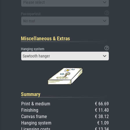
Please select
Passepartout
No mat
Miscellaneous & Extras
Hanging system
Sawtooth hanger
Summary
Print & medium
€ 66.69
Finishing
€ 11.40
Canvas frame
€ 38.12
Hanging system
€ 1.09
Licensing costs
€ 13.34