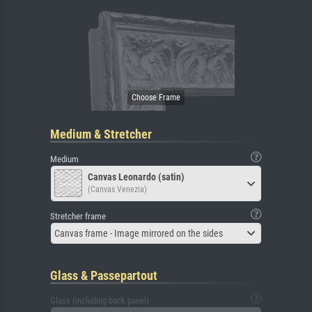
Medium & Stretcher
Medium
Canvas Leonardo (satin)
(Canvas Venezia)
Stretcher frame
Canvas frame - Image mirrored on the sides
Glass & Passepartout
Glass (including back panel)