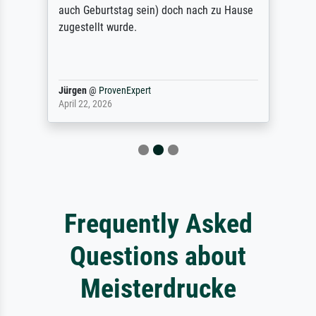
auch Geburtstag sein) doch nach zu Hause
zugestellt wurde.
Jürgen
@
ProvenExpert
April 22, 2026
Frequently Asked
Questions about
Meisterdrucke