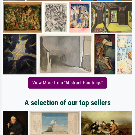
View More from "Abstract Paintings"
A selection of our top sellers