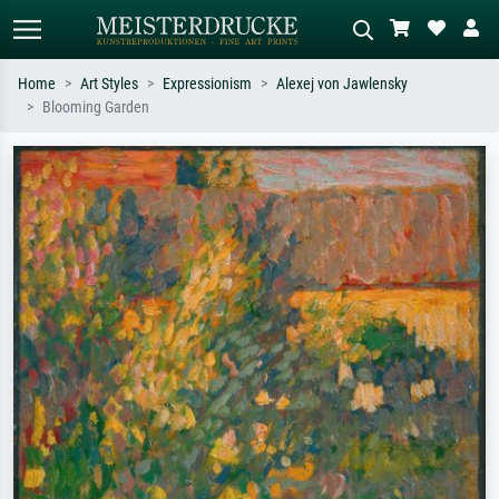
Home
Art Styles
Expressionism
Alexej von Jawlensky
Blooming Garden
Standard search
AI image search
Search by artist, work title or style –
Describe the scene – e.g. green
e.g. Monet, Starry Night,
meadow, abstract with lots of red, dark
Impressionism, Hokusai wave, nude.
oil painting, standing nude next to a
tree.