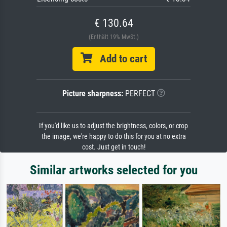
€ 130.64
(Enthält 19% MwSt.)
Add to cart
Picture sharpness:
PERFECT
If you'd like us to adjust the brightness, colors, or crop
the image, we're happy to do this for you at no extra
cost. Just get in touch!
Similar artworks selected for you