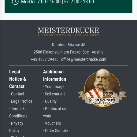
Mo-Do: 7:00 - 16:00 | Fr: 7:00 - 13:00
Kärntner Strasse 46
9586 Finkenstein am Faaker See · Austria
+43 4257 29415 · office@meisterdrucke.com
Legal
Additional
Notice &
Information
Contact
· Your Image
· Contact
· Sell your art
· Legal Notice
· Quality
· Terms &
· Photos of our
Conditions
work
· Privacy
· Vouchers
Policy
· Order Sample