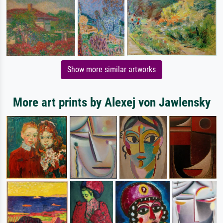
Show more similar artworks
More art prints by Alexej von Jawlensky