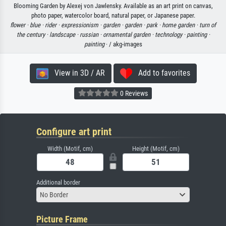
Blooming Garden by Alexej von Jawlensky. Available as an art print on canvas,
photo paper, watercolor board, natural paper, or Japanese paper.
flower ·
blue ·
rider ·
expressionism ·
garden ·
garden ·
park ·
home garden ·
turn of
the century ·
landscape ·
russian ·
ornamental garden ·
technology ·
painting ·
painting
· / akg-images
View in 3D / AR
Add to favorites
0 Reviews
Configure art print
Width (Motif, cm)
Height (Motif, cm)
Additional border
No Border
Picture Frame