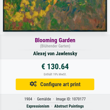
Blooming Garden
(Blühender Garten)
Alexej von Jawlensky
€ 130.64
Enthält 19% MwSt.
Configure art print
1904 · Gemälde · Image ID: 1070177
Expressionism
·
Abstract Paintings