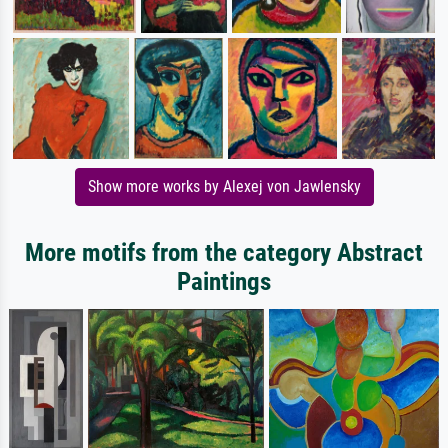
Show more works by Alexej von Jawlensky
More motifs from the category Abstract
Paintings