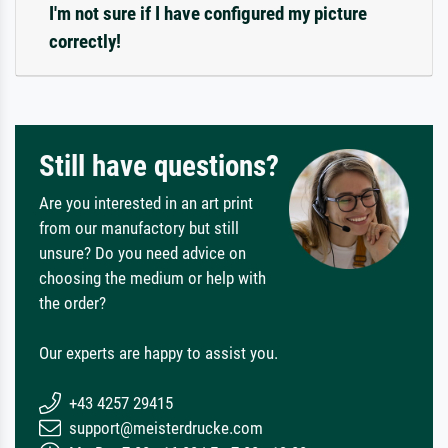
I'm not sure if I have configured my picture
correctly!
Still have questions?
Are you interested in an art print
from our manufactory but still
unsure? Do you need advice on
choosing the medium or help with
the order?
Our experts are happy to assist you.
+43 4257 29415
support@meisterdrucke.com