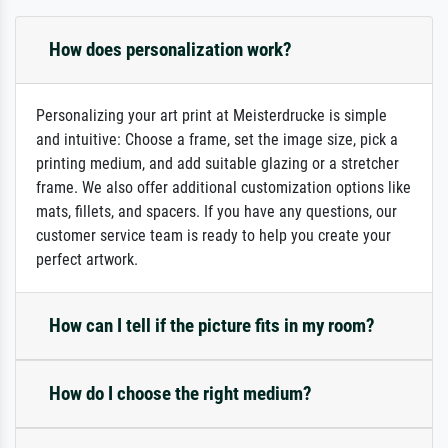
How does personalization work?
Personalizing your art print at Meisterdrucke is simple
and intuitive: Choose a frame, set the image size, pick a
printing medium, and add suitable glazing or a stretcher
frame. We also offer additional customization options like
mats, fillets, and spacers. If you have any questions, our
customer service team is ready to help you create your
perfect artwork.
How can I tell if the picture fits in my room?
How do I choose the right medium?