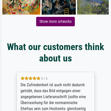
Show more artworks
What our customers think
about us
5 / 5
Die Zufriedenheit ist auch nicht dadurch
getrübt, dass das Bild entgegen einer
angegebenen Lieferanschrift (sollte eine
Überraschung für die normannische
Ehefrau sein zum Hochzeits- gleichzeitig