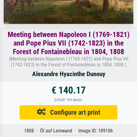
Meeting between Napoleon I (1769-1821)
and Pope Pius VII (1742-1823) in the
Forest of Fontainebleau in 1804, 1808
(Meeting between Napoleon I (1769-1821) and Pope Pius VII
(1742-1823) in the Forest of Fontainebleau in 1804, 1808 )
Alexandre Hyacinthe Dunouy
€ 140.17
Enthält 19% MwSt.
Configure art print
1808 · Öl auf Leinwand · Image ID: 109106