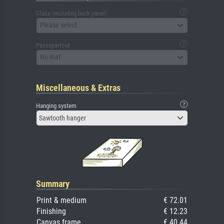
Glass (including back panel)
Please select
Passepartout
No mat
Miscellaneous & Extras
Hanging system
Sawtooth hanger
Summary
Print & medium
€ 72.01
Finishing
€ 12.23
Canvas frame
€ 40.44