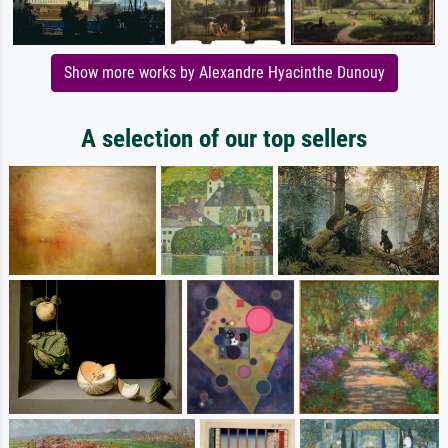
Show more works by Alexandre Hyacinthe Dunouy
A selection of our top sellers