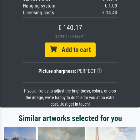
Hanging system
€ 1.09
Licensing costs
€ 14.40
€ 140.17
(Enthält 19% MwSt.)
Add to cart
Picture sharpness:
PERFECT
If you'd like us to adjust the brightness, colors, or crop
the image, we're happy to do this for you at no extra
cost. Just get in touch!
Similar artworks selected for you