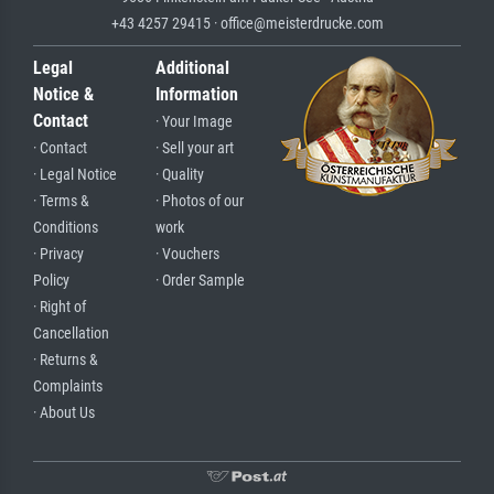
+43 4257 29415 · office@meisterdrucke.com
Legal
Additional
Notice &
Information
Contact
· Your Image
· Contact
· Sell your art
· Legal Notice
· Quality
· Terms &
· Photos of our
Conditions
work
· Privacy
· Vouchers
Policy
· Order Sample
· Right of
Cancellation
· Returns &
Complaints
· About Us