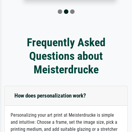
Frequently Asked
Questions about
Meisterdrucke
How does personalization work?
Personalizing your art print at Meisterdrucke is simple
and intuitive: Choose a frame, set the image size, pick a
printing medium, and add suitable glazing or a stretcher