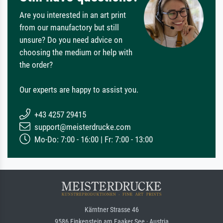
Are you interested in an art print
from our manufactory but still
unsure? Do you need advice on
choosing the medium or help with
the order?
Our experts are happy to assist you.
+43 4257 29415
support@meisterdrucke.com
Mo-Do: 7:00 - 16:00 | Fr: 7:00 - 13:00
Kärntner Strasse 46
9586 Finkenstein am Faaker See · Austria