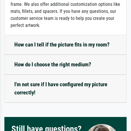
frame. We also offer additional customization options like
mats, fillets, and spacers. If you have any questions, our
customer service team is ready to help you create your
perfect artwork.
How can I tell if the picture fits in my room?
How do I choose the right medium?
I'm not sure if I have configured my picture
correctly!
Still have questions?