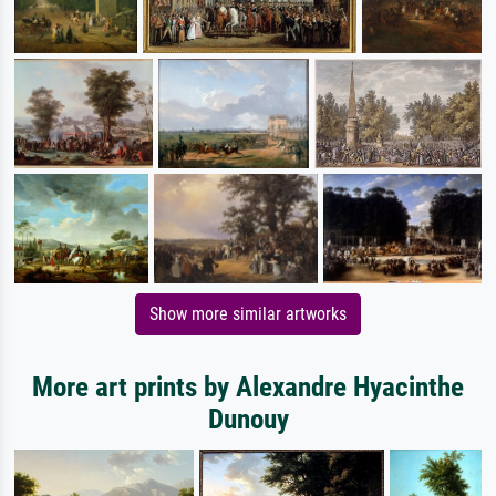
Show more similar artworks
More art prints by Alexandre Hyacinthe
Dunouy