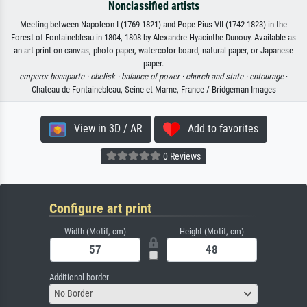
Nonclassified artists
Meeting between Napoleon I (1769-1821) and Pope Pius VII (1742-1823) in the
Forest of Fontainebleau in 1804, 1808 by Alexandre Hyacinthe Dunouy. Available as
an art print on canvas, photo paper, watercolor board, natural paper, or Japanese
paper.
emperor bonaparte ·
obelisk ·
balance of power ·
church and state ·
entourage
·
Chateau de Fontainebleau, Seine-et-Marne, France / Bridgeman Images
View in 3D / AR
Add to favorites
0 Reviews
Configure art print
Width (Motif, cm)
Height (Motif, cm)
Additional border
No Border