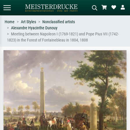
Home
Art Styles
Nonclassified artists
Alexandre Hyacinthe Dunouy
Standard search
AI image search
Meeting between Napoleon I (1769-1821) and Pope Pius VII (1742-
1823) in the Forest of Fontainebleau in 1804, 1808
Search by artist, work title or style –
Describe the scene – e.g. green
e.g. Monet, Starry Night,
meadow, abstract with lots of red, dark
Impressionism, Hokusai wave, nude.
oil painting, standing nude next to a
tree.