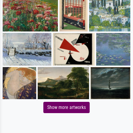
Show more artworks