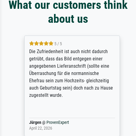
What our customers think
about us
5 / 5
Die Zufriedenheit ist auch nicht dadurch
getrübt, dass das Bild entgegen einer
angegebenen Lieferanschrift (sollte eine
Überraschung für die normannische
Ehefrau sein zum Hochzeits- gleichzeitig
auch Geburtstag sein) doch nach zu Hause
zugestellt wurde.
Jürgen
@
ProvenExpert
April 22, 2026