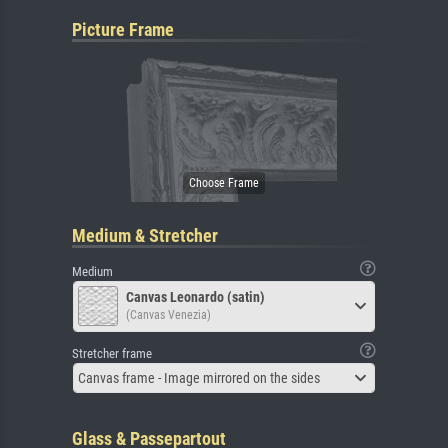
Picture Frame
Medium & Stretcher
Medium
Canvas Leonardo (satin)
(Canvas Venezia)
Stretcher frame
Canvas frame - Image mirrored on the sides
Glass & Passepartout