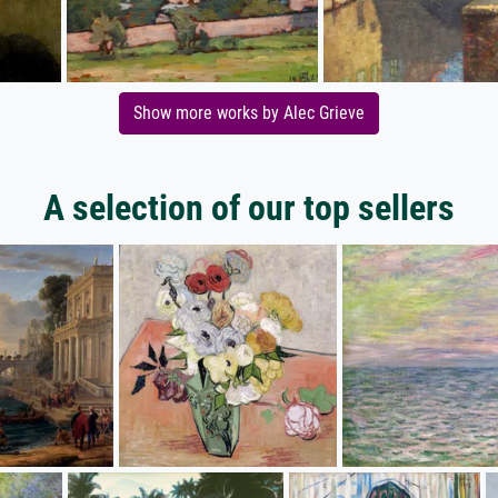
Show more works by Alec Grieve
A selection of our top sellers