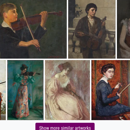
Show more similar artworks