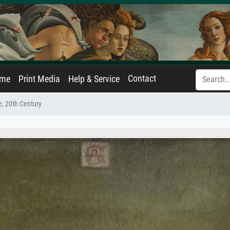
Contact
ame
Print Media
Help & Service
fe, 20th Century