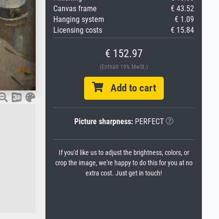
Canvas frame
€ 43.52
Hanging system
€ 1.09
Licensing costs
€ 15.84
€ 152.97
(Enthält 19% MwSt.)
Add to cart
Picture sharpness:
PERFECT
If you'd like us to adjust the brightness, colors, or
crop the image, we're happy to do this for you at no
extra cost. Just get in touch!