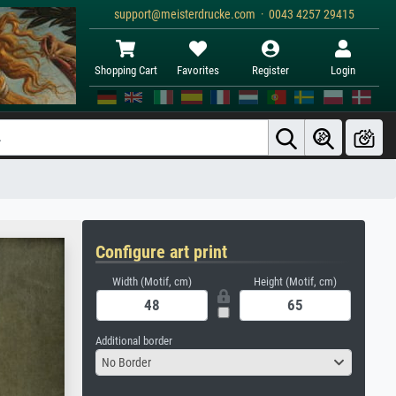
support@meisterdrucke.com · 0043 4257 29415
Shopping Cart
Favorites
Register
Login
Configure art print
Width (Motif, cm)
Height (Motif, cm)
Additional border
No Border