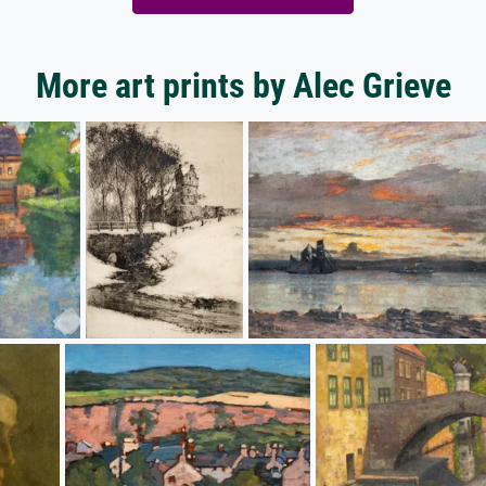
More art prints by Alec Grieve