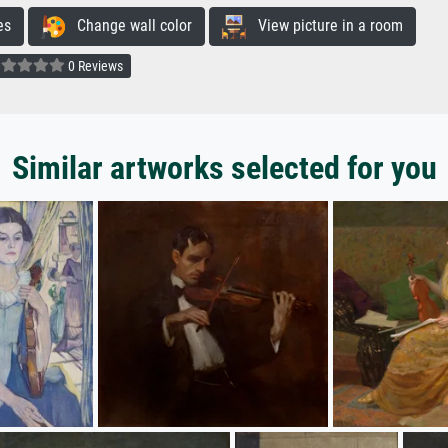
es
Change wall color
View picture in a room
0 Reviews
Similar artworks selected for you