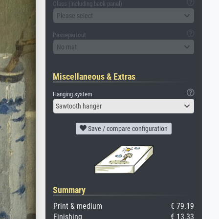
Glass (including back panel)
Please select
Passepartout
No mat
Miscellaneous & Extras
Hanging system
Sawtooth hanger
Save / compare configuration
Summary
Print & medium
€ 79.19
Finishing
€ 13.33