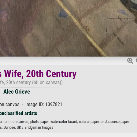
s Wife, 20th Century
ife, 20th century (oil on canvas))
Alec Grieve
 on canvas · Image ID: 1397821
onclassified artists
 art print on canvas, photo paper, watercolor board, natural paper, or Japanese paper.
, Dundee, UK / Bridgeman Images