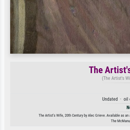
The Artist'
(The Artist's W
Undated · oil
N
The Artist's Wife, 20th Century by Alec Grieve. Available as an
The McManus