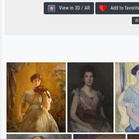
View in 3D / AR
Add to favorit