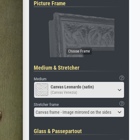
Picture Frame
Medium & Stretcher
Medium
Canvas Leonardo (satin)
(Canvas Venezia)
Stretcher frame
Canvas frame - Image mirrored on the sides
Glass & Passepartout