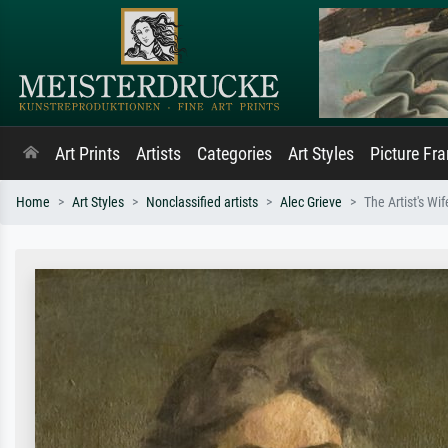
Art Prints
Artists
Categories
Art Styles
Picture Fr
Home
Art Styles
Nonclassified artists
Alec Grieve
The Artist's Wi