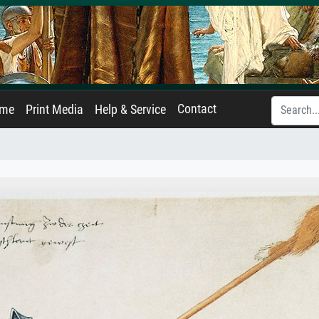
Contact
ame
Print Media
Help & Service