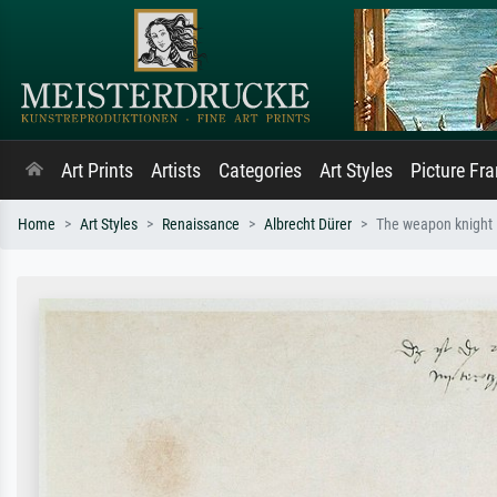
Art Prints
Artists
Categories
Art Styles
Picture Fr
Home
Art Styles
Renaissance
Albrecht Dürer
The weapon knight