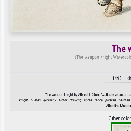
The 
(The weapon knight Watercolo
1498 · d
The weapon knight by Albrecht Dürer. Available as an art p
knight ·
human ·
germany ·
armor ·
drawing ·
horse ·
lance ·
portrait ·
german 
Albertina Museu
Other colo