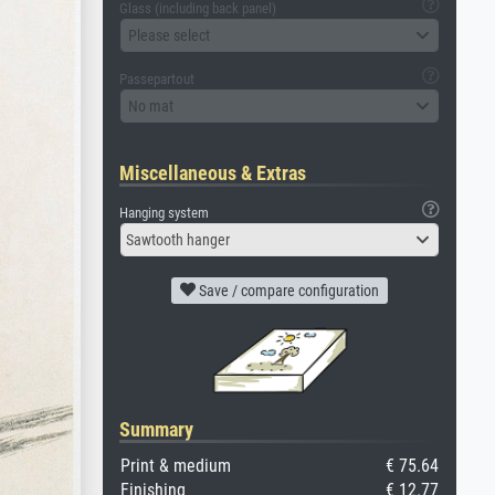
Glass (including back panel)
Please select
Passepartout
No mat
Miscellaneous & Extras
Hanging system
Sawtooth hanger
Save / compare configuration
Summary
Print & medium
€ 75.64
Finishing
€ 12.77