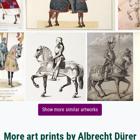
Show more similar artworks
More art prints by Albrecht Dürer