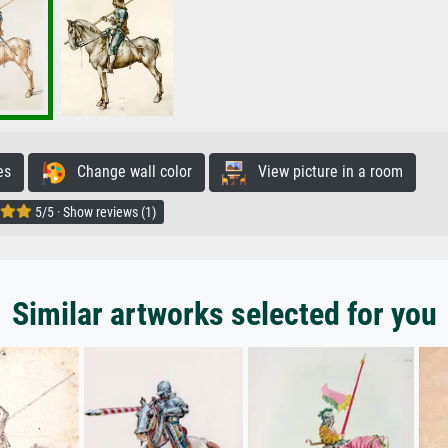
es
Change wall color
View picture in a room
5/5 · Show reviews (1)
Similar artworks selected for you