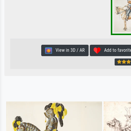
View in 3D / AR
Add to favorit