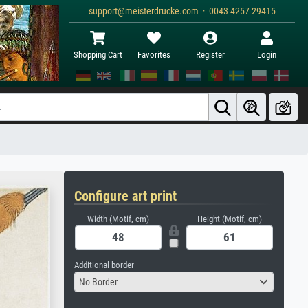
support@meisterdrucke.com · 0043 4257 29415
Shopping Cart
Favorites
Register
Login
Configure art print
Width (Motif, cm)
Height (Motif, cm)
Additional border
No Border