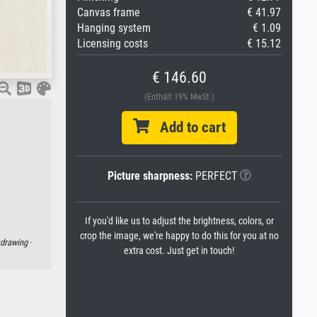
Canvas frame
€ 41.97
Hanging system
€ 1.09
Licensing costs
€ 15.12
€ 146.60
(Enthält 19% MwSt.)
Add to cart
Picture sharpness:
PERFECT
If you'd like us to adjust the brightness, colors, or
crop the image, we're happy to do this for you at no
drawing
·
extra cost. Just get in touch!