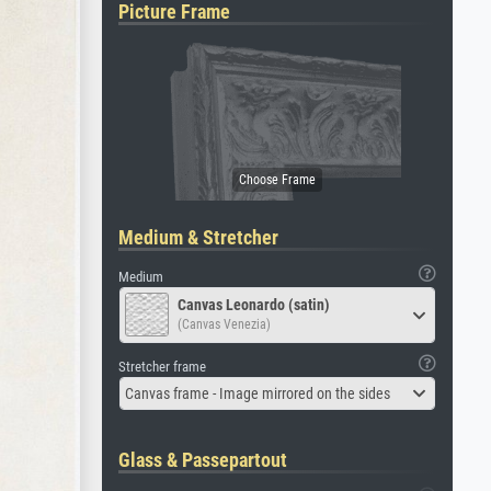
Picture Frame
Medium & Stretcher
Medium
Canvas Leonardo (satin)
(Canvas Venezia)
Stretcher frame
Canvas frame - Image mirrored on the sides
Glass & Passepartout