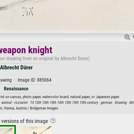
weapon knight
ur drawing from an original by Albrecht Durer)
Albrecht Dürer
rawing · Image ID: 885064
Renaissance
rint on canvas, photo paper, watercolor board, natural paper, or Japanese paper.
·
animal ·
ricciarini ·
15 15th 15th 15th 15th 15th 15th 15th century ·
german ·
Drawing ·
Mz
m, Vienna, Austria / Bridgeman Images
r versions of this image