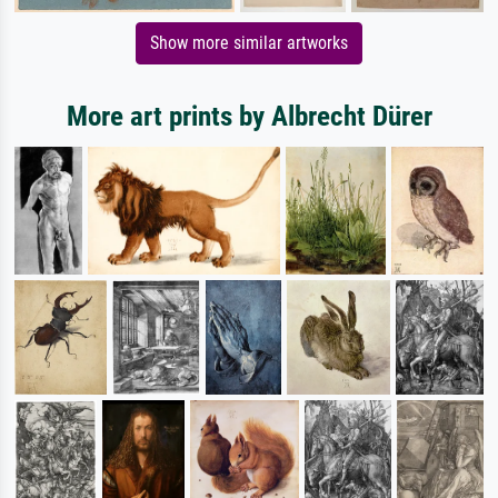
Show more similar artworks
More art prints by Albrecht Dürer