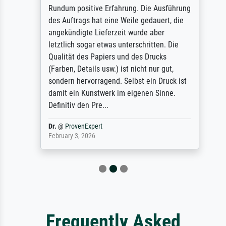
Rundum positive Erfahrung. Die Ausführung
des Auftrags hat eine Weile gedauert, die
angekündigte Lieferzeit wurde aber
letztlich sogar etwas unterschritten. Die
Qualität des Papiers und des Drucks
(Farben, Details usw.) ist nicht nur gut,
sondern hervorragend. Selbst ein Druck ist
damit ein Kunstwerk im eigenen Sinne.
Definitiv den Pre...
Dr.
@
ProvenExpert
February 3, 2026
Frequently Asked