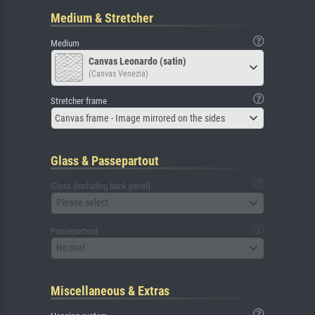
Medium & Stretcher
Medium
Canvas Leonardo (satin)
(Canvas Venezia)
Stretcher frame
Canvas frame - Image mirrored on the sides
Glass & Passepartout
Glass (including back panel)
Please select
Passepartout
No mat
Miscellaneous & Extras