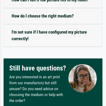
How do I choose the right medium?
I'm not sure if I have configured my picture
correctly!
Still have questions?
Are you interested in an art print
from our manufactory but still
unsure? Do you need advice on
choosing the medium or help with
the order?