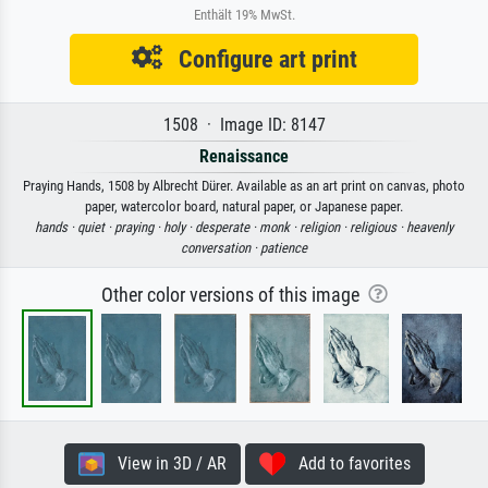
Enthält 19% MwSt.
Configure art print
1508 · Image ID: 8147
Renaissance
Praying Hands, 1508 by Albrecht Dürer. Available as an art print on canvas, photo
paper, watercolor board, natural paper, or Japanese paper.
hands ·
quiet ·
praying ·
holy ·
desperate ·
monk ·
religion ·
religious ·
heavenly
conversation ·
patience
Other color versions of this image
View in 3D / AR
Add to favorites