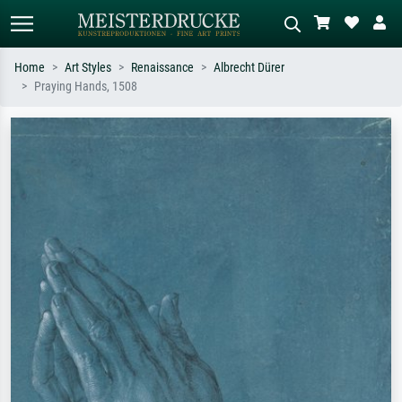
Home
Art Styles
Renaissance
Albrecht Dürer
Praying Hands, 1508
Standard search
AI image search
Search by artist, work title or style –
Describe the scene – e.g. green
e.g. Monet, Starry Night,
meadow, abstract with lots of red, dark
Impressionism, Hokusai wave, nude.
oil painting, standing nude next to a
tree.