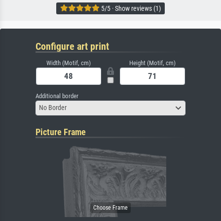
5/5 · Show reviews (1)
Configure art print
Width (Motif, cm)
Height (Motif, cm)
Additional border
No Border
Picture Frame