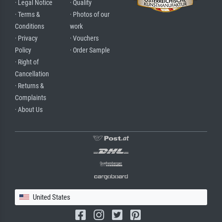
· Legal Notice
· Quality
· Terms &
· Photos of our
Conditions
work
· Privacy
· Vouchers
Policy
· Order Sample
· Right of
Cancellation
· Returns &
Complaints
· About Us
United States