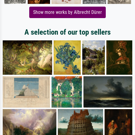
Show more works by Albrecht Dürer
A selection of our top sellers