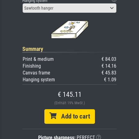
Hanging system
Sawtooth hanger
Summary
Print & medium
€ 84.03
Finishing
€ 14.16
Canvas frame
€ 45.83
Hanging system
€ 1.09
€ 145.11
(Enthält 19% MwSt.)
Add to cart
Picture sharpness:
PERFECT