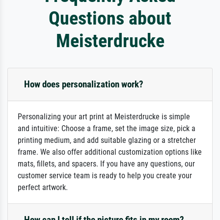
Questions about
Meisterdrucke
How does personalization work?
Personalizing your art print at Meisterdrucke is simple
and intuitive: Choose a frame, set the image size, pick a
printing medium, and add suitable glazing or a stretcher
frame. We also offer additional customization options like
mats, fillets, and spacers. If you have any questions, our
customer service team is ready to help you create your
perfect artwork.
How can I tell if the picture fits in my room?