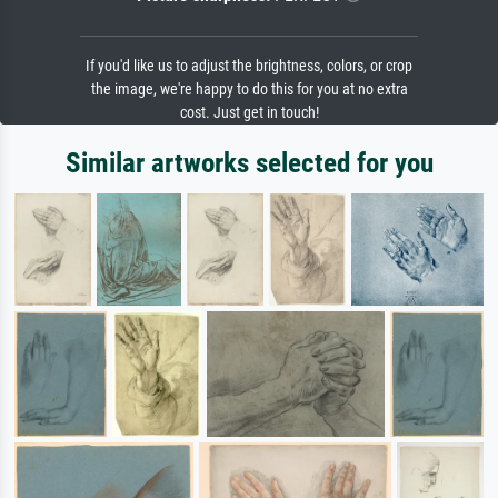
If you'd like us to adjust the brightness, colors, or crop
the image, we're happy to do this for you at no extra
cost. Just get in touch!
Similar artworks selected for you