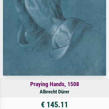
Praying Hands, 1508
Albrecht Dürer
€ 145.11