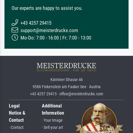
Our experts are happy to assist you.
+43 4257 29415
support@meisterdrucke.com
Mo-Do: 7:00 - 16:00 | Fr: 7:00 - 13:00
Kärntner Strasse 46
9586 Finkenstein am Faaker See · Austria
+43 4257 29415 · office@meisterdrucke.com
Legal
Additional
Notice &
Information
Contact
· Your Image
· Contact
· Sell your art