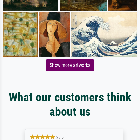
Show more artworks
What our customers think
about us
5 / 5