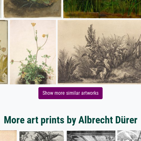
Show more similar artworks
More art prints by Albrecht Dürer