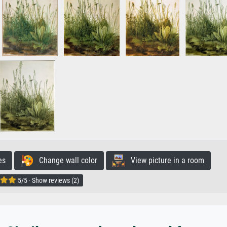
es
Change wall color
View picture in a room
5/5 · Show reviews (2)