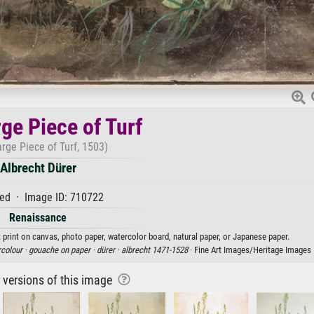
ge Piece of Turf
rge Piece of Turf, 1503)
Albrecht Dürer
ed · Image ID: 710722
Renaissance
t print on canvas, photo paper, watercolor board, natural paper, or Japanese paper.
colour ·
gouache on paper ·
dürer ·
albrecht 1471-1528
· Fine Art Images/Heritage Images
r versions of this image