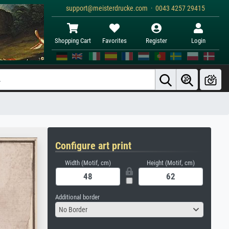
support@meisterdrucke.com · 0043 4257 29415
Shopping Cart
Favorites
Register
Login
Configure art print
Width (Motif, cm)
Height (Motif, cm)
Additional border
No Border