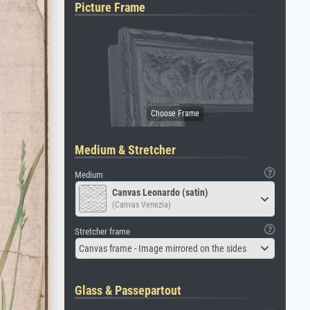
Picture Frame
Medium & Stretcher
Medium
Canvas Leonardo (satin)
(Canvas Venezia)
Stretcher frame
Canvas frame - Image mirrored on the sides
Glass & Passepartout