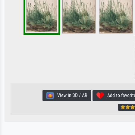
View in 3D / AR
Add to favorit