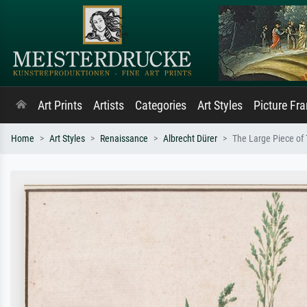
Art Prints
Artists
Categories
Art Styles
Picture Fr
Home
Art Styles
Renaissance
Albrecht Dürer
The Large Piece of 