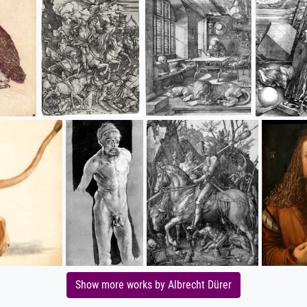
Show more works by Albrecht Dürer