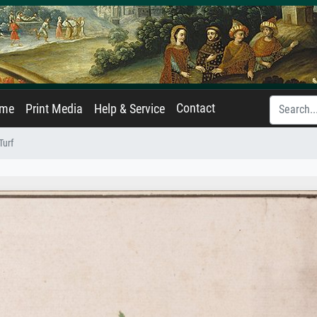
Contact
ame
Print Media
Help & Service
Turf