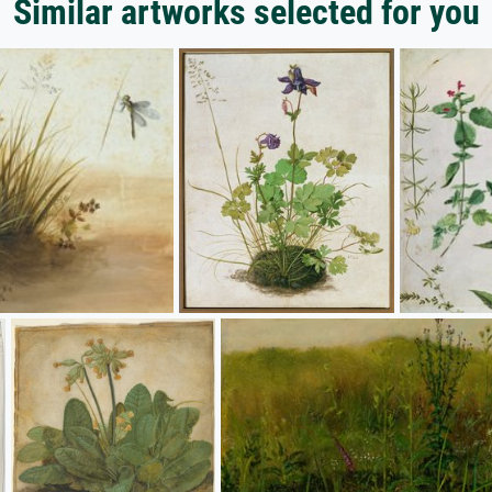
Similar artworks selected for you