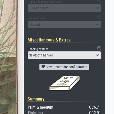
Glass (including back panel)
Please select
Passepartout
No mat
Miscellaneous & Extras
Hanging system
Sawtooth hanger
Save / compare configuration
Summary
Print & medium
€ 76.71
Finishing
€ 12.91