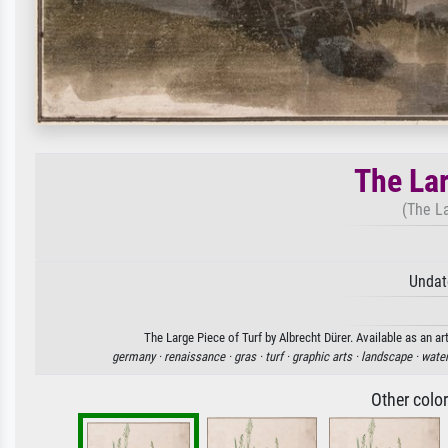
The Lar
(The La
Undat
The Large Piece of Turf by Albrecht Dürer. Available as an ar
germany ·
renaissance ·
gras ·
turf ·
graphic arts ·
landscape ·
water
Other colo