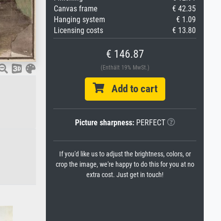
Canvas frame
€ 42.35
Hanging system
€ 1.09
Licensing costs
€ 13.80
€ 146.87
(Enthält 19% MwSt.)
Add to cart
Picture sharpness:
PERFECT
If you'd like us to adjust the brightness, colors, or
crop the image, we're happy to do this for you at no
extra cost. Just get in touch!