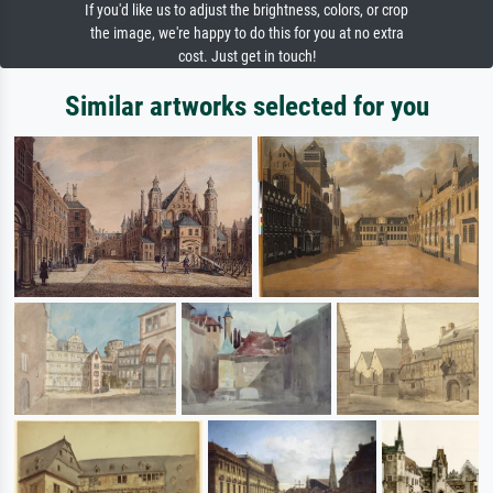
If you'd like us to adjust the brightness, colors, or crop
the image, we're happy to do this for you at no extra
cost. Just get in touch!
Similar artworks selected for you