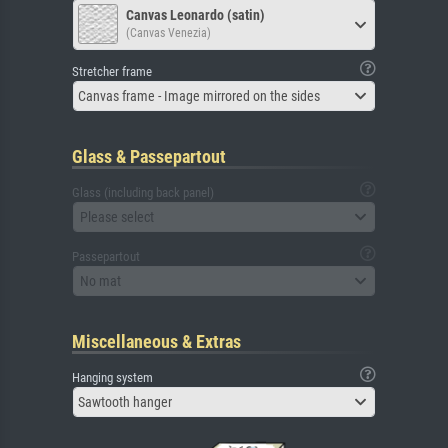
Canvas Leonardo (satin)
(Canvas Venezia)
Stretcher frame
Canvas frame - Image mirrored on the sides
Glass & Passepartout
Glass (including back panel)
Please select
Passepartout
No mat
Miscellaneous & Extras
Hanging system
Sawtooth hanger