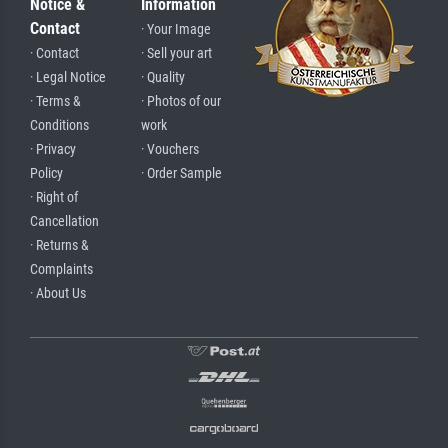
Notice &
Information
Contact
· Your Image
· Contact
· Sell your art
· Legal Notice
· Quality
· Terms &
· Photos of our
Conditions
work
· Privacy
· Vouchers
Policy
· Order Sample
· Right of
Cancellation
· Returns &
Complaints
· About Us