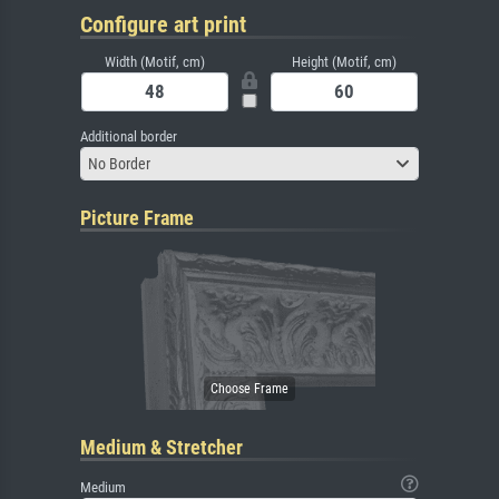
Configure art print
Width (Motif, cm)
Height (Motif, cm)
Additional border
No Border
Picture Frame
Medium & Stretcher
Medium