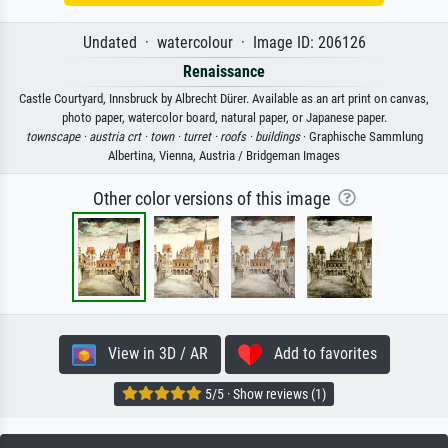
Undated · watercolour · Image ID: 206126
Renaissance
Castle Courtyard, Innsbruck by Albrecht Dürer. Available as an art print on canvas,
photo paper, watercolor board, natural paper, or Japanese paper.
townscape ·
austria crt ·
town ·
turret ·
roofs ·
buildings
· Graphische Sammlung
Albertina, Vienna, Austria / Bridgeman Images
Other color versions of this image
View in 3D / AR
Add to favorites
5/5 · Show reviews (1)