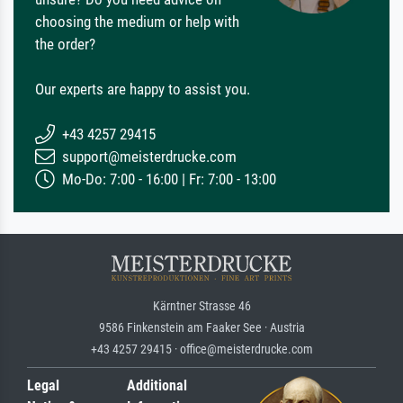
choosing the medium or help with
the order?
Our experts are happy to assist you.
+43 4257 29415
support@meisterdrucke.com
Mo-Do: 7:00 - 16:00 | Fr: 7:00 - 13:00
Kärntner Strasse 46
9586 Finkenstein am Faaker See · Austria
+43 4257 29415 · office@meisterdrucke.com
Legal
Additional