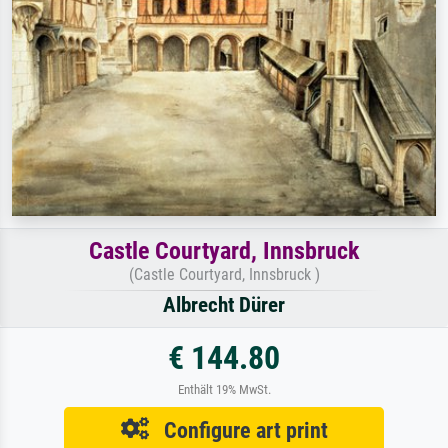
Castle Courtyard, Innsbruck
(Castle Courtyard, Innsbruck )
Albrecht Dürer
€ 144.80
Enthält 19% MwSt.
Configure art print