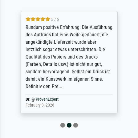
5 / 5
Rundum positive Erfahrung. Die Ausführung
des Auftrags hat eine Weile gedauert, die
angekündigte Lieferzeit wurde aber
letztlich sogar etwas unterschritten. Die
Qualität des Papiers und des Drucks
(Farben, Details usw.) ist nicht nur gut,
sondern hervorragend. Selbst ein Druck ist
damit ein Kunstwerk im eigenen Sinne.
Definitiv den Pre...
Dr.
@
ProvenExpert
February 3, 2026