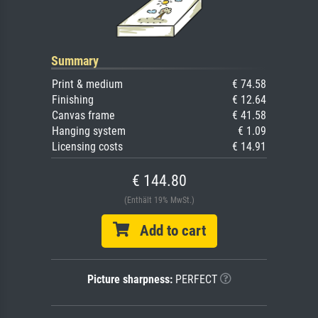
Summary
Print & medium
€ 74.58
Finishing
€ 12.64
Canvas frame
€ 41.58
Hanging system
€ 1.09
Licensing costs
€ 14.91
€ 144.80
(Enthält 19% MwSt.)
Add to cart
Picture sharpness:
PERFECT