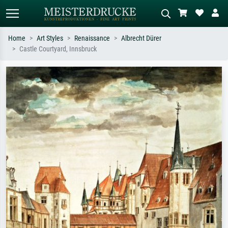
Home
Art Styles
Renaissance
Albrecht Dürer
Castle Courtyard, Innsbruck
Standard search
AI image search
Search by artist, work title or style –
Describe the scene – e.g. green
e.g. Monet, Starry Night,
meadow, abstract with lots of red, dark
Impressionism, Hokusai wave, nude.
oil painting, standing nude next to a
tree.