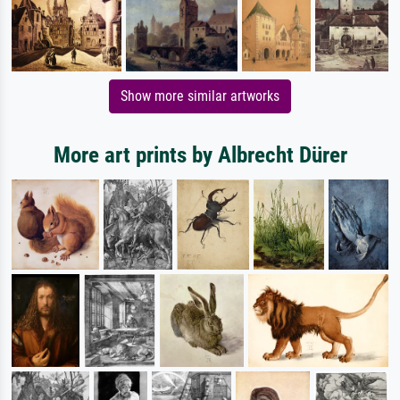
Show more similar artworks
More art prints by Albrecht Dürer