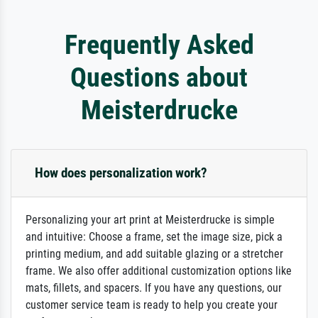
Frequently Asked
Questions about
Meisterdrucke
How does personalization work?
Personalizing your art print at Meisterdrucke is simple
and intuitive: Choose a frame, set the image size, pick a
printing medium, and add suitable glazing or a stretcher
frame. We also offer additional customization options like
mats, fillets, and spacers. If you have any questions, our
customer service team is ready to help you create your