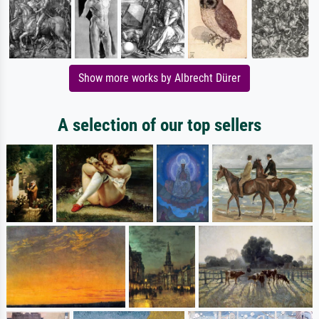
Show more works by Albrecht Dürer
A selection of our top sellers