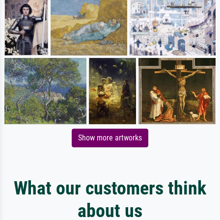
Show more artworks
What our customers think
about us