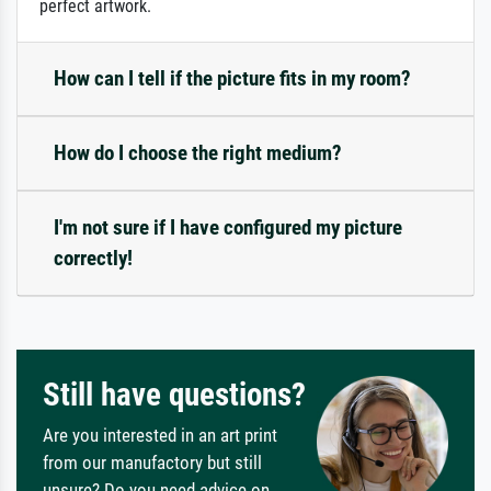
perfect artwork.
How can I tell if the picture fits in my room?
How do I choose the right medium?
I'm not sure if I have configured my picture
correctly!
Still have questions?
Are you interested in an art print
from our manufactory but still
unsure? Do you need advice on