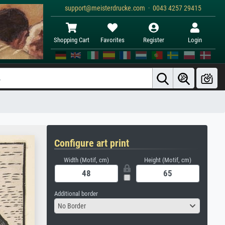
support@meisterdrucke.com · 0043 4257 29415
Shopping Cart
Favorites
Register
Login
Configure art print
Width (Motif, cm)
Height (Motif, cm)
Additional border
No Border