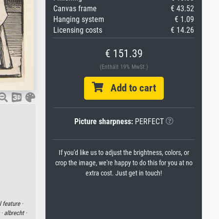
Canvas frame
€ 43.52
Hanging system
€ 1.09
Licensing costs
€ 14.26
€ 151.39
(Enthält 19% MwSt.)
Add to cart
Picture sharpness:
PERFECT
If you'd like us to adjust the brightness, colors, or
crop the image, we're happy to do this for you at no
extra cost. Just get in touch!
 feature ·
 ·
albrecht ·