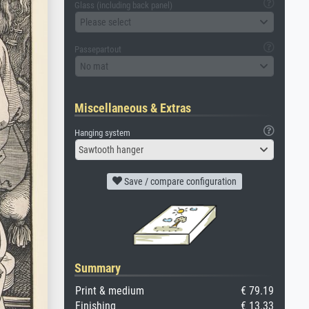
Glass (including back panel)
Please select
Passepartout
No mat
Miscellaneous & Extras
Hanging system
Sawtooth hanger
Save / compare configuration
Summary
Print & medium
€ 79.19
Finishing
€ 13.33