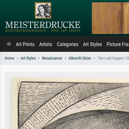
Art Prints
Artists
Categories
Art Styles
Picture Fr
Home
Art Styles
Renaissance
Albrecht Dürer
The Last Supper, 1