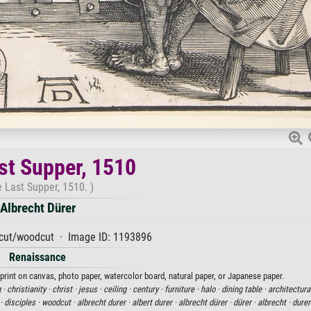
st Supper, 1510
 Last Supper, 1510. )
Albrecht Dürer
ut/woodcut · Image ID: 1193896
Renaissance
 print on canvas, photo paper, watercolor board, natural paper, or Japanese paper.
 ·
christianity ·
christ ·
jesus ·
ceiling ·
century ·
furniture ·
halo ·
dining table ·
architectural
 ·
disciples ·
woodcut ·
albrecht durer ·
albert durer ·
albrecht dürer ·
dürer ·
albrecht ·
durer