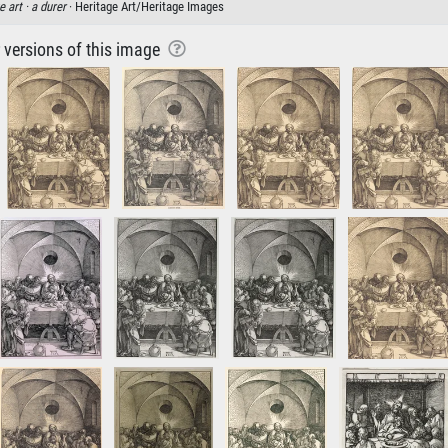
e art ·
a durer
· Heritage Art/Heritage Images
r versions of this image