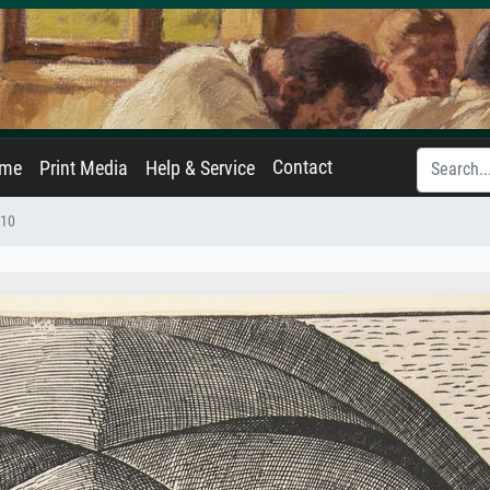
Contact
ame
Print Media
Help & Service
510