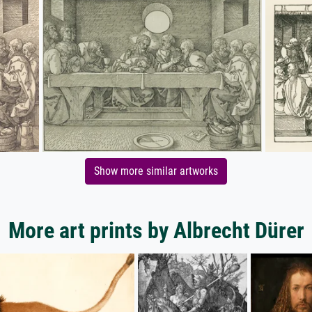
Show more similar artworks
More art prints by Albrecht Dürer