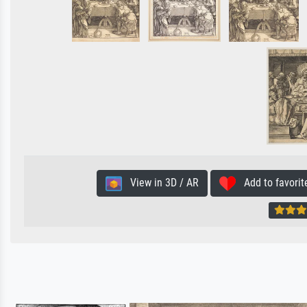
View in 3D / AR
Add to favorit