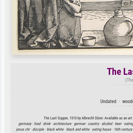
The La
(The
Undated · woodc
The Last Supper, 1510 by Albrecht Dürer. Available as an art
germany ·
food ·
drink ·
architecture ·
german ·
country ·
alcohol ·
beer ·
eating
jesus chr ·
disciple ·
black white ·
black and white ·
eating house ·
16th century