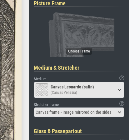
Picture Frame
Medium & Stretcher
Medium
Canvas Leonardo (satin)
(Canvas Venezia)
Stretcher frame
Canvas frame - Image mirrored on the sides
Glass & Passepartout