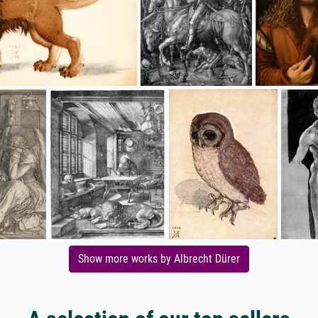
Show more works by Albrecht Dürer