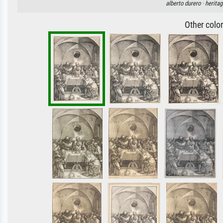
alberto durero ·
heritag
Other colo