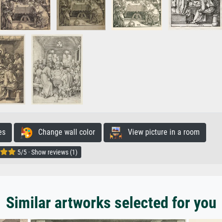
es
Change wall color
View picture in a room
5/5 · Show reviews (1)
Similar artworks selected for you