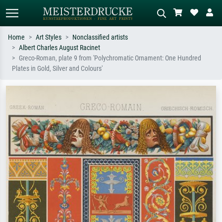
Home
Art Styles
Nonclassified artists
Albert Charles August Racinet
Standard search
AI image search
Greco-Roman, plate 9 from 'Polychromatic Ornament: One Hundred
Plates in Gold, Silver and Colours'
Search by artist, work title or style –
Describe the scene – e.g. green
e.g. Monet, Starry Night,
meadow, abstract with lots of red, dark
Impressionism, Hokusai wave, nude.
oil painting, standing nude next to a
tree.