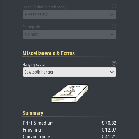
Glass (including back panel)
Please select
Passepartout
No mat
Miscellaneous & Extras
Hanging system
Sawtooth hanger
Summary
Print & medium
€ 70.82
Finishing
€ 12.07
Canvas frame
€ 41.21