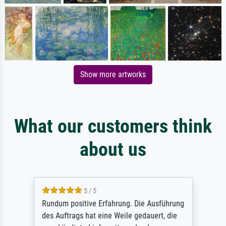
Show more artworks
What our customers think
about us
5 / 5
Rundum positive Erfahrung. Die Ausführung
des Auftrags hat eine Weile gedauert, die