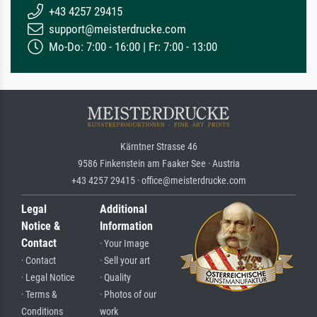
+43 4257 29415
support@meisterdrucke.com
Mo-Do: 7:00 - 16:00 | Fr: 7:00 - 13:00
Kärntner Strasse 46
9586 Finkenstein am Faaker See · Austria
+43 4257 29415 · office@meisterdrucke.com
Legal
Additional
Notice &
Information
Contact
· Your Image
· Contact
· Sell your art
· Legal Notice
· Quality
· Terms &
· Photos of our
Conditions
work