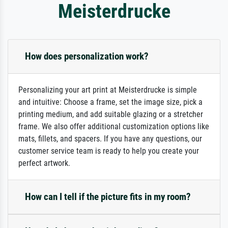
Meisterdrucke
How does personalization work?
Personalizing your art print at Meisterdrucke is simple
and intuitive: Choose a frame, set the image size, pick a
printing medium, and add suitable glazing or a stretcher
frame. We also offer additional customization options like
mats, fillets, and spacers. If you have any questions, our
customer service team is ready to help you create your
perfect artwork.
How can I tell if the picture fits in my room?