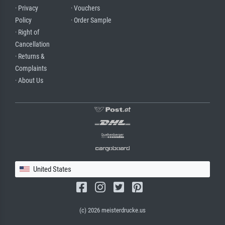
· Privacy
· Vouchers
Policy
· Order Sample
· Right of
Cancellation
· Returns &
Complaints
· About Us
United States
(c) 2026 meisterdrucke.us