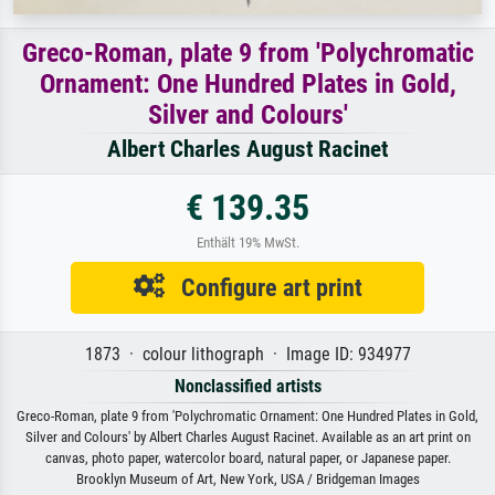
Greco-Roman, plate 9 from 'Polychromatic
Ornament: One Hundred Plates in Gold,
Silver and Colours'
Albert Charles August Racinet
€ 139.35
Enthält 19% MwSt.
Configure art print
1873 · colour lithograph · Image ID: 934977
Nonclassified artists
Greco-Roman, plate 9 from 'Polychromatic Ornament: One Hundred Plates in Gold,
Silver and Colours' by Albert Charles August Racinet. Available as an art print on
canvas, photo paper, watercolor board, natural paper, or Japanese paper.
Brooklyn Museum of Art, New York, USA / Bridgeman Images