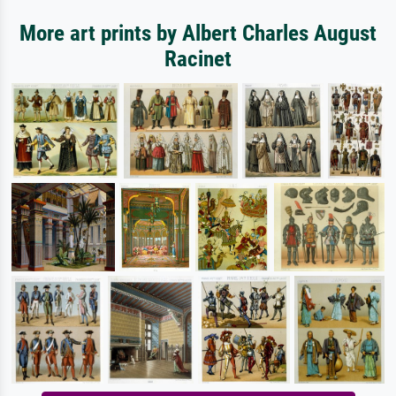
More art prints by Albert Charles August
Racinet