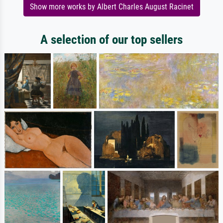
Show more works by Albert Charles August Racinet
A selection of our top sellers