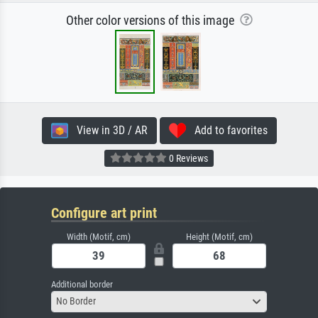
Other color versions of this image
View in 3D / AR
Add to favorites
0 Reviews
Configure art print
Width (Motif, cm)
Height (Motif, cm)
Additional border
No Border