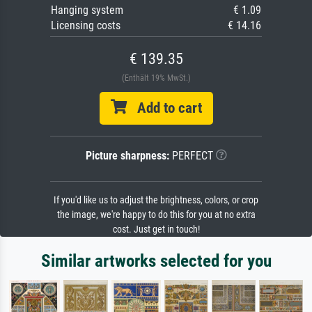
Hanging system
€ 1.09
Licensing costs
€ 14.16
€ 139.35
(Enthält 19% MwSt.)
Add to cart
Picture sharpness:
PERFECT
If you'd like us to adjust the brightness, colors, or crop
the image, we're happy to do this for you at no extra
cost. Just get in touch!
Similar artworks selected for you