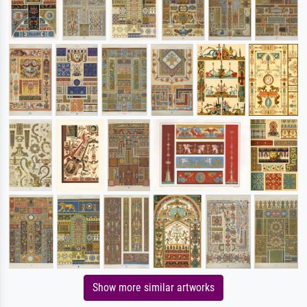
Show more similar artworks