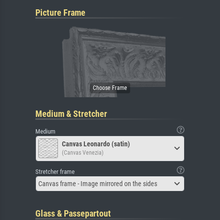
Picture Frame
Medium & Stretcher
Medium
Canvas Leonardo (satin)
(Canvas Venezia)
Stretcher frame
Canvas frame - Image mirrored on the sides
Glass & Passepartout