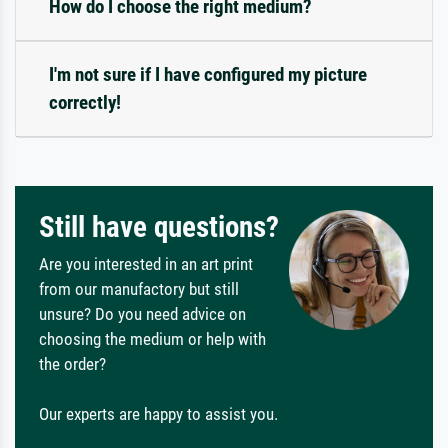
How do I choose the right medium?
I'm not sure if I have configured my picture
correctly!
Still have questions?
Are you interested in an art print
from our manufactory but still
unsure? Do you need advice on
choosing the medium or help with
the order?
Our experts are happy to assist you.