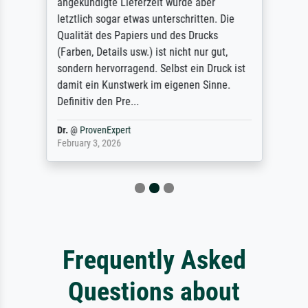
angekündigte Lieferzeit wurde aber
letztlich sogar etwas unterschritten. Die
Qualität des Papiers und des Drucks
(Farben, Details usw.) ist nicht nur gut,
sondern hervorragend. Selbst ein Druck ist
damit ein Kunstwerk im eigenen Sinne.
Definitiv den Pre...
Dr.
@
ProvenExpert
February 3, 2026
Frequently Asked
Questions about