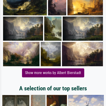
Show more works by Albert Bierstadt
A selection of our top sellers