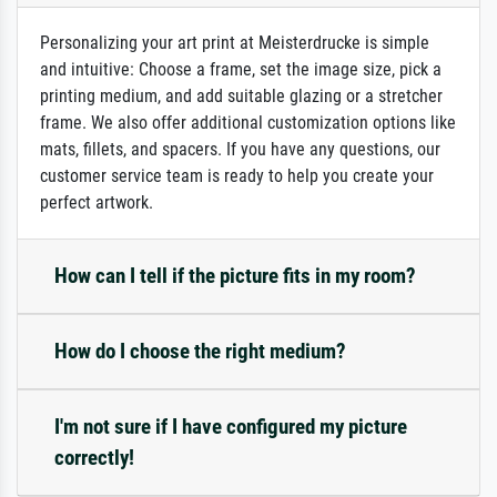
Personalizing your art print at Meisterdrucke is simple
and intuitive: Choose a frame, set the image size, pick a
printing medium, and add suitable glazing or a stretcher
frame. We also offer additional customization options like
mats, fillets, and spacers. If you have any questions, our
customer service team is ready to help you create your
perfect artwork.
How can I tell if the picture fits in my room?
How do I choose the right medium?
I'm not sure if I have configured my picture
correctly!