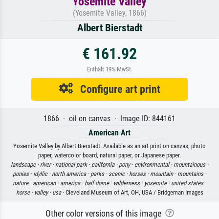
Yosemite Valley
(Yosemite Valley, 1866)
Albert Bierstadt
€ 161.92
Enthält 19% MwSt.
Configure art print
1866 · oil on canvas · Image ID: 844161
American Art
Yosemite Valley by Albert Bierstadt. Available as an art print on canvas, photo
paper, watercolor board, natural paper, or Japanese paper.
landscape ·
river ·
national park ·
california ·
pony ·
environmental ·
mountainous ·
ponies ·
idyllic ·
north america ·
parks ·
scenic ·
horses ·
mountain ·
mountains ·
nature ·
american ·
america ·
half dome ·
wilderness ·
yosemite ·
united states ·
horse ·
valley ·
usa
· Cleveland Museum of Art, OH, USA / Bridgeman Images
Other color versions of this image