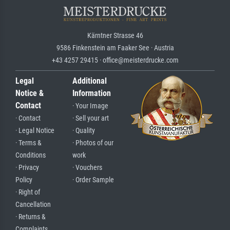
Kärntner Strasse 46
9586 Finkenstein am Faaker See · Austria
+43 4257 29415 · office@meisterdrucke.com
Legal
Additional
Notice &
Information
Contact
· Your Image
· Contact
· Sell your art
· Legal Notice
· Quality
· Terms &
· Photos of our
Conditions
work
· Privacy
· Vouchers
Policy
· Order Sample
· Right of
Cancellation
· Returns &
Complaints