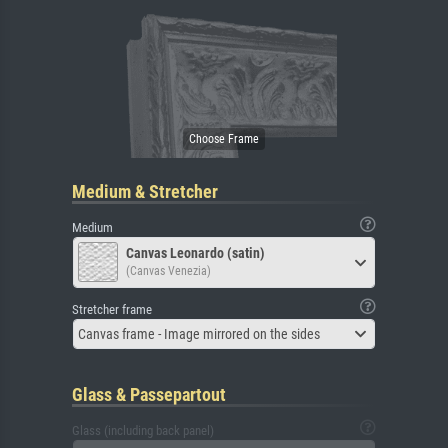
Medium & Stretcher
Medium
Canvas Leonardo (satin)
(Canvas Venezia)
Stretcher frame
Canvas frame - Image mirrored on the sides
Glass & Passepartout
Glass (including back panel)