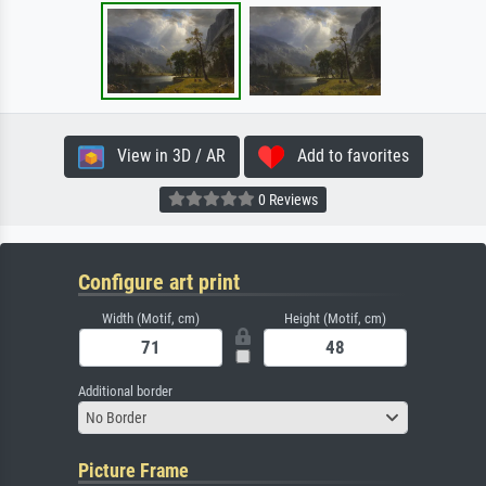
View in 3D / AR
Add to favorites
0 Reviews
Configure art print
Width (Motif, cm)
Height (Motif, cm)
Additional border
No Border
Picture Frame