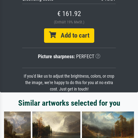
€ 161.92
(Enthält 19% MwSt.)
Add to cart
Picture sharpness:
PERFECT
If you'd like us to adjust the brightness, colors, or crop
the image, we're happy to do this for you at no extra
cost. Just get in touch!
Similar artworks selected for you