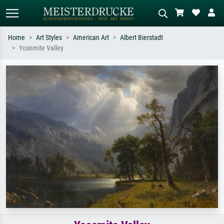
Home
Art Styles
American Art
Albert Bierstadt
Yosemite Valley
Standard search
AI image search
Search by artist, work title or style –
Describe the scene – e.g. green
e.g. Monet, Starry Night,
meadow, abstract with lots of red, dark
Impressionism, Hokusai wave, nude.
oil painting, standing nude next to a
tree.