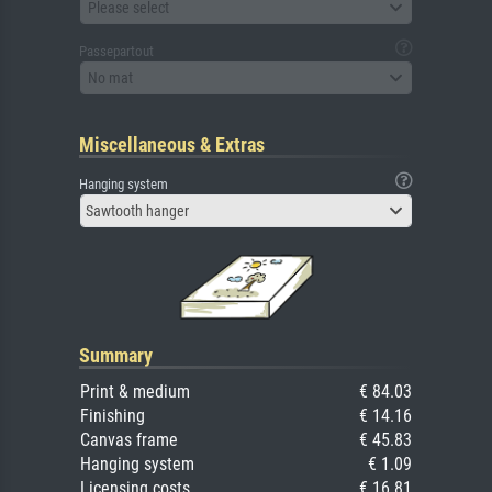
Please select
Passepartout
No mat
Miscellaneous & Extras
Hanging system
Sawtooth hanger
Summary
Print & medium
€ 84.03
Finishing
€ 14.16
Canvas frame
€ 45.83
Hanging system
€ 1.09
Licensing costs
€ 16.81