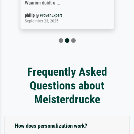
Waarom duidt u ...
philip
@
ProvenExpert
September 23, 2025
Frequently Asked
Questions about
Meisterdrucke
How does personalization work?