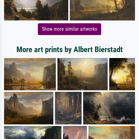
Show more similar artworks
More art prints by Albert Bierstadt