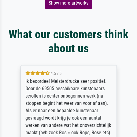
Show more artworks
What our customers think
about us
4.5 / 5
ik beoordeel Meisterdrucke zeer positief.
Door de 69505 beschikbare kunstenaars
scrollen is echter onbegonnen werk (na
stoppen begint het weer van voor af aan).
Als er naar een bepaalde kunstenaar
gevraagd wordt krijg je ook een aantal
werken van andere wat het onoverzichtelijk
maakt (bvb zoek Ros = ook Rops, Rose etc).