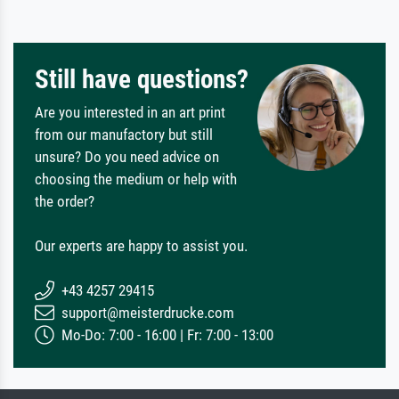
Still have questions?
Are you interested in an art print
from our manufactory but still
unsure? Do you need advice on
choosing the medium or help with
the order?
Our experts are happy to assist you.
+43 4257 29415
support@meisterdrucke.com
Mo-Do: 7:00 - 16:00 | Fr: 7:00 - 13:00