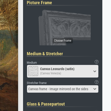
Picture Frame
Medium & Stretcher
Medium
Canvas Leonardo (satin)
(Canvas Venezia)
Stretcher frame
Canvas frame - Image mirrored on the sides
Glass & Passepartout