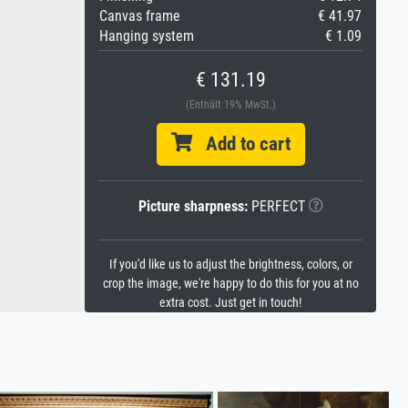
Canvas frame
€ 41.97
Hanging system
€ 1.09
€ 131.19
(Enthält 19% MwSt.)
Add to cart
Picture sharpness:
PERFECT
If you'd like us to adjust the brightness, colors, or
crop the image, we're happy to do this for you at no
extra cost. Just get in touch!