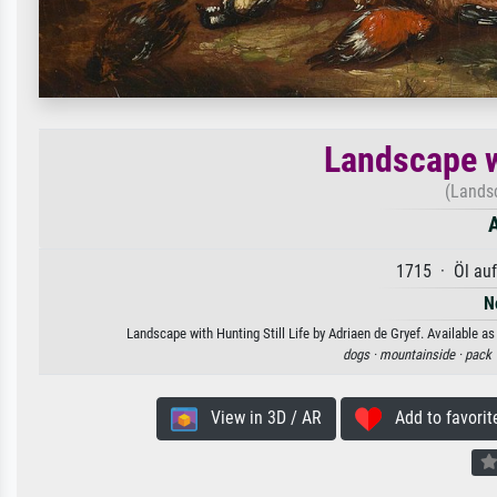
Landscape wi
(Landsc
A
1715 · Öl au
N
Landscape with Hunting Still Life by Adriaen de Gryef. Available as
dogs ·
mountainside ·
pack 
View in 3D / AR
Add to favorit