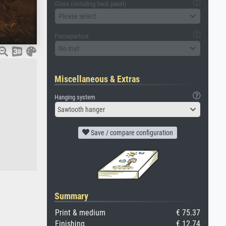
Glass (including back panel)
Please select
Passepartout
No mat
Miscellaneous & Extras
Hanging system
Sawtooth hanger
Save / compare configuration
Summary
Print & medium
€ 75.37
Finishing
€ 12.74