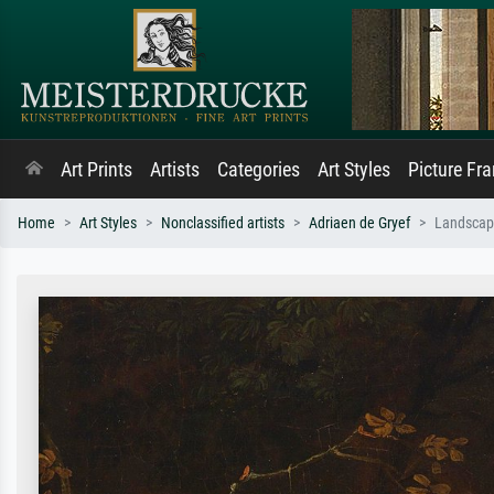
Art Prints
Artists
Categories
Art Styles
Picture Fr
Home
Art Styles
Nonclassified artists
Adriaen de Gryef
Landscape