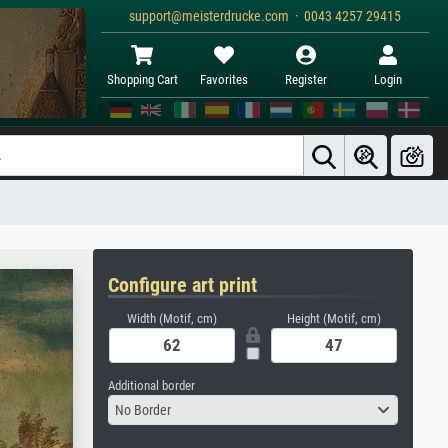
support@meisterdrucke.com · 0043 4257 29415
Shopping Cart
Favorites
Register
Login
Configure art print
Width (Motif, cm)
Height (Motif, cm)
Additional border
No Border