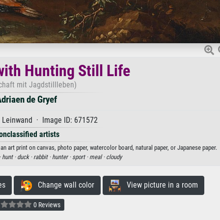
th Hunting Still Life
haft mit Jagdstillleben)
driaen de Gryef
f Leinwand · Image ID: 671572
onclassified artists
 an art print on canvas, photo paper, watercolor board, natural paper, or Japanese paper.
·
hunt ·
duck ·
rabbit ·
hunter ·
sport ·
meal ·
cloudy
es
Change wall color
View picture in a room
0 Reviews