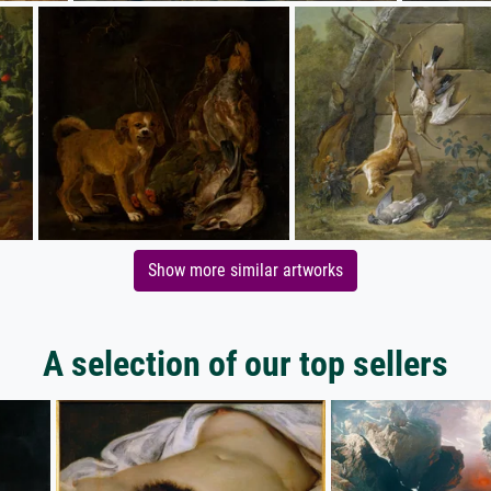
Show more similar artworks
A selection of our top sellers