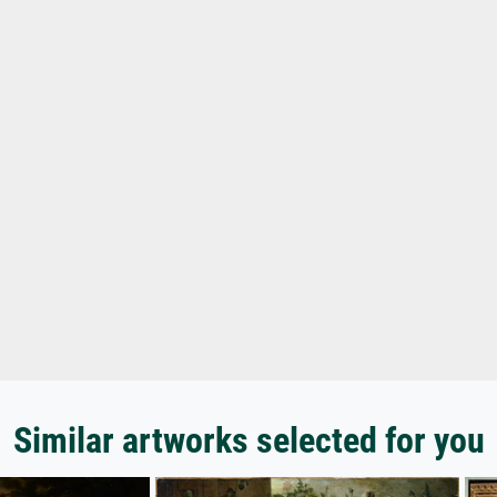
Similar artworks selected for you