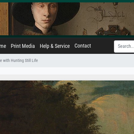
Contact
ame
Print Media
Help & Service
 with Hunting Still Life