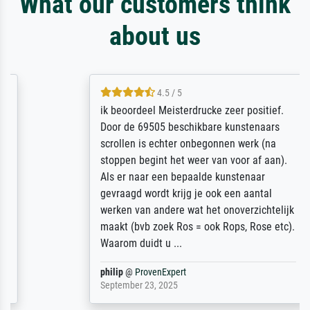
What our customers think
about us
4.5 / 5
ik beoordeel Meisterdrucke zeer positief.
Door de 69505 beschikbare kunstenaars
scrollen is echter onbegonnen werk (na
stoppen begint het weer van voor af aan).
Als er naar een bepaalde kunstenaar
gevraagd wordt krijg je ook een aantal
werken van andere wat het onoverzichtelijk
maakt (bvb zoek Ros = ook Rops, Rose etc).
Waarom duidt u ...
philip
@
ProvenExpert
September 23, 2025