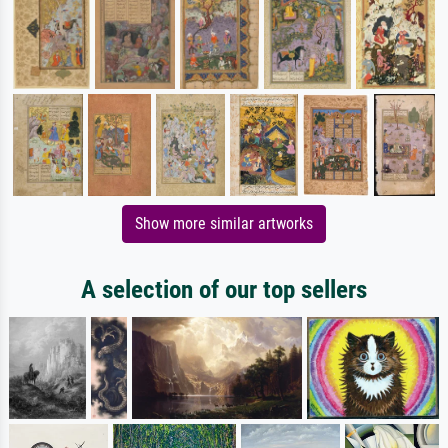
Show more similar artworks
A selection of our top sellers