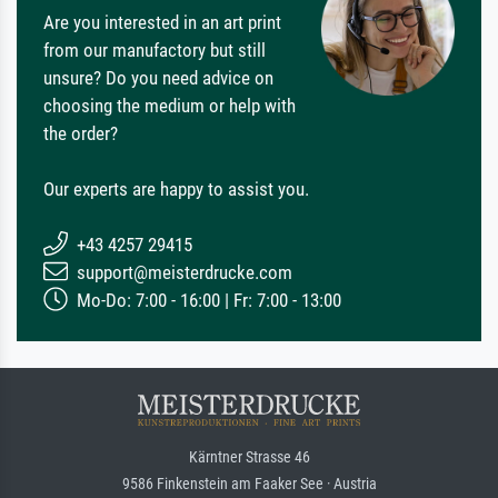
Are you interested in an art print
from our manufactory but still
unsure? Do you need advice on
choosing the medium or help with
the order?
Our experts are happy to assist you.
+43 4257 29415
support@meisterdrucke.com
Mo-Do: 7:00 - 16:00 | Fr: 7:00 - 13:00
Kärntner Strasse 46
9586 Finkenstein am Faaker See · Austria