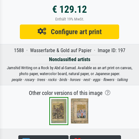
€ 129.12
Enthält 19% MwSt.
Configure art print
1588 · Wasserfarbe & Gold auf Papier · Image ID: 197
Nonclassified artists
Jamshid Writing on a Rock by Abd al-Samad. Available as an art print on canvas,
photo paper, watercolor board, natural paper, or Japanese paper.
people ·
rosary ·
trees ·
rocks ·
birds ·
horses ·
nest ·
eggs ·
flowers ·
talking
Other color versions of this image