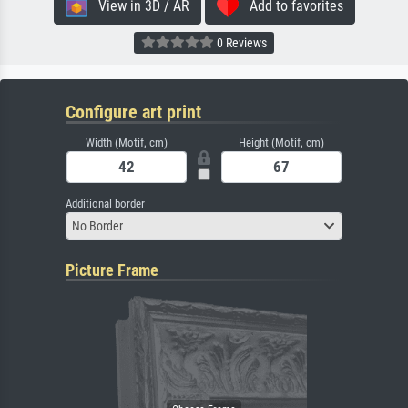
View in 3D / AR
Add to favorites
0 Reviews
Configure art print
Width (Motif, cm)
Height (Motif, cm)
Additional border
No Border
Picture Frame