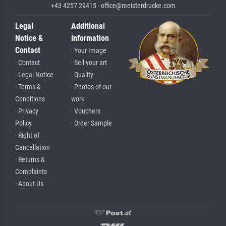
+43 4257 29415 · office@meisterdrucke.com
Legal
Additional
Notice &
Information
Contact
· Your Image
· Contact
· Sell your art
· Legal Notice
· Quality
· Terms &
· Photos of our
Conditions
work
· Privacy
· Vouchers
Policy
· Order Sample
· Right of
Cancellation
· Returns &
Complaints
· About Us