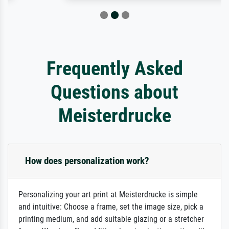
Frequently Asked
Questions about
Meisterdrucke
How does personalization work?
Personalizing your art print at Meisterdrucke is simple
and intuitive: Choose a frame, set the image size, pick a
printing medium, and add suitable glazing or a stretcher