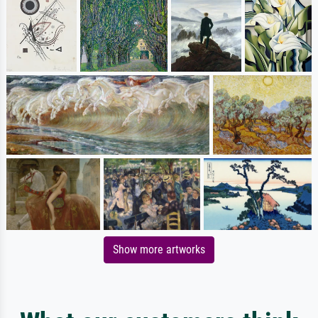
Show more artworks