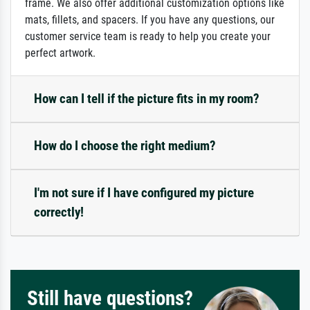
frame. We also offer additional customization options like
mats, fillets, and spacers. If you have any questions, our
customer service team is ready to help you create your
perfect artwork.
How can I tell if the picture fits in my room?
How do I choose the right medium?
I'm not sure if I have configured my picture
correctly!
Still have questions?