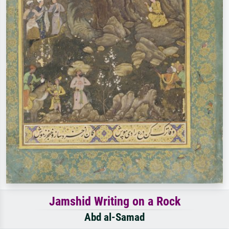
Jamshid Writing on a Rock
Abd al-Samad