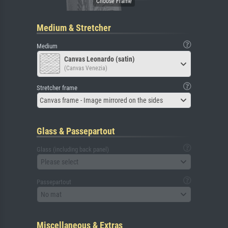
Medium & Stretcher
Medium
Canvas Leonardo (satin)
(Canvas Venezia)
Stretcher frame
Canvas frame - Image mirrored on the sides
Glass & Passepartout
Glass (including back panel)
Please select
Passepartout
No mat
Miscellaneous & Extras