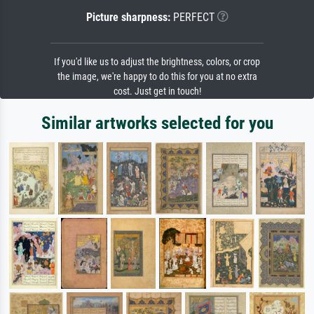
Picture sharpness:
PERFECT
If you'd like us to adjust the brightness, colors, or crop
the image, we're happy to do this for you at no extra
cost. Just get in touch!
Similar artworks selected for you