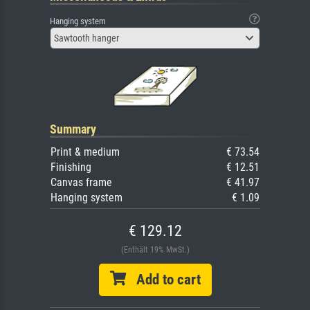
Hanging system
Sawtooth hanger
Summary
Print & medium
€ 73.54
Finishing
€ 12.51
Canvas frame
€ 41.97
Hanging system
€ 1.09
€ 129.12
(Enthält 19% MwSt.)
Add to cart