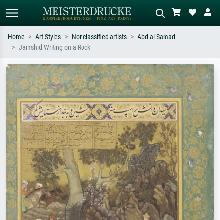
Home
Art Styles
Nonclassified artists
Abd al-Samad
Jamshid Writing on a Rock
Standard search
AI image search
Search by artist, work title or style –
Describe the scene – e.g. green
e.g. Monet, Starry Night,
meadow, abstract with lots of red, dark
Impressionism, Hokusai wave, nude.
oil painting, standing nude next to a
tree.