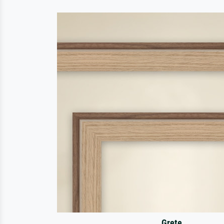
Grete