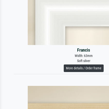
Francis
Width: 63mm
Soft silver
More details / Order frame