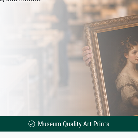
Museum Quality Art Prints