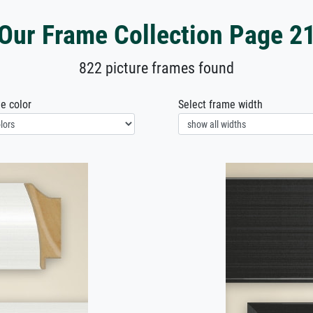
Our Frame Collection Page 2
822 picture frames found
e color
Select frame width