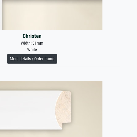
Christen
Width: 31mm
White
More details / Order frame