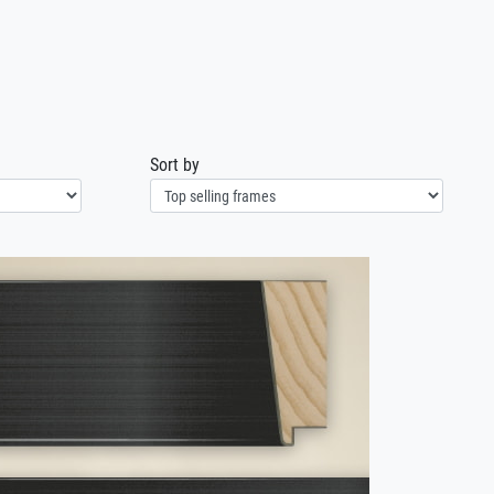
1
Sort by