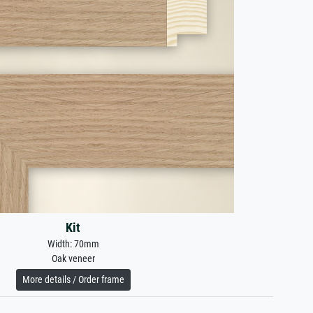
Kit
Width: 70mm
Oak veneer
More details / Order frame