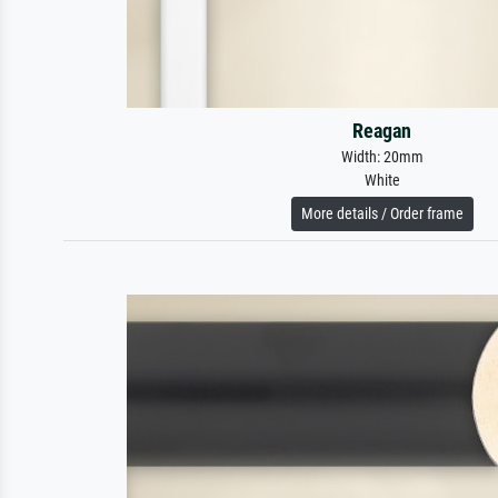
Reagan
Width: 20mm
White
More details / Order frame