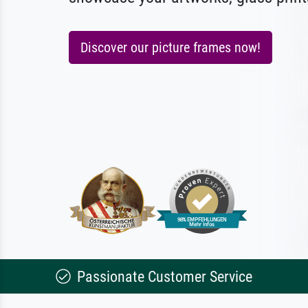
Discover our picture frames now!
Passionate Customer Service