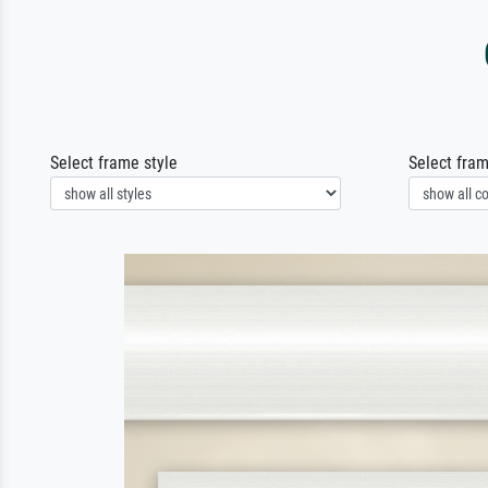
Select frame style
Select fram