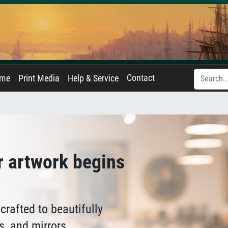
Contact
ame
Print Media
Help & Service
r artwork begins
crafted to beautifully
s, and mirrors.