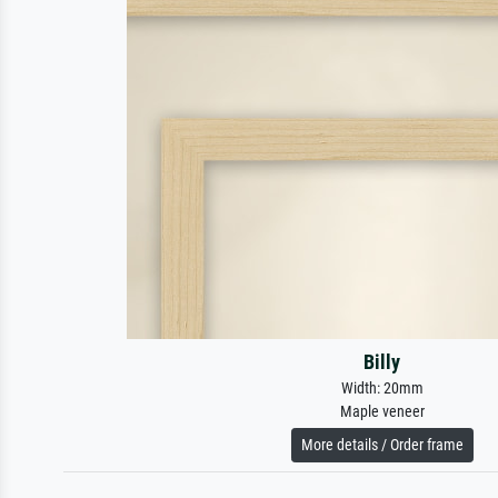
Billy
Width: 20mm
Maple veneer
More details / Order frame