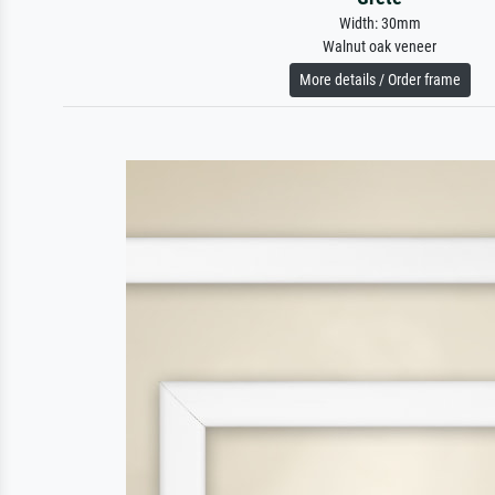
Width: 30mm
Walnut oak veneer
More details / Order frame