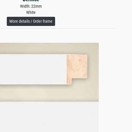
Width: 22mm
White
More details / Order frame