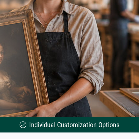
Individual Customization Options