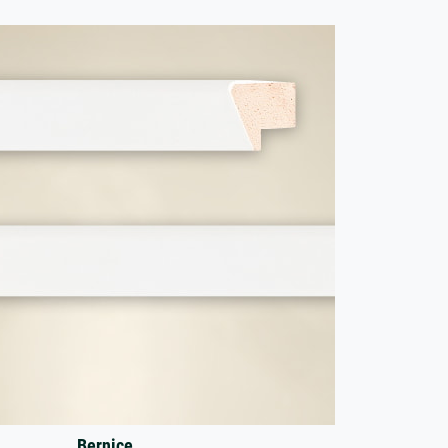
Bernice