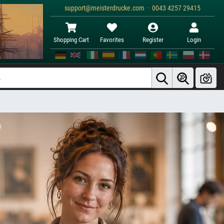
support@meisterdrucke.com · 0043 4257 29415
Shopping Cart
Favorites
Register
Login