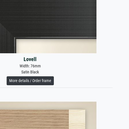
Lovell
Width: 76mm
Satin Black
More details / Order frame