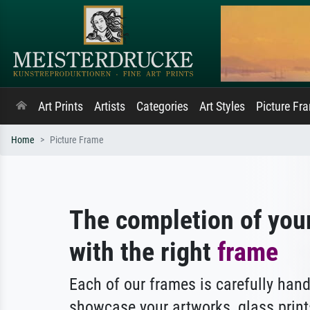
Art Prints
Artists
Categories
Art Styles
Picture Fr
Home
Picture Frame
The completion of you
with the right
frame
Each of our frames is carefully hand
showcase your artworks, glass print