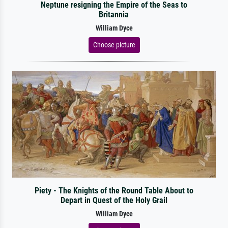
Neptune resigning the Empire of the Seas to
Britannia
William Dyce
Choose picture
Piety - The Knights of the Round Table About to
Depart in Quest of the Holy Grail
William Dyce