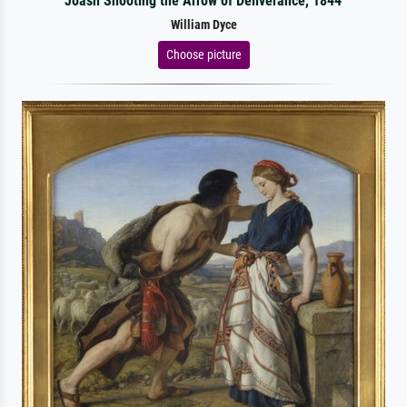
Joash Shooting the Arrow of Deliverance, 1844
William Dyce
Choose picture