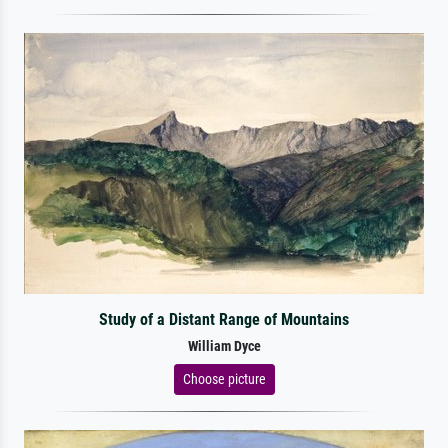
Study of a Distant Range of Mountains
William Dyce
Choose picture