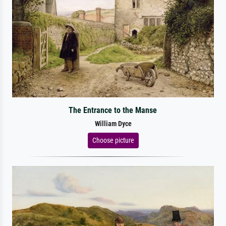
The Entrance to the Manse
William Dyce
Choose picture