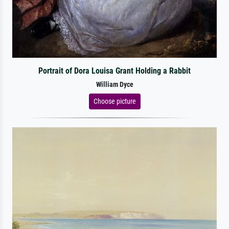
Portrait of Dora Louisa Grant Holding a Rabbit
William Dyce
Choose picture