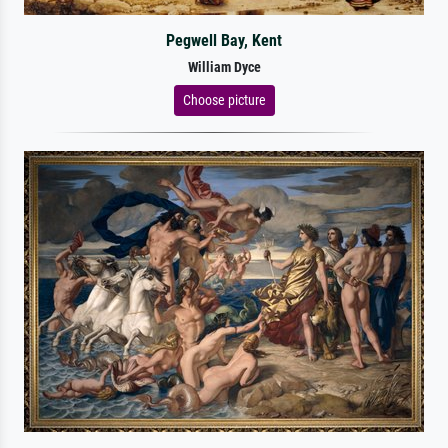
Pegwell Bay, Kent
William Dyce
Choose picture