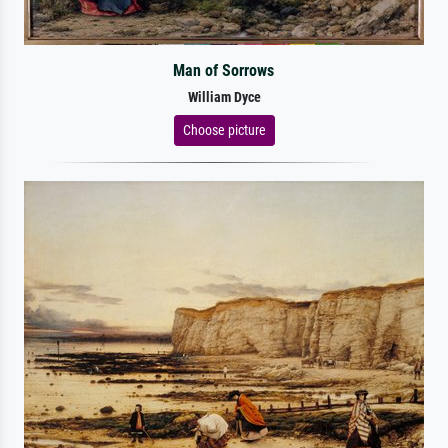
Man of Sorrows
William Dyce
Choose picture