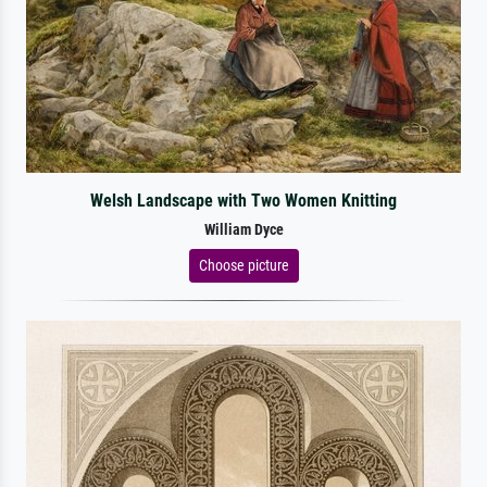
Welsh Landscape with Two Women Knitting
William Dyce
Choose picture