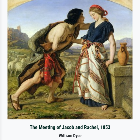
The Meeting of Jacob and Rachel, 1853
William Dyce