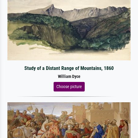
Study of a Distant Range of Mountains, 1860
William Dyce
Choose picture