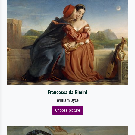
Francesca da Rimini
William Dyce
Choose picture