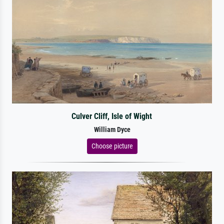
Culver Cliff, Isle of Wight
William Dyce
Choose picture