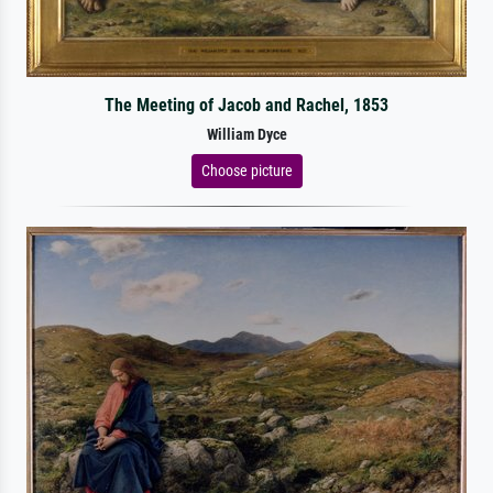
The Meeting of Jacob and Rachel, 1853
William Dyce
Choose picture