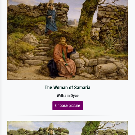
The Woman of Samaria
William Dyce
Choose picture