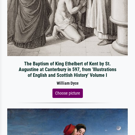
The Baptism of King Ethelbert of Kent by St.
Augustine at Canterbury in 597, from 'Illustrations
of English and Scottish History' Volume I
William Dyce
Choose picture