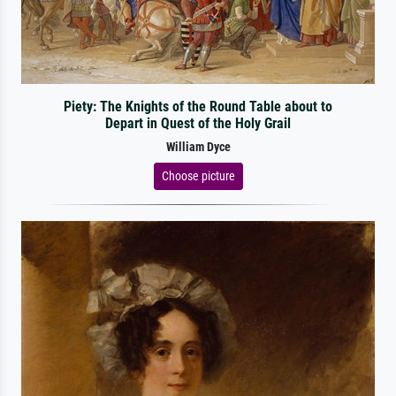
Piety: The Knights of the Round Table about to
Depart in Quest of the Holy Grail
William Dyce
Choose picture