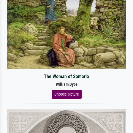
The Woman of Samaria
William Dyce
Choose picture