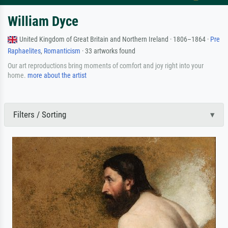
William Dyce
United Kingdom of Great Britain and Northern Ireland · 1806–1864 ·
Pre
Raphaelites
,
Romanticism
· 33 artworks found
Our art reproductions bring moments of comfort and joy right into your
home.
more about the artist
Filters / Sorting