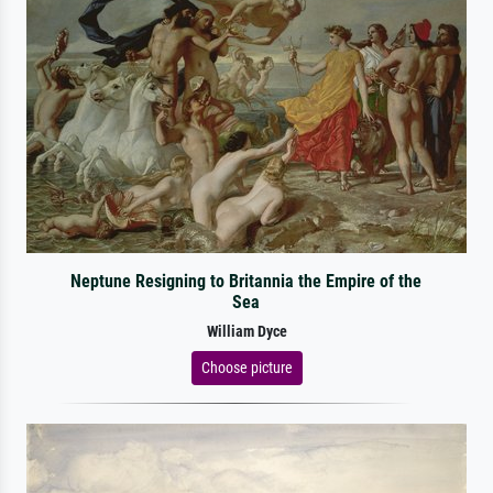
Neptune Resigning to Britannia the Empire of the
Sea
William Dyce
Choose picture