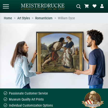
Home
Art Styles
Romanticism
William Dyce
Standard search
AI image search
Search by artist, work title or style –
Describe the scene – e.g. green
e.g. Monet, Starry Night,
meadow, abstract with lots of red, dark
Impressionism, Hokusai wave, nude.
oil painting, standing nude next to a
tree.
Passionate Customer Service
Museum Quality Art Prints
Individual Customization Options