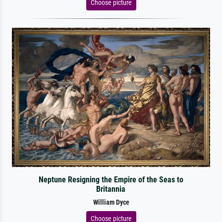
Choose picture
Neptune Resigning the Empire of the Seas to
Britannia
William Dyce
Choose picture