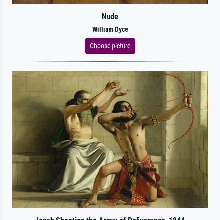
Nude
William Dyce
Choose picture