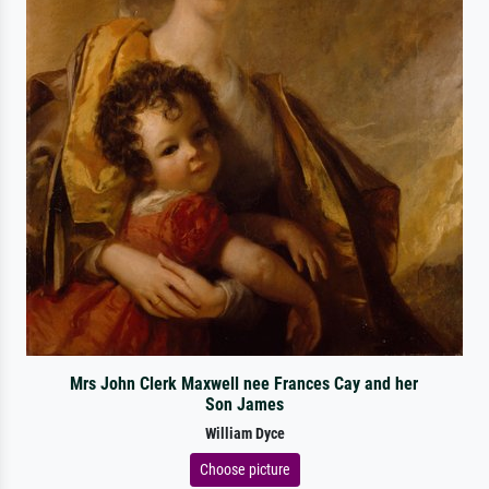
Mrs John Clerk Maxwell nee Frances Cay and her
Son James
William Dyce
Choose picture