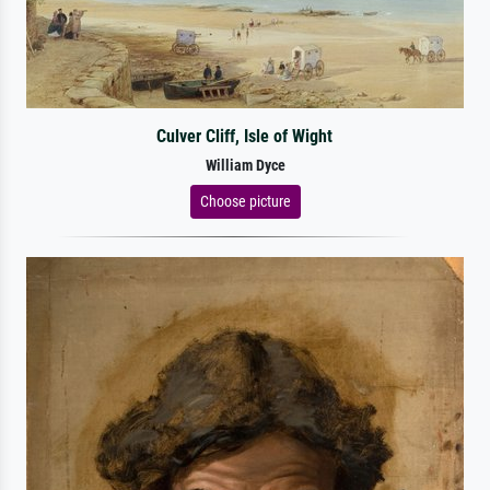
Culver Cliff, Isle of Wight
William Dyce
Choose picture