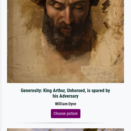
Generosity: King Arthur, Unhorsed, is spared by
his Adversary
William Dyce
Choose picture