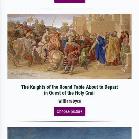
The Knights of the Round Table About to Depart
in Quest of the Holy Grail
William Dyce
Choose picture