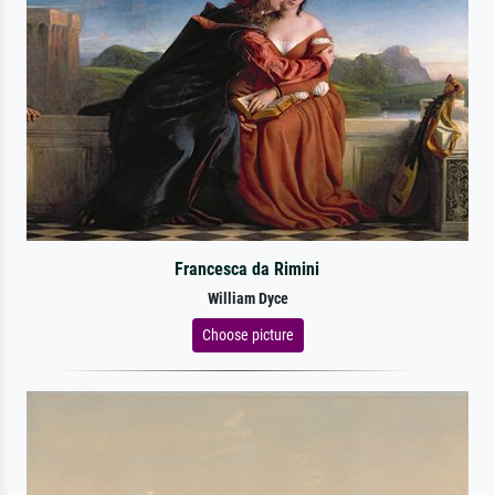
Francesca da Rimini
William Dyce
Choose picture