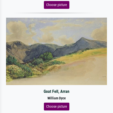
Choose picture
Goat Fell, Arran
William Dyce
Choose picture