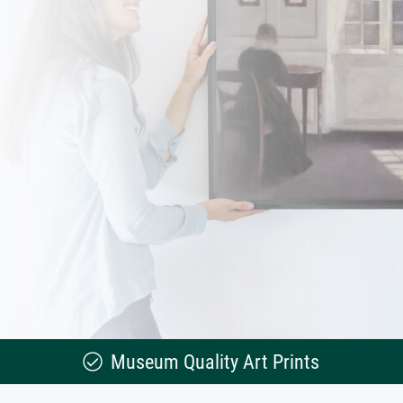
Museum Quality Art Prints