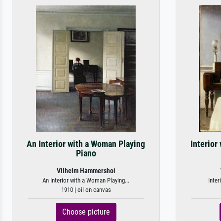
An Interior with a Woman Playing
Interior
Piano
Vilhelm Hammershoi
An Interior with a Woman Playing...
Inter
1910 | oil on canvas
Choose picture