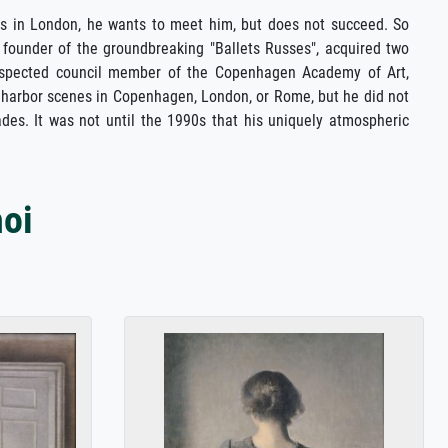
hs in London, he wants to meet him, but does not succeed. So
 founder of the groundbreaking "Ballets Russes", acquired two
 respected council member of the Copenhagen Academy of Art,
or harbor scenes in Copenhagen, London, or Rome, but he did not
ades. It was not until the 1990s that his uniquely atmospheric
oi