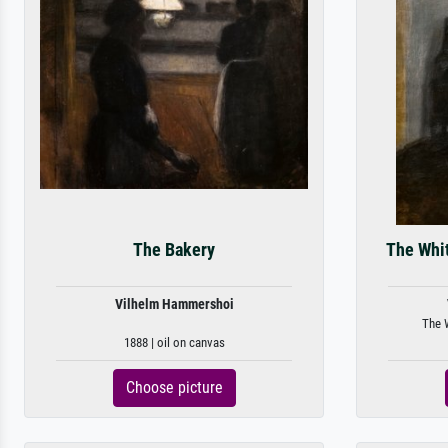
The Bakery
The Whit
Vilhelm Hammershoi
The W
1888 | oil on canvas
Choose picture