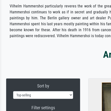
Vilhelm Hammershoi particularly reveres the work of the gr
Hammershoi continues to work as if in secret and gradually h
paintings by him. The Berlin gallery owner and art dealer 
Hammershoi spent his last years mostly painting within his fam
become known for these. After his death in 1916 from cancer, 
paintings were rediscovered. Vilhelm Hammershoi is today con
A
Sort by
Filter settings