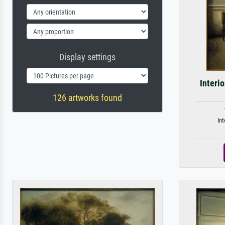
Display settings
Interi
126 artworks found
Int