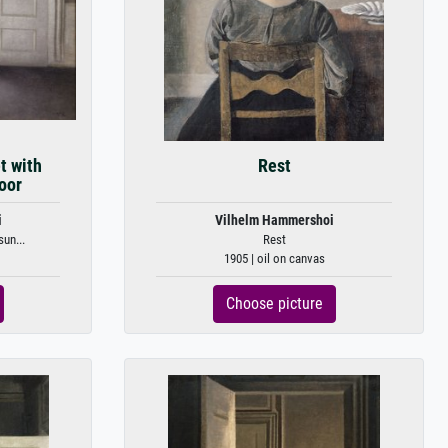
t with
Rest
oor
i
Vilhelm Hammershoi
sun...
Rest
1905 | oil on canvas
Choose picture