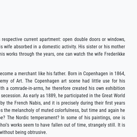
s respective current apartment: open double doors or windows,
s wife absorbed in a domestic activity. His sister or his mother
 his works through the years, one can watch the wife Frederikke
ecome a merchant like his father. Born in Copenhagen in 1864,
emy of Art. The Copenhagen art scene had little use for his
With a comrade-in-arms, he therefore created his own exhibition
h secession. As early as 1889, he participated in the Great World
y the French Nabis, and it is precisely during their first years
oves the melancholy of muted colorfulness, but time and again he
ope? The Nordic temperament? In some of his paintings, one is
's works seem to have fallen out of time, strangely still. It is
without being obtrusive.