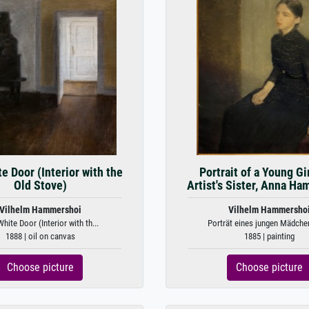
e Door (Interior with the
Portrait of a Young Gi
Old Stove)
Artist's Sister, Anna H
Vilhelm Hammershoi
Vilhelm Hammersho
hite Door (Interior with th...
Porträt eines jungen Mädchen
1888 | oil on canvas
1885 | painting
Choose picture
Choose picture