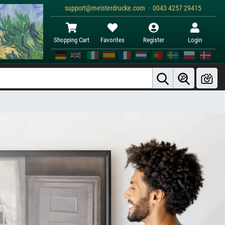
support@meisterdrucke.com · 0043 4257 29415
Shopping Cart
Favorites
Register
Login