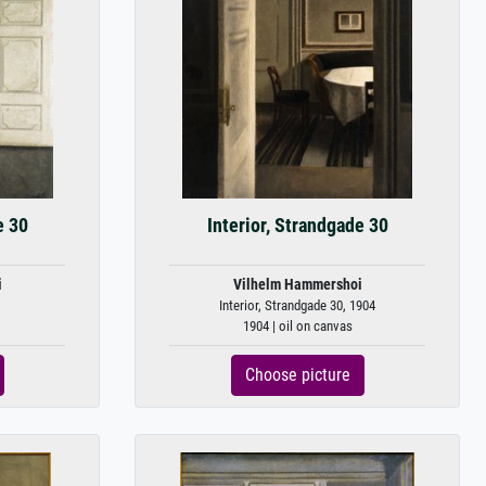
e 30
Interior, Strandgade 30
i
Vilhelm Hammershoi
Interior, Strandgade 30, 1904
1904 | oil on canvas
Choose picture