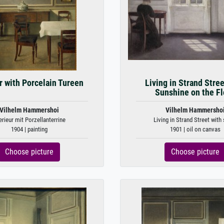
or with Porcelain Tureen
Living in Strand Stree
Sunshine on the Fl
Vilhelm Hammershoi
Vilhelm Hammersho
erieur mit Porzellanterrine
Living in Strand Street with 
1904 | painting
1901 | oil on canvas
Choose picture
Choose picture