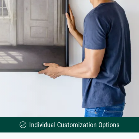
Individual Customization Options