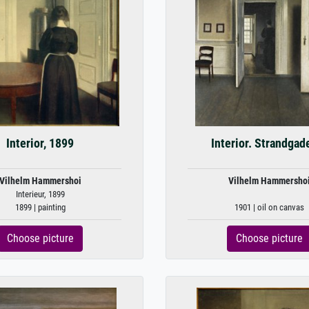
Interior, 1899
Interior. Strandgad
Vilhelm Hammershoi
Vilhelm Hammersho
Interieur, 1899
1899 | painting
1901 | oil on canvas
Choose picture
Choose picture