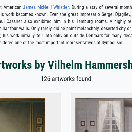
eat American
James McNeill Whistler
. During a stay of several mont
is work becomes known. Even the great impresario Sergei Djagilev,
Paul Cassirer also exhibited him in his Hamburg rooms. A highly
iliar four walls. Only rarely did he paint melancholy, deserted city 
his work initially fell into oblivion outside Denmark for many dec
sidered one of the most important representatives of Symbolism.
rtworks by Vilhelm Hammersh
126 artworks found