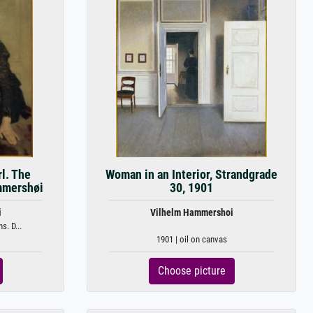
rl. The
Woman in an Interior, Strandgrade
ammershøi
30, 1901
i
Vilhelm Hammershoi
s. D...
1901 | oil on canvas
Choose picture