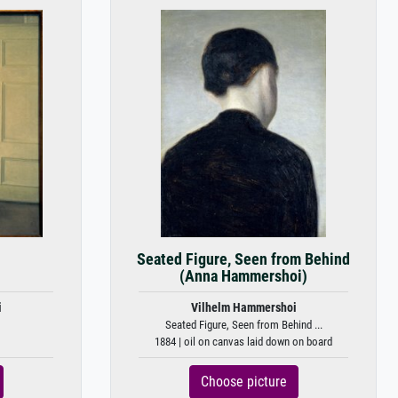
Seated Figure, Seen from Behind
(Anna Hammershoi)
i
Vilhelm Hammershoi
Seated Figure, Seen from Behind ...
1884 | oil on canvas laid down on board
Choose picture