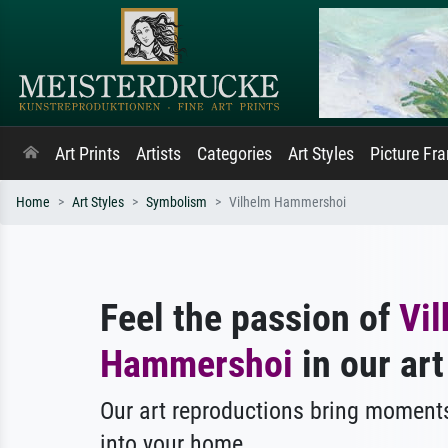
Art Prints
Artists
Categories
Art Styles
Picture Fr
Home
Art Styles
Symbolism
Vilhelm Hammershoi
Feel the passion of
Vi
Hammershoi
in our art
Our art reproductions bring moments
into your home.