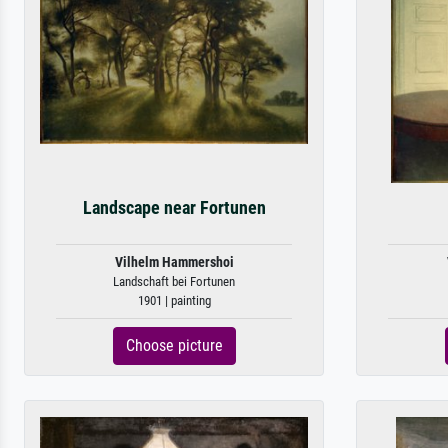
Landscape near Fortunen
Vilhelm Hammershoi
Landschaft bei Fortunen
1901 | painting
Choose picture