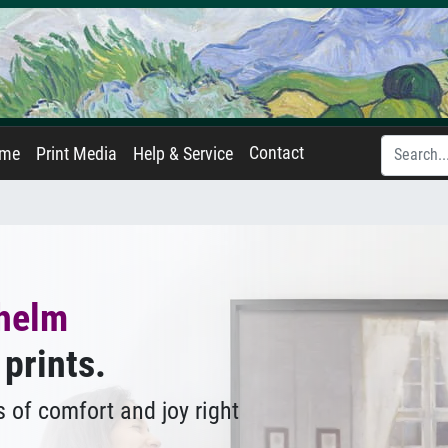
Contact
ame
Print Media
Help & Service
lhelm
 prints.
 of comfort and joy right