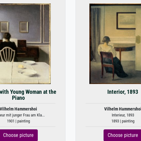
 with Young Woman at the
Interior, 1893
Piano
Vilhelm Hammershoi
Vilhelm Hammersho
ieur mit junger Frau am Kla...
Interieur, 1893
1901 | painting
1893 | painting
Choose picture
Choose picture