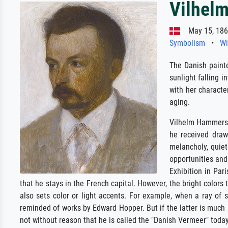
Vilhel
May 15, 1864
Symbolism
•
Wi
The Danish paint
sunlight falling 
with her characte
aging.
Vilhelm Hammersho
he received draw
melancholy, quiet
opportunities and 
Exhibition in Par
that he stays in the French capital. However, the bright colors
also sets color or light accents. For example, when a ray of
reminded of works by Edward Hopper. But if the latter is much m
not without reason that he is called the "Danish Vermeer" today