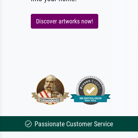
Discover artworks now!
Passionate Customer Service