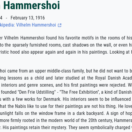
m Hammershoi
 - February 13, 1916
kipedia: Vilhelm Hammershoi
er Vilhelm Hammershoi found his favorite motifs in the rooms of hi
into the sparsely furnished rooms, cast shadows on the wall, or even hi
ristic hood also appear again and again in his paintings. Looking at
i came from an upper middle-class family, but he did not want to b
ing lessons as a child and later studied at the Royal Danish Acad
 interiors and genre scenes, and his first paintings were rejected. 
founded "Den Frie Udstilling" - "The Free Exhibition", a kind of Danis
is with a few works for Denmark. His interiors seem to be influenced b
 that the Nabis like to use for their paintings are not his thing. He l
 sunlight falls on the window frame in a dark backyard. A sign of h
ore firmly rooted in the modern world of the 20th century, Hammershoi
. His paintings retain their mystery. They seem symbolically charged 