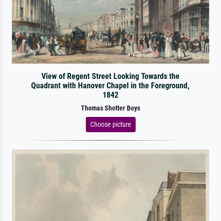
View of Regent Street Looking Towards the
Quadrant with Hanover Chapel in the Foreground,
1842
Thomas Shotter Boys
Choose picture