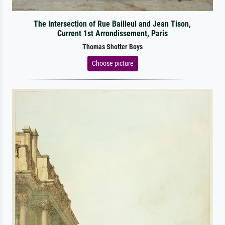
The Intersection of Rue Bailleul and Jean Tison,
Current 1st Arrondissement, Paris
Thomas Shotter Boys
Choose picture