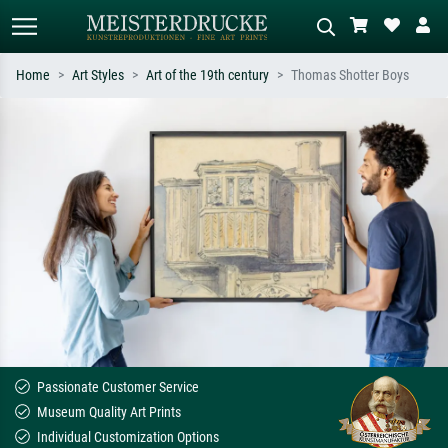
Home
Art Styles
Art of the 19th century
Thomas Shotter Boys
Standard search
AI image search
Search by artist, work title or style –
Describe the scene – e.g. green
e.g. Monet, Starry Night,
meadow, abstract with lots of red, dark
Impressionism, Hokusai wave, nude.
oil painting, standing nude next to a
tree.
Passionate Customer Service
Museum Quality Art Prints
Individual Customization Options