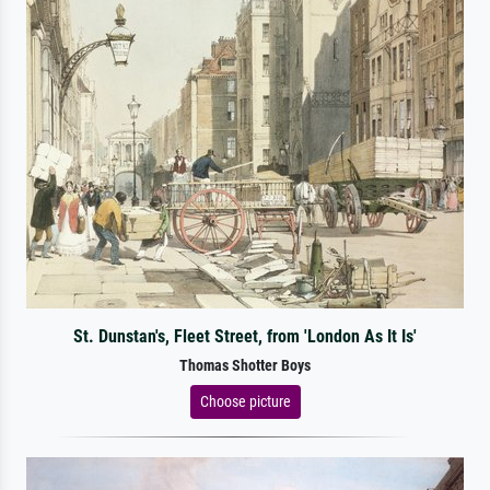
St. Dunstan's, Fleet Street, from 'London As It Is'
Thomas Shotter Boys
Choose picture