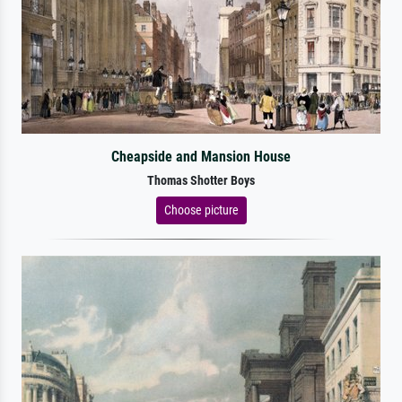
Cheapside and Mansion House
Thomas Shotter Boys
Choose picture