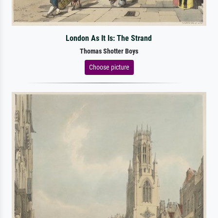
London As It Is: The Strand
Thomas Shotter Boys
Choose picture