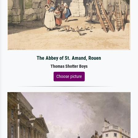
The Abbey of St. Amand, Rouen
Thomas Shotter Boys
Choose picture