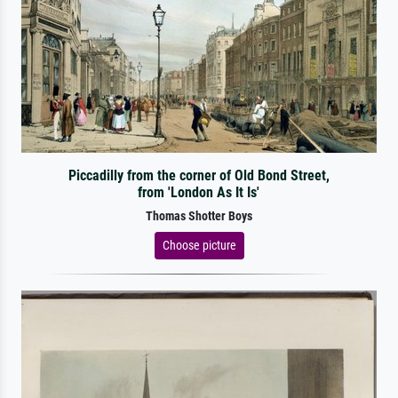
Piccadilly from the corner of Old Bond Street,
from 'London As It Is'
Thomas Shotter Boys
Choose picture