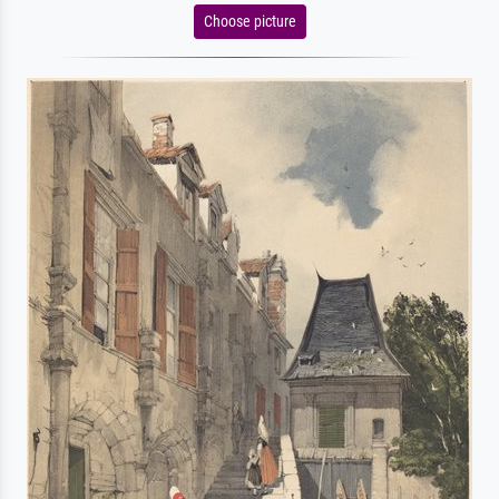
Choose picture