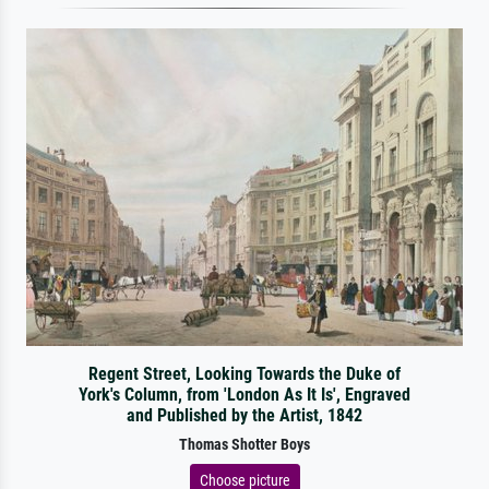
Regent Street, Looking Towards the Duke of
York's Column, from 'London As It Is', Engraved
and Published by the Artist, 1842
Thomas Shotter Boys
Choose picture