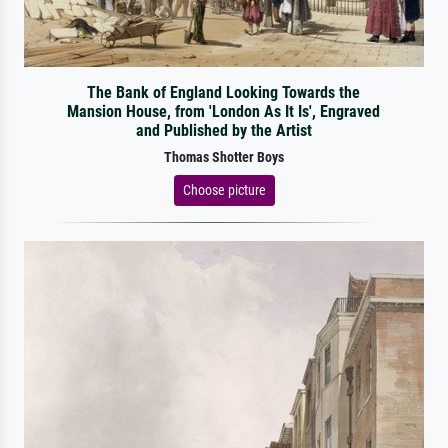
The Bank of England Looking Towards the
Mansion House, from 'London As It Is', Engraved
and Published by the Artist
Thomas Shotter Boys
Choose picture