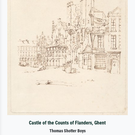
Castle of the Counts of Flanders, Ghent
Thomas Shotter Boys