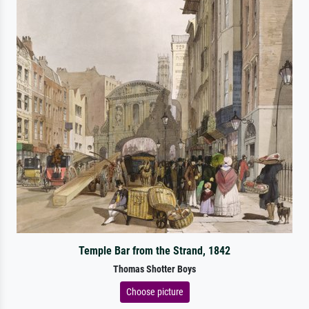
Temple Bar from the Strand, 1842
Thomas Shotter Boys
Choose picture