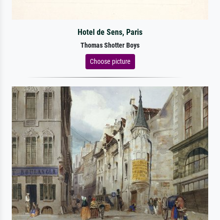
Hotel de Sens, Paris
Thomas Shotter Boys
Choose picture