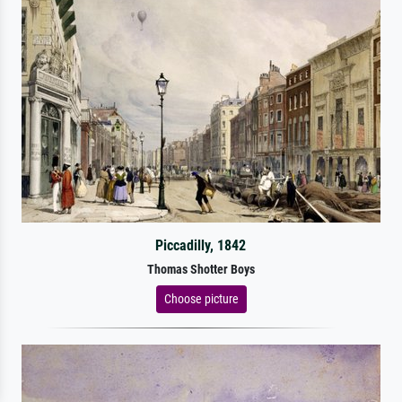
Piccadilly, 1842
Thomas Shotter Boys
Choose picture