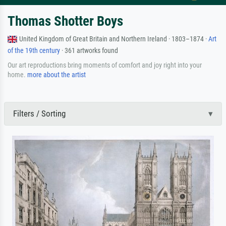
Thomas Shotter Boys
United Kingdom of Great Britain and Northern Ireland · 1803–1874 ·
Art
of the 19th century
· 361 artworks found
Our art reproductions bring moments of comfort and joy right into your
home.
more about the artist
Filters / Sorting