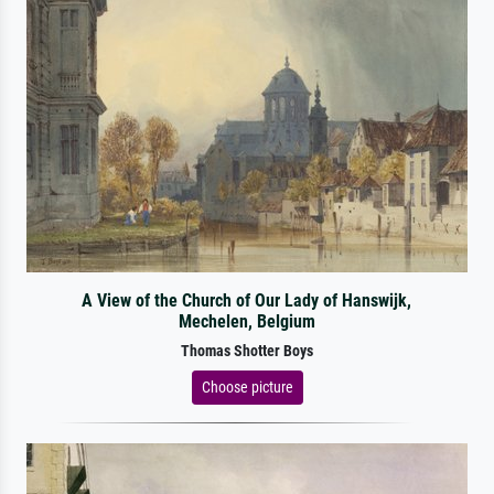
A View of the Church of Our Lady of Hanswijk,
Mechelen, Belgium
Thomas Shotter Boys
Choose picture