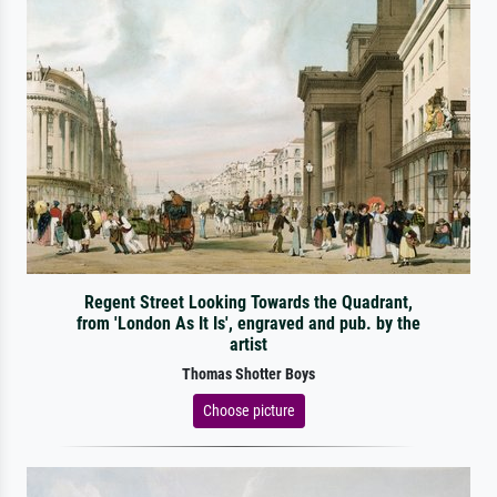
Regent Street Looking Towards the Quadrant,
from 'London As It Is', engraved and pub. by the
artist
Thomas Shotter Boys
Choose picture