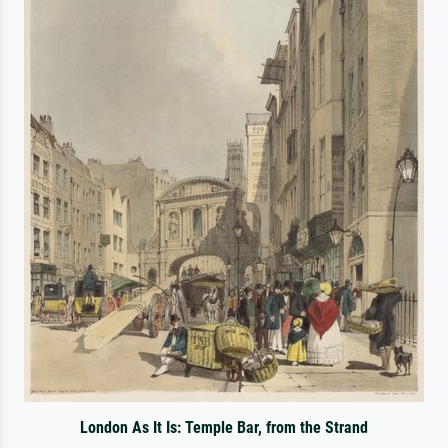
London As It Is: Temple Bar, from the Strand