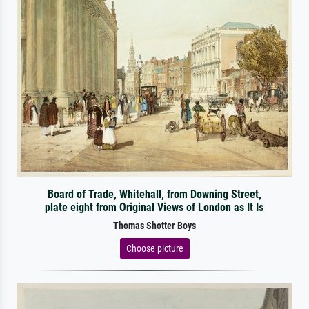
Board of Trade, Whitehall, from Downing Street,
plate eight from Original Views of London as It Is
Thomas Shotter Boys
Choose picture