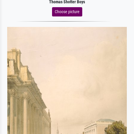
Thomas Shotter Boys
Choose picture