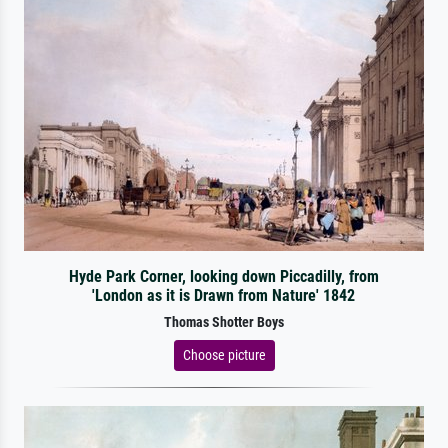
Hyde Park Corner, looking down Piccadilly, from
'London as it is Drawn from Nature' 1842
Thomas Shotter Boys
Choose picture