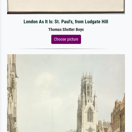
London As It Is: St. Paul's, from Ludgate Hill
Thomas Shotter Boys
Choose picture