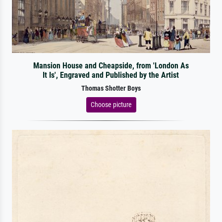
Mansion House and Cheapside, from 'London As
It Is', Engraved and Published by the Artist
Thomas Shotter Boys
Choose picture