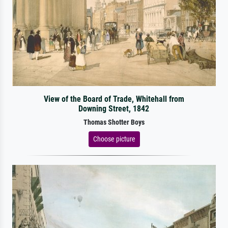
View of the Board of Trade, Whitehall from
Downing Street, 1842
Thomas Shotter Boys
Choose picture