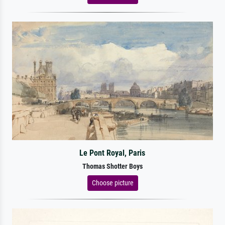
Le Pont Royal, Paris
Thomas Shotter Boys
Choose picture