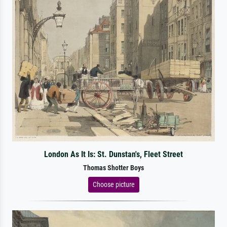
London As It Is: St. Dunstan's, Fleet Street
Thomas Shotter Boys
Choose picture