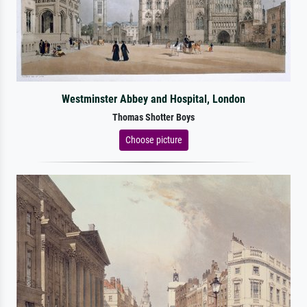
Westminster Abbey and Hospital, London
Thomas Shotter Boys
Choose picture