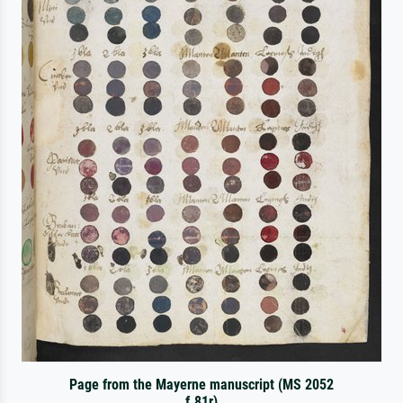
Page from the Mayerne manuscript (MS 2052
f.81r)