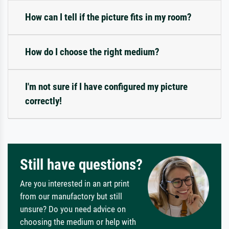
How can I tell if the picture fits in my room?
How do I choose the right medium?
I'm not sure if I have configured my picture
correctly!
Still have questions?
Are you interested in an art print
from our manufactory but still
unsure? Do you need advice on
choosing the medium or help with