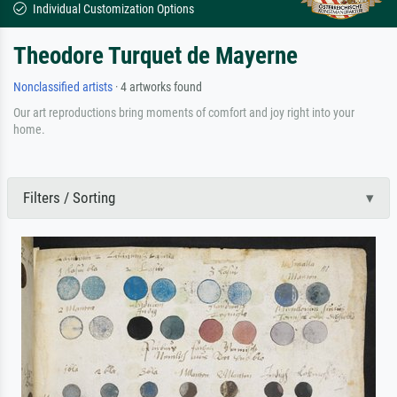
Individual Customization Options
Theodore Turquet de Mayerne
Nonclassified artists
· 4 artworks found
Our art reproductions bring moments of comfort and joy right into your
home.
Filters / Sorting