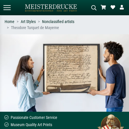
Home
Art Styles
Nonclassified artists
Theodore Turquet de Mayerne
Standard search
AI image search
Search by artist, work title or style –
Describe the scene – e.g. green
e.g. Monet, Starry Night,
meadow, abstract with lots of red, dark
Impressionism, Hokusai wave, nude.
oil painting, standing nude next to a
tree.
Passionate Customer Service
Museum Quality Art Prints