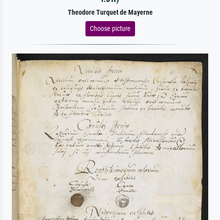
Theodore Turquet de Mayerne
Choose picture