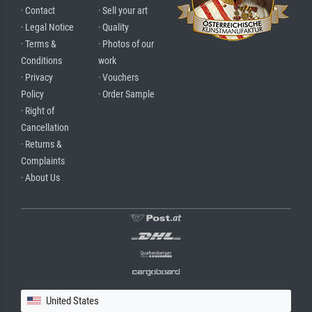
· Contact
· Sell your art
· Legal Notice
· Quality
· Terms &
· Photos of our
Conditions
work
· Privacy
· Vouchers
Policy
· Order Sample
· Right of
Cancellation
· Returns &
Complaints
· About Us
United States