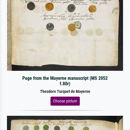
Page from the Mayerne manuscript (MS 2052
f.80r)
Theodore Turquet de Mayerne
Choose picture