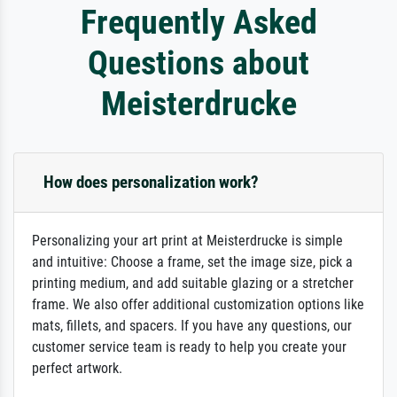
Frequently Asked
Questions about
Meisterdrucke
How does personalization work?
Personalizing your art print at Meisterdrucke is simple
and intuitive: Choose a frame, set the image size, pick a
printing medium, and add suitable glazing or a stretcher
frame. We also offer additional customization options like
mats, fillets, and spacers. If you have any questions, our
customer service team is ready to help you create your
perfect artwork.