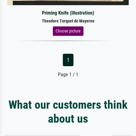
Priming Knife (illustration)
Theodore Turquet de Mayerne
Choose picture
1
Page 1 / 1
What our customers think
about us