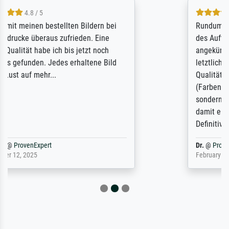
5 / 5
Rundum positive Erfahrung. Die Ausführung
des Auftrags hat eine Weile gedauert, die
angekündigte Lieferzeit wurde aber
letztlich sogar etwas unterschritten. Die
Qualität des Papiers und des Drucks
(Farben, Details usw.) ist nicht nur gut,
sondern hervorragend. Selbst ein Druck ist
damit ein Kunstwerk im eigenen Sinne.
Definitiv den Pre...
Dr.
@
ProvenExpert
February 3, 2026