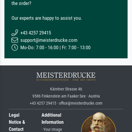
the order?
Our experts are happy to assist you.
+43 4257 29415
support@meisterdrucke.com
Mo-Do: 7:00 - 16:00 | Fr: 7:00 - 13:00
Kärntner Strasse 46
9586 Finkenstein am Faaker See · Austria
+43 4257 29415 · office@meisterdrucke.com
Legal
Additional
Notice &
Information
Contact
· Your Image