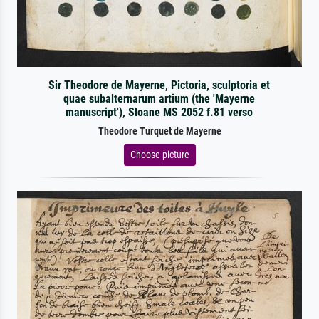
Sir Theodore de Mayerne, Pictoria, sculptoria et
quae subalternarum artium (the 'Mayerne
manuscript'), Sloane MS 2052 f.81 verso
Theodore Turquet de Mayerne
Choose picture