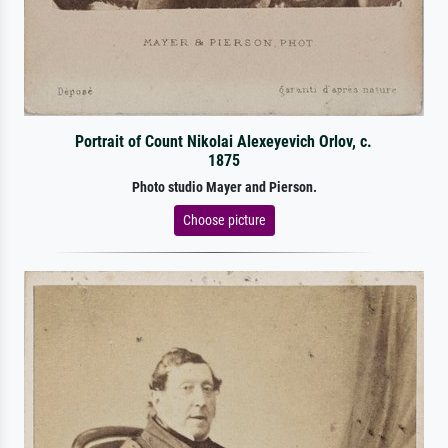
Portrait of Count Nikolai Alexeyevich Orlov, c.
1875
Photo studio Mayer and Pierson.
Choose picture