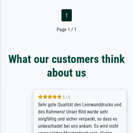
1
Page 1 / 1
What our customers think
about us
5 / 5
Sehr gute Qualität des Leinwanddrucks und
des Rahmens! Unser Bild wurde sehr
sorgfältig und sicher verpackt, so dass es
unbeschadet bei uns ankam. Es wird nicht