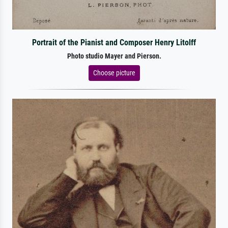
Portrait of the Pianist and Composer Henry Litolff
Photo studio Mayer and Pierson.
Choose picture