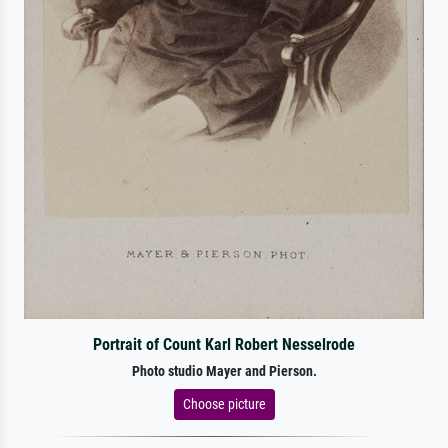
Portrait of Count Karl Robert Nesselrode
Photo studio Mayer and Pierson.
Choose picture