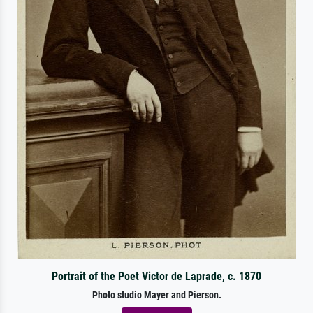
Portrait of the Poet Victor de Laprade, c. 1870
Photo studio Mayer and Pierson.