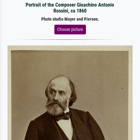
Portrait of the Composer Gioachino Antonio
Rossini, ca 1860
Photo studio Mayer and Pierson.
Choose picture