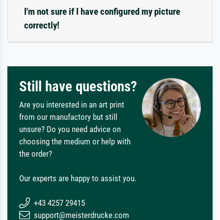
I'm not sure if I have configured my picture
correctly!
Still have questions?
Are you interested in an art print
from our manufactory but still
unsure? Do you need advice on
choosing the medium or help with
the order?
Our experts are happy to assist you.
+43 4257 29415
support@meisterdrucke.com