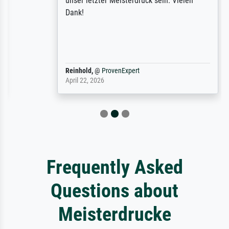
unser letzter Meisterdruck sein. Vielen
Dank!
Reinhold,
@
ProvenExpert
April 22, 2026
Frequently Asked
Questions about
Meisterdrucke