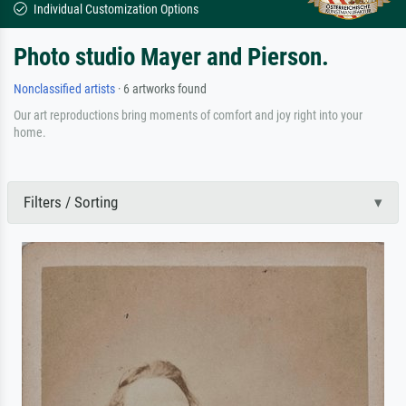
Individual Customization Options
Photo studio Mayer and Pierson.
Nonclassified artists
· 6 artworks found
Our art reproductions bring moments of comfort and joy right into your
home.
Filters / Sorting