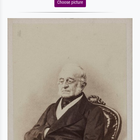
Choose picture