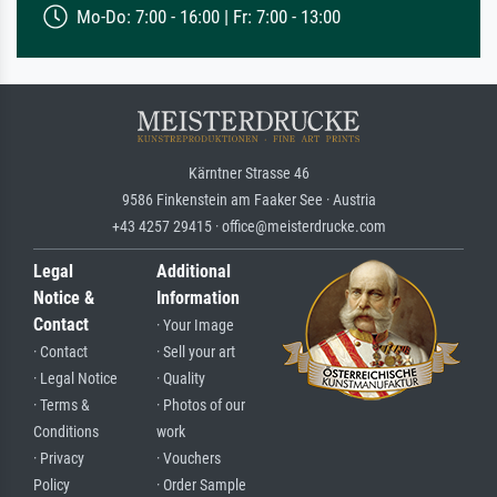
Mo-Do: 7:00 - 16:00 | Fr: 7:00 - 13:00
Kärntner Strasse 46
9586 Finkenstein am Faaker See · Austria
+43 4257 29415 · office@meisterdrucke.com
Legal
Additional
Notice &
Information
Contact
· Your Image
· Contact
· Sell your art
· Legal Notice
· Quality
· Terms &
· Photos of our
Conditions
work
· Privacy
· Vouchers
Policy
· Order Sample