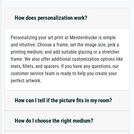
How does personalization work?
Personalizing your art print at Meisterdrucke is simple
and intuitive: Choose a frame, set the image size, pick a
printing medium, and add suitable glazing or a stretcher
frame. We also offer additional customization options like
mats, fillets, and spacers. If you have any questions, our
customer service team is ready to help you create your
perfect artwork.
How can I tell if the picture fits in my room?
How do I choose the right medium?