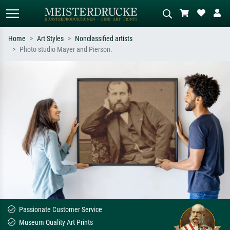
Home
Art Styles
Nonclassified artists
Photo studio Mayer and Pierson.
Standard search
AI image search
Search by artist, work title or style –
Describe the scene – e.g. green
e.g. Monet, Starry Night,
meadow, abstract with lots of red, dark
Impressionism, Hokusai wave, nude.
oil painting, standing nude next to a
tree.
Passionate Customer Service
Museum Quality Art Prints