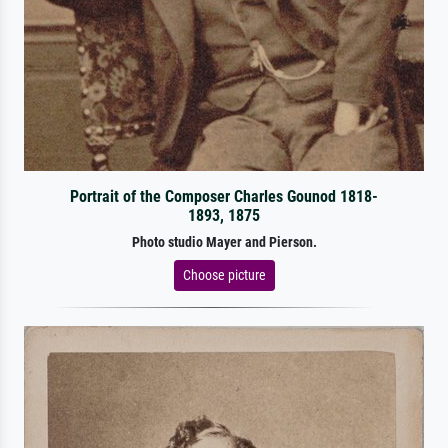
Portrait of the Composer Charles Gounod 1818-
1893, 1875
Photo studio Mayer and Pierson.
Choose picture