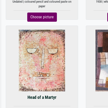
Undated | coloured pencil and coloured paste on
1938 | whi
paper
Choose picture
Head of a Martyr