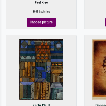
Paul Klee
1933 | painting
Choose picture
Early Chill
Dance