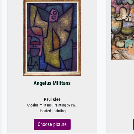
Angelus Militans
Paul Klee
Angelus militans. Painting by Pa...
Undated | painting
Choose picture