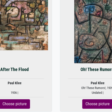
After The Flood
Oh! These Rumor
Paul Klee
Paul Klee
Oh! These Rumors!, 193
1936 |
Undated |
Choose picture
Choose picture