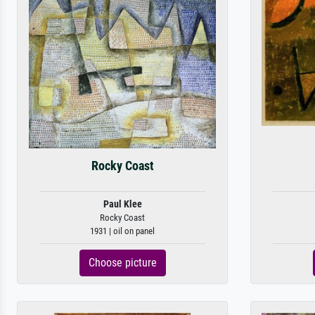
Rocky Coast
Paul Klee
Rocky Coast
1931 | oil on panel
Choose picture