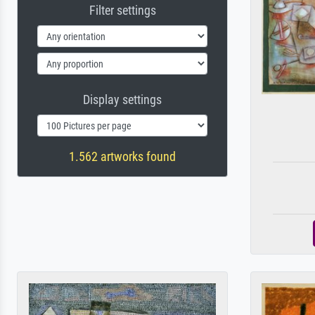
Filter settings
Display settings
1.562 artworks found