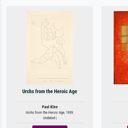
Urchs from the Heroic Age
Paul Klee
Urchs from the Heroic Age, 1939.
Undated |