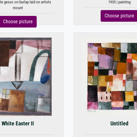
te gesso on burlap laid on artists
1935 | painting
mount
Choose picture
Choose picture
White Easter II
Untitled