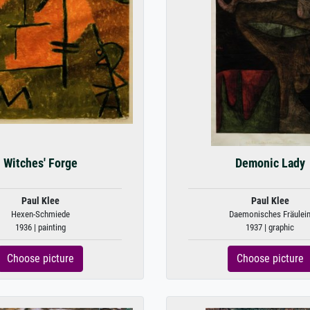
Witches' Forge
Demonic Lady
Paul Klee
Paul Klee
Hexen-Schmiede
Daemonisches Fräulei
1936 | painting
1937 | graphic
Choose picture
Choose picture