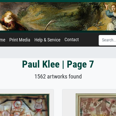
Contact
ame
Print Media
Help & Service
Paul Klee | Page 7
1562 artworks found