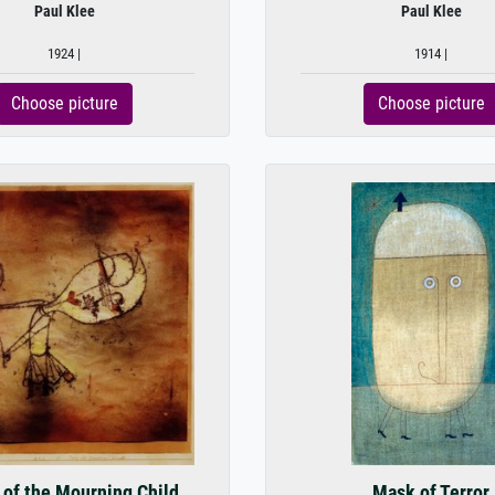
Paul Klee
Paul Klee
1924 |
1914 |
Choose picture
Choose picture
 of the Mourning Child
Mask of Terror