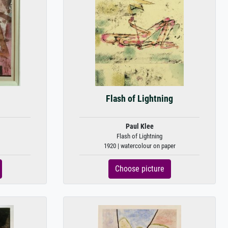
Flash of Lightning
Paul Klee
Flash of Lightning
1920 | watercolour on paper
Choose picture