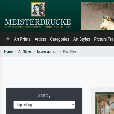
Art Prints
Artists
Categories
Art Styles
Picture Fr
Home
Art Styles
Expressionism
Paul Klee
Sort by