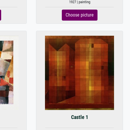
1927 | painting
Choose picture
Castle 1