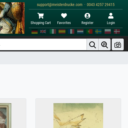
support@meisterdrucke.com · 0043 4257 29415
Shopping Cart
Favorites
Register
Login