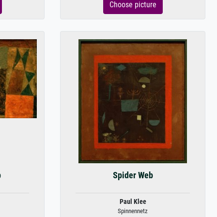
Choose picture
p
Spider Web
Paul Klee
Spinnennetz