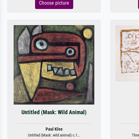
Choose picture
Untitled (Mask: Wild Animal)
Paul Klee
Untitled (Mask: wild animal) c.1...
Thre