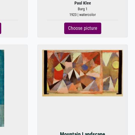
Paul Klee
Burg 1
1923 | watercolor
Choose picture
Mountain Landscape