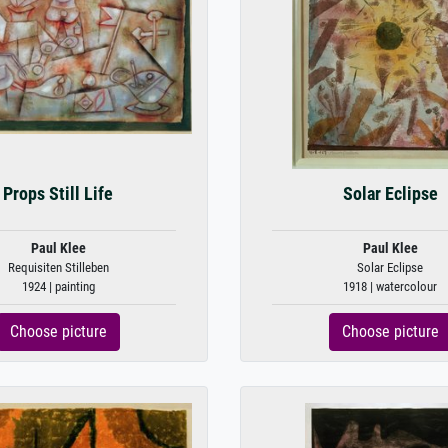
Props Still Life
Solar Eclipse
Paul Klee
Paul Klee
Requisiten Stilleben
Solar Eclipse
1924 | painting
1918 | watercolour
Choose picture
Choose picture