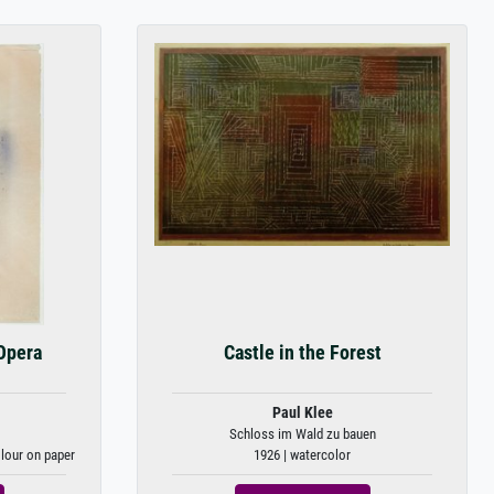
Opera
Castle in the Forest
Paul Klee
Schloss im Wald zu bauen
olour on paper
1926 | watercolor