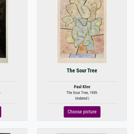
The Sour Tree
Paul Klee
n
The Sour Tree, 1939.
Undated |
Choose picture