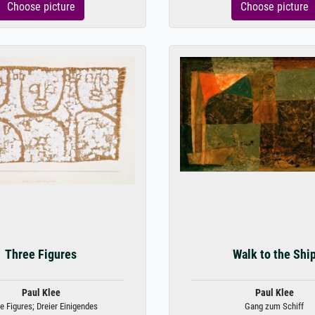
Choose picture
Choose picture
Three Figures
Walk to the Shi
Paul Klee
Paul Klee
e Figures; Dreier Einigendes
Gang zum Schiff