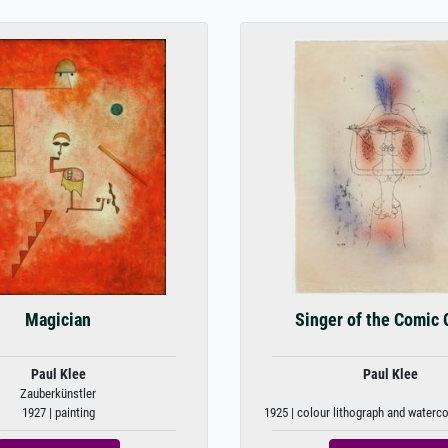
Magician
Singer of the Comic 
Paul Klee
Paul Klee
Zauberkünstler
1927 | painting
1925 | colour lithograph and waterc