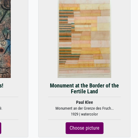
s!
Monument at the Border of the
Fertile Land
Paul Klee
9.
Monument an der Grenze des Fruch...
1929 | watercolor
Choose picture