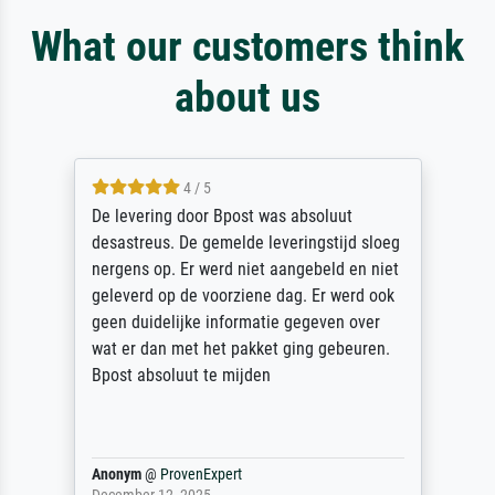
What our customers think
about us
5 / 5
Sehr gute Qualität des Leinwanddrucks und
des Rahmens! Unser Bild wurde sehr
sorgfältig und sicher verpackt, so dass es
unbeschadet bei uns ankam. Es wird nicht
unser letzter Meisterdruck sein. Vielen
Dank!
Reinhold,
@
ProvenExpert