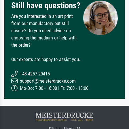
Still have questions?
Are you interested in an art print
from our manufactory but still
unsure? Do you need advice on
choosing the medium or help with
the order?
Our experts are happy to assist you.
+43 4257 29415
support@meisterdrucke.com
Mo-Do: 7:00 - 16:00 | Fr: 7:00 - 13:00
Kärntner Strasse 46