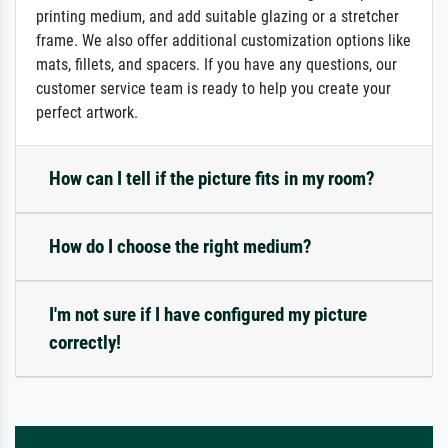
printing medium, and add suitable glazing or a stretcher
frame. We also offer additional customization options like
mats, fillets, and spacers. If you have any questions, our
customer service team is ready to help you create your
perfect artwork.
How can I tell if the picture fits in my room?
How do I choose the right medium?
I'm not sure if I have configured my picture
correctly!