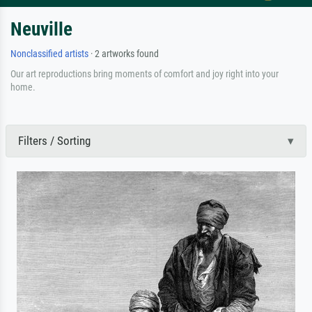
Neuville
Nonclassified artists
· 2 artworks found
Our art reproductions bring moments of comfort and joy right into your
home.
Filters / Sorting