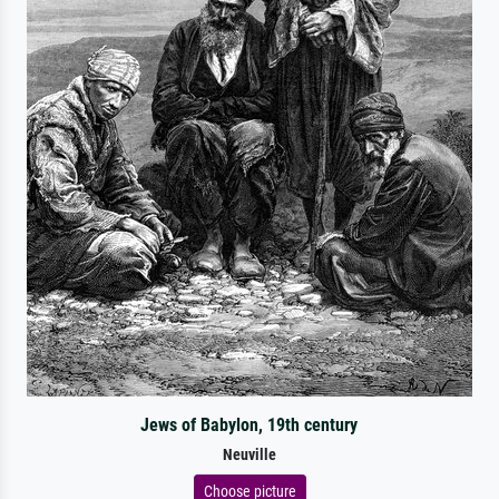
Jews of Babylon, 19th century
Neuville
Choose picture