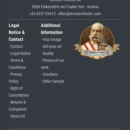
9586 Finkenstein am Faaker See · Austria
+43 4257 29415 · office@meisterdrucke.com
Legal
Additional
Notice &
Information
Contact
· Your Image
· Contact
· Sell your art
· Legal Notice
· Quality
· Terms &
· Photos of our
Conditions
work
· Privacy
· Vouchers
Policy
· Order Sample
· Right of
Cancellation
· Returns &
Complaints
· About Us