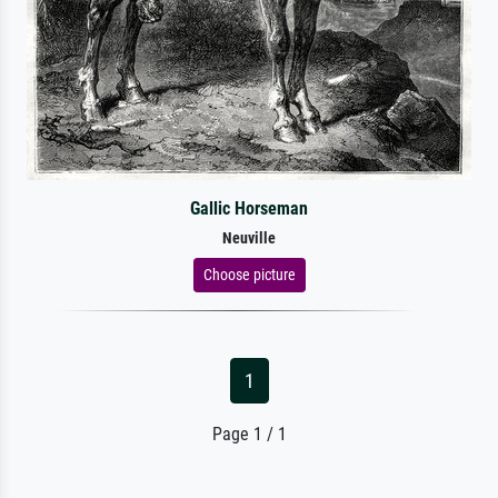
Gallic Horseman
Neuville
Choose picture
1
Page 1 / 1