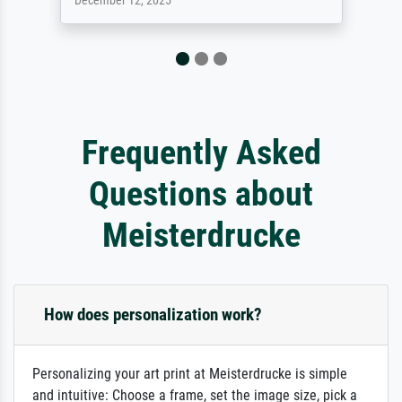
April 22, 2026
Frequently Asked
Questions about
Meisterdrucke
How does personalization work?
Personalizing your art print at Meisterdrucke is simple
and intuitive: Choose a frame, set the image size, pick a