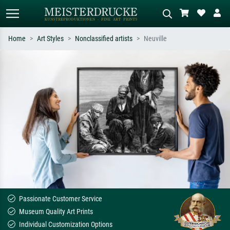
Home
Art Styles
Nonclassified artists
Neuville
Standard search
AI image search
Search by artist, work title or style –
Describe the scene – e.g. green
e.g. Monet, Starry Night,
meadow, abstract with lots of red, dark
Impressionism, Hokusai wave, nude.
oil painting, standing nude next to a
tree.
Passionate Customer Service
Museum Quality Art Prints
Individual Customization Options