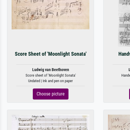
Score Sheet of 'Moonlight Sonata'
Handw
Ludwig van Beethoven
Score sheet of 'Moonlight Sonata'
Handwr
Undated | Ink and pen on paper
Choose picture