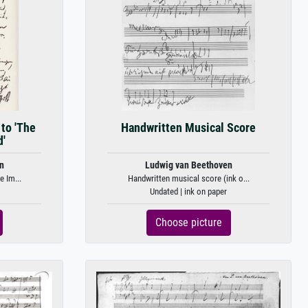
to 'The
Handwritten Musical Score
'
n
Ludwig van Beethoven
e Im...
Handwritten musical score (ink o...
Undated | ink on paper
Choose picture