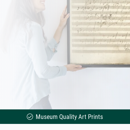
Museum Quality Art Prints