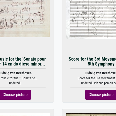
sic for the 'Sonata pour
Score for the 3rd Moveme
* 14 en do diese minor...
5th Symphony
Ludwig van Beethoven
Ludwig van Beethove
 music for the “” Sonata po...
Score for the 3rd Movement o
Undated |
Undated | Ink and pen on p
Choose picture
Choose picture