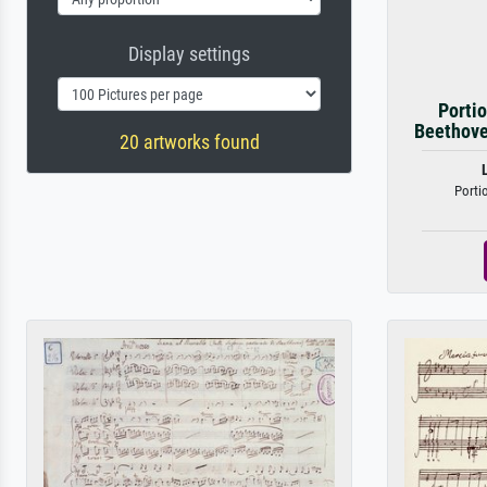
Display settings
Portio
Beethove
20 artworks found
Porti