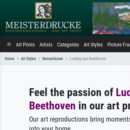
Art Prints
Artists
Categories
Art Styles
Picture Fr
Home
Art Styles
Romanticism
Ludwig van Beethoven
Feel the passion of
Lu
Beethoven
in our art p
Our art reproductions bring moments
into your home.