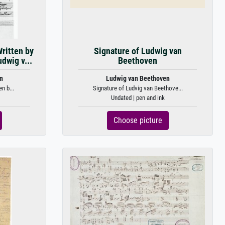
ritten by
Signature of Ludwig van
dwig v...
Beethoven
n
Ludwig van Beethoven
n b...
Signature of Ludvig van Beethove...
Undated | pen and ink
Choose picture