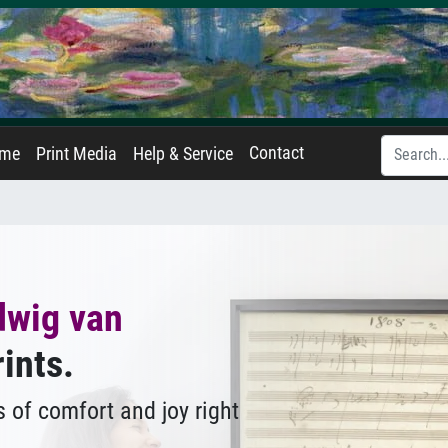
Contact
ame
Print Media
Help & Service
dwig van
rints.
 of comfort and joy right