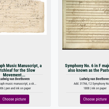
ph Music Manuscript, a
Symphony No. 6 in F majo
tchleaf for the Slow
also known as the Pasto
Movement...
Ludwig van Beethoven
Ludwig van Beethove
aph music manuscript, a sk...
Add. 31766, f.2 Symphony No. 
06 | pen and ink on paper
1808 | ink on paper
Choose picture
Choose picture