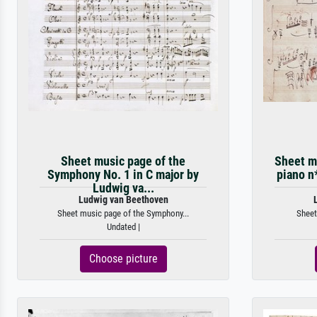
Sheet music page of the
Sheet mu
Symphony No. 1 in C major by
piano n
Ludwig va...
Ludwig van Beethoven
Sheet music page of the Symphony...
Sheet
Undated |
Choose picture