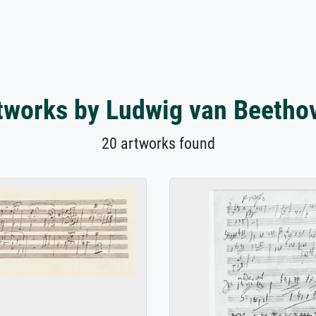
tworks by Ludwig van Beetho
20 artworks found