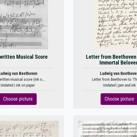
ritten Musical Score
Letter from Beethoven 
Immortal Beloved
Ludwig van Beethoven
Ludwig van Beethove
itten musical score (ink o...
Letter from Beethoven to 'Th
Undated | ink on paper
Undated | pen and ink
Choose picture
Choose picture