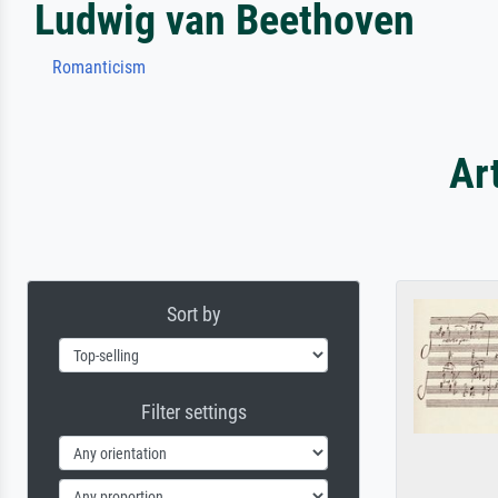
Ludwig van Beethoven
Romanticism
Ar
Sort by
Filter settings