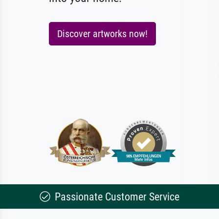
Discover artworks now!
Passionate Customer Service