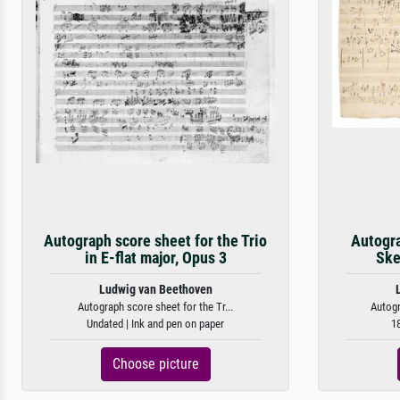
Autograph score sheet for the Trio
Autogra
in E-flat major, Opus 3
Ske
Ludwig van Beethoven
Autograph score sheet for the Tr...
Autogr
Undated | Ink and pen on paper
18
Choose picture