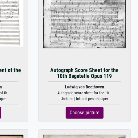
nt of the
Autograph Score Sheet for the
10th Bagatelle Opus 119
n
Ludwig van Beethoven
f th...
Autograph score sheet for the 10...
aper
Undated | Ink and pen on paper
Choose picture