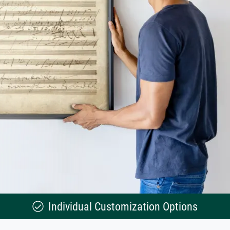
Individual Customization Options