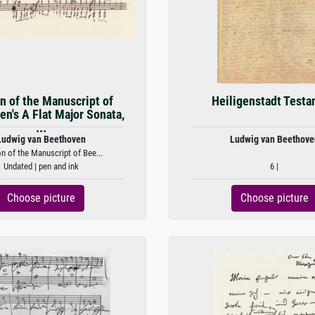
n of the Manuscript of
Heiligenstadt Test
n's A Flat Major Sonata,
...
Ludwig van Beethoven
Ludwig van Beethove
on of the Manuscript of Bee...
Undated | pen and ink
6 |
Choose picture
Choose picture