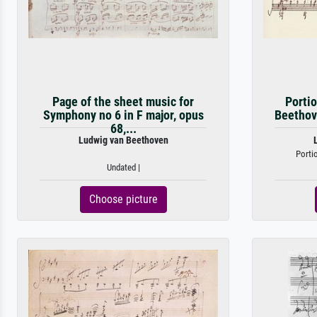
Page of the sheet music for
Portio
Symphony no 6 in F major, opus
Beethove
68,...
Ludwig van Beethoven
Porti
Undated |
Choose picture