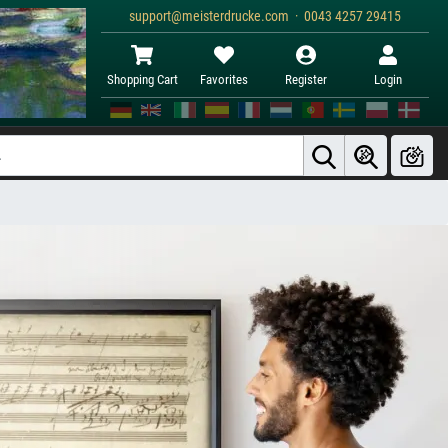
support@meisterdrucke.com · 0043 4257 29415
Shopping Cart
Favorites
Register
Login