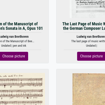
n of the Manuscript of
The Last Page of Music W
n's Sonata in A, Opus 101
the German Composer Lu
Ludwig van Beethoven
Ludwig van Beethove
on of the Manuscript of Bee...
The last page of music writte
Undated | pen and ink
Undated |
Choose picture
Choose picture