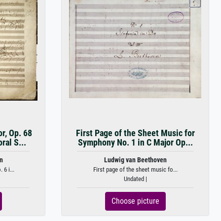
r, Op. 68
First Page of the Sheet Music for
ral S...
Symphony No. 1 in C Major Op...
n
Ludwig van Beethoven
6 i...
First page of the sheet music fo...
Undated |
Choose picture