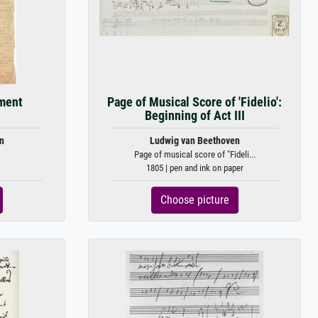
ament
Page of Musical Score of 'Fidelio':
Beginning of Act III
n
Ludwig van Beethoven
Page of musical score of "Fideli...
1805 | pen and ink on paper
Choose picture