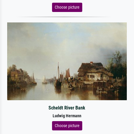
Choose picture
Scheldt River Bank
Ludwig Hermann
Choose picture