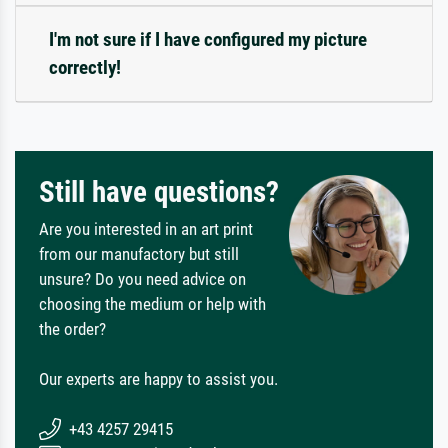
I'm not sure if I have configured my picture
correctly!
Still have questions?
Are you interested in an art print
from our manufactory but still
unsure? Do you need advice on
choosing the medium or help with
the order?
Our experts are happy to assist you.
+43 4257 29415