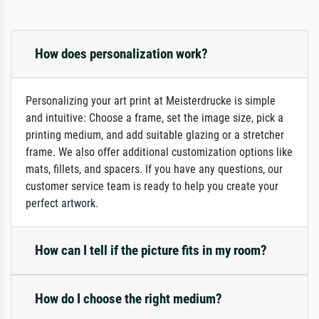
How does personalization work?
Personalizing your art print at Meisterdrucke is simple
and intuitive: Choose a frame, set the image size, pick a
printing medium, and add suitable glazing or a stretcher
frame. We also offer additional customization options like
mats, fillets, and spacers. If you have any questions, our
customer service team is ready to help you create your
perfect artwork.
How can I tell if the picture fits in my room?
How do I choose the right medium?