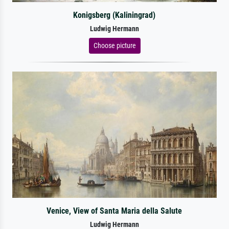
Konigsberg (Kaliningrad)
Ludwig Hermann
Choose picture
Venice, View of Santa Maria della Salute
Ludwig Hermann