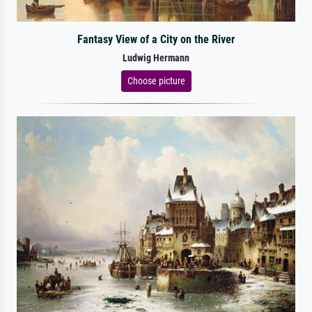
Fantasy View of a City on the River
Ludwig Hermann
Choose picture