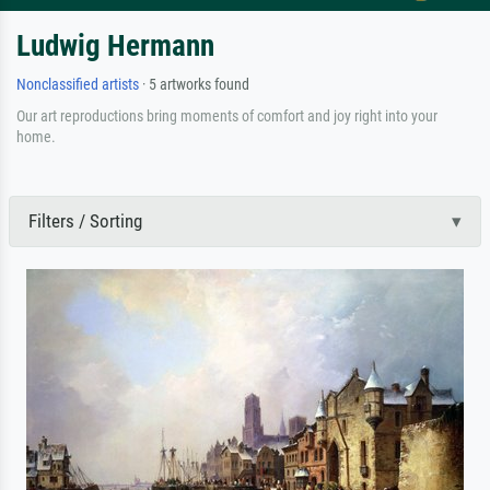
Ludwig Hermann
Nonclassified artists
· 5 artworks found
Our art reproductions bring moments of comfort and joy right into your
home.
Filters / Sorting