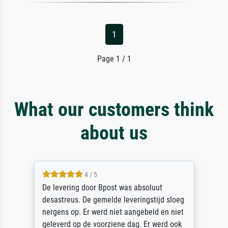
1
Page 1 / 1
What our customers think
about us
5 / 5
Sehr gute Qualität des Leinwanddrucks und
des Rahmens! Unser Bild wurde sehr
sorgfältig und sicher verpackt, so dass es
unbeschadet bei uns ankam. Es wird nicht