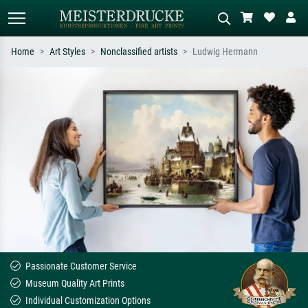
Home
Art Styles
Nonclassified artists
Ludwig Hermann
Standard search
AI image search
Search by artist, work title or style –
Describe the scene – e.g. green
e.g. Monet, Starry Night,
meadow, abstract with lots of red, dark
Impressionism, Hokusai wave, nude.
oil painting, standing nude next to a
tree.
Passionate Customer Service
Museum Quality Art Prints
Individual Customization Options