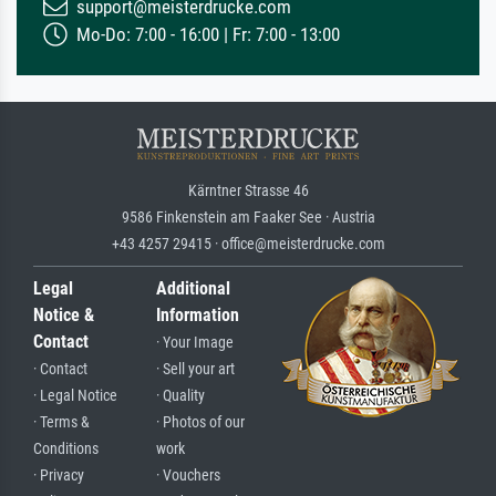
support@meisterdrucke.com
Mo-Do: 7:00 - 16:00 | Fr: 7:00 - 13:00
Kärntner Strasse 46
9586 Finkenstein am Faaker See · Austria
+43 4257 29415 · office@meisterdrucke.com
Legal
Additional
Notice &
Information
Contact
· Your Image
· Contact
· Sell your art
· Legal Notice
· Quality
· Terms &
· Photos of our
Conditions
work
· Privacy
· Vouchers