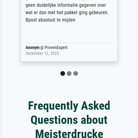
unser letzter Meisterdruck sein. Vielen
Dank!
Reinhold,
@
ProvenExpert
April 22, 2026
Frequently Asked
Questions about
Meisterdrucke