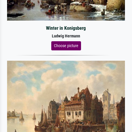
Winter in Konigsberg
Ludwig Hermann
Choose picture