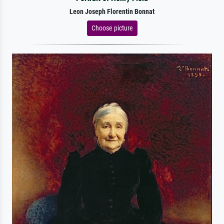
Leon Joseph Florentin Bonnat
Choose picture