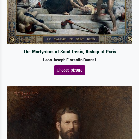
The Martyrdom of Saint Denis, Bishop of Paris
Leon Joseph Florentin Bonnat
Choose picture