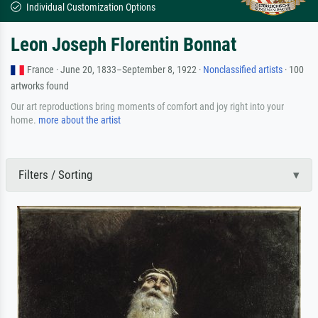
Individual Customization Options
Leon Joseph Florentin Bonnat
France · June 20, 1833–September 8, 1922 ·
Nonclassified artists
· 100
artworks found
Our art reproductions bring moments of comfort and joy right into your
home.
more about the artist
Filters / Sorting