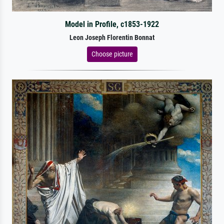
Model in Profile, c1853-1922
Leon Joseph Florentin Bonnat
Choose picture