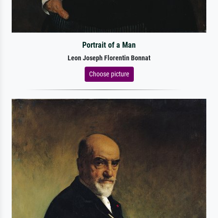
Portrait of a Man
Leon Joseph Florentin Bonnat
Choose picture