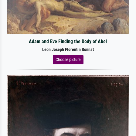
Adam and Eve Finding the Body of Abel
Leon Joseph Florentin Bonnat
Choose picture