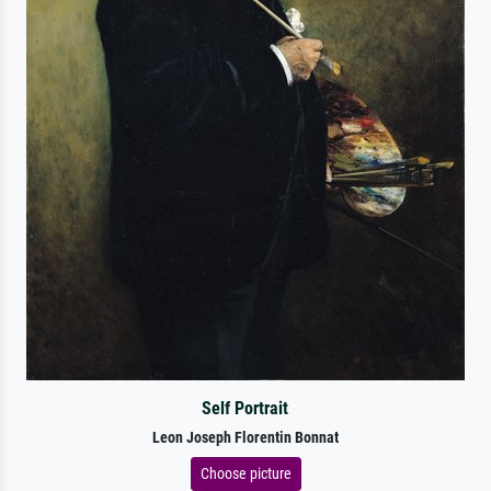
Self Portrait
Leon Joseph Florentin Bonnat
Choose picture