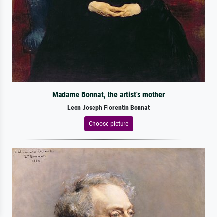
Madame Bonnat, the artist's mother
Leon Joseph Florentin Bonnat
Choose picture