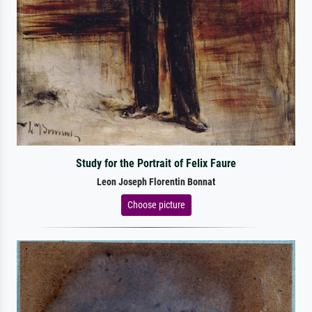
Study for the Portrait of Felix Faure
Leon Joseph Florentin Bonnat
Choose picture