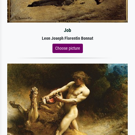
Job
Leon Joseph Florentin Bonnat
Choose picture