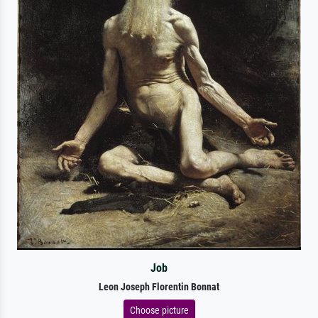
Job
Leon Joseph Florentin Bonnat
Choose picture