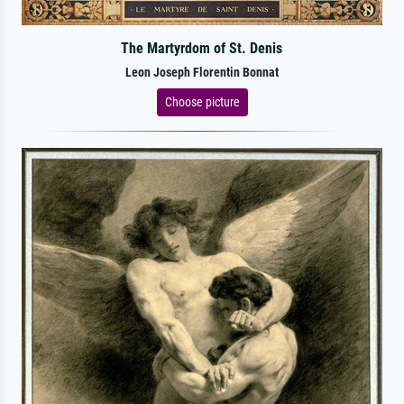
The Martyrdom of St. Denis
Leon Joseph Florentin Bonnat
Choose picture