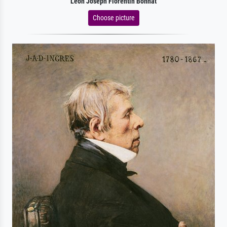
Leon Joseph Florentin Bonnat
Choose picture