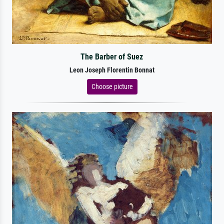
The Barber of Suez
Leon Joseph Florentin Bonnat
Choose picture