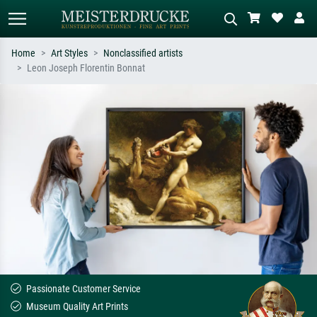
Home
Art Styles
Nonclassified artists
Leon Joseph Florentin Bonnat
Standard search
AI image search
Search by artist, work title or style –
Describe the scene – e.g. green
e.g. Monet, Starry Night,
meadow, abstract with lots of red, dark
Impressionism, Hokusai wave, nude.
oil painting, standing nude next to a
tree.
Passionate Customer Service
Museum Quality Art Prints