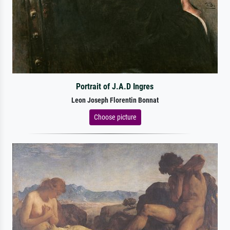
Portrait of J.A.D Ingres
Leon Joseph Florentin Bonnat
Choose picture