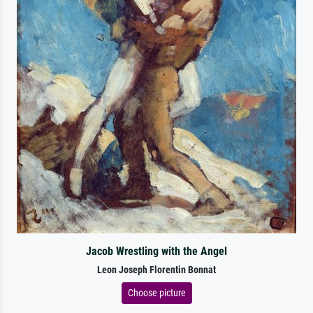
Jacob Wrestling with the Angel
Leon Joseph Florentin Bonnat
Choose picture