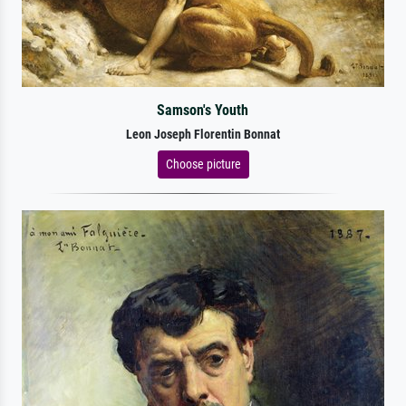
Samson's Youth
Leon Joseph Florentin Bonnat
Choose picture