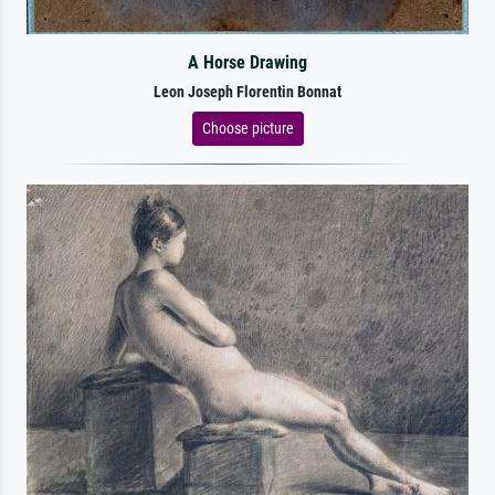
A Horse Drawing
Leon Joseph Florentin Bonnat
Choose picture