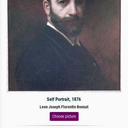
Self Portrait, 1876
Leon Joseph Florentin Bonnat
Choose picture