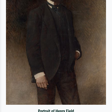
Portrait of Henry Field