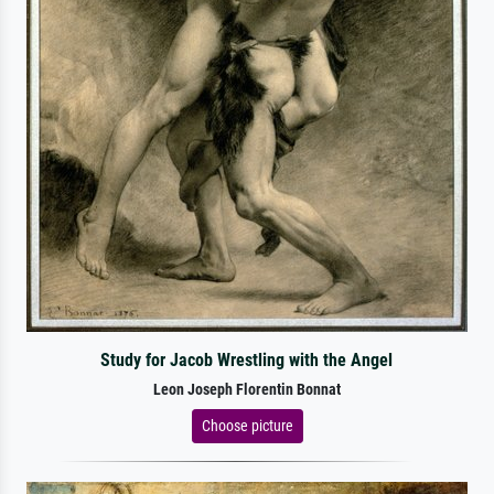
Study for Jacob Wrestling with the Angel
Leon Joseph Florentin Bonnat
Choose picture