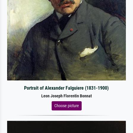
Portrait of Alexander Falguiere (1831-1900)
Leon Joseph Florentin Bonnat
Choose picture