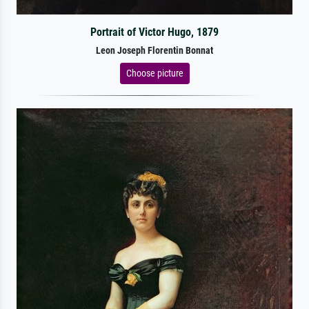
Portrait of Victor Hugo, 1879
Leon Joseph Florentin Bonnat
Choose picture