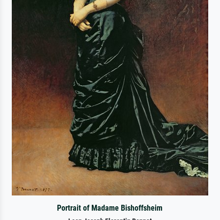
Portrait of Madame Bishoffsheim