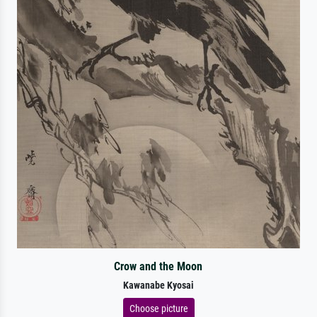
Crow and the Moon
Kawanabe Kyosai
Choose picture