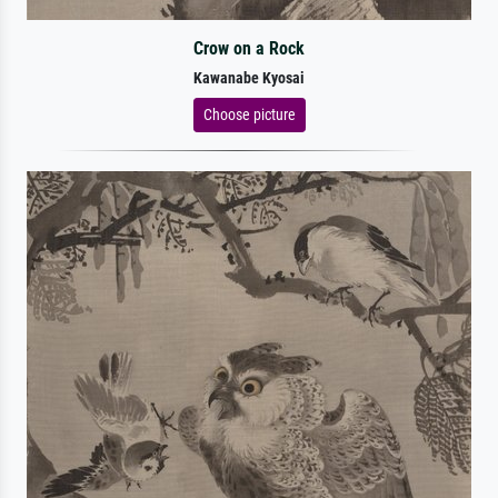
Crow on a Rock
Kawanabe Kyosai
Choose picture