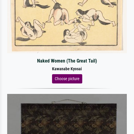
Naked Women (The Great Tail)
Kawanabe Kyosai
Choose picture