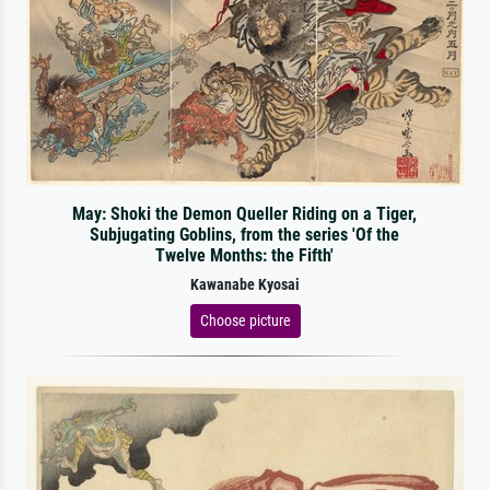
May: Shoki the Demon Queller Riding on a Tiger,
Subjugating Goblins, from the series 'Of the
Twelve Months: the Fifth'
Kawanabe Kyosai
Choose picture