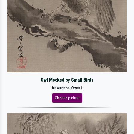
Owl Mocked by Small Birds
Kawanabe Kyosai
Choose picture