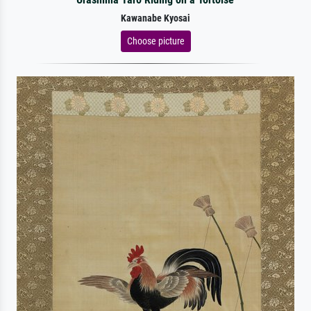
Kawanabe Kyosai
Choose picture