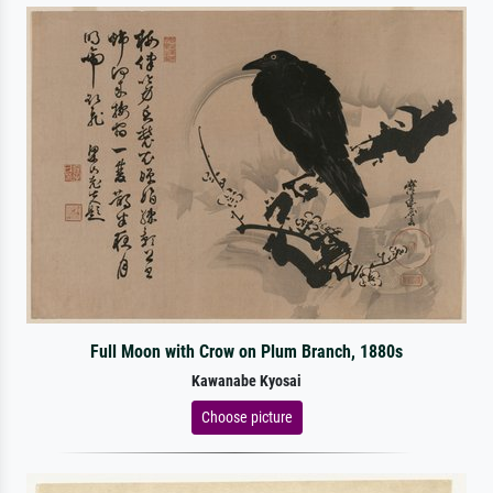
Full Moon with Crow on Plum Branch, 1880s
Kawanabe Kyosai
Choose picture