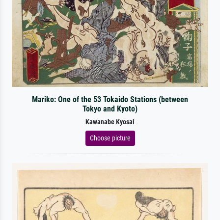
Mariko: One of the 53 Tokaido Stations (between
Tokyo and Kyoto)
Kawanabe Kyosai
Choose picture