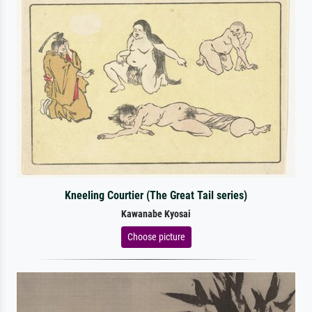
Kneeling Courtier (The Great Tail series)
Kawanabe Kyosai
Choose picture