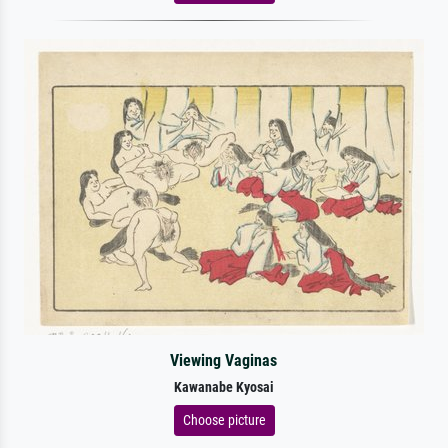
Viewing Vaginas
Kawanabe Kyosai
Choose picture