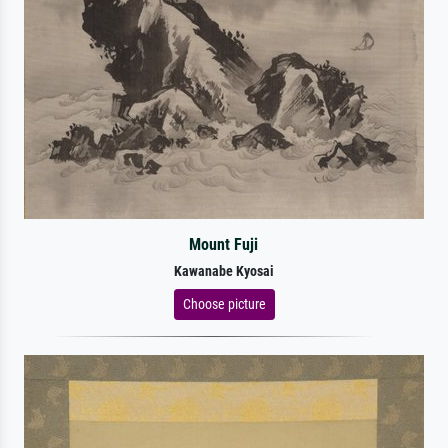
Mount Fuji
Kawanabe Kyosai
Choose picture