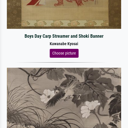
Boys Day Carp Streamer and Shoki Banner
Kawanabe Kyosai
Choose picture