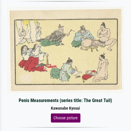
Penis Measurements (series title: The Great Tail)
Kawanabe Kyosai
Choose picture