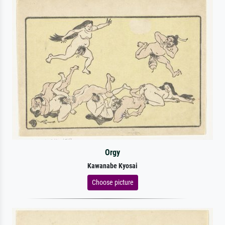
Orgy
Kawanabe Kyosai
Choose picture