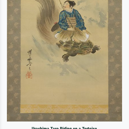
Urashima Taro Riding on a Tortoise