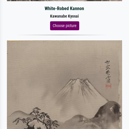
White-Robed Kannon
Kawanabe Kyosai
Choose picture