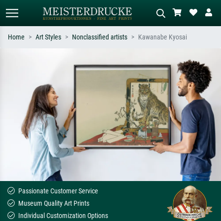
Home
Art Styles
Nonclassified artists
Kawanabe Kyosai
Standard search
AI image search
Search by artist, work title or style –
Describe the scene – e.g. green
e.g. Monet, Starry Night,
meadow, abstract with lots of red, dark
Impressionism, Hokusai wave, nude.
oil painting, standing nude next to a
tree.
Passionate Customer Service
Museum Quality Art Prints
Individual Customization Options