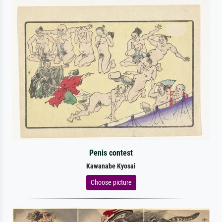
Penis contest
Kawanabe Kyosai
Choose picture