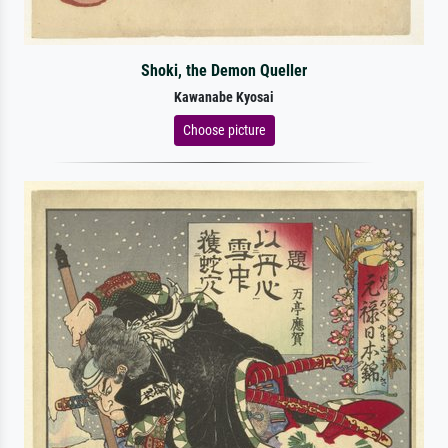
Shoki, the Demon Queller
Kawanabe Kyosai
Choose picture