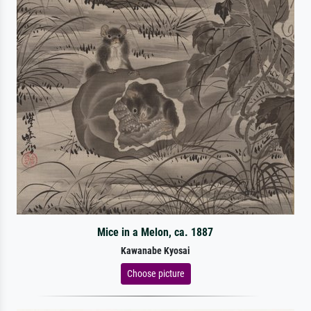
Mice in a Melon, ca. 1887
Kawanabe Kyosai
Choose picture