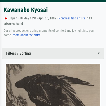
Kawanabe Kyosai
Japan · 18 May 1831–April 26, 1889 ·
Nonclassified artists
· 119
artworks found
Our art reproductions bring moments of comfort and joy right into your
home.
more about the artist
Filters / Sorting