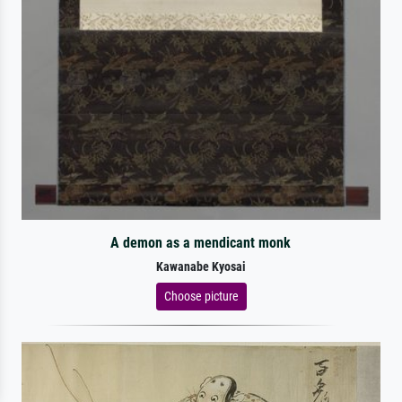
A demon as a mendicant monk
Kawanabe Kyosai
Choose picture