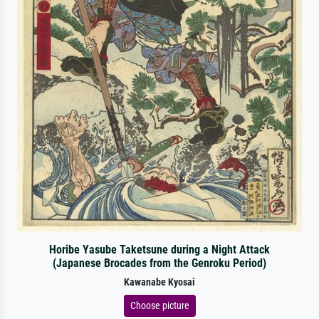
Horibe Yasube Taketsune during a Night Attack
(Japanese Brocades from the Genroku Period)
Kawanabe Kyosai
Choose picture