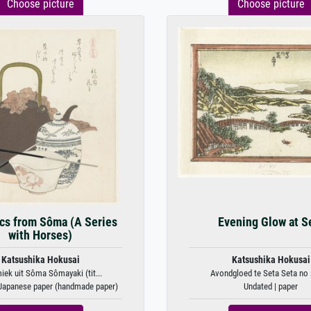
Choose picture
Choose picture
cs from Sôma (A Series
Evening Glow at S
with Horses)
Katsushika Hokusai
Katsushika Hokusai
iek uit Sôma Sômayaki (tit...
Avondgloed te Seta Seta no s
 Japanese paper (handmade paper)
Undated | paper