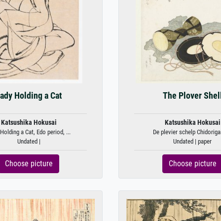
ady Holding a Cat
The Plover Shel
Katsushika Hokusai
Katsushika Hokusai
Holding a Cat, Edo period, ...
De plevier schelp Chidorigai 
Undated |
Undated | paper
Choose picture
Choose picture