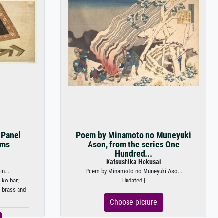
r Panel
Poem by Minamoto no Muneyuki
ems
Ason, from the series One
Hundred...
Katsushika Hokusai
in...
Poem by Minamoto no Muneyuki Aso...
 ko-ban;
Undated |
 brass and
Choose picture