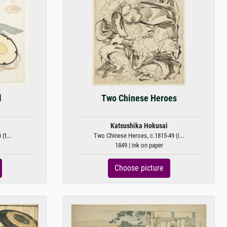
l
Two Chinese Heroes
Katsushika Hokusai
(t...
Two Chinese Heroes, c.1815-49 (i...
1849 | ink on paper
Choose picture