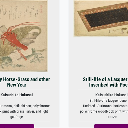
y Horse-Grass and other
Still-life of a Lacque
New Year
Inscribed with Po
Katsushika Hokusai
Katsushika Hokusai
Still-life of a lacquer panel 
urimono, shikishi-ban; polychrome
Undated | Surimono, horizontal
print with brass, silver, and light
polychrome woodblock print with
gaufrage
bronze