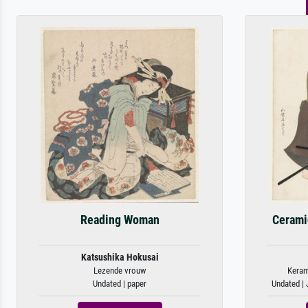
Reading Woman
Cerami
Katsushika Hokusai
Lezende vrouw
Keram
Undated | paper
Undated |