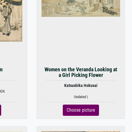
in
Women on the Veranda Looking at
a Girl Picking Flower
Katsushika Hokusai
924.
Undated |
Choose picture