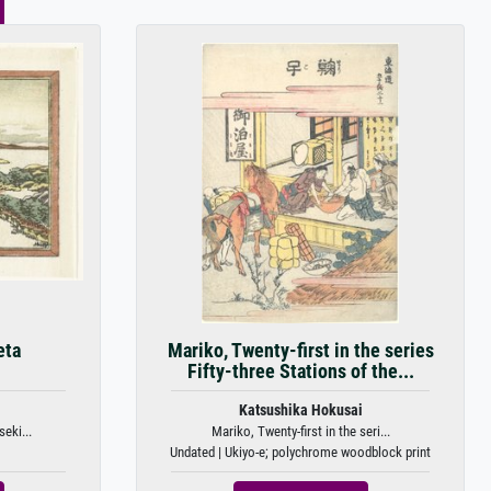
eta
Mariko, Twenty-first in the series
Fifty-three Stations of the...
Katsushika Hokusai
eki...
Mariko, Twenty-first in the seri...
Undated | Ukiyo-e; polychrome woodblock print