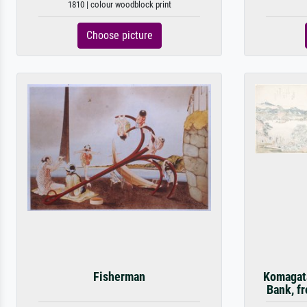
1810 | colour woodblock print
Choose picture
Fisherman
Komagata
Bank, fr