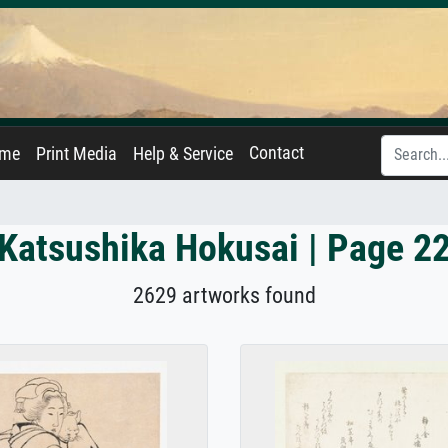
Contact
ame
Print Media
Help & Service
Katsushika Hokusai | Page 2
2629 artworks found