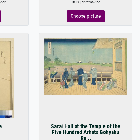
aper
1818 | printmaking
Choose picture
a
Sazai Hall at the Temple of the
Five Hundred Arhats Gohyaku
Ra...