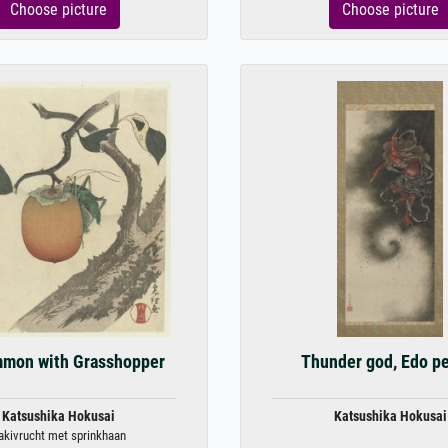
Choose picture
Choose picture
mmon with Grasshopper
Thunder god, Edo p
Katsushika Hokusai
Katsushika Hokusai
akivrucht met sprinkhaan