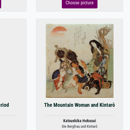
Choose picture
eriod
The Mountain Woman and Kintarō
Katsushika Hokusai
Die Bergfrau und Kintarô