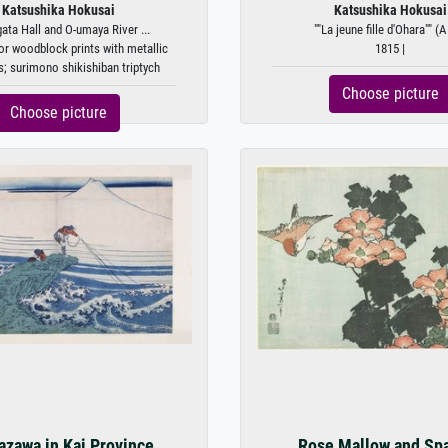
Katsushika Hokusai
Katsushika Hokusai
ta Hall and O-umaya River ...
""La jeune fille d'Ohara"" (A 
or woodblock prints with metallic
1815 |
; surimono shikishiban triptych
Choose picture
Choose picture
azawa in Kai Province
Rose Mallow and Sp