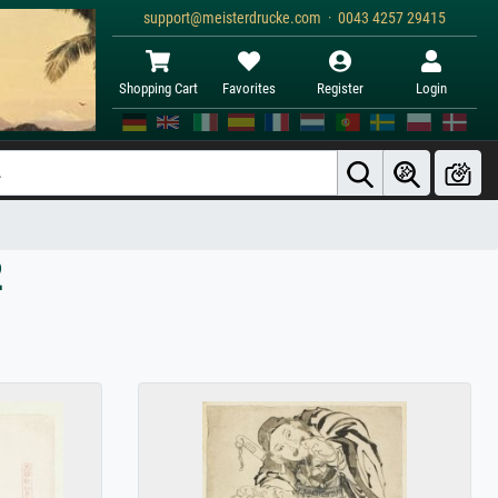
support@meisterdrucke.com · 0043 4257 29415
Shopping Cart
Favorites
Register
Login
2