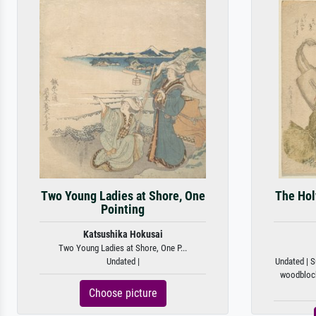
Two Young Ladies at Shore, One
The Hol
Pointing
Katsushika Hokusai
Two Young Ladies at Shore, One P...
Undated |
Undated | S
woodblock 
Choose picture