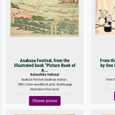
Asakusa Festival, from the
From th
illustrated book "Picture Book of
by One 
A...
Katsushika Hokusai
Asakusa Festival (Asakusa matsur...
From t
1802 | Color woodblock print; double-page
illustration from book
Choose picture