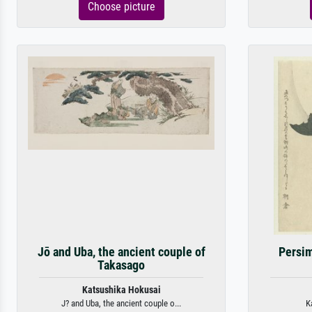
Choose picture
Jō and Uba, the ancient couple of
Persi
Takasago
Katsushika Hokusai
J? and Uba, the ancient couple o...
K