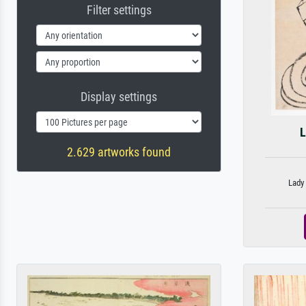
Filter settings
Display settings
L
2.629 artworks found
Lady 