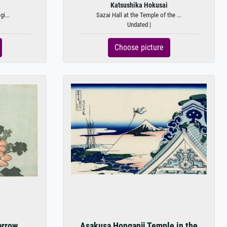
Katsushika Hokusai
gi...
Sazai Hall at the Temple of the ...
Undated |
Choose picture
arrow
Asakusa Honganji Temple in the