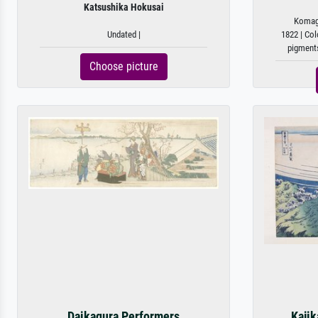
Katsushika Hokusai
Komaga
Undated |
1822 | Col
pigments
Choose picture
Daikagura Performers
Kajik