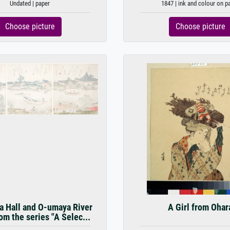
Undated | paper
1847 | ink and colour on p
Choose picture
Choose picture
 Hall and O-umaya River
A Girl from Ohar
om the series "A Selec...