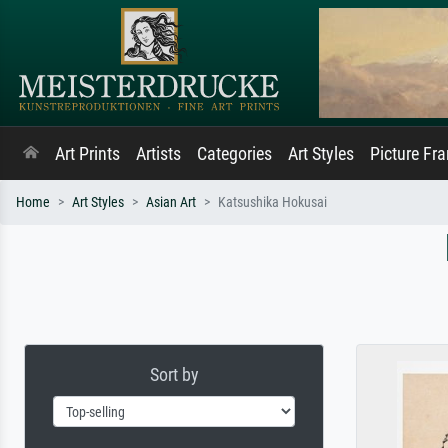
Art Prints
Artists
Categories
Art Styles
Picture Fr
Home
Art Styles
Asian Art
Katsushika Hokusai
Sort by