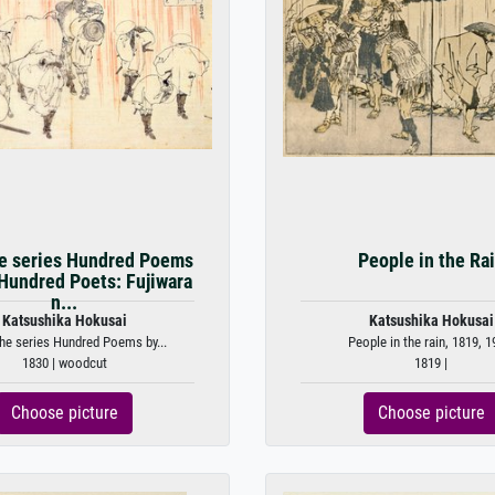
e series Hundred Poems
People in the Ra
Hundred Poets: Fujiwara
n...
Katsushika Hokusai
Katsushika Hokusai
he series Hundred Poems by...
People in the rain, 1819, 1
1830 | woodcut
1819 |
Choose picture
Choose picture