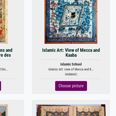
ans and
Islamic Art: View of Mecca and
re des
Kaaba
Islamic School
Sin...
Islamic Art: view of Mecca and K...
Undated |
Choose picture