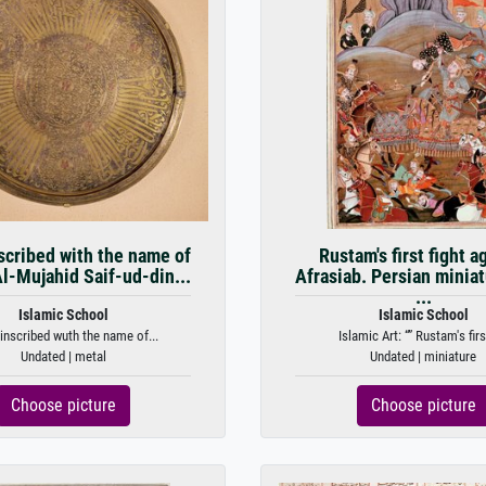
scribed with the name of
Rustam's first fight a
l-Mujahid Saif-ud-din...
Afrasiab. Persian minia
...
Islamic School
Islamic School
 inscribed wuth the name of...
Islamic Art: “” Rustam's first
Undated | metal
Undated | miniature
Choose picture
Choose picture