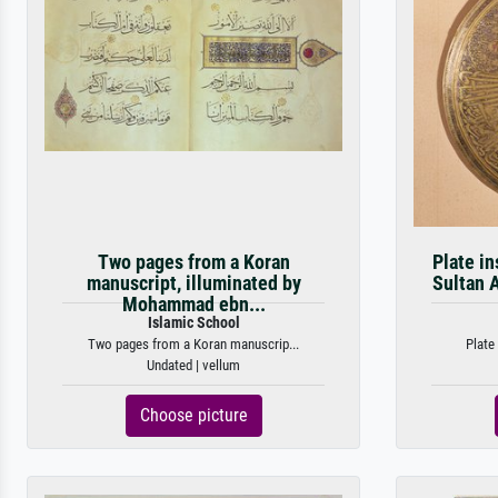
Two pages from a Koran
Plate in
manuscript, illuminated by
Sultan A
Mohammad ebn...
Islamic School
Two pages from a Koran manuscrip...
Plate
Undated | vellum
Choose picture