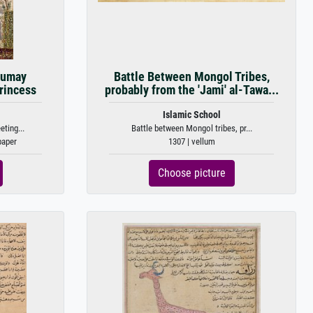
Humay
Battle Between Mongol Tribes,
rincess
probably from the 'Jami' al-Tawa...
Islamic School
ting...
Battle between Mongol tribes, pr...
paper
1307 | vellum
Choose picture