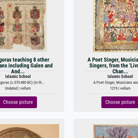
goras teaching 8 other
A Poet Singer, Musici
ans including Galen and
Singers, from the 'Liv
And...
Chan...
Islamic School
Islamic School
goras (c.570-480 BC) (in th...
A Poet Singer, Musicians and 
Undated | vellum
1219 | vellum
Choose picture
Choose picture