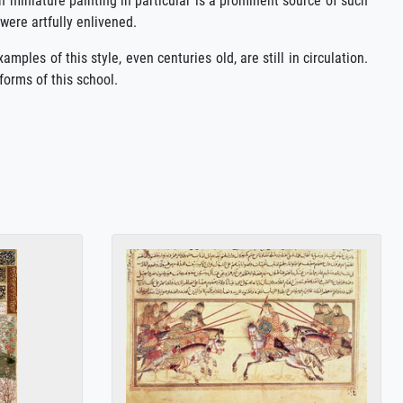
n miniature painting in particular is a prominent source of such
 were artfully enlivened.
ples of this style, even centuries old, are still in circulation.
forms of this school.