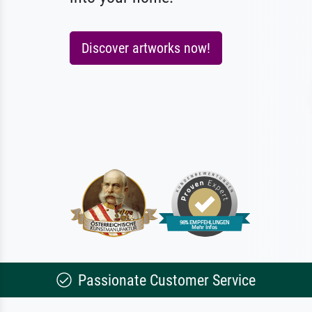
Discover artworks now!
Passionate Customer Service