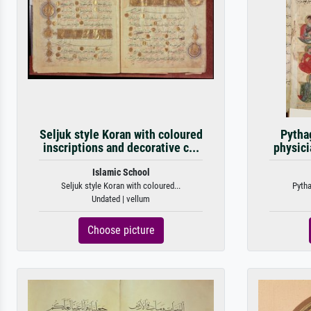
Seljuk style Koran with coloured
Pytha
inscriptions and decorative c...
physici
Islamic School
Seljuk style Koran with coloured...
Pytha
Undated | vellum
Choose picture