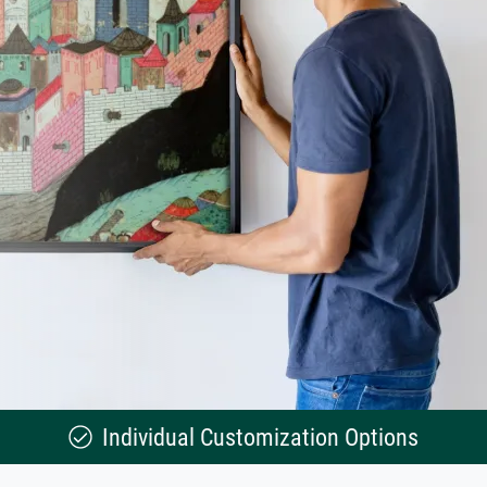
Individual Customization Options