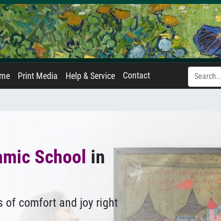
Contact
ame
Print Media
Help & Service
amic School
in
 of comfort and joy right