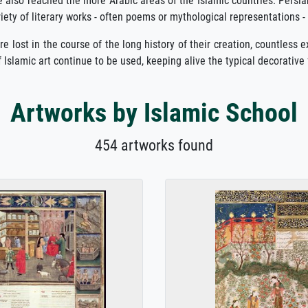
nce also reached the more Arabic areas of the Islamic countries. Persia
riety of literary works - often poems or mythological representations -
lost in the course of the long history of their creation, countless exam
 Islamic art continue to be used, keeping alive the typical decorative 
Artworks by Islamic School
454 artworks found