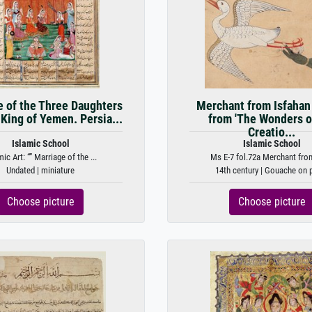
e of the Three Daughters
Merchant from Isfahan 
 King of Yemen. Persia...
from 'The Wonders o
Creatio...
Islamic School
Islamic School
mic Art: “” Marriage of the ...
Ms E-7 fol.72a Merchant from 
Undated | miniature
14th century | Gouache on 
Choose picture
Choose picture