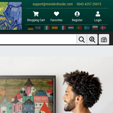
support@meisterdrucke.com · 0043 4257 29415
Shopping Cart
Favorites
Register
Login