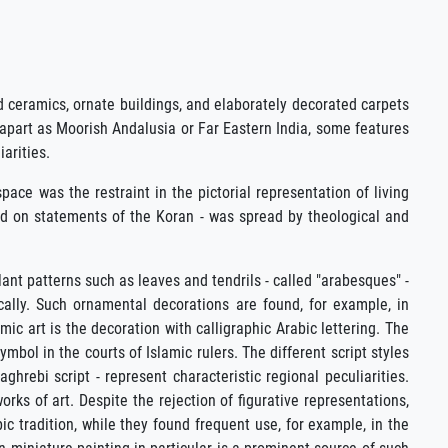
d ceramics, ornate buildings, and elaborately decorated carpets
 apart as Moorish Andalusia or Far Eastern India, some features
arities.
ace was the restraint in the pictorial representation of living
based on statements of the Koran - was spread by theological and
lant patterns such as leaves and tendrils - called "arabesques" -
cally. Such ornamental decorations are found, for example, in
ic art is the decoration with calligraphic Arabic lettering. The
mbol in the courts of Islamic rulers. The different script styles
hrebi script - represent characteristic regional peculiarities.
orks of art. Despite the rejection of figurative representations,
ic tradition, while they found frequent use, for example, in the