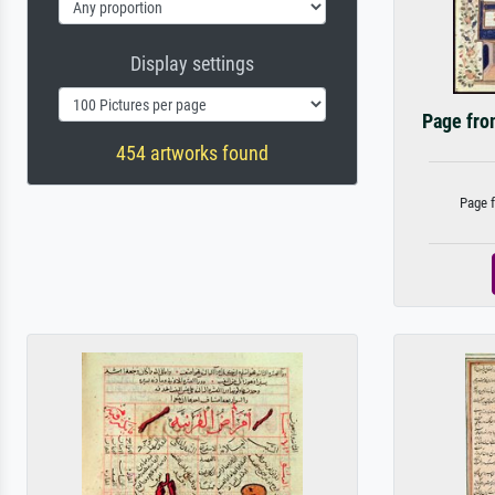
Display settings
Page fro
454 artworks found
Page f