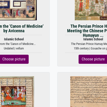
m the 'Canon of Medicine'
The Persian Prince 
by Avicenna
Meeting the Chinese P
Humayun ...
Islamic School
Islamic School
rom the 'Canon of Medicine...
The Persian Prince Humay Mee
Undated | vellum
15th century | Gouache on 
Choose picture
Choose picture