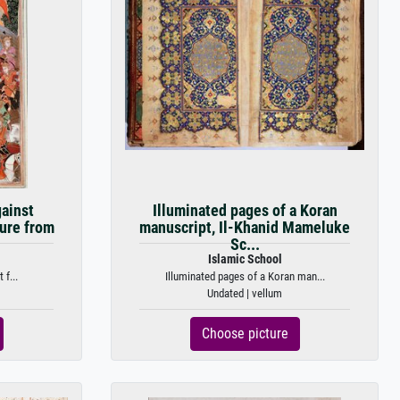
gainst
Illuminated pages of a Koran
ture from
manuscript, Il-Khanid Mameluke
Sc...
Islamic School
 f...
Illuminated pages of a Koran man...
Undated | vellum
Choose picture