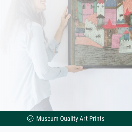
Museum Quality Art Prints