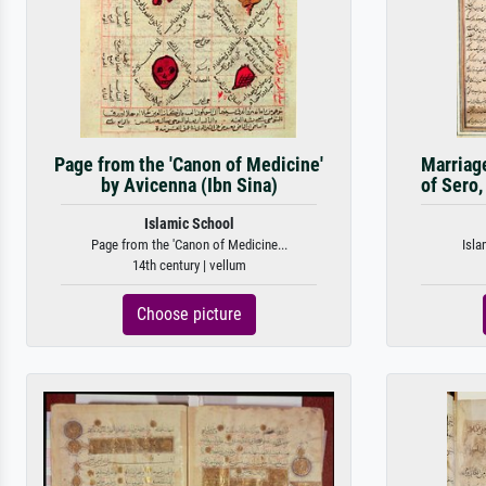
Page from the 'Canon of Medicine'
Marriag
by Avicenna (Ibn Sina)
of Sero,
Islamic School
Page from the 'Canon of Medicine...
Isla
14th century | vellum
Choose picture