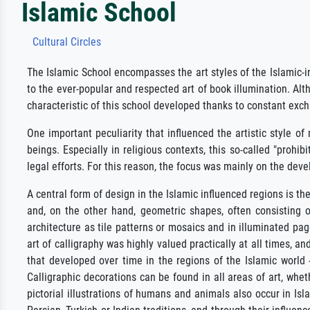
Islamic School
Cultural Circles
The Islamic School encompasses the art styles of the Islamic-i
to the ever-popular and respected art of book illumination. Al
characteristic of this school developed thanks to constant exch
One important peculiarity that influenced the artistic style o
beings. Especially in religious contexts, this so-called "prohi
legal efforts. For this reason, the focus was mainly on the dev
A central form of design in the Islamic influenced regions is th
and, on the other hand, geometric shapes, often consisting o
architecture as tile patterns or mosaics and in illuminated pag
art of calligraphy was highly valued practically at all times, a
that developed over time in the regions of the Islamic world -
Calligraphic decorations can be found in all areas of art, wheth
pictorial illustrations of humans and animals also occur in Isl