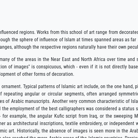
nfluenced regions. Works from this school of art range from decorate
though the sphere of influence of Islam at times spanned areas as far
anges, although the respective regions naturally have their own peculi
f many of the areas in the Near East and North Africa over time and sp
bition of images" is conspicuous, which - even if it is not directly 
elopment of other forms of decoration.
e ornament. Typical patterns of Islamic art include, on the one hand, p
f repeating angular or circular segments, often arranged symmetri
es of Arabic manuscripts. Another very common characteristic of Islam
nd the employment of the best calligraphers was considered a status sy
 for example, the angular Kufic script from Iraq, or the sweeping Mag
er as architectural inscriptions, textile embroidery, or independent w
amic art. Historically, the absence of images is seen more in the Arab