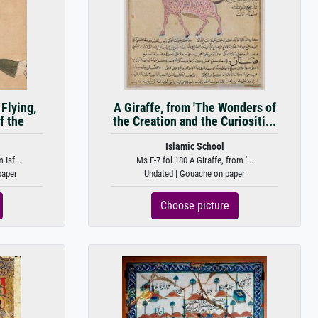
Flying,
A Giraffe, from 'The Wonders of
f the
the Creation and the Curiositi...
Islamic School
Isf...
Ms E-7 fol.180 A Giraffe, from '...
paper
Undated | Gouache on paper
Choose picture