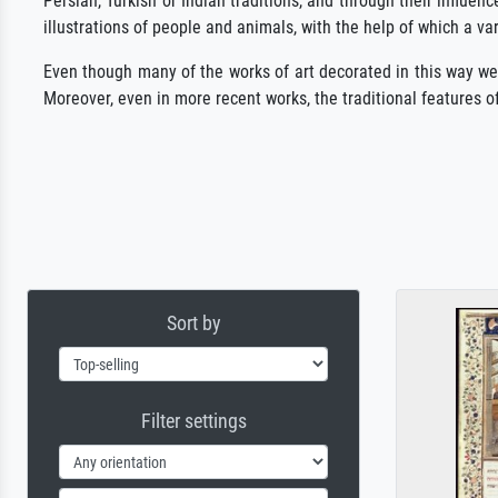
Persian, Turkish or Indian traditions, and through their influe
illustrations of people and animals, with the help of which a va
Even though many of the works of art decorated in this way were 
Moreover, even in more recent works, the traditional features of
Sort by
Filter settings