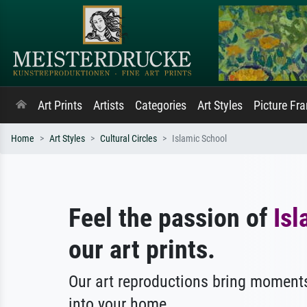
Art Prints
Artists
Categories
Art Styles
Picture Fr
Home
Art Styles
Cultural Circles
Islamic School
Feel the passion of
Isl
our art prints.
Our art reproductions bring moments
into your home.