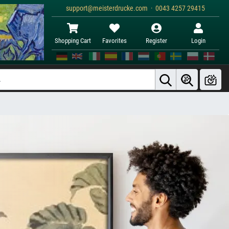
support@meisterdrucke.com · 0043 4257 29415
Shopping Cart
Favorites
Register
Login