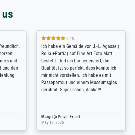
 us
4.8 / 5
tomer
Qualité absolument irréprochable.
rinting is
Extraordinaire diversité des thèmes
inguish
abordés et personnalisation des
 my go-to
demandes (recadrage, réajustement des
om now on -
couleurs). Relation clientèle parfaite.
excellent -
Transport, réception sans aucun
r the work
problème. Merci à toute l'équipe ! Hervé
port
Anonym
@
ProvenExpert
March 31, 2025