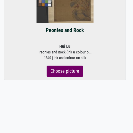
Peonies and Rock
Hui Lu
Peonies and Rock (ink & colour o...
1840 | ink and colour on silk
Choose picture