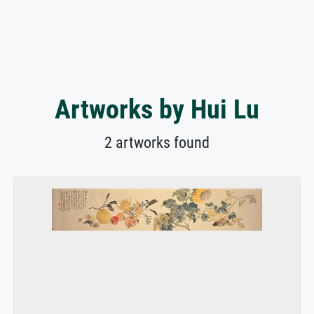
Artworks by Hui Lu
2 artworks found