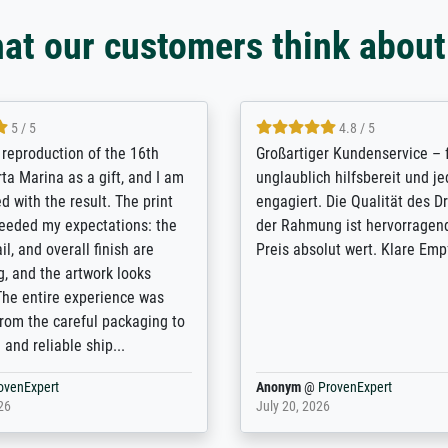
at our customers think about
5 / 5
5 / 5
t Meisterdrucke strives to
Outstanding quality and cus
lients demands, and provides
support. - the quality of the p
ice on how to obtain the best
excellent and difficult to dist
 the prints requested by the
from the real thing; it will be
e company has a vast
for high-quality art prints fr
 of prints to choose from, and
the quality of the framing is 
e excellent service also with
the customisation options fo
prints which are not in that
are broad - the customer sup
. Highly recommended!
colleagues are truly super...
rovenExpert
Anonym
@
ProvenExpert
26
January 12, 2026