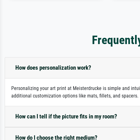
Frequentl
How does personalization work?
Personalizing your art print at Meisterdrucke is simple and intu
additional customization options like mats, fillets, and spacers
How can I tell if the picture fits in my room?
How do I choose the right medium?