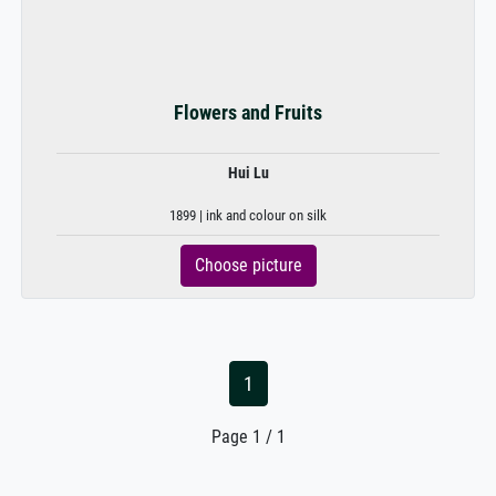
Flowers and Fruits
Hui Lu
1899 | ink and colour on silk
Choose picture
1
Page 1 / 1