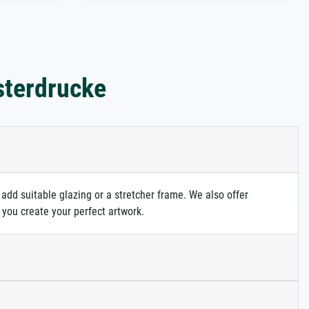
sterdrucke
 add suitable glazing or a stretcher frame. We also offer
 you create your perfect artwork.