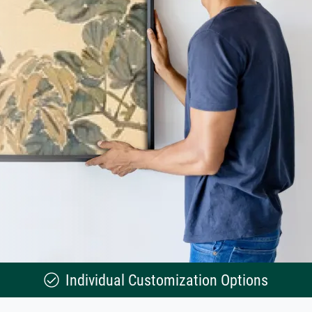
Individual Customization Options