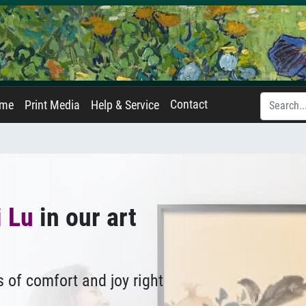
Contact
ame
Print Media
Help & Service
 Lu
in our art
 of comfort and joy right