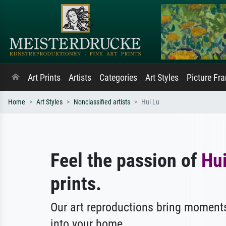
Art Prints
Artists
Categories
Art Styles
Picture Fr
Home
Art Styles
Nonclassified artists
Hui Lu
Feel the passion of
Hui
prints.
Our art reproductions bring moments
into your home.