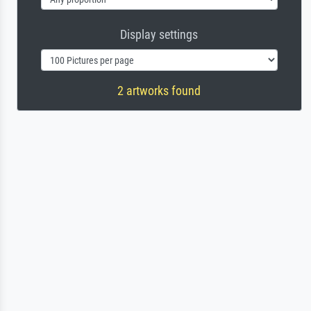
Display settings
2 artworks found