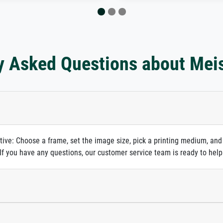
y Asked Questions about Mei
itive: Choose a frame, set the image size, pick a printing medium, and
. If you have any questions, our customer service team is ready to help