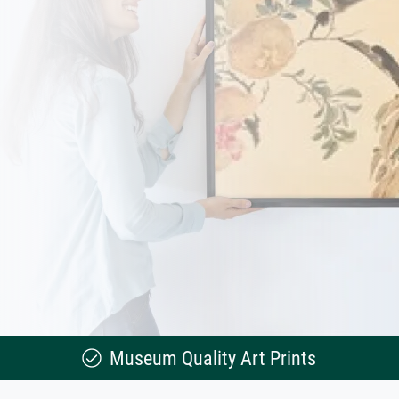
Museum Quality Art Prints