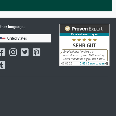
ther languages
United States