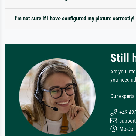
I'm not sure if I have configured my picture correctly!
Still
Are you inte
you need ad
Our experts 
+43 42
support
Mo-Do: 7