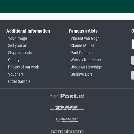
Additional Information
Famous artists
O
· Your Image
· Vincent van Gogh
· Sell your art
· Claude Monet
· Shipping costs
· Paul Gauguin
· Quality
· Wassily Kandinsky
· Photos of our work
· Utagawa Hiroshige
· Vouchers
· Gustave Dore
· Order Sample