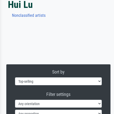
Hui Lu
Nonclassified artists
Sort by
Filter settings