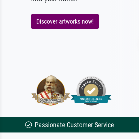
Discover artworks now!
Passionate Customer Service