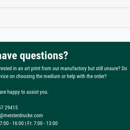
 have questions?
rested in an art print from our manufactory but still unsure? Do
vice on choosing the medium or help with the order?
are happy to assist you.
57 29415
@meisterdrucke.com
:00 - 16:00 | Fr: 7:00 - 13:00