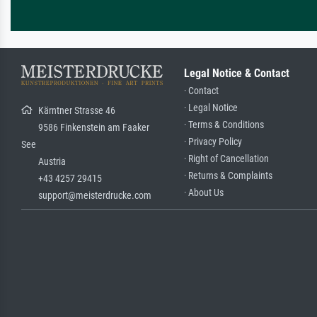
Legal Notice & Contact
· Contact
· Legal Notice
Kärntner Strasse 46
· Terms & Conditions
9586 Finkenstein am Faaker
· Privacy Policy
See
· Right of Cancellation
Austria
· Returns & Complaints
+43 4257 29415
· About Us
support@meisterdrucke.com