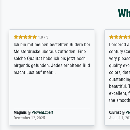
Wh
5 / 5
Rundum positive Erfahrung. Die
The team a
Ausführung des Auftrags hat eine Weile
meet its c
gedauert, die angekündigte Lieferzeit
expert adv
wurde aber letztlich sogar etwas
results for
unterschritten. Die Qualität des Papiers
client. Th
und des Drucks (Farben, Details usw.) ist
repertoire
nicht nur gut, sondern hervorragend.
will provid
Selbst ein Druck ist damit ein Kunstwerk
regards to 
im eigenen Sinne. Definitiv den Pre...
repertoire
Dr.
@
ProvenExpert
Anonym
@
P
February 3, 2026
April 22, 20