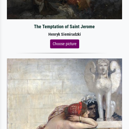
The Temptation of Saint Jerome
Henryk Siemiradzki
Choose picture