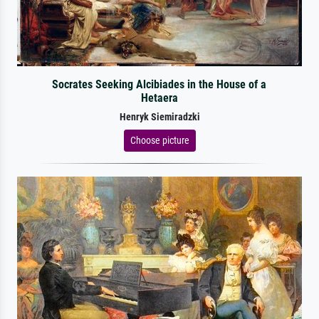
Socrates Seeking Alcibiades in the House of a
Hetaera
Henryk Siemiradzki
Choose picture