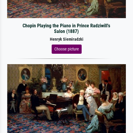
Chopin Playing the Piano in Prince Radziwill's
Salon (1887)
Henryk Siemiradzki
Choose picture