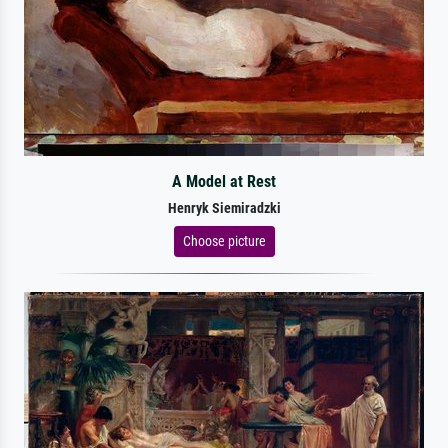
A Model at Rest
Henryk Siemiradzki
Choose picture