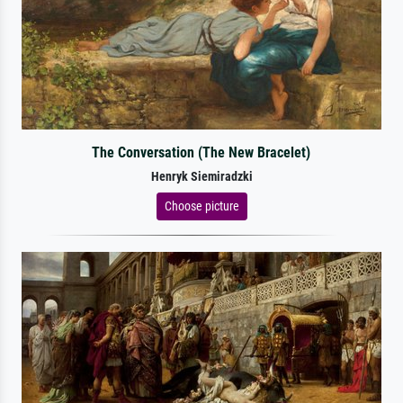
The Conversation (The New Bracelet)
Henryk Siemiradzki
Choose picture