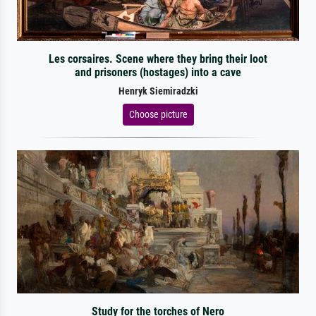
Les corsaires. Scene where they bring their loot
and prisoners (hostages) into a cave
Henryk Siemiradzki
Choose picture
Study for the torches of Nero