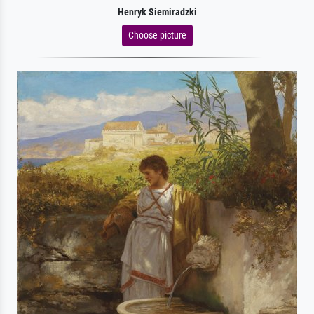
Henryk Siemiradzki
Choose picture