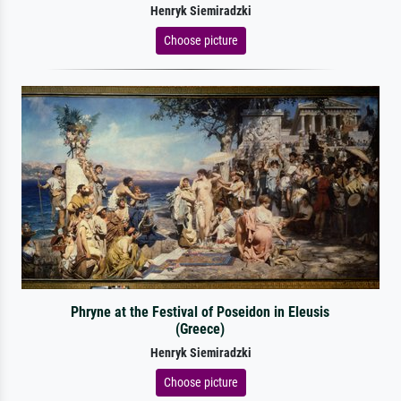
Henryk Siemiradzki
Choose picture
Phryne at the Festival of Poseidon in Eleusis
(Greece)
Henryk Siemiradzki
Choose picture