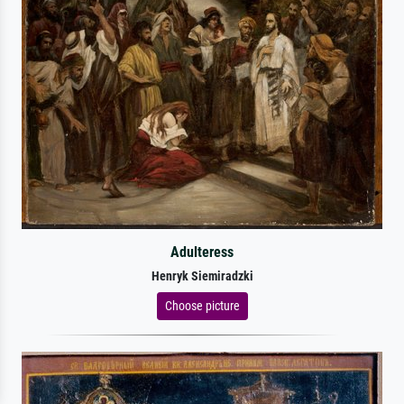
Adulteress
Henryk Siemiradzki
Choose picture