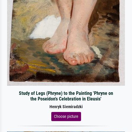
Study of Legs (Phryne) to the Painting 'Phryne on
the Poseidon's Celebration in Eleusis'
Henryk Siemiradzki
Choose picture