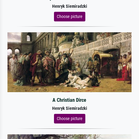
Henryk Siemiradzki
Choose picture
A Christian Dirce
Henryk Siemiradzki
Choose picture