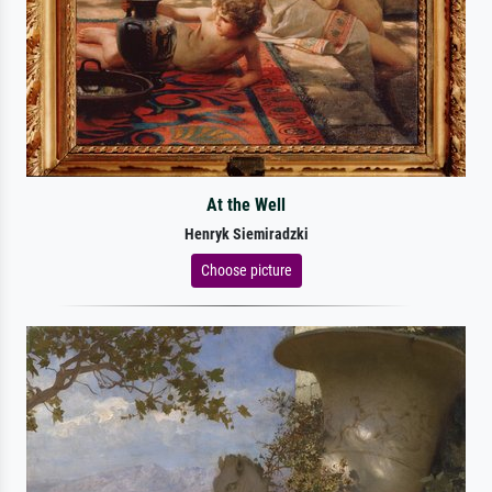
At the Well
Henryk Siemiradzki
Choose picture