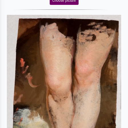
Choose picture