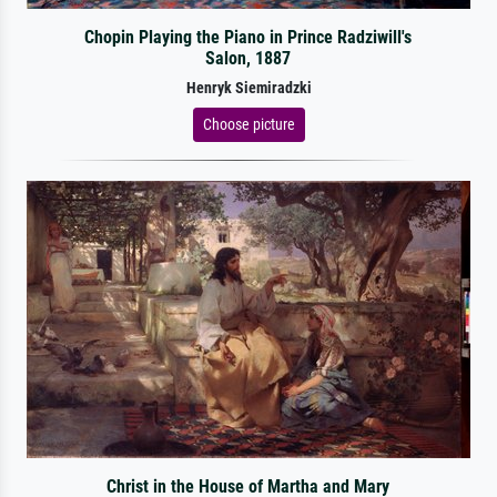
Chopin Playing the Piano in Prince Radziwill's
Salon, 1887
Henryk Siemiradzki
Choose picture
Christ in the House of Martha and Mary