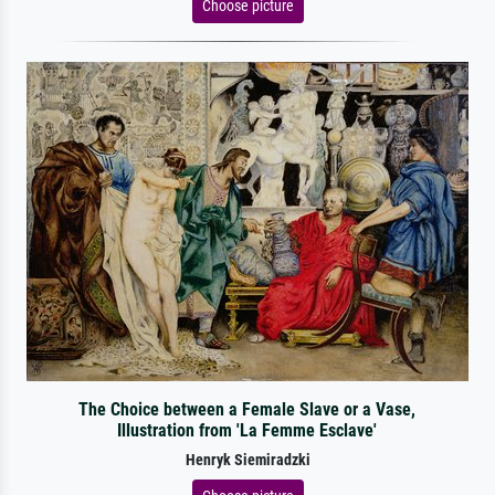
Choose picture
The Choice between a Female Slave or a Vase,
Illustration from 'La Femme Esclave'
Henryk Siemiradzki