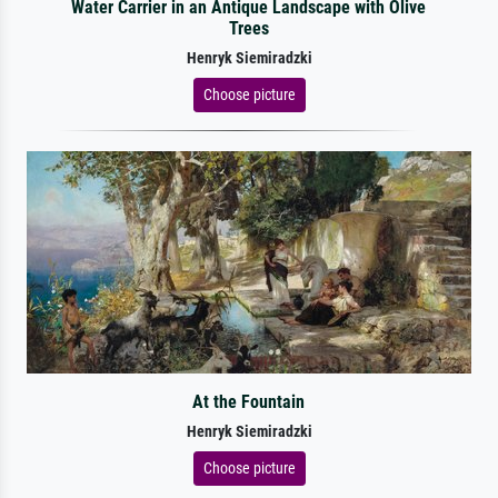
Water Carrier in an Antique Landscape with Olive
Trees
Henryk Siemiradzki
Choose picture
At the Fountain
Henryk Siemiradzki
Choose picture