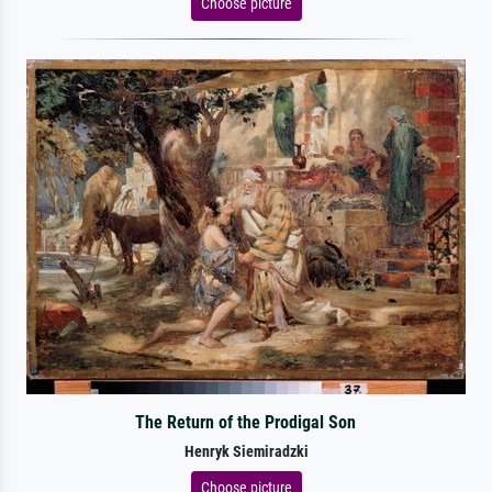
Choose picture
The Return of the Prodigal Son
Henryk Siemiradzki
Choose picture