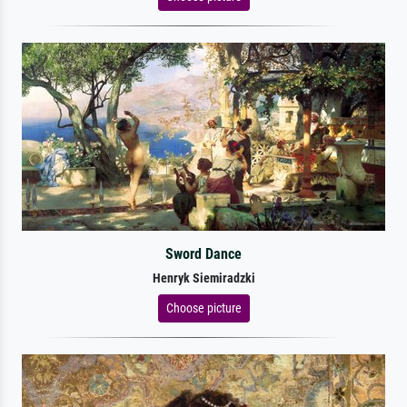
Sword Dance
Henryk Siemiradzki
Choose picture