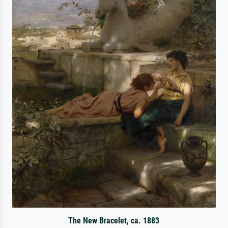
The New Bracelet, ca. 1883