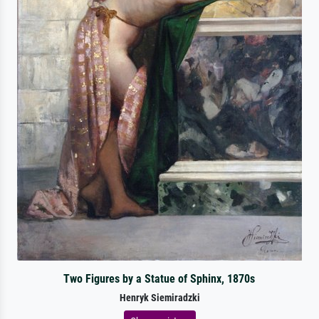
Two Figures by a Statue of Sphinx, 1870s
Henryk Siemiradzki