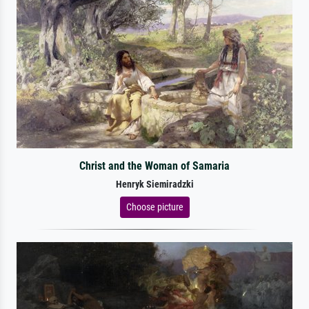
Christ and the Woman of Samaria
Henryk Siemiradzki
Choose picture