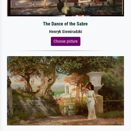
The Dance of the Sabre
Henryk Siemiradzki
Choose picture