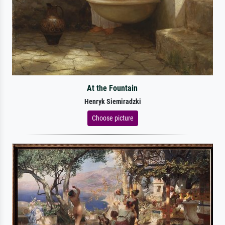
At the Fountain
Henryk Siemiradzki
Choose picture