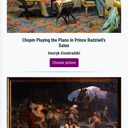
Chopin Playing the Piano in Prince Radziwil's
Salon
Henryk Siemiradzki
Choose picture