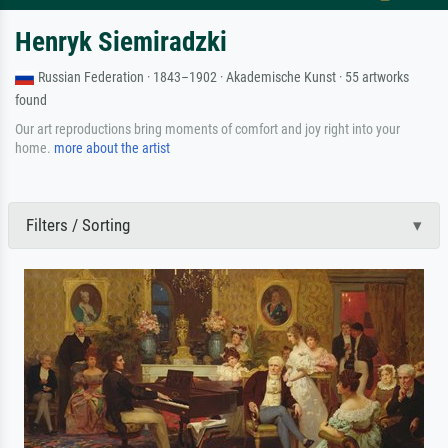
Henryk Siemiradzki
Russian Federation · 1843–1902 · Akademische Kunst · 55 artworks
found
Our art reproductions bring moments of comfort and joy right into your
home.
more about the artist
Filters / Sorting