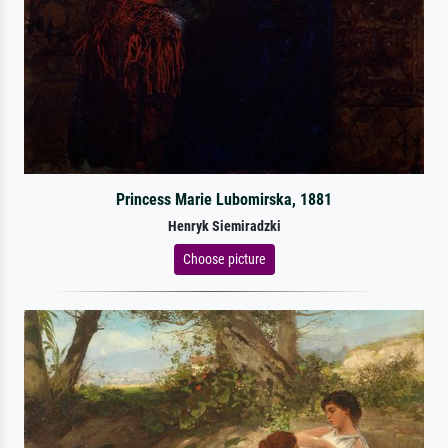
Princess Marie Lubomirska, 1881
Henryk Siemiradzki
Choose picture