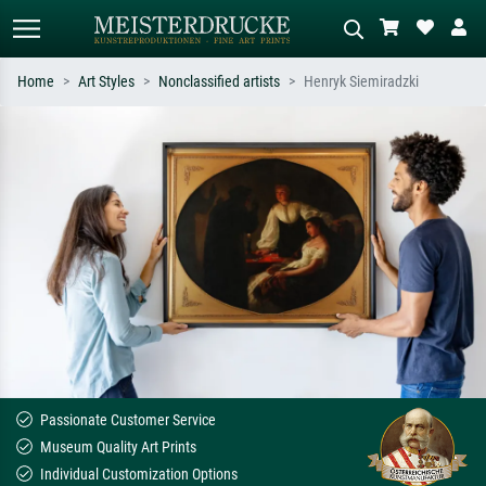
Home
Art Styles
Nonclassified artists
Henryk Siemiradzki
Standard search
AI image search
Search by artist, work title or style –
Describe the scene – e.g. green
e.g. Monet, Starry Night,
meadow, abstract with lots of red, dark
Impressionism, Hokusai wave, nude.
oil painting, standing nude next to a
tree.
Passionate Customer Service
Museum Quality Art Prints
Individual Customization Options