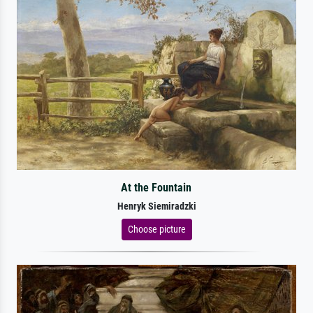
At the Fountain
Henryk Siemiradzki
Choose picture