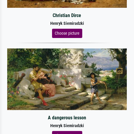
Christian Dirce
Henryk Siemiradzki
Choose picture
A dangerous lesson
Henryk Siemiradzki