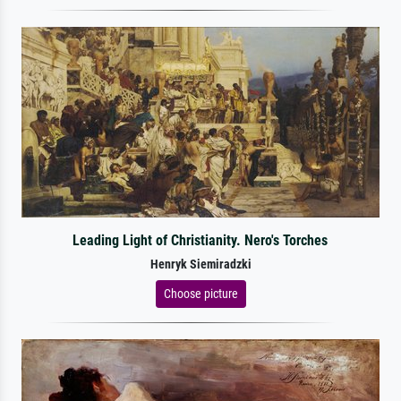
Leading Light of Christianity. Nero's Torches
Henryk Siemiradzki
Choose picture