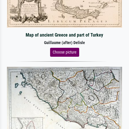
Map of ancient Greece and part of Turkey
Guillaume (after) Delisle
Choose picture