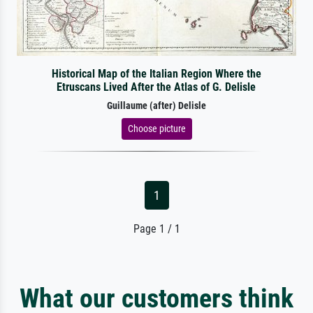
Historical Map of the Italian Region Where the
Etruscans Lived After the Atlas of G. Delisle
Guillaume (after) Delisle
Choose picture
1
Page 1 / 1
What our customers think