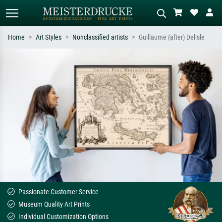
Home
Art Styles
Nonclassified artists
Guillaume (after) Delisle
Standard search
AI image search
Search by artist, work title or style –
Describe the scene – e.g. green
e.g. Monet, Starry Night,
meadow, abstract with lots of red, dark
Impressionism, Hokusai wave, nude.
oil painting, standing nude next to a
tree.
Passionate Customer Service
Museum Quality Art Prints
Individual Customization Options