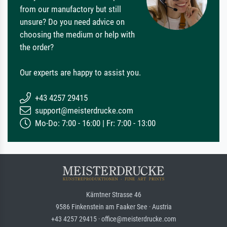
from our manufactory but still
unsure? Do you need advice on
choosing the medium or help with
the order?
Our experts are happy to assist you.
+43 4257 29415
support@meisterdrucke.com
Mo-Do: 7:00 - 16:00 | Fr: 7:00 - 13:00
Kärntner Strasse 46
9586 Finkenstein am Faaker See · Austria
+43 4257 29415 · office@meisterdrucke.com