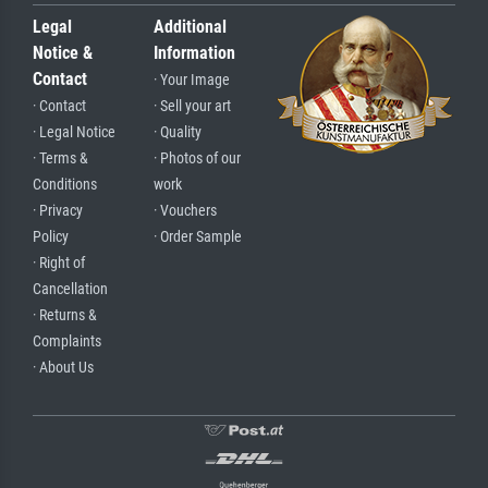
Legal
Additional
Notice &
Information
Contact
· Your Image
· Contact
· Sell your art
· Legal Notice
· Quality
· Terms &
· Photos of our
Conditions
work
· Privacy
· Vouchers
Policy
· Order Sample
· Right of
Cancellation
· Returns &
Complaints
· About Us