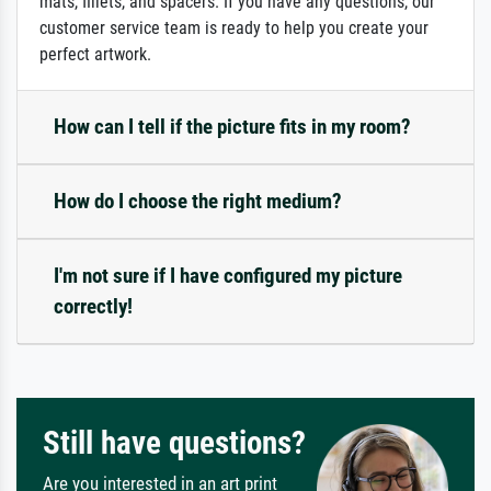
mats, fillets, and spacers. If you have any questions, our
customer service team is ready to help you create your
perfect artwork.
How can I tell if the picture fits in my room?
How do I choose the right medium?
I'm not sure if I have configured my picture
correctly!
Still have questions?
Are you interested in an art print