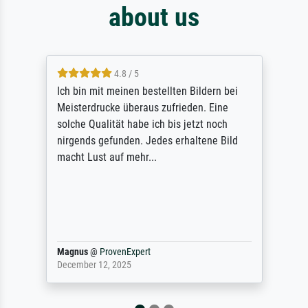
about us
4.8 / 5
Ich bin mit meinen bestellten Bildern bei
Meisterdrucke überaus zufrieden. Eine
solche Qualität habe ich bis jetzt noch
nirgends gefunden. Jedes erhaltene Bild
macht Lust auf mehr...
Magnus
@
ProvenExpert
December 12, 2025