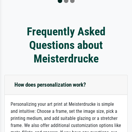
Frequently Asked
Questions about
Meisterdrucke
How does personalization work?
Personalizing your art print at Meisterdrucke is simple
and intuitive: Choose a frame, set the image size, pick a
printing medium, and add suitable glazing or a stretcher
frame. We also offer additional customization options like