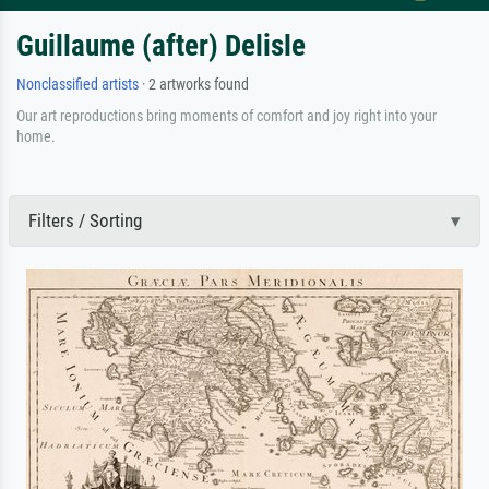
Guillaume (after) Delisle
Nonclassified artists
· 2 artworks found
Our art reproductions bring moments of comfort and joy right into your
home.
Filters / Sorting