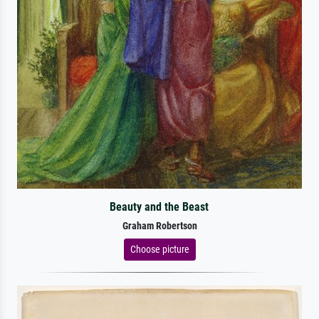
Beauty and the Beast
Graham Robertson
Choose picture