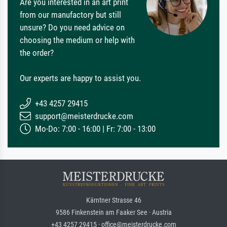
Are you interested in an art print
from our manufactory but still
unsure? Do you need advice on
choosing the medium or help with
the order?
Our experts are happy to assist you.
+43 4257 29415
support@meisterdrucke.com
Mo-Do: 7:00 - 16:00 | Fr: 7:00 - 13:00
Kärntner Strasse 46
9586 Finkenstein am Faaker See · Austria
+43 4257 29415 · office@meisterdrucke.com