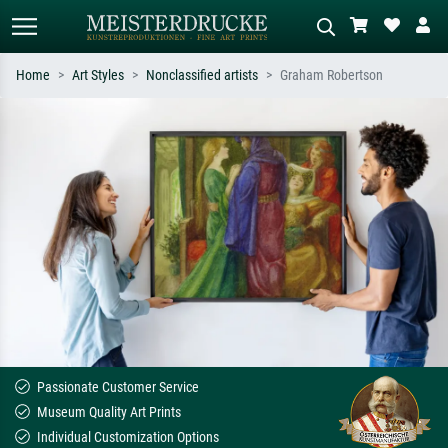
Home
Art Styles
Nonclassified artists
Graham Robertson
Standard search
AI image search
Search by artist, work title or style –
Describe the scene – e.g. green
e.g. Monet, Starry Night,
meadow, abstract with lots of red, dark
Impressionism, Hokusai wave, nude.
oil painting, standing nude next to a
tree.
Passionate Customer Service
Museum Quality Art Prints
Individual Customization Options