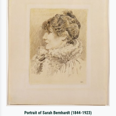
Portrait of Sarah Bernhardt (1844-1923)