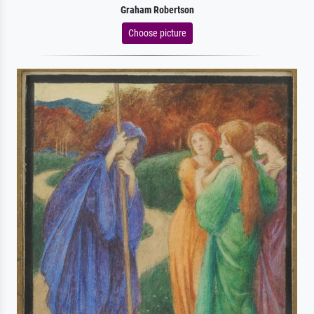
Graham Robertson
Choose picture