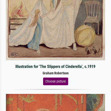
Illustration for 'The Slippers of Cinderella', c.1919
Graham Robertson
Choose picture