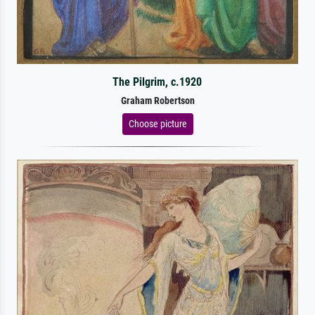
The Pilgrim, c.1920
Graham Robertson
Choose picture