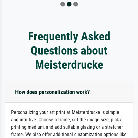
Frequently Asked
Questions about
Meisterdrucke
How does personalization work?
Personalizing your art print at Meisterdrucke is simple
and intuitive: Choose a frame, set the image size, pick a
printing medium, and add suitable glazing or a stretcher
frame. We also offer additional customization options like