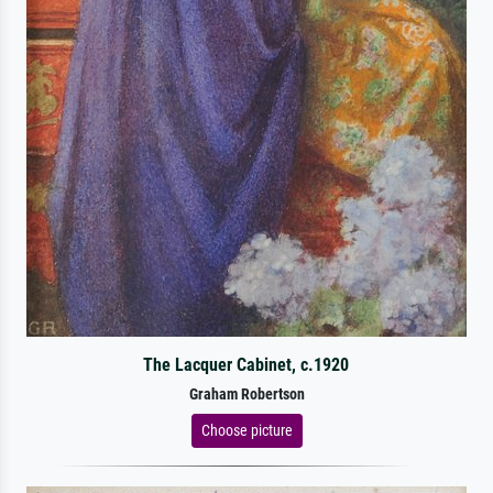
The Lacquer Cabinet, c.1920
Graham Robertson
Choose picture