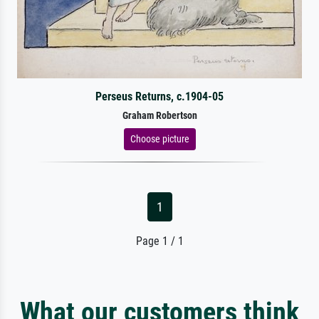
Perseus Returns, c.1904-05
Graham Robertson
Choose picture
1
Page 1 / 1
What our customers think