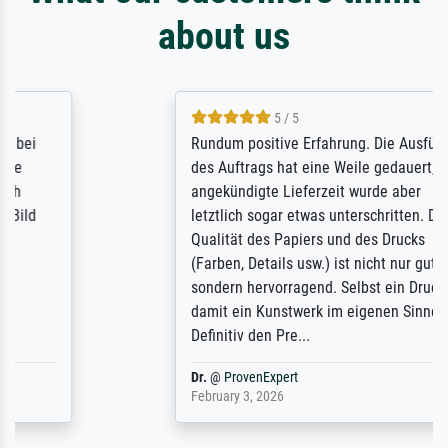
about us
5 / 5
Rundum positive Erfahrung. Die Ausführung
des Auftrags hat eine Weile gedauert, die
angekündigte Lieferzeit wurde aber
letztlich sogar etwas unterschritten. Die
Qualität des Papiers und des Drucks
(Farben, Details usw.) ist nicht nur gut,
sondern hervorragend. Selbst ein Druck ist
damit ein Kunstwerk im eigenen Sinne.
Definitiv den Pre...
Dr.
@
ProvenExpert
February 3, 2026