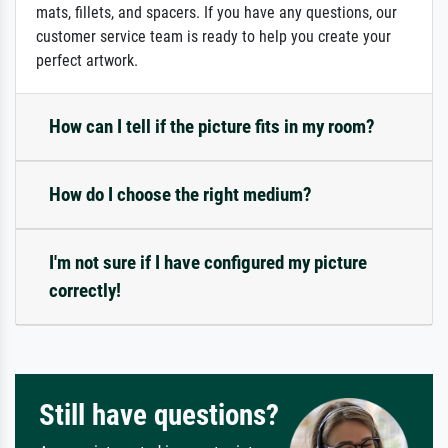
mats, fillets, and spacers. If you have any questions, our
customer service team is ready to help you create your
perfect artwork.
How can I tell if the picture fits in my room?
How do I choose the right medium?
I'm not sure if I have configured my picture
correctly!
Still have questions?