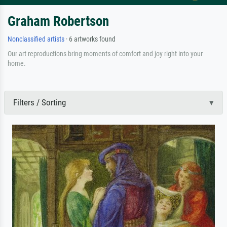
Graham Robertson
Nonclassified artists
· 6 artworks found
Our art reproductions bring moments of comfort and joy right into your
home.
Filters / Sorting