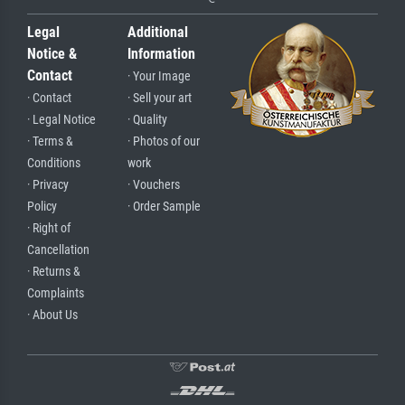
Legal
Additional
Notice &
Information
Contact
· Your Image
· Contact
· Sell your art
· Legal Notice
· Quality
· Terms &
· Photos of our
Conditions
work
· Privacy
· Vouchers
Policy
· Order Sample
· Right of
Cancellation
· Returns &
Complaints
· About Us