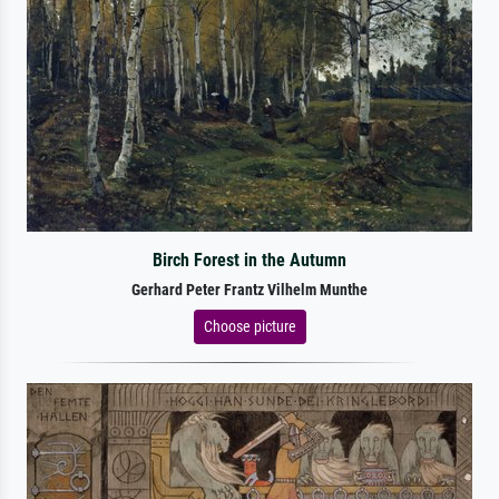
Birch Forest in the Autumn
Gerhard Peter Frantz Vilhelm Munthe
Choose picture