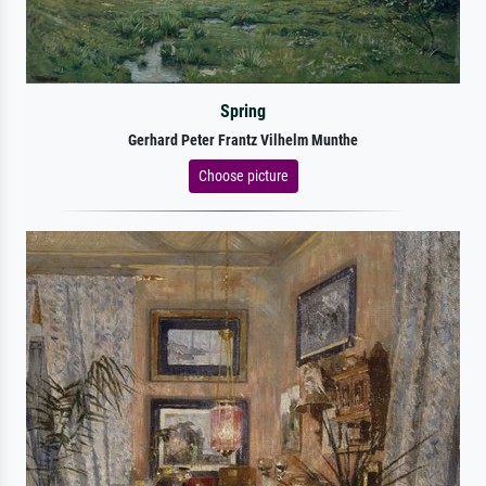
Spring
Gerhard Peter Frantz Vilhelm Munthe
Choose picture