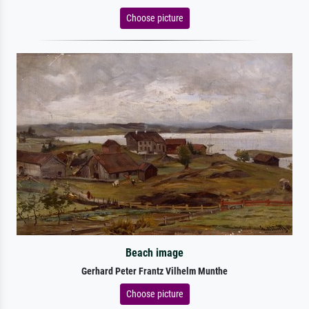
Choose picture
Beach image
Gerhard Peter Frantz Vilhelm Munthe
Choose picture