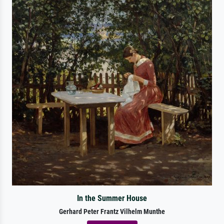
In the Summer House
Gerhard Peter Frantz Vilhelm Munthe