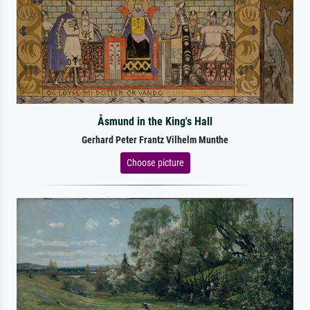
Åsmund in the King's Hall
Gerhard Peter Frantz Vilhelm Munthe
Choose picture