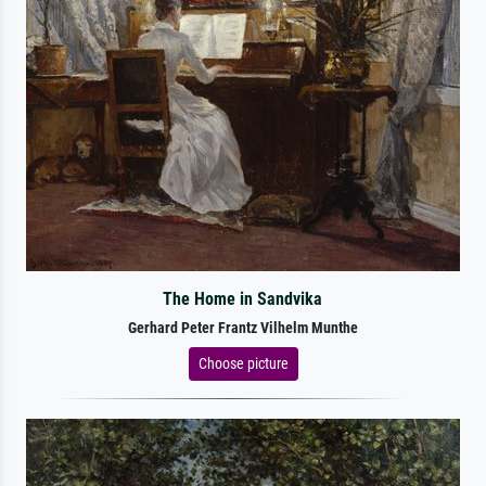
The Home in Sandvika
Gerhard Peter Frantz Vilhelm Munthe
Choose picture