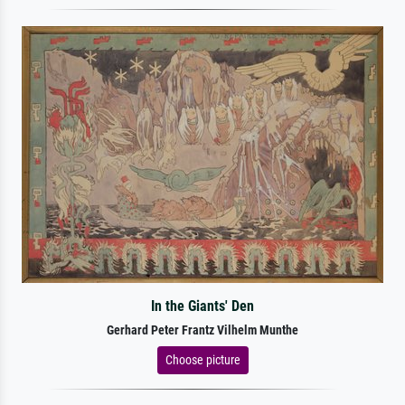
In the Giants' Den
Gerhard Peter Frantz Vilhelm Munthe
Choose picture