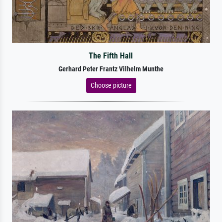
The Fifth Hall
Gerhard Peter Frantz Vilhelm Munthe
Choose picture