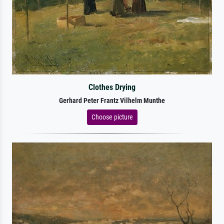
Clothes Drying
Gerhard Peter Frantz Vilhelm Munthe
Choose picture