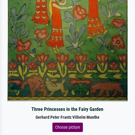
Three Princesses in the Fairy Garden
Gerhard Peter Frantz Vilhelm Munthe
Choose picture