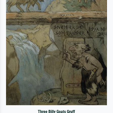
Three Billy Goats Gruff