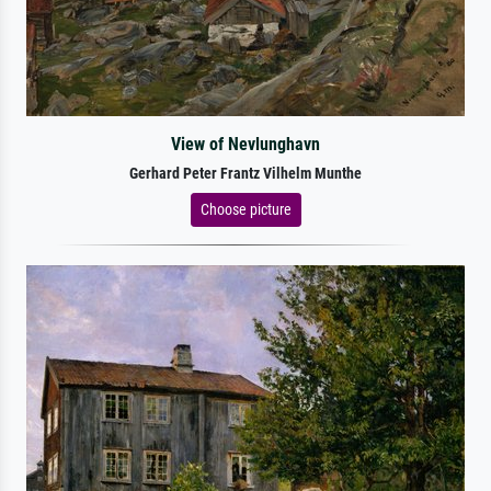
View of Nevlunghavn
Gerhard Peter Frantz Vilhelm Munthe
Choose picture