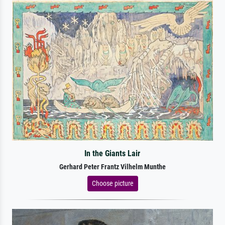
In the Giants Lair
Gerhard Peter Frantz Vilhelm Munthe
Choose picture