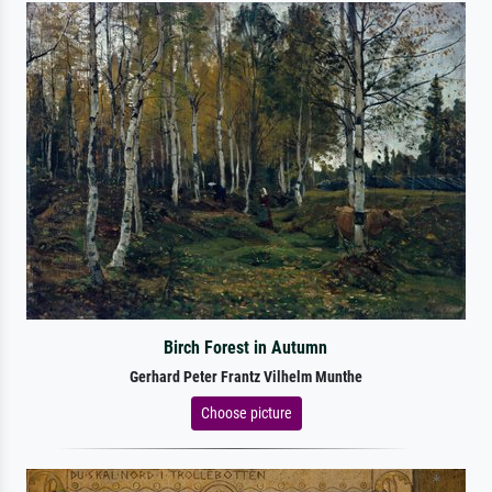
Birch Forest in Autumn
Gerhard Peter Frantz Vilhelm Munthe
Choose picture