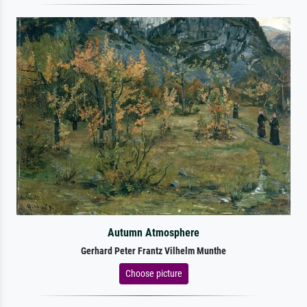
Autumn Atmosphere
Gerhard Peter Frantz Vilhelm Munthe
Choose picture