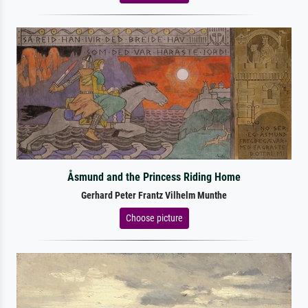
Åsmund and the Princess Riding Home
Gerhard Peter Frantz Vilhelm Munthe
Choose picture