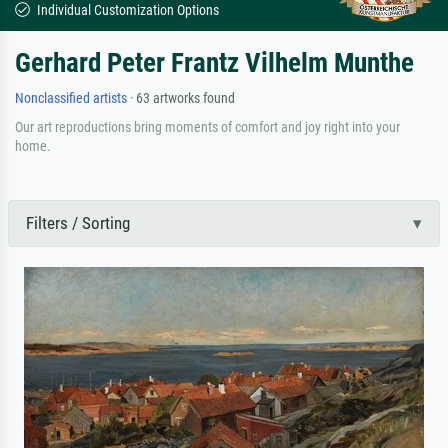
Individual Customization Options
Gerhard Peter Frantz Vilhelm Munthe
Nonclassified artists
· 63 artworks found
Our art reproductions bring moments of comfort and joy right into your
home.
Filters / Sorting