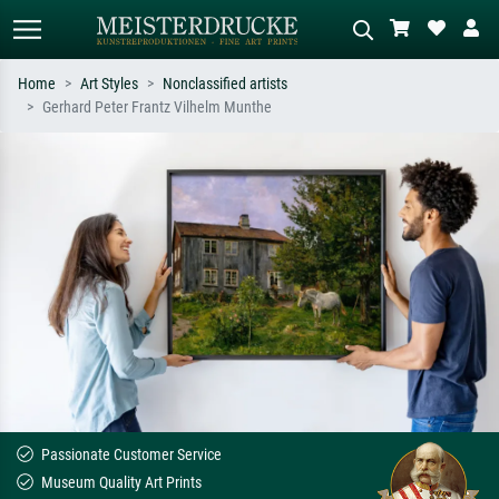
Home
Art Styles
Nonclassified artists
Gerhard Peter Frantz Vilhelm Munthe
Standard search
AI image search
Search by artist, work title or style –
Describe the scene – e.g. green
e.g. Monet, Starry Night,
meadow, abstract with lots of red, dark
Impressionism, Hokusai wave, nude.
oil painting, standing nude next to a
tree.
Passionate Customer Service
Museum Quality Art Prints