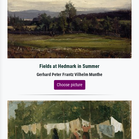
Fields at Hedmark in Summer
Gerhard Peter Frantz Vilhelm Munthe
Choose picture