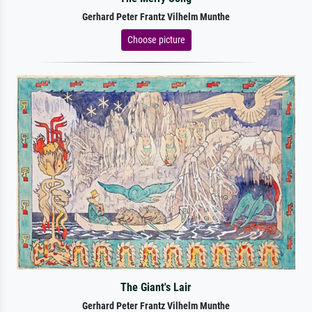
Gerhard Peter Frantz Vilhelm Munthe
Choose picture
The Giant's Lair
Gerhard Peter Frantz Vilhelm Munthe