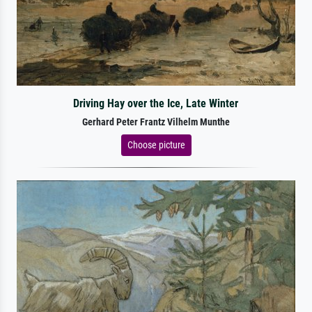
Driving Hay over the Ice, Late Winter
Gerhard Peter Frantz Vilhelm Munthe
Choose picture