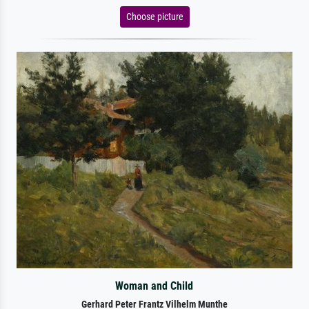
Choose picture
Woman and Child
Gerhard Peter Frantz Vilhelm Munthe