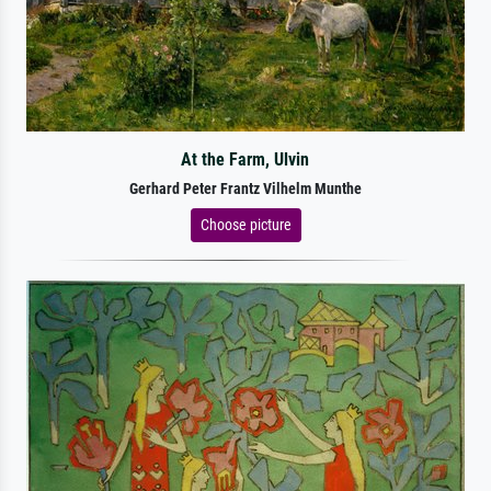
At the Farm, Ulvin
Gerhard Peter Frantz Vilhelm Munthe
Choose picture