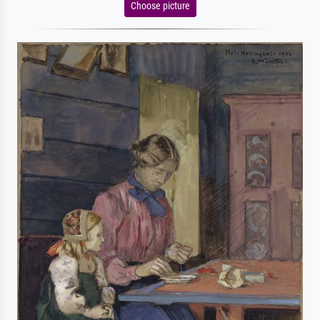
Choose picture