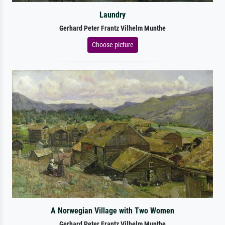
Laundry
Gerhard Peter Frantz Vilhelm Munthe
Choose picture
A Norwegian Village with Two Women
Gerhard Peter Frantz Vilhelm Munthe