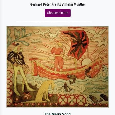
Gerhard Peter Frantz Vilhelm Munthe
Choose picture
The Merry Song