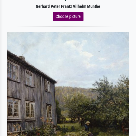
Gerhard Peter Frantz Vilhelm Munthe
Choose picture