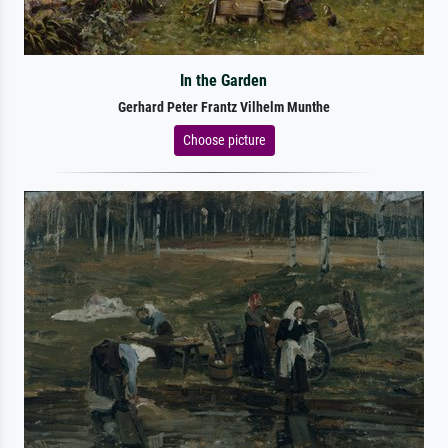
In the Garden
Gerhard Peter Frantz Vilhelm Munthe
Choose picture