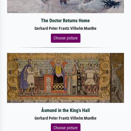
The Doctor Returns Home
Gerhard Peter Frantz Vilhelm Munthe
Choose picture
Åsmund in the King's Hall
Gerhard Peter Frantz Vilhelm Munthe
Choose picture