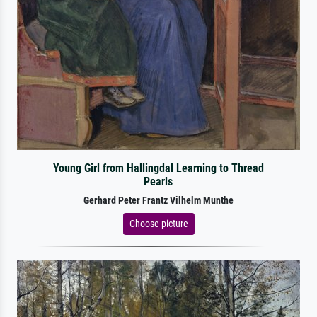
Young Girl from Hallingdal Learning to Thread
Pearls
Gerhard Peter Frantz Vilhelm Munthe
Choose picture