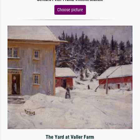
Choose picture
The Yard at Valler Farm