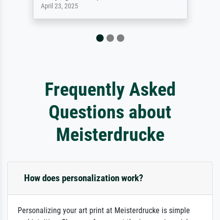
September 23, 2025
Frequently Asked
Questions about
Meisterdrucke
How does personalization work?
Personalizing your art print at Meisterdrucke is simple