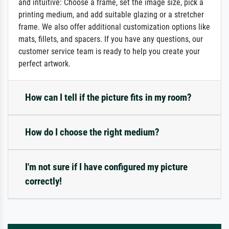
and intuitive: Choose a frame, set the image size, pick a
printing medium, and add suitable glazing or a stretcher
frame. We also offer additional customization options like
mats, fillets, and spacers. If you have any questions, our
customer service team is ready to help you create your
perfect artwork.
How can I tell if the picture fits in my room?
How do I choose the right medium?
I'm not sure if I have configured my picture
correctly!