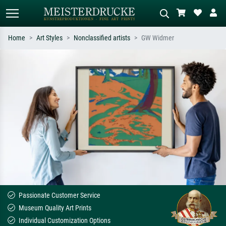
Home
Art Styles
Nonclassified artists
GW Widmer
Standard search
AI image search
Search by artist, work title or style –
Describe the scene – e.g. green
e.g. Monet, Starry Night,
meadow, abstract with lots of red, dark
Impressionism, Hokusai wave, nude.
oil painting, standing nude next to a
tree.
Passionate Customer Service
Museum Quality Art Prints
Individual Customization Options