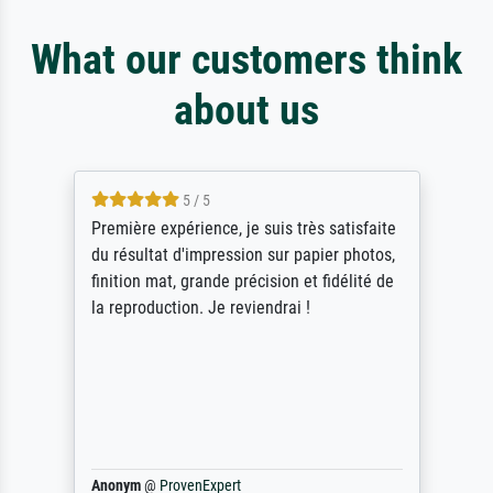
What our customers think
about us
4.5 / 5
je suis très satisfaite
ik beoordeel Meisterdruck
ion sur papier photos,
Door de 69505 beschikba
récision et fidélité de
scrollen is echter onbeg
eviendrai !
stoppen begint het weer v
Als er naar een bepaalde
gevraagd wordt krijg je o
werken van andere wat he
maakt (bvb zoek Ros = oo
Waarom duidt u ...
philip
@
ProvenExpert