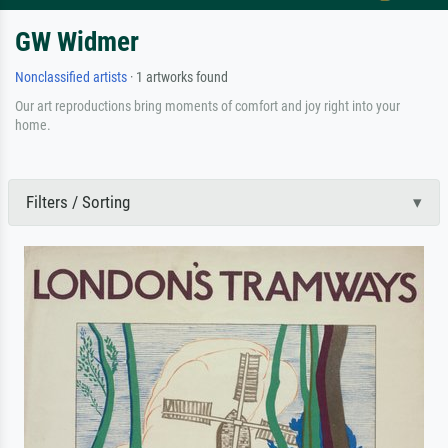
GW Widmer
Nonclassified artists
· 1 artworks found
Our art reproductions bring moments of comfort and joy right into your
home.
Filters / Sorting