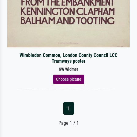
Wimbledon Common, London County Council LCC
Tramways poster
GW Widmer
Choose picture
1
Page 1 / 1