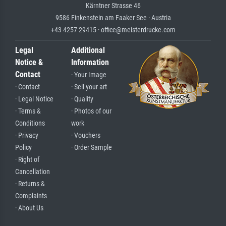
Kärntner Strasse 46
9586 Finkenstein am Faaker See · Austria
+43 4257 29415 · office@meisterdrucke.com
Legal
Additional
Notice &
Information
Contact
· Your Image
· Contact
· Sell your art
· Legal Notice
· Quality
· Terms &
· Photos of our
Conditions
work
· Privacy
· Vouchers
Policy
· Order Sample
· Right of
Cancellation
· Returns &
Complaints
· About Us