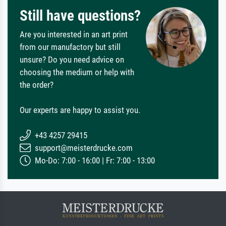
Still have questions?
Are you interested in an art print
from our manufactory but still
unsure? Do you need advice on
choosing the medium or help with
the order?
Our experts are happy to assist you.
+43 4257 29415
support@meisterdrucke.com
Mo-Do: 7:00 - 16:00 | Fr: 7:00 - 13:00