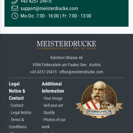
+43 4257 29415
support@meisterdrucke.com
Mo-Do: 7:00 - 16:00 | Fr: 7:00 - 13:00
Kärntner Strasse 46
9586 Finkenstein am Faaker See · Austria
+43 4257 29415 · office@meisterdrucke.com
Legal
Additional
Notice &
Information
Contact
· Your Image
· Contact
· Sell your art
· Legal Notice
· Quality
· Terms &
· Photos of our
Conditions
work