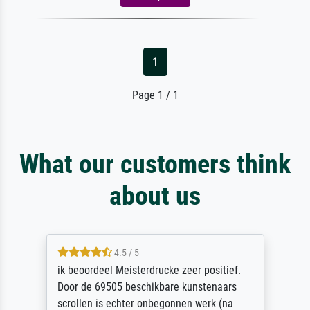
1
Page 1 / 1
What our customers think
about us
4.5 / 5
ik beoordeel Meisterdrucke zeer positief.
Door de 69505 beschikbare kunstenaars
scrollen is echter onbegonnen werk (na