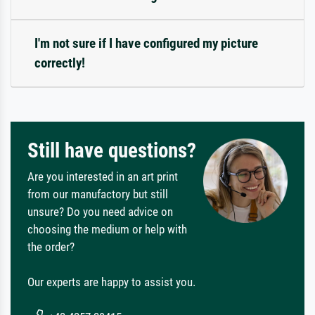
I'm not sure if I have configured my picture
correctly!
Still have questions?
Are you interested in an art print
from our manufactory but still
unsure? Do you need advice on
choosing the medium or help with
the order?
Our experts are happy to assist you.