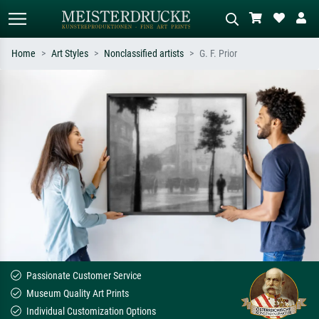
Home
Art Styles
Nonclassified artists
G. F. Prior
Standard search
AI image search
Search by artist, work title or style –
Describe the scene – e.g. green
e.g. Monet, Starry Night,
meadow, abstract with lots of red, dark
Impressionism, Hokusai wave, nude.
oil painting, standing nude next to a
tree.
Passionate Customer Service
Museum Quality Art Prints
Individual Customization Options