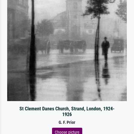
St Clement Danes Church, Strand, London, 1924-
1926
G. F. Prior
Choose picture