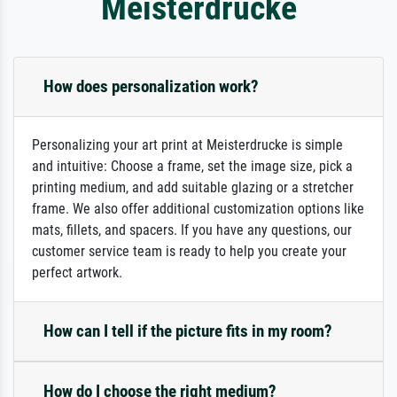
Meisterdrucke
How does personalization work?
Personalizing your art print at Meisterdrucke is simple
and intuitive: Choose a frame, set the image size, pick a
printing medium, and add suitable glazing or a stretcher
frame. We also offer additional customization options like
mats, fillets, and spacers. If you have any questions, our
customer service team is ready to help you create your
perfect artwork.
How can I tell if the picture fits in my room?
How do I choose the right medium?