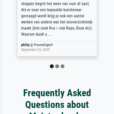
stoppen begint het weer van voor af aan).
Als er naar een bepaalde kunstenaar
gevraagd wordt krijg je ook een aantal
werken van andere wat het onoverzichtelijk
maakt (bvb zoek Ros = ook Rops, Rose etc).
Waarom duidt u ...
philip
@
ProvenExpert
September 23, 2025
Frequently Asked
Questions about