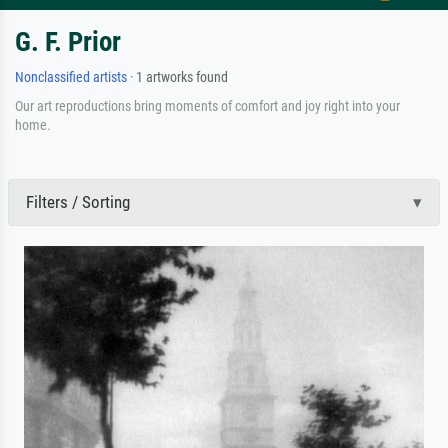
G. F. Prior
Nonclassified artists
· 1 artworks found
Our art reproductions bring moments of comfort and joy right into your
home.
Filters / Sorting