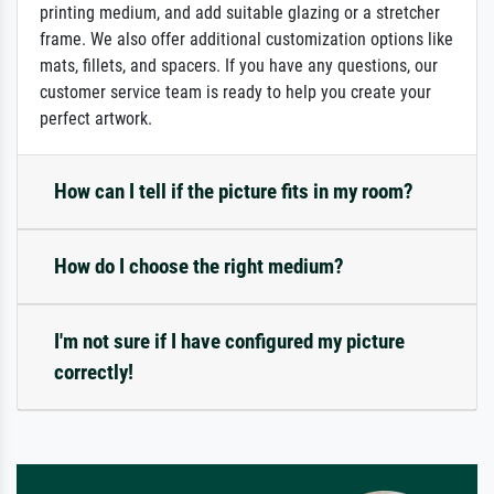
printing medium, and add suitable glazing or a stretcher
frame. We also offer additional customization options like
mats, fillets, and spacers. If you have any questions, our
customer service team is ready to help you create your
perfect artwork.
How can I tell if the picture fits in my room?
How do I choose the right medium?
I'm not sure if I have configured my picture
correctly!