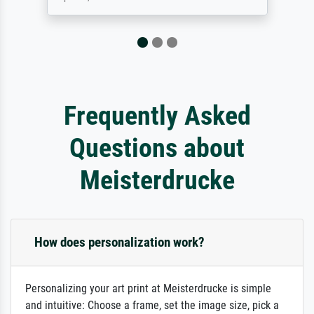
Frequently Asked
Questions about
Meisterdrucke
How does personalization work?
Personalizing your art print at Meisterdrucke is simple
and intuitive: Choose a frame, set the image size, pick a