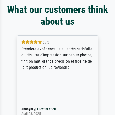
What our customers think
about us
4.5 / 5
ik beoordeel Meisterdrucke zeer positief.
Door de 69505 beschikbare kunstenaars
scrollen is echter onbegonnen werk (na
stoppen begint het weer van voor af aan).
Als er naar een bepaalde kunstenaar
gevraagd wordt krijg je ook een aantal
werken van andere wat het onoverzichtelijk
maakt (bvb zoek Ros = ook Rops, Rose etc).
Waarom duidt u ...
philip
@
ProvenExpert
September 23, 2025