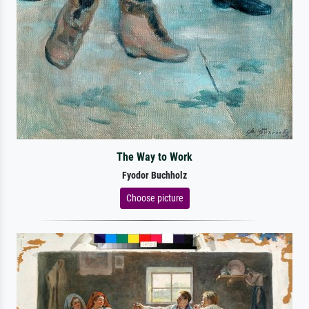
The Way to Work
Fyodor Buchholz
Choose picture