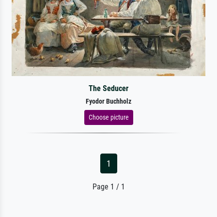
The Seducer
Fyodor Buchholz
Choose picture
1
Page 1 / 1