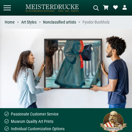
Home
Art Styles
Nonclassified artists
Fyodor Buchholz
Standard search
AI image search
Search by artist, work title or style –
Describe the scene – e.g. green
e.g. Monet, Starry Night,
meadow, abstract with lots of red, dark
Impressionism, Hokusai wave, nude.
oil painting, standing nude next to a
tree.
Passionate Customer Service
Museum Quality Art Prints
Individual Customization Options