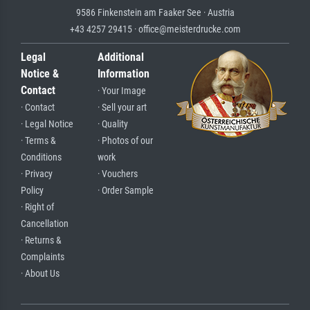
9586 Finkenstein am Faaker See · Austria
+43 4257 29415 · office@meisterdrucke.com
Legal
Additional
Notice &
Information
Contact
· Your Image
· Contact
· Sell your art
· Legal Notice
· Quality
· Terms &
· Photos of our
Conditions
work
· Privacy
· Vouchers
Policy
· Order Sample
· Right of
Cancellation
· Returns &
Complaints
· About Us