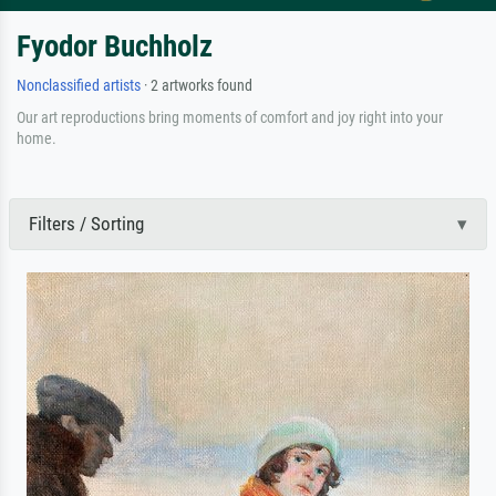
Fyodor Buchholz
Nonclassified artists
· 2 artworks found
Our art reproductions bring moments of comfort and joy right into your
home.
Filters / Sorting