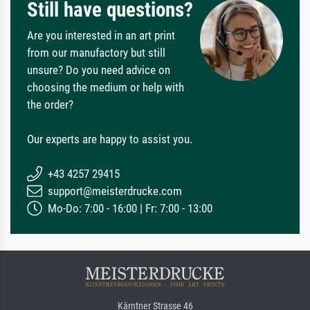
Still have questions?
Are you interested in an art print
from our manufactory but still
unsure? Do you need advice on
choosing the medium or help with
the order?
Our experts are happy to assist you.
+43 4257 29415
support@meisterdrucke.com
Mo-Do: 7:00 - 16:00 | Fr: 7:00 - 13:00
Kärntner Strasse 46