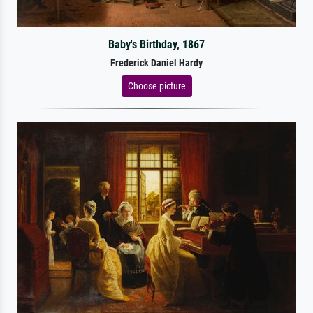
Baby's Birthday, 1867
Frederick Daniel Hardy
Choose picture