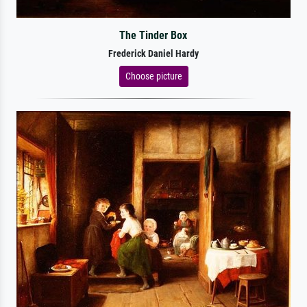
The Tinder Box
Frederick Daniel Hardy
Choose picture