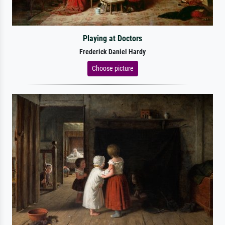
Playing at Doctors
Frederick Daniel Hardy
Choose picture