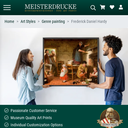
Home
Art Styles
Genre painting
Frederick Daniel Hardy
Standard search
AI image search
Search by artist, work title or style –
Describe the scene – e.g. green
e.g. Monet, Starry Night,
meadow, abstract with lots of red, dark
Impressionism, Hokusai wave, nude.
oil painting, standing nude next to a
tree.
Passionate Customer Service
Museum Quality Art Prints
Individual Customization Options