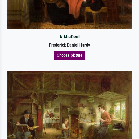
A MisDeal
Frederick Daniel Hardy
Choose picture