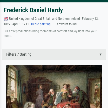
Frederick Daniel Hardy
United Kingdom of Great Britain and Northern Ireland · February 13,
1827–April 1, 1911 ·
Genre painting
· 35 artworks found
Our art reproductions bring moments of comfort and joy right into your
home.
Filters / Sorting