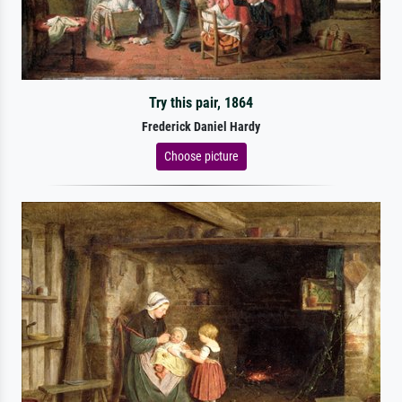
Try this pair, 1864
Frederick Daniel Hardy
Choose picture