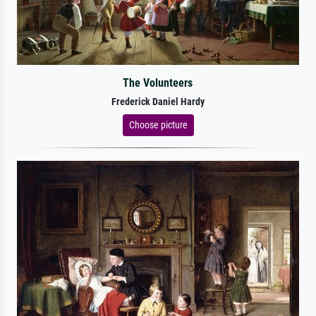
The Volunteers
Frederick Daniel Hardy
Choose picture