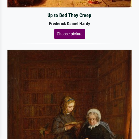
Up to Bed They Creep
Frederick Daniel Hardy
Choose picture