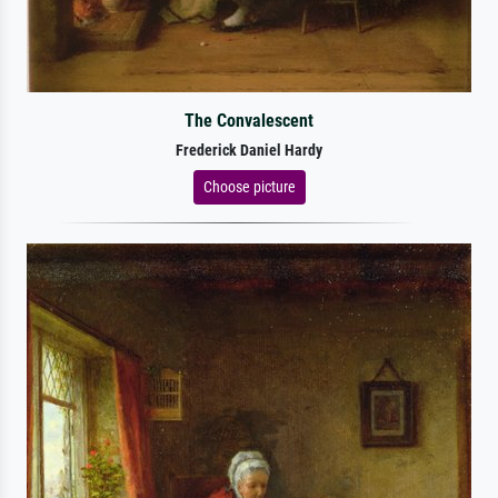
The Convalescent
Frederick Daniel Hardy
Choose picture