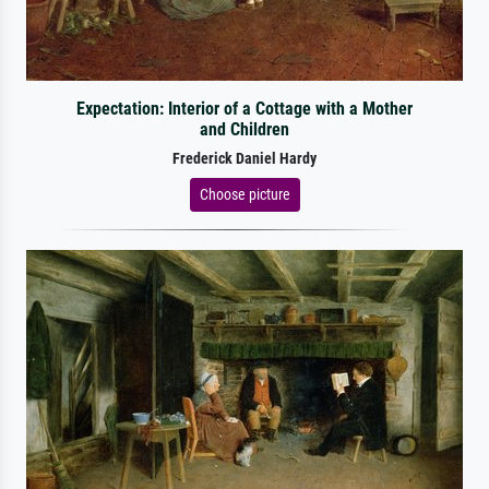
Expectation: Interior of a Cottage with a Mother
and Children
Frederick Daniel Hardy
Choose picture