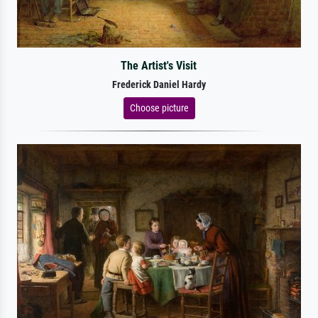
The Artist's Visit
Frederick Daniel Hardy
Choose picture