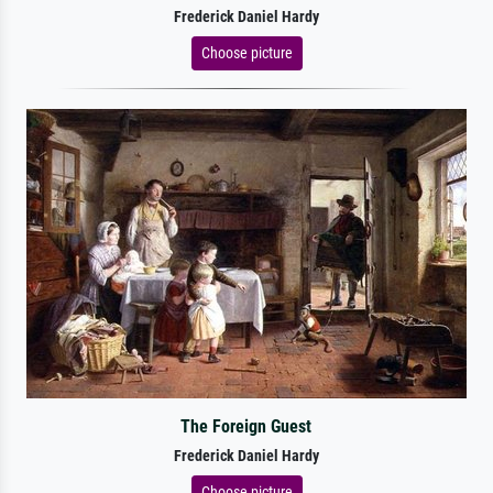
Frederick Daniel Hardy
Choose picture
The Foreign Guest
Frederick Daniel Hardy
Choose picture