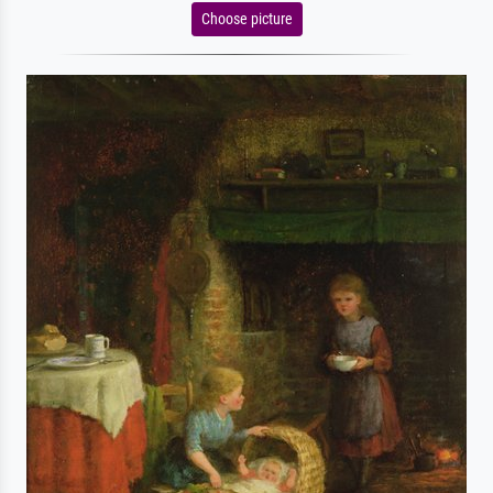
Choose picture