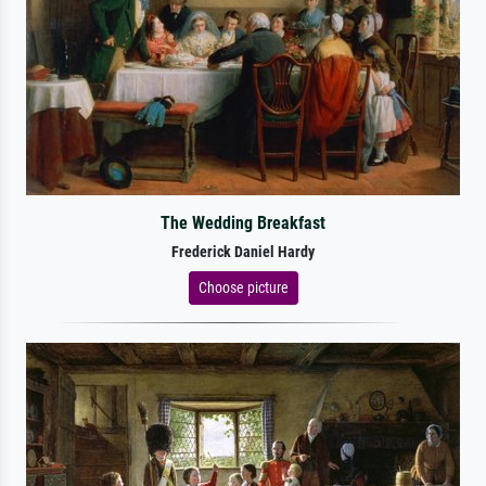
The Wedding Breakfast
Frederick Daniel Hardy
Choose picture