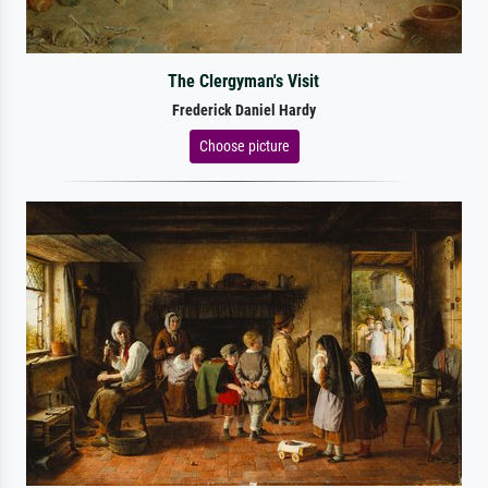
The Clergyman's Visit
Frederick Daniel Hardy
Choose picture