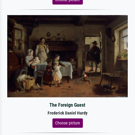
The Foreign Guest
Frederick Daniel Hardy
Choose picture