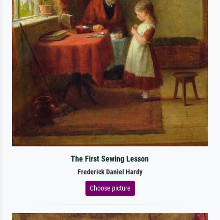
The First Sewing Lesson
Frederick Daniel Hardy
Choose picture