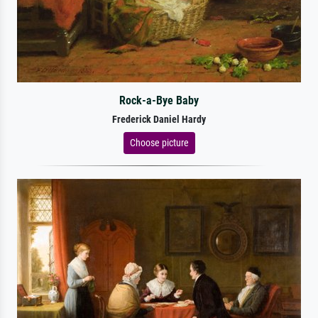
Rock-a-Bye Baby
Frederick Daniel Hardy
Choose picture