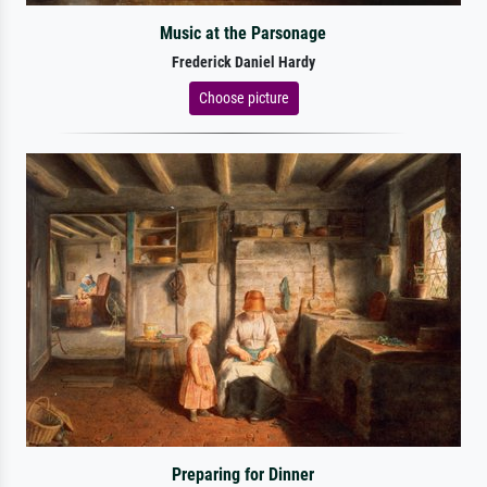
Music at the Parsonage
Frederick Daniel Hardy
Choose picture
Preparing for Dinner