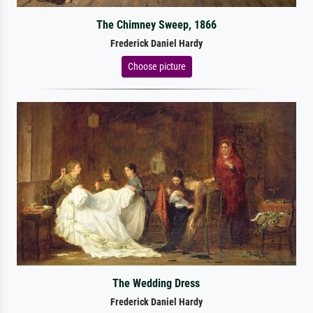
The Chimney Sweep, 1866
Frederick Daniel Hardy
Choose picture
The Wedding Dress
Frederick Daniel Hardy