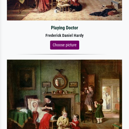
Playing Doctor
Frederick Daniel Hardy
Choose picture