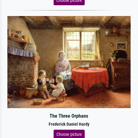
Choose picture
The Three Orphans
Frederick Daniel Hardy
Choose picture