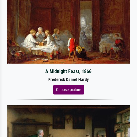
A Midnight Feast, 1866
Frederick Daniel Hardy
Choose picture