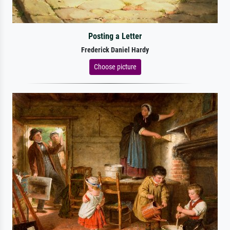
Posting a Letter
Frederick Daniel Hardy
Choose picture