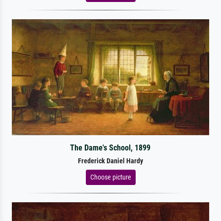
The Dame's School, 1899
Frederick Daniel Hardy
Choose picture