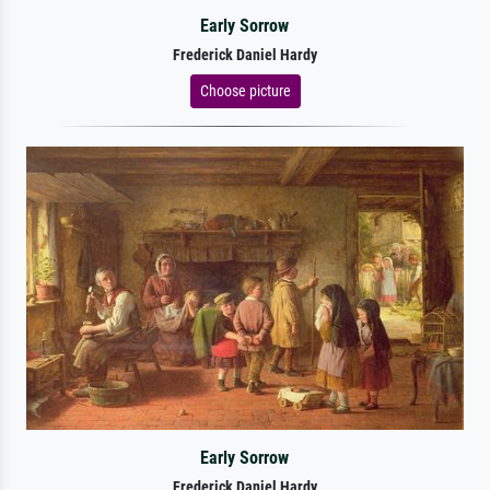
Early Sorrow
Frederick Daniel Hardy
Choose picture
Early Sorrow
Frederick Daniel Hardy