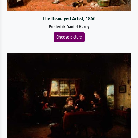
The Dismayed Artist, 1866
Frederick Daniel Hardy
Choose picture