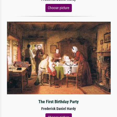
Choose picture
The First Birthday Party
Frederick Daniel Hardy