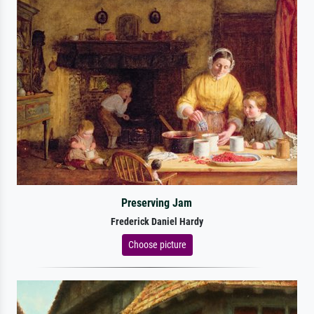
Preserving Jam
Frederick Daniel Hardy
Choose picture