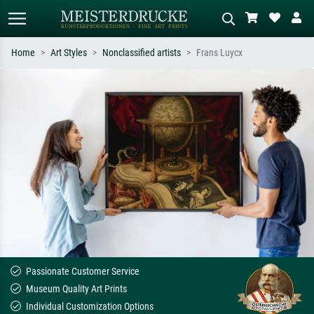
Home
Art Styles
Nonclassified artists
Frans Luycx
Standard search
AI image search
Search by artist, work title or style –
Describe the scene – e.g. green
e.g. Monet, Starry Night,
meadow, abstract with lots of red, dark
Impressionism, Hokusai wave, nude.
oil painting, standing nude next to a
tree.
Passionate Customer Service
Museum Quality Art Prints
Individual Customization Options