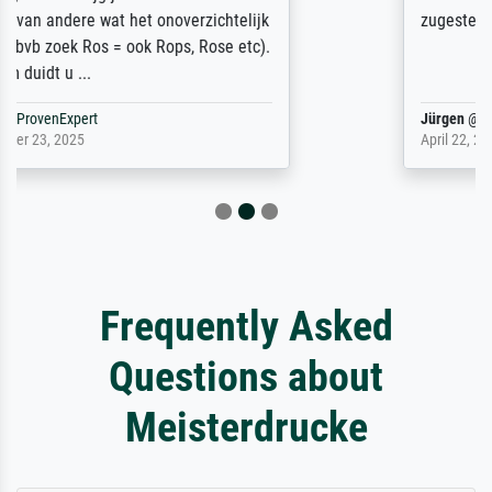
zugestellt wurde.
Jürgen
@
ProvenExpert
April 22, 2026
Frequently Asked
Questions about
Meisterdrucke