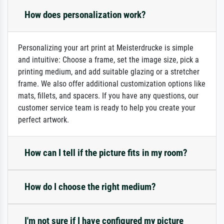
How does personalization work?
Personalizing your art print at Meisterdrucke is simple
and intuitive: Choose a frame, set the image size, pick a
printing medium, and add suitable glazing or a stretcher
frame. We also offer additional customization options like
mats, fillets, and spacers. If you have any questions, our
customer service team is ready to help you create your
perfect artwork.
How can I tell if the picture fits in my room?
How do I choose the right medium?
I'm not sure if I have configured my picture