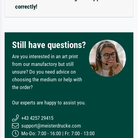
correctly!
Still have questions?
Are you interested in an art print
from our manufactory but still
unsure? Do you need advice on
choosing the medium or help with
the order?
Our experts are happy to assist you.
+43 4257 29415
support@meisterdrucke.com
Mo-Do: 7:00 - 16:00 | Fr: 7:00 - 13:00