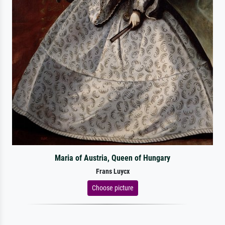
Maria of Austria, Queen of Hungary
Frans Luycx
Choose picture