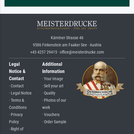
Kärntner Strasse 46
9586 Finkenstein am Faaker See · Austria
+43 4257 29415 · office@meisterdrucke.com
Legal
Additional
Notice &
Information
Contact
· Your Image
· Contact
· Sell your art
· Legal Notice
· Quality
· Terms &
· Photos of our
Conditions
work
· Privacy
· Vouchers
Policy
· Order Sample
· Right of