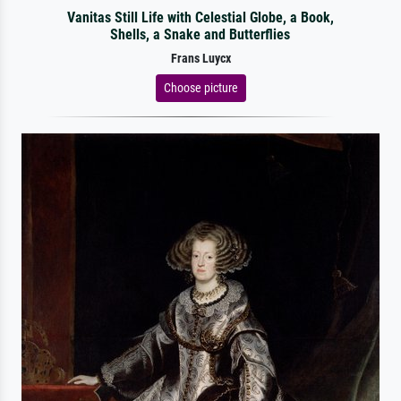
Vanitas Still Life with Celestial Globe, a Book,
Shells, a Snake and Butterflies
Frans Luycx
Choose picture