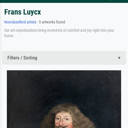
Frans Luycx
Nonclassified artists
· 5 artworks found
Our art reproductions bring moments of comfort and joy right into your
home.
Filters / Sorting