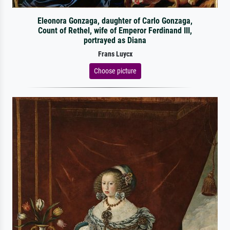
Eleonora Gonzaga, daughter of Carlo Gonzaga,
Count of Rethel, wife of Emperor Ferdinand III,
portrayed as Diana
Frans Luycx
Choose picture