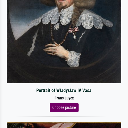
Portrait of Władysław IV Vasa
Frans Luycx
Choose picture