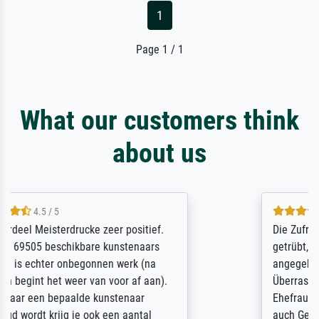
1
Page 1 / 1
What our customers think
about us
5 / 5
Die Zufriedenheit ist auch nicht dadurch
getrübt, dass das Bild entgegen einer
angegebenen Lieferanschrift (sollte eine
Überraschung für die normannische
Ehefrau sein zum Hochzeits- gleichzeitig
auch Geburtstag sein) doch nach zu Hause