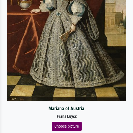
Mariana of Austria
Frans Luycx
Choose picture