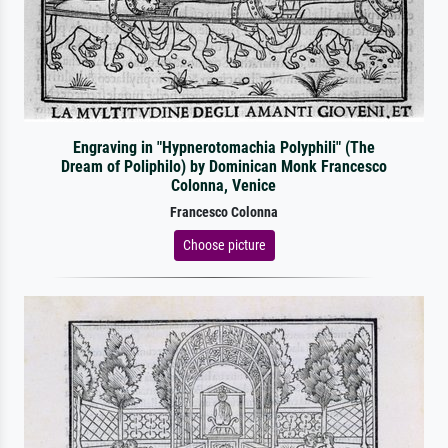
Engraving in "Hypnerotomachia Polyphili" (The
Dream of Poliphilo) by Dominican Monk Francesco
Colonna, Venice
Francesco Colonna
Choose picture