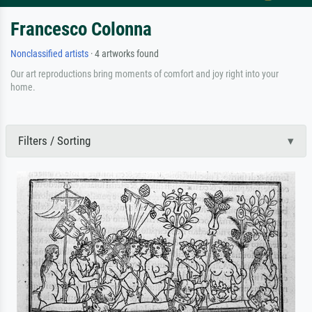
Francesco Colonna
Nonclassified artists
· 4 artworks found
Our art reproductions bring moments of comfort and joy right into your
home.
Filters / Sorting