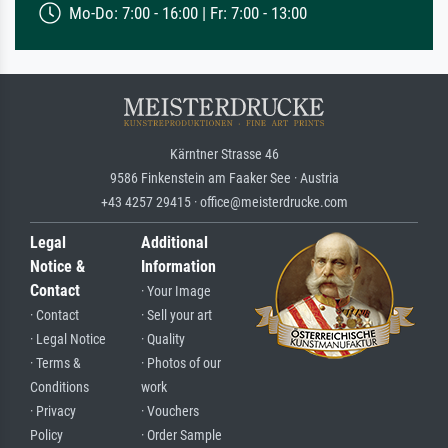
Mo-Do: 7:00 - 16:00 | Fr: 7:00 - 13:00
Kärntner Strasse 46
9586 Finkenstein am Faaker See · Austria
+43 4257 29415 · office@meisterdrucke.com
Legal
Additional
Notice &
Information
Contact
· Your Image
· Contact
· Sell your art
· Legal Notice
· Quality
· Terms &
· Photos of our
Conditions
work
· Privacy
· Vouchers
Policy
· Order Sample