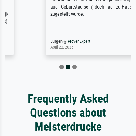
auch Geburtstag sein) doch nach zu Hause
zugestellt wurde.
Jürgen
@
ProvenExpert
April 22, 2026
Frequently Asked
Questions about
Meisterdrucke