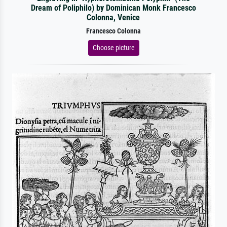
Dream of Poliphilo) by Dominican Monk Francesco
Colonna, Venice
Francesco Colonna
Choose picture