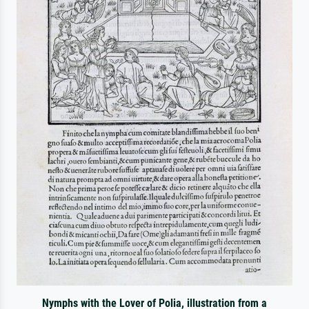
Nymphs with the Lover of Polia, illustration from a