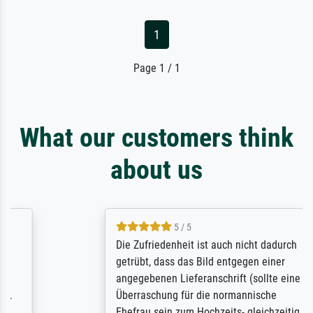
1
Page 1 / 1
What our customers think
about us
5 / 5
Die Zufriedenheit ist auch nicht dadurch
getrübt, dass das Bild entgegen einer
angegebenen Lieferanschrift (sollte eine
Überraschung für die normannische
Ehefrau sein zum Hochzeits- gleichzeitig