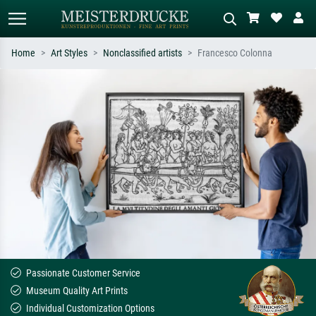
Home
Art Styles
Nonclassified artists
Francesco Colonna
Standard search
AI image search
Search by artist, work title or style –
Describe the scene – e.g. green
e.g. Monet, Starry Night,
meadow, abstract with lots of red, dark
Impressionism, Hokusai wave, nude.
oil painting, standing nude next to a
tree.
Passionate Customer Service
Museum Quality Art Prints
Individual Customization Options