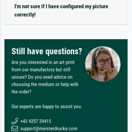
I'm not sure if I have configured my picture
correctly!
Still have questions?
Are you interested in an art print
from our manufactory but still
unsure? Do you need advice on
choosing the medium or help with
the order?
Our experts are happy to assist you.
+43 4257 29415
support@meisterdrucke.com