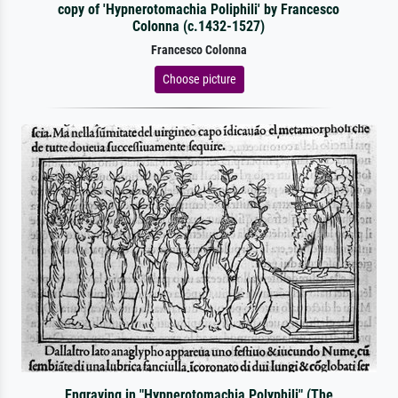
copy of 'Hypnerotomachia Poliphili' by Francesco
Colonna (c.1432-1527)
Francesco Colonna
Choose picture
Engraving in "Hypnerotomachia Polyphili" (The