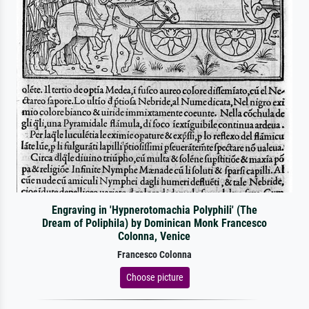
Engraving in 'Hypnerotomachia Polyphili' (The
Dream of Poliphila) by Dominican Monk Francesco
Colonna, Venice
Francesco Colonna
Choose picture