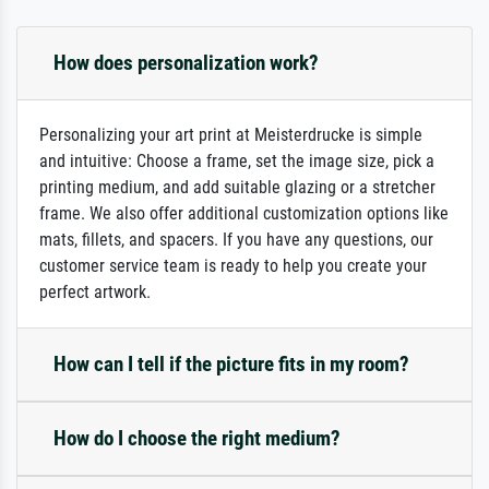
How does personalization work?
Personalizing your art print at Meisterdrucke is simple
and intuitive: Choose a frame, set the image size, pick a
printing medium, and add suitable glazing or a stretcher
frame. We also offer additional customization options like
mats, fillets, and spacers. If you have any questions, our
customer service team is ready to help you create your
perfect artwork.
How can I tell if the picture fits in my room?
How do I choose the right medium?