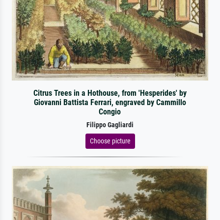
Citrus Trees in a Hothouse, from 'Hesperides' by
Giovanni Battista Ferrari, engraved by Cammillo
Congio
Filippo Gagliardi
Choose picture