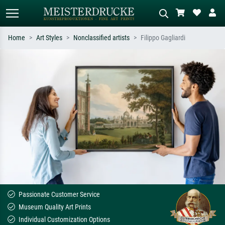
Home
Art Styles
Nonclassified artists
Filippo Gagliardi
Standard search
AI image search
Search by artist, work title or style –
Describe the scene – e.g. green
e.g. Monet, Starry Night,
meadow, abstract with lots of red, dark
Impressionism, Hokusai wave, nude.
oil painting, standing nude next to a
tree.
Passionate Customer Service
Museum Quality Art Prints
Individual Customization Options