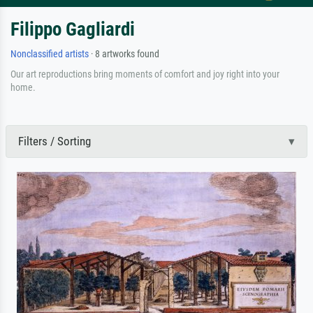
Filippo Gagliardi
Nonclassified artists
· 8 artworks found
Our art reproductions bring moments of comfort and joy right into your
home.
Filters / Sorting