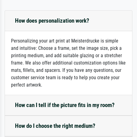
How does personalization work?
Personalizing your art print at Meisterdrucke is simple
and intuitive: Choose a frame, set the image size, pick a
printing medium, and add suitable glazing or a stretcher
frame. We also offer additional customization options like
mats, fillets, and spacers. If you have any questions, our
customer service team is ready to help you create your
perfect artwork.
How can I tell if the picture fits in my room?
How do I choose the right medium?