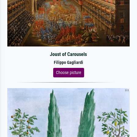
Joust of Carousels
Filippo Gagliardi
Choose picture