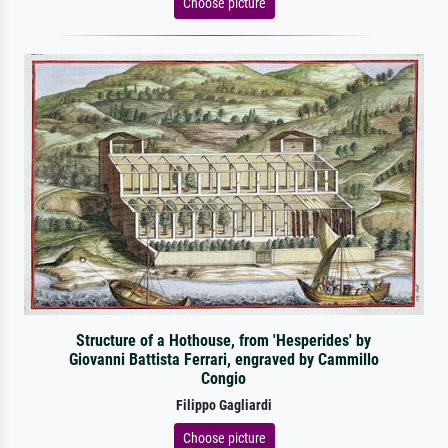
Choose picture
Structure of a Hothouse, from 'Hesperides' by
Giovanni Battista Ferrari, engraved by Cammillo
Congio
Filippo Gagliardi
Choose picture