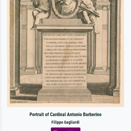
Portrait of Cardinal Antonio Barberino
Filippo Gagliardi