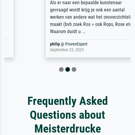
Als er naar een bepaalde kunstenaar
gevraagd wordt krijg je ook een aantal
werken van andere wat het onoverzichtelijk
maakt (bvb zoek Ros = ook Rops, Rose etc).
Waarom duidt u ...
philip
@
ProvenExpert
September 23, 2025
Frequently Asked
Questions about
Meisterdrucke