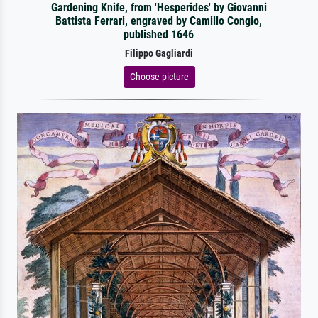
Gardening Knife, from 'Hesperides' by Giovanni
Battista Ferrari, engraved by Camillo Congio,
published 1646
Filippo Gagliardi
Choose picture