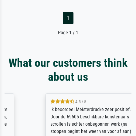
1
Page 1 / 1
What our customers think
about us
4.5 / 5
ik beoordeel Meisterdrucke zeer positief.
Door de 69505 beschikbare kunstenaars
scrollen is echter onbegonnen werk (na
stoppen begint het weer van voor af aan).