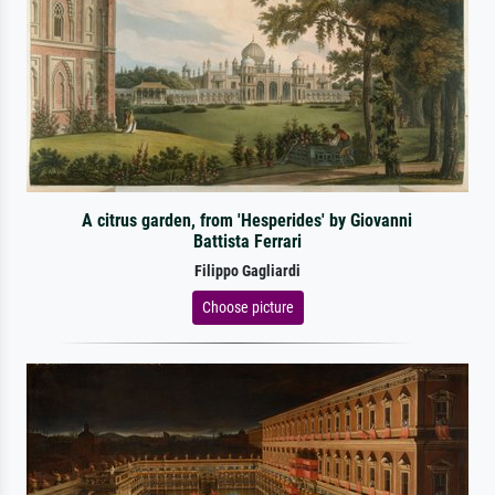
A citrus garden, from 'Hesperides' by Giovanni
Battista Ferrari
Filippo Gagliardi
Choose picture