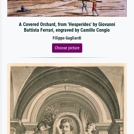
A Covered Orchard, from 'Hesperides' by Giovanni
Battista Ferrari, engraved by Camillo Congio
Filippo Gagliardi
Choose picture