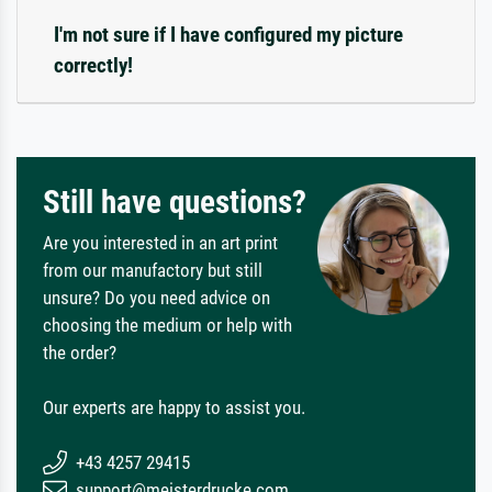
I'm not sure if I have configured my picture
correctly!
Still have questions?
Are you interested in an art print
from our manufactory but still
unsure? Do you need advice on
choosing the medium or help with
the order?
Our experts are happy to assist you.
+43 4257 29415
support@meisterdrucke.com