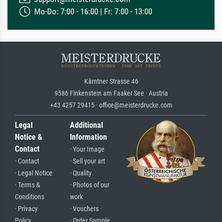
Mo-Do: 7:00 - 16:00 | Fr: 7:00 - 13:00
Kärntner Strasse 46
9586 Finkenstein am Faaker See · Austria
+43 4257 29415 · office@meisterdrucke.com
Legal
Additional
Notice &
Information
Contact
· Your Image
· Contact
· Sell your art
· Legal Notice
· Quality
· Terms &
· Photos of our
Conditions
work
· Privacy
· Vouchers
Policy
· Order Sample