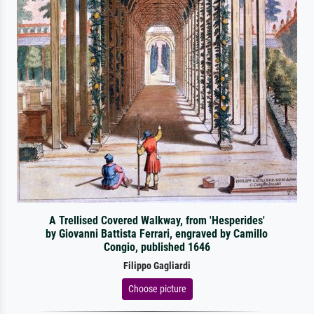
A Trellised Covered Walkway, from 'Hesperides'
by Giovanni Battista Ferrari, engraved by Camillo
Congio, published 1646
Filippo Gagliardi
Choose picture