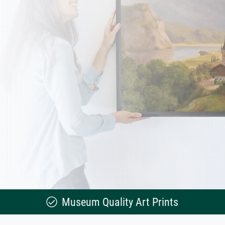
Museum Quality Art Prints