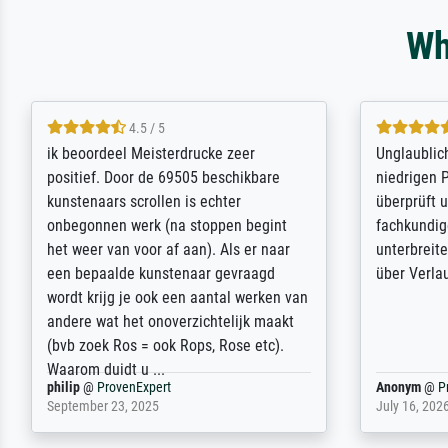
Wh
5 / 5
Die Zufriedenheit ist auch nicht dadurch
Excellent 
getrübt, dass das Bild entgegen einer
selection,
angegebenen Lieferanschrift (sollte
were easy, 
eine Überraschung für die normannische
the item it
Ehefrau sein zum Hochzeits- gleichzeitig
am based i
auch Geburtstag sein) doch nach zu
searching f
Hause zugestellt wurde.
impressed 
quality.
Jürgen
@
ProvenExpert
SJL
@
Prove
April 22, 2026
December 2,