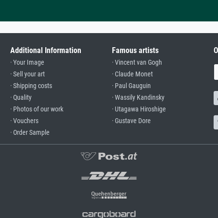
Additional Information
Famous artists
O
· Your Image
· Vincent van Gogh
· Sell your art
· Claude Monet
· Shipping costs
· Paul Gauguin
· Quality
· Wassily Kandinsky
· Photos of our work
· Utagawa Hiroshige
· Vouchers
· Gustave Dore
· Order Sample