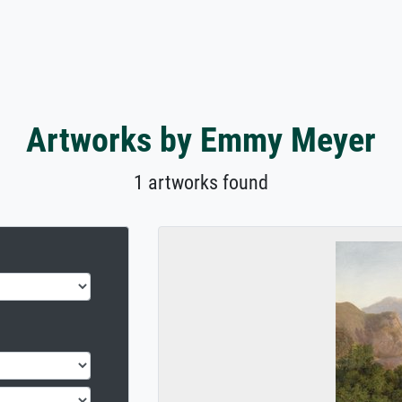
Artworks by Emmy Meyer
1 artworks found