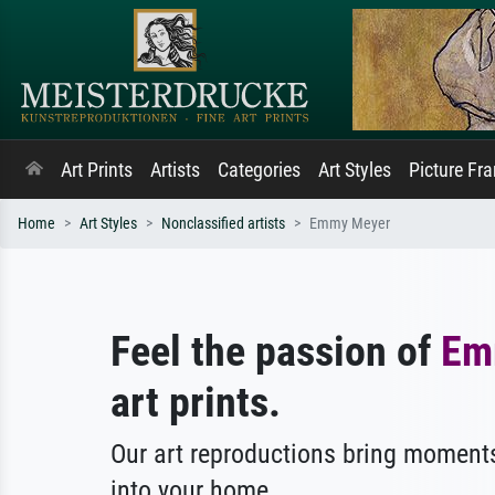
Art Prints
Artists
Categories
Art Styles
Picture Fr
Home
Art Styles
Nonclassified artists
Emmy Meyer
Feel the passion of
Em
art prints.
Our art reproductions bring moments
into your home.