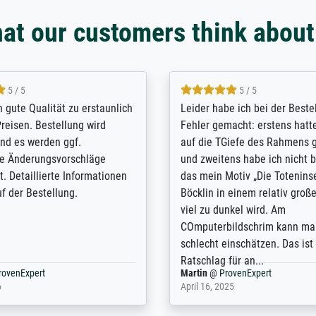
at our customers think about
5 / 5
5 / 5
/ Highly recommended. The
The team at Meisterdrucke st
 ordering and payment process
meet its clients demands, an
shipping was efficient and
expert advice on how to obtai
self exceeds expectations. I
results for the prints request
n the UK and found the site
client. The company has a va
or a specific print - I am very
repertoire of prints to choose
with the service and the
will provide excellent service
regards to prints which are no
repertoire. Highly recommen
nExpert
Anonym
@
ProvenExpert
 2025
April 22, 2026