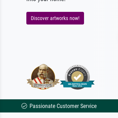
Discover artworks now!
Passionate Customer Service