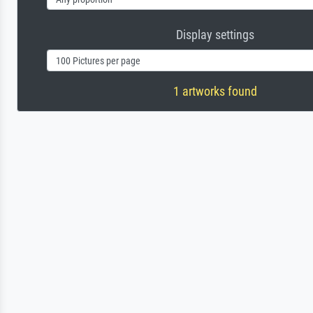
Display settings
1 artworks found