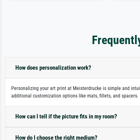
Frequentl
How does personalization work?
Personalizing your art print at Meisterdrucke is simple and intu
additional customization options like mats, fillets, and spacers
How can I tell if the picture fits in my room?
How do I choose the right medium?