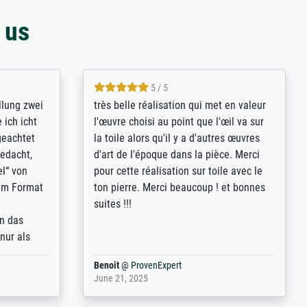
 us
5 / 5
rives to
eine große Auswahl an Bildern und
d provides
deren Reproduktionsmöglichkeiten;
n the best
wurde sehr gut durch die einzelnen
ed by the
Bestellkriterien geführt, verständliche
st
Erklärungen, z.B. mit Bilddarstellungen,
 from, and
werde auf jeden Fall meine guten
 also with
Erfahrungen weitergeben.
t in that
ded!
Anonym
@
ProvenExpert
May 13, 2026