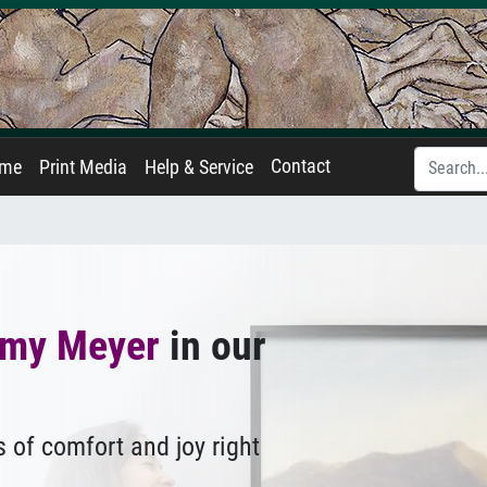
Contact
ame
Print Media
Help & Service
my Meyer
in our
 of comfort and joy right