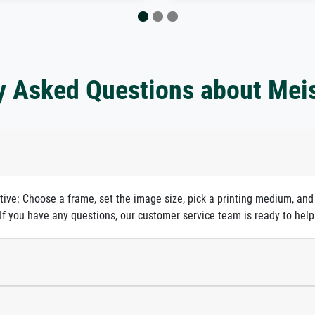
y Asked Questions about Mei
itive: Choose a frame, set the image size, pick a printing medium, and
. If you have any questions, our customer service team is ready to help