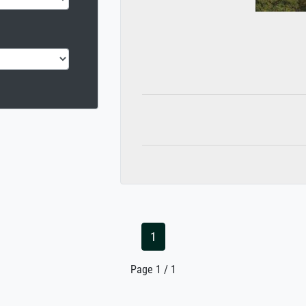
1
Page 1 / 1