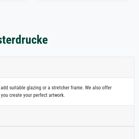
sterdrucke
 add suitable glazing or a stretcher frame. We also offer
 you create your perfect artwork.