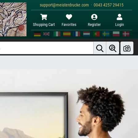
support@meisterdrucke.com · 0043 4257 29415
Shopping Cart
Favorites
Register
Login