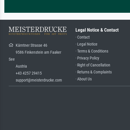
Legal Notice & Contact
· Contact
· Legal Notice
Kärntner Strasse 46
· Terms & Conditions
9586 Finkenstein am Faaker
· Privacy Policy
See
· Right of Cancellation
Austria
· Returns & Complaints
+43 4257 29415
· About Us
support@meisterdrucke.com