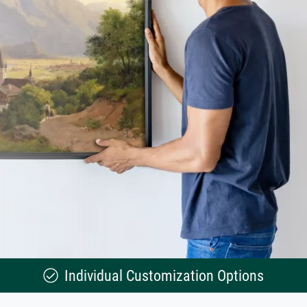
Individual Customization Options