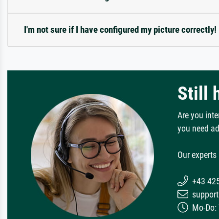
I'm not sure if I have configured my picture correctly!
Still
Are you inte
you need ad
Our experts 
+43 42
support
Mo-Do: 7