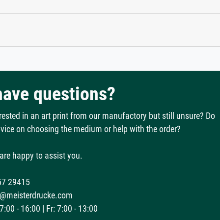
 have questions?
rested in an art print from our manufactory but still unsure? Do
vice on choosing the medium or help with the order?
are happy to assist you.
57 29415
@meisterdrucke.com
:00 - 16:00 | Fr: 7:00 - 13:00