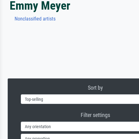
Emmy Meyer
Nonclassified artists
Sort by
Filter settings