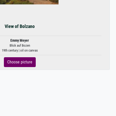
View of Bolzano
Emmy Meyer
Blick auf Bozen
19th century | oil on canvas
Choose picture