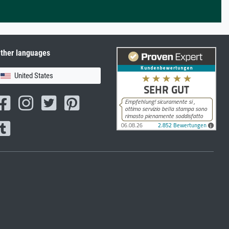
ther languages
United States