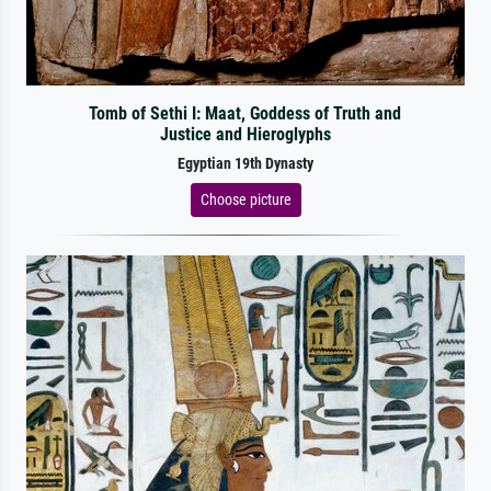
Tomb of Sethi I: Maat, Goddess of Truth and
Justice and Hieroglyphs
Egyptian 19th Dynasty
Choose picture