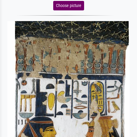
Choose picture