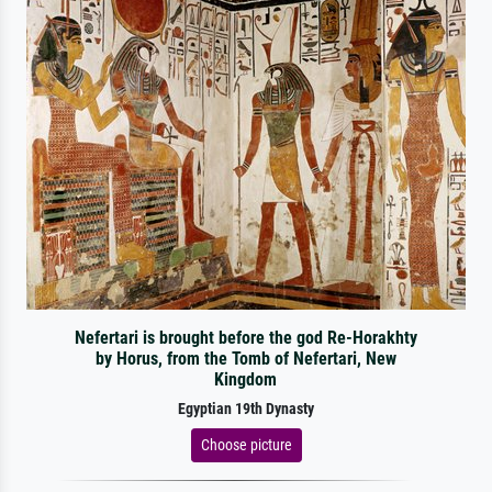
Nefertari is brought before the god Re-Horakhty
by Horus, from the Tomb of Nefertari, New
Kingdom
Egyptian 19th Dynasty
Choose picture