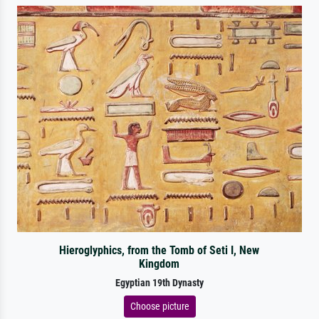
Hieroglyphics, from the Tomb of Seti I, New
Kingdom
Egyptian 19th Dynasty
Choose picture