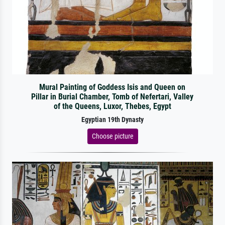
Mural Painting of Goddess Isis and Queen on
Pillar in Burial Chamber, Tomb of Nefertari, Valley
of the Queens, Luxor, Thebes, Egypt
Egyptian 19th Dynasty
Choose picture