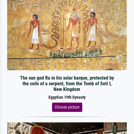
The sun god Ra in his solar barque, protected by
the coils of a serpent, from the Tomb of Seti I,
New Kingdom
Egyptian 19th Dynasty
Choose picture