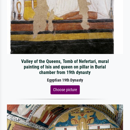
Valley of the Queens, Tomb of Nefertari, mural
painting of Isis and queen on pillar in Burial
chamber from 19th dynasty
Egyptian 19th Dynasty
Choose picture