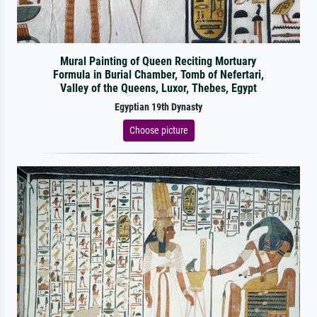
Mural Painting of Queen Reciting Mortuary
Formula in Burial Chamber, Tomb of Nefertari,
Valley of the Queens, Luxor, Thebes, Egypt
Egyptian 19th Dynasty
Choose picture