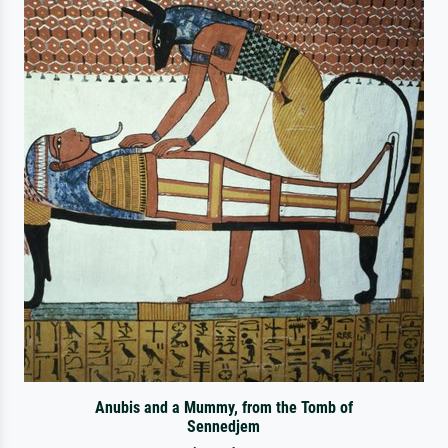
Anubis and a Mummy, from the Tomb of
Sennedjem