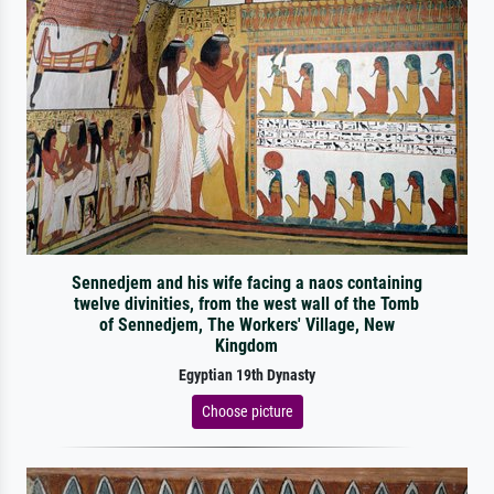
Sennedjem and his wife facing a naos containing
twelve divinities, from the west wall of the Tomb
of Sennedjem, The Workers' Village, New
Kingdom
Egyptian 19th Dynasty
Choose picture