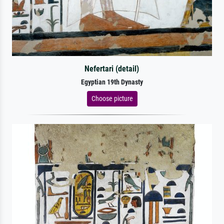
Nefertari (detail)
Egyptian 19th Dynasty
Choose picture