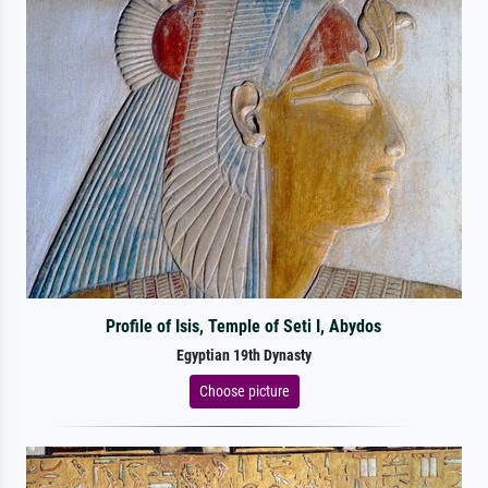
Profile of Isis, Temple of Seti I, Abydos
Egyptian 19th Dynasty
Choose picture