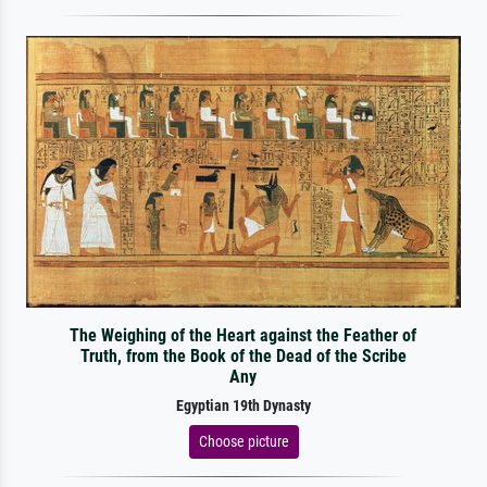
The Weighing of the Heart against the Feather of
Truth, from the Book of the Dead of the Scribe
Any
Egyptian 19th Dynasty
Choose picture