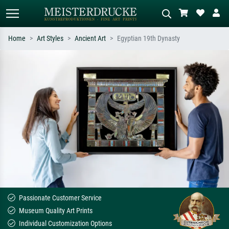
Home
Art Styles
Ancient Art
Egyptian 19th Dynasty
Standard search
AI image search
Search by artist, work title or style –
Describe the scene – e.g. green
e.g. Monet, Starry Night,
meadow, abstract with lots of red, dark
Impressionism, Hokusai wave, nude.
oil painting, standing nude next to a
tree.
Passionate Customer Service
Museum Quality Art Prints
Individual Customization Options