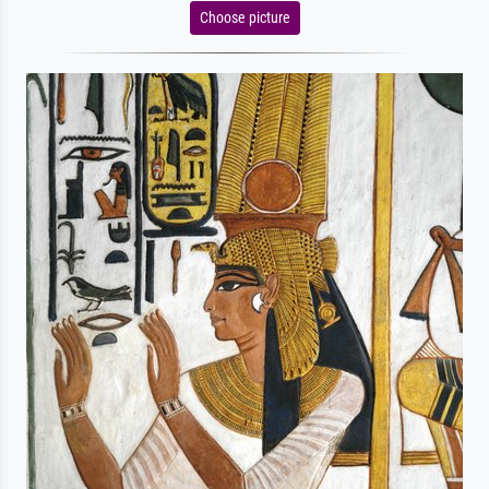
Choose picture