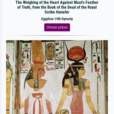
The Weighing of the Heart Against Maat's Feather
of Truth, from the Book of the Dead of the Royal
Scribe Hunefer
Egyptian 19th Dynasty
Choose picture