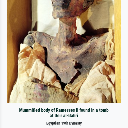
Mummified body of Ramesses II found in a tomb
at Deir al-Bahri
Egyptian 19th Dynasty