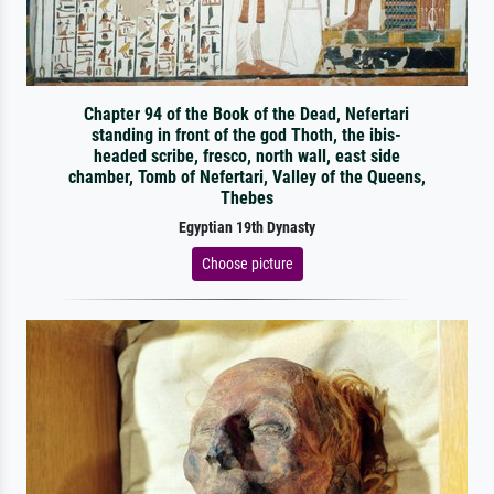
Chapter 94 of the Book of the Dead, Nefertari
standing in front of the god Thoth, the ibis-
headed scribe, fresco, north wall, east side
chamber, Tomb of Nefertari, Valley of the Queens,
Thebes
Egyptian 19th Dynasty
Choose picture