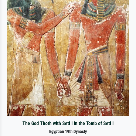
The God Thoth with Seti I in the Tomb of Seti I
Egyptian 19th Dynasty