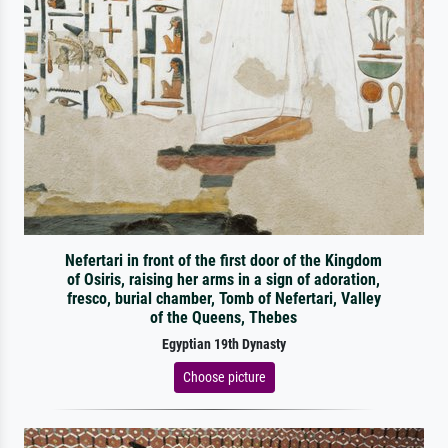
Nefertari in front of the first door of the Kingdom
of Osiris, raising her arms in a sign of adoration,
fresco, burial chamber, Tomb of Nefertari, Valley
of the Queens, Thebes
Egyptian 19th Dynasty
Choose picture