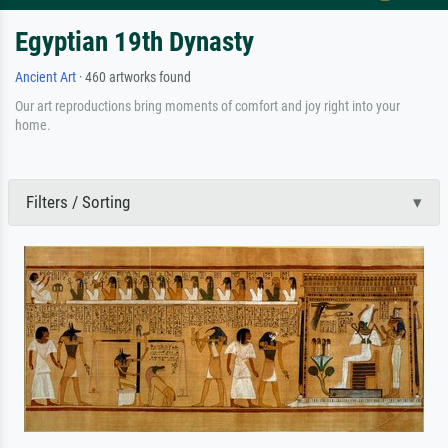
Egyptian 19th Dynasty
Ancient Art
· 460 artworks found
Our art reproductions bring moments of comfort and joy right into your
home.
Filters / Sorting