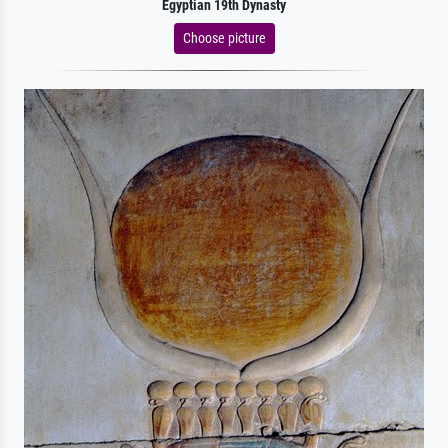
Egyptian 19th Dynasty
Choose picture