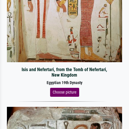
Isis and Nefertari, from the Tomb of Nefertari,
New Kingdom
Egyptian 19th Dynasty
Choose picture