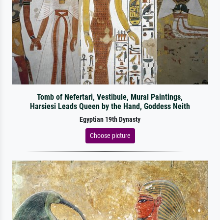
Tomb of Nefertari, Vestibule, Mural Paintings,
Harsiesi Leads Queen by the Hand, Goddess Neith
Egyptian 19th Dynasty
Choose picture