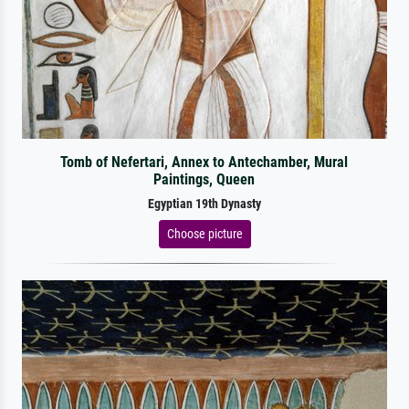
Tomb of Nefertari, Annex to Antechamber, Mural
Paintings, Queen
Egyptian 19th Dynasty
Choose picture