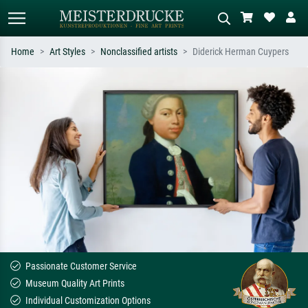
Home
Art Styles
Nonclassified artists
Diderick Herman Cuypers
Standard search
AI image search
Search by artist, work title or style –
Describe the scene – e.g. green
e.g. Monet, Starry Night,
meadow, abstract with lots of red, dark
Impressionism, Hokusai wave, nude.
oil painting, standing nude next to a
tree.
Passionate Customer Service
Museum Quality Art Prints
Individual Customization Options