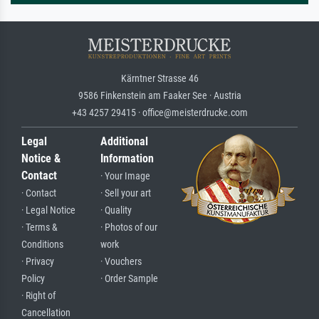
Kärntner Strasse 46
9586 Finkenstein am Faaker See · Austria
+43 4257 29415 · office@meisterdrucke.com
Legal
Additional
Notice &
Information
Contact
· Your Image
· Contact
· Sell your art
· Legal Notice
· Quality
· Terms &
· Photos of our
Conditions
work
· Privacy
· Vouchers
Policy
· Order Sample
· Right of
Cancellation