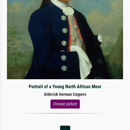
Portrait of a Young North African Moor
Diderick Herman Cuypers
Choose picture