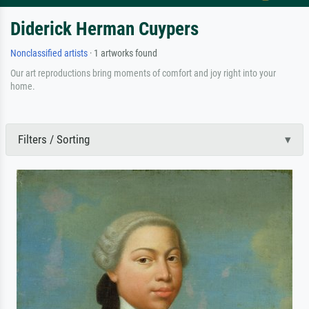
Diderick Herman Cuypers
Nonclassified artists
· 1 artworks found
Our art reproductions bring moments of comfort and joy right into your
home.
Filters / Sorting