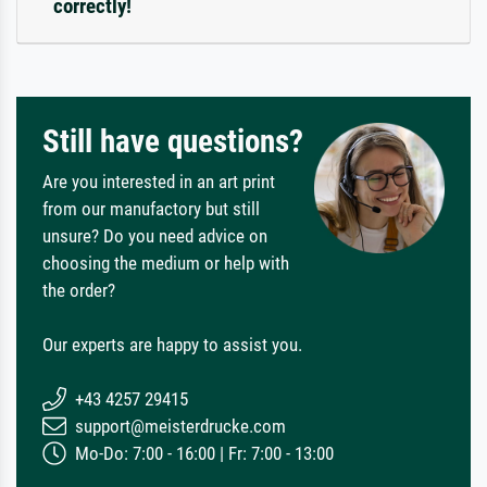
correctly!
Still have questions?
Are you interested in an art print
from our manufactory but still
unsure? Do you need advice on
choosing the medium or help with
the order?
Our experts are happy to assist you.
+43 4257 29415
support@meisterdrucke.com
Mo-Do: 7:00 - 16:00 | Fr: 7:00 - 13:00