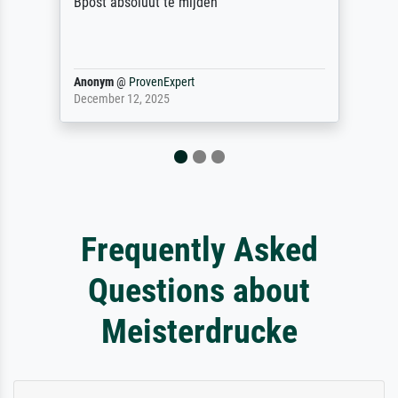
 absoluut te mijden
ym
@
ProvenExpert
Reinhold,
ber 12, 2025
April 22, 20
Frequently Asked
Questions about
Meisterdrucke