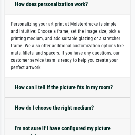
How does personalization work?
Personalizing your art print at Meisterdrucke is simple
and intuitive: Choose a frame, set the image size, pick a
printing medium, and add suitable glazing or a stretcher
frame. We also offer additional customization options like
mats, fillets, and spacers. If you have any questions, our
customer service team is ready to help you create your
perfect artwork.
How can I tell if the picture fits in my room?
How do I choose the right medium?
I'm not sure if I have configured my picture