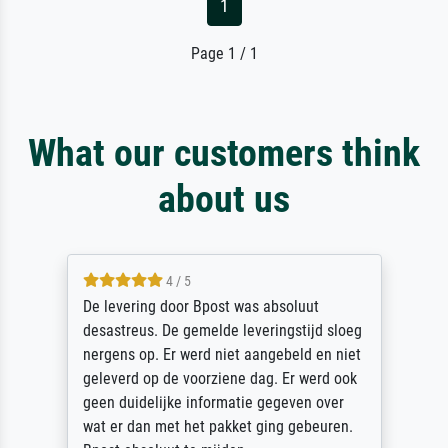
1
Page 1 / 1
What our customers think
about us
4 / 5
vering door Bpost was absoluut
Sehr gute
treus. De gemelde leveringstijd sloeg
des Rahme
ns op. Er werd niet aangebeld en niet
sorgfältig
erd op de voorziene dag. Er werd ook
unbeschad
duidelijke informatie gegeven over
unser letz
r dan met het pakket ging gebeuren.
Dank!