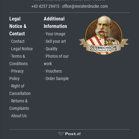
+43 4257 29415 · office@meisterdrucke.com
Legal
Additional
Notice &
Information
Contact
· Your Image
· Contact
· Sell your art
· Legal Notice
· Quality
· Terms &
· Photos of our
Conditions
work
· Privacy
· Vouchers
Policy
· Order Sample
· Right of
Cancellation
· Returns &
Complaints
· About Us