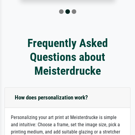
Frequently Asked
Questions about
Meisterdrucke
How does personalization work?
Personalizing your art print at Meisterdrucke is simple
and intuitive: Choose a frame, set the image size, pick a
printing medium, and add suitable glazing or a stretcher