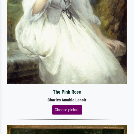
The Pink Rose
Charles Amable Lenoir
Choose picture