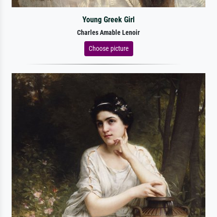
Young Greek Girl
Charles Amable Lenoir
Choose picture