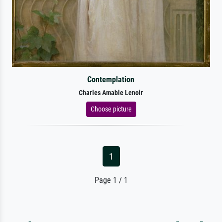
Contemplation
Charles Amable Lenoir
Choose picture
1
Page 1 / 1