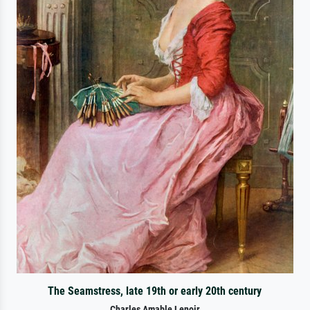
The Seamstress, late 19th or early 20th century
Charles Amable Lenoir