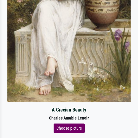
A Grecian Beauty
Charles Amable Lenoir
Choose picture