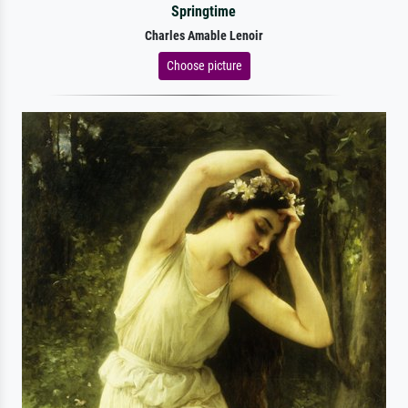
Springtime
Charles Amable Lenoir
Choose picture