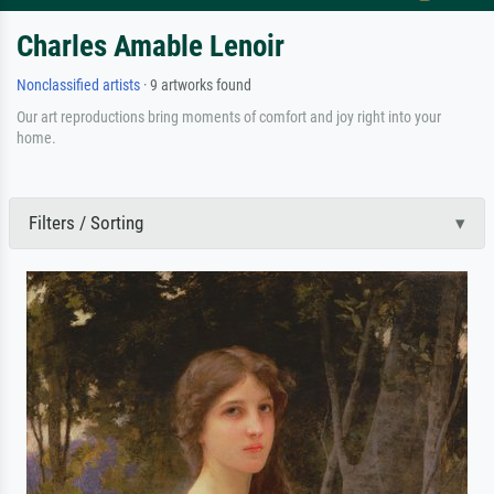
Charles Amable Lenoir
Nonclassified artists
· 9 artworks found
Our art reproductions bring moments of comfort and joy right into your
home.
Filters / Sorting