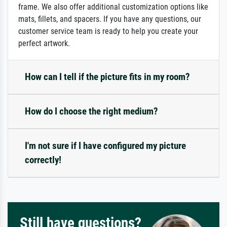
frame. We also offer additional customization options like
mats, fillets, and spacers. If you have any questions, our
customer service team is ready to help you create your
perfect artwork.
How can I tell if the picture fits in my room?
How do I choose the right medium?
I'm not sure if I have configured my picture
correctly!
Still have questions?