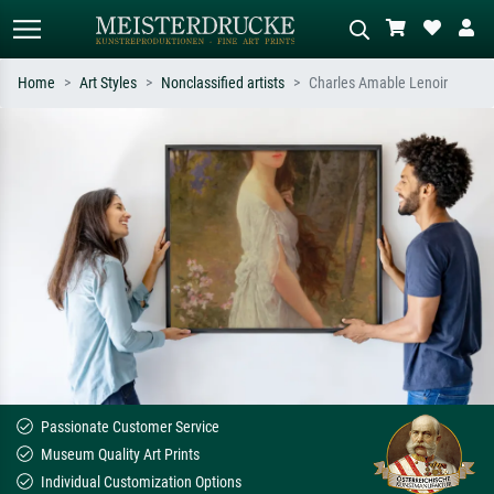
Home
Art Styles
Nonclassified artists
Charles Amable Lenoir
Standard search
AI image search
Search by artist, work title or style –
Describe the scene – e.g. green
e.g. Monet, Starry Night,
meadow, abstract with lots of red, dark
Impressionism, Hokusai wave, nude.
oil painting, standing nude next to a
tree.
Passionate Customer Service
Museum Quality Art Prints
Individual Customization Options