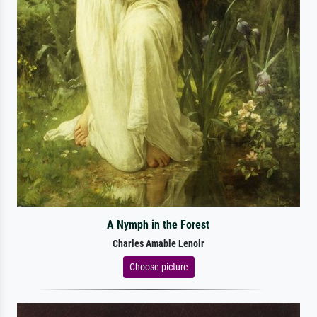
A Nymph in the Forest
Charles Amable Lenoir
Choose picture