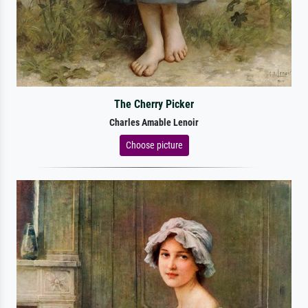
The Cherry Picker
Charles Amable Lenoir
Choose picture