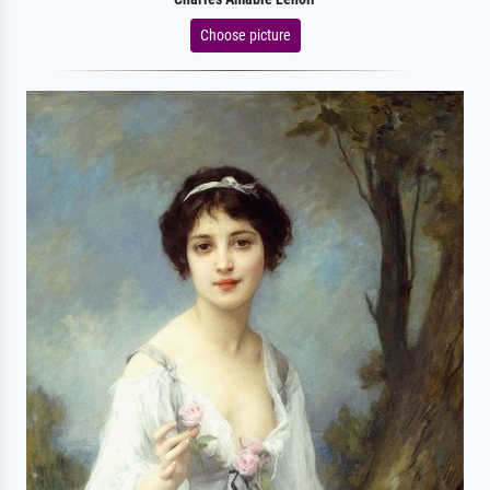
Choose picture