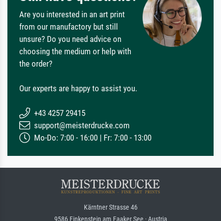
Are you interested in an art print
from our manufactory but still
unsure? Do you need advice on
choosing the medium or help with
the order?
Our experts are happy to assist you.
+43 4257 29415
support@meisterdrucke.com
Mo-Do: 7:00 - 16:00 | Fr: 7:00 - 13:00
Kärntner Strasse 46
9586 Finkenstein am Faaker See · Austria