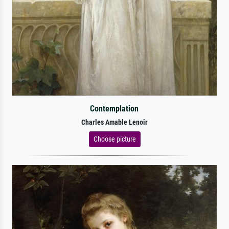
Contemplation
Charles Amable Lenoir
Choose picture