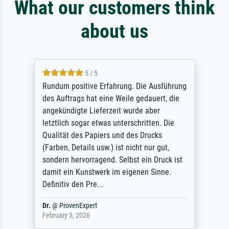
What our customers think
about us
5 / 5
Rundum positive Erfahrung. Die Ausführung
des Auftrags hat eine Weile gedauert, die
angekündigte Lieferzeit wurde aber
letztlich sogar etwas unterschritten. Die
Qualität des Papiers und des Drucks
(Farben, Details usw.) ist nicht nur gut,
sondern hervorragend. Selbst ein Druck ist
damit ein Kunstwerk im eigenen Sinne.
Definitiv den Pre...
Dr.
@
ProvenExpert
February 3, 2026