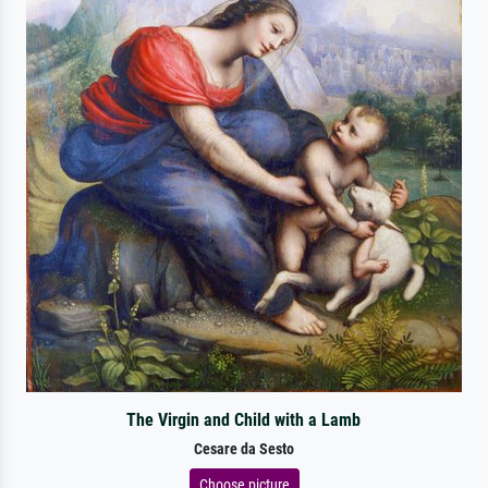
The Virgin and Child with a Lamb
Cesare da Sesto
Choose picture