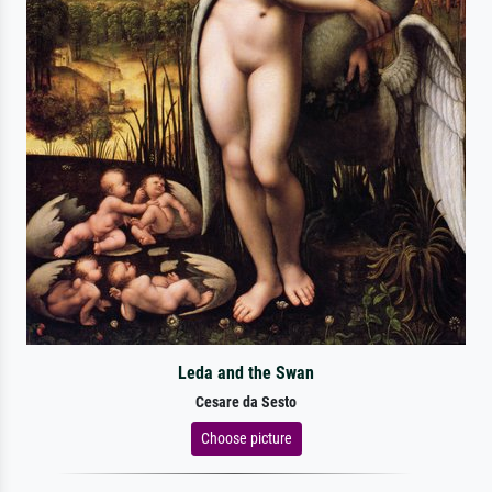
Leda and the Swan
Cesare da Sesto
Choose picture