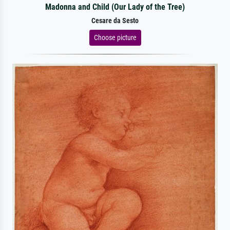
Madonna and Child (Our Lady of the Tree)
Cesare da Sesto
Choose picture