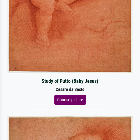
Study of Putto (Baby Jesus)
Cesare da Sesto
Choose picture