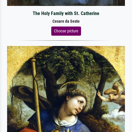
The Holy Family with St. Catherine
Cesare da Sesto
Choose picture