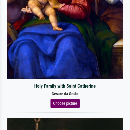
Holy Family with Saint Catherine
Cesare da Sesto
Choose picture