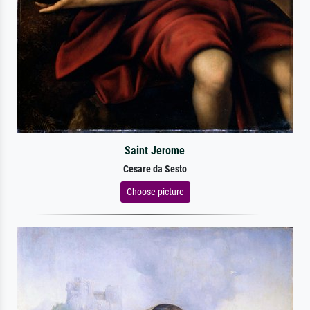
Saint Jerome
Cesare da Sesto
Choose picture