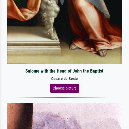
Salome with the Head of John the Baptist
Cesare da Sesto
Choose picture