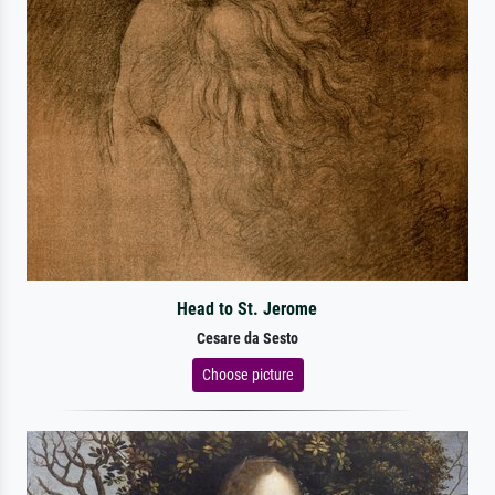
Head to St. Jerome
Cesare da Sesto
Choose picture