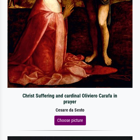
Christ Suffering and cardinal Oliviero Carafa in
prayer
Cesare da Sesto
Choose picture