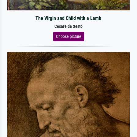
The Virgin and Child with a Lamb
Cesare da Sesto
Choose picture