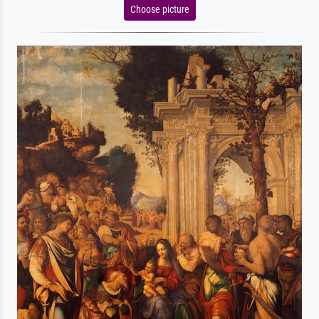
Choose picture