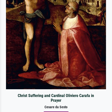
Christ Suffering and Cardinal Oliviero Carafa in
Prayer
Cesare da Sesto