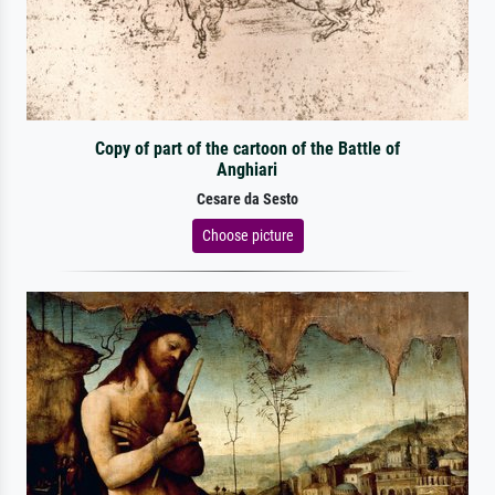
Copy of part of the cartoon of the Battle of
Anghiari
Cesare da Sesto
Choose picture