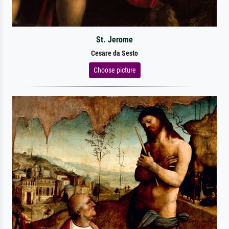
St. Jerome
Cesare da Sesto
Choose picture