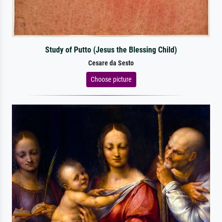
Study of Putto (Jesus the Blessing Child)
Cesare da Sesto
Choose picture