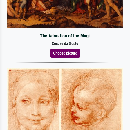
The Adoration of the Magi
Cesare da Sesto
Choose picture