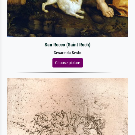
San Rocco (Saint Roch)
Cesare da Sesto
Choose picture