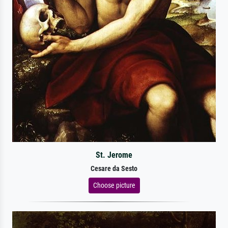
St. Jerome
Cesare da Sesto
Choose picture