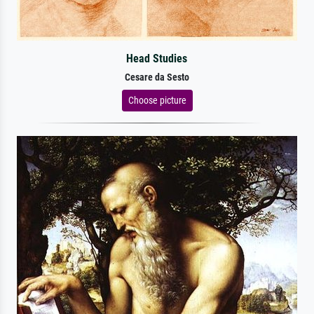
Head Studies
Cesare da Sesto
Choose picture