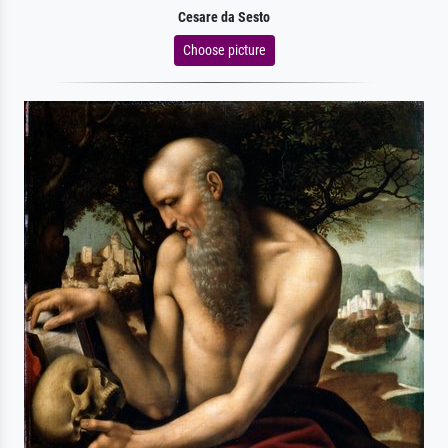
Cesare da Sesto
Choose picture