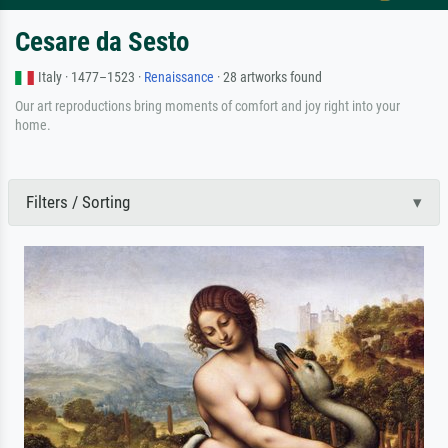
Cesare da Sesto
Italy · 1477–1523 ·
Renaissance
· 28 artworks found
Our art reproductions bring moments of comfort and joy right into your
home.
Filters / Sorting