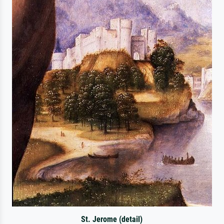
St. Jerome (detail)