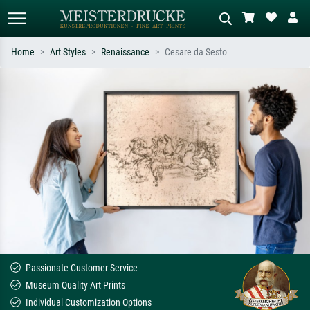
Home
Art Styles
Renaissance
Cesare da Sesto
Standard search
AI image search
Search by artist, work title or style –
Describe the scene – e.g. green
e.g. Monet, Starry Night,
meadow, abstract with lots of red, dark
Impressionism, Hokusai wave, nude.
oil painting, standing nude next to a
tree.
Passionate Customer Service
Museum Quality Art Prints
Individual Customization Options