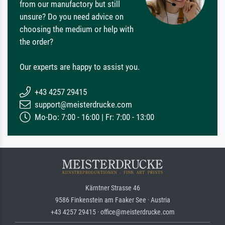
from our manufactory but still
unsure? Do you need advice on
choosing the medium or help with
the order?
Our experts are happy to assist you.
+43 4257 29415
support@meisterdrucke.com
Mo-Do: 7:00 - 16:00 | Fr: 7:00 - 13:00
Kärntner Strasse 46
9586 Finkenstein am Faaker See · Austria
+43 4257 29415 · office@meisterdrucke.com