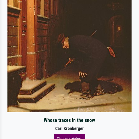
Whose traces in the snow
Carl Kronberger
Choose picture