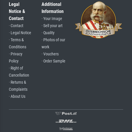
Legal
Additional
Notice &
Information
Contact
· Your Image
· Contact
· Sell your art
· Legal Notice
· Quality
· Terms &
· Photos of our
Conditions
work
· Privacy
· Vouchers
Policy
· Order Sample
· Right of
Cancellation
· Returns &
Complaints
· About Us