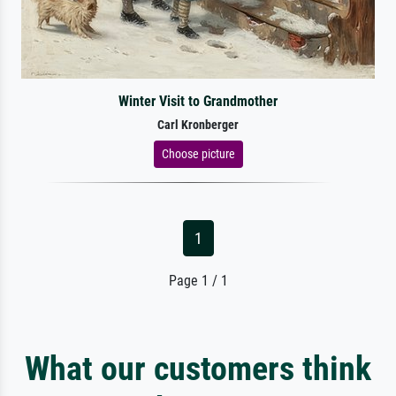
Winter Visit to Grandmother
Carl Kronberger
Choose picture
1
Page 1 / 1
What our customers think