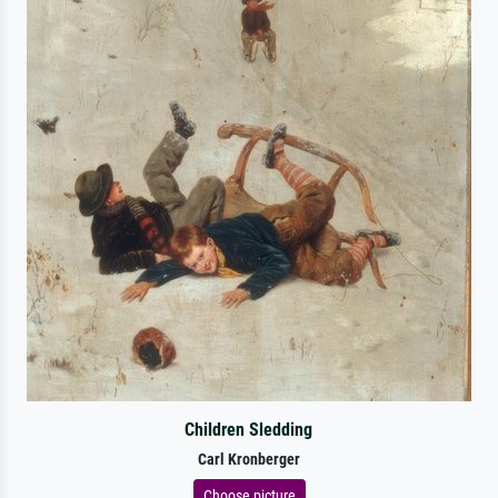
Children Sledding
Carl Kronberger
Choose picture