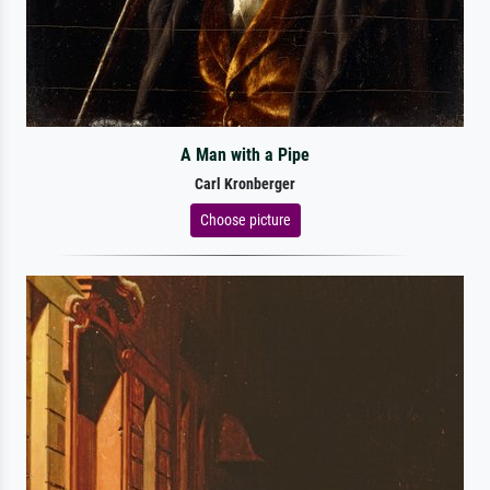
A Man with a Pipe
Carl Kronberger
Choose picture