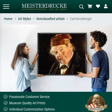
Home
Art Styles
Nonclassified artists
Carl Kronberger
Standard search
AI image search
Search by artist, work title or style –
Describe the scene – e.g. green
e.g. Monet, Starry Night,
meadow, abstract with lots of red, dark
Impressionism, Hokusai wave, nude.
oil painting, standing nude next to a
tree.
Passionate Customer Service
Museum Quality Art Prints
Individual Customization Options