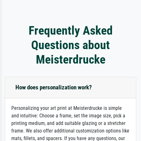
Frequently Asked
Questions about
Meisterdrucke
How does personalization work?
Personalizing your art print at Meisterdrucke is simple
and intuitive: Choose a frame, set the image size, pick a
printing medium, and add suitable glazing or a stretcher
frame. We also offer additional customization options like
mats, fillets, and spacers. If you have any questions, our