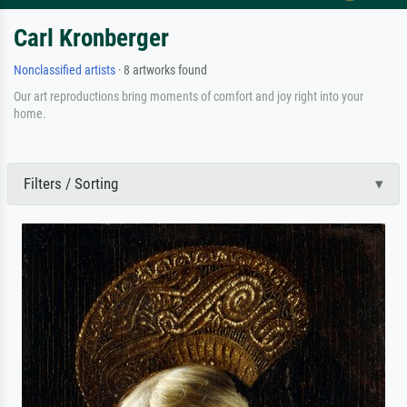
Carl Kronberger
Nonclassified artists
· 8 artworks found
Our art reproductions bring moments of comfort and joy right into your
home.
Filters / Sorting