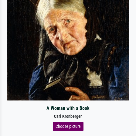
A Woman with a Book
Carl Kronberger
Choose picture