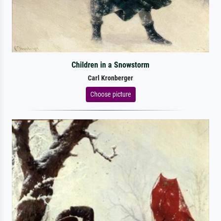
Children in a Snowstorm
Carl Kronberger
Choose picture