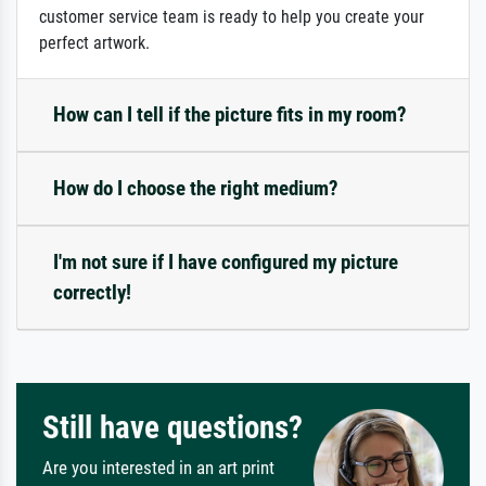
customer service team is ready to help you create your
perfect artwork.
How can I tell if the picture fits in my room?
How do I choose the right medium?
I'm not sure if I have configured my picture
correctly!
Still have questions?
Are you interested in an art print