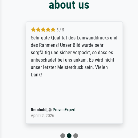
about us
5 / 5
Sehr gute Qualität des Leinwanddrucks und
des Rahmens! Unser Bild wurde sehr
sorgfältig und sicher verpackt, so dass es
unbeschadet bei uns ankam. Es wird nicht
unser letzter Meisterdruck sein. Vielen
Dank!
Reinhold,
@
ProvenExpert
April 22, 2026