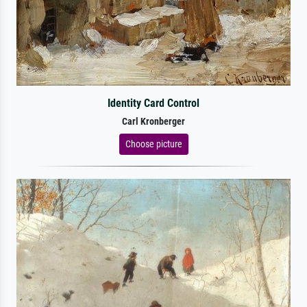
Identity Card Control
Carl Kronberger
Choose picture