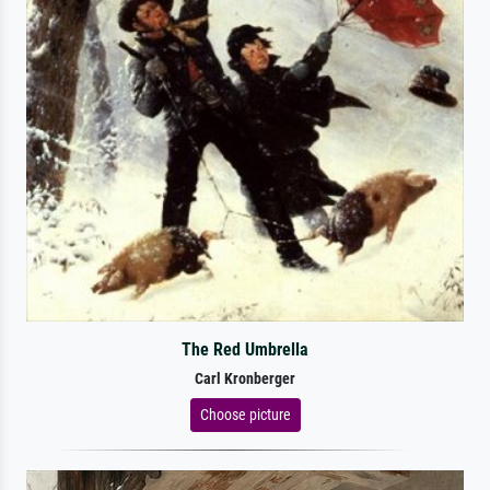
The Red Umbrella
Carl Kronberger
Choose picture