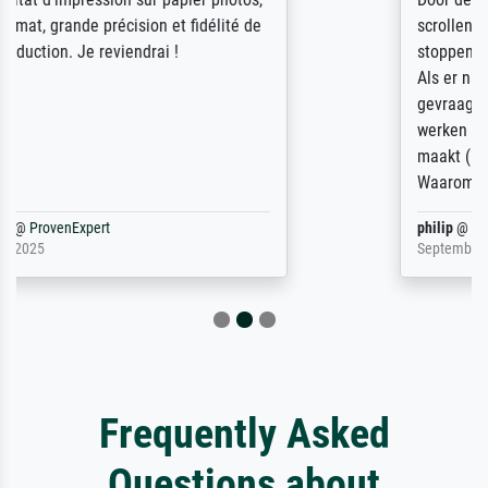
scrollen is echter onbegonnen werk (na
stoppen begint het weer van voor af aan).
Als er naar een bepaalde kunstenaar
gevraagd wordt krijg je ook een aantal
werken van andere wat het onoverzichtelijk
maakt (bvb zoek Ros = ook Rops, Rose etc).
Waarom duidt u ...
philip
@
ProvenExpert
September 23, 2025
Frequently Asked
Questions about