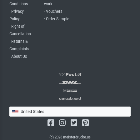
Conditions
work
· Privacy
· Vouchers
Policy
· Order Sample
· Right of
Cancellation
· Returns &
Complaints
· About Us
United States
(c) 2026 meisterdrucke.us