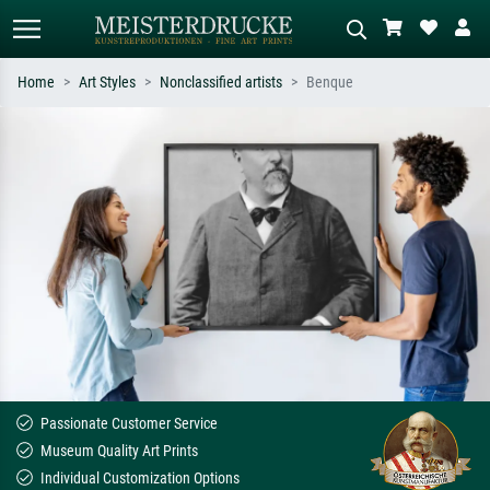
Home
Art Styles
Nonclassified artists
Benque
Standard search
AI image search
Search by artist, work title or style –
Describe the scene – e.g. green
e.g. Monet, Starry Night,
meadow, abstract with lots of red, dark
Impressionism, Hokusai wave, nude.
oil painting, standing nude next to a
tree.
Passionate Customer Service
Museum Quality Art Prints
Individual Customization Options