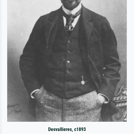
Desvallieres, c1893