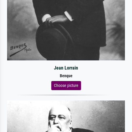
Jean Lorrain
Benque
Choose picture