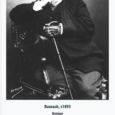
Busnach, c1893
Benque