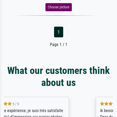
Choose picture
1
Page 1 / 1
What our customers think
about us
4.5 / 5
ik beoordeel Meisterdrucke zeer positief.
Door de 69505 beschikbare kunstenaars