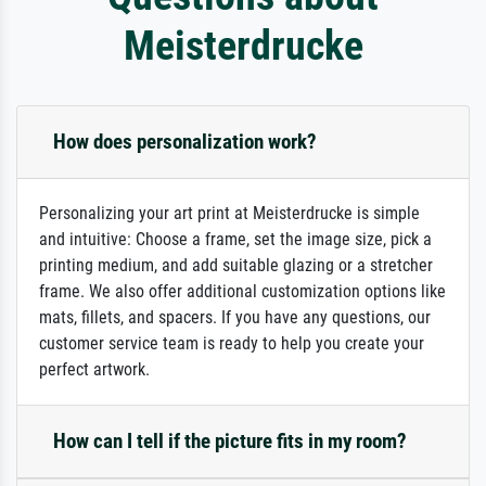
Meisterdrucke
How does personalization work?
Personalizing your art print at Meisterdrucke is simple
and intuitive: Choose a frame, set the image size, pick a
printing medium, and add suitable glazing or a stretcher
frame. We also offer additional customization options like
mats, fillets, and spacers. If you have any questions, our
customer service team is ready to help you create your
perfect artwork.
How can I tell if the picture fits in my room?