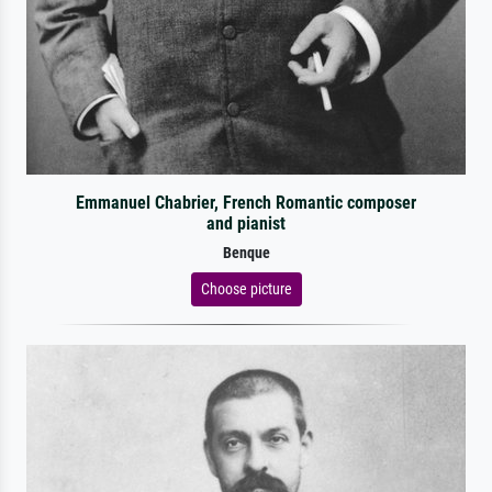
Emmanuel Chabrier, French Romantic composer
and pianist
Benque
Choose picture