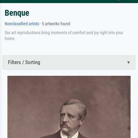
Benque
Nonclassified artists
· 5 artworks found
Our art reproductions bring moments of comfort and joy right into your
home.
Filters / Sorting