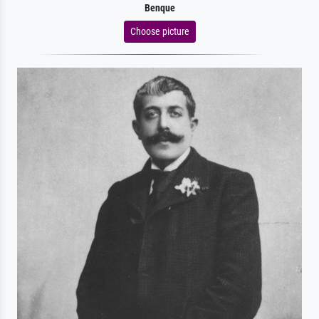
Benque
Choose picture