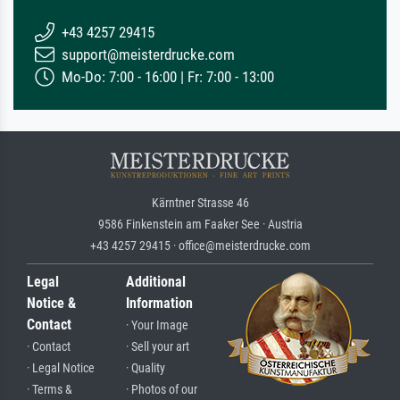
+43 4257 29415
support@meisterdrucke.com
Mo-Do: 7:00 - 16:00 | Fr: 7:00 - 13:00
Kärntner Strasse 46
9586 Finkenstein am Faaker See · Austria
+43 4257 29415 · office@meisterdrucke.com
Legal
Additional
Notice &
Information
Contact
· Your Image
· Contact
· Sell your art
· Legal Notice
· Quality
· Terms &
· Photos of our