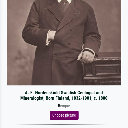
A. E. Nordenskiold Swedish Geologist and
Mineralogist, Born Finland, 1832-1901, c. 1880
Benque
Choose picture