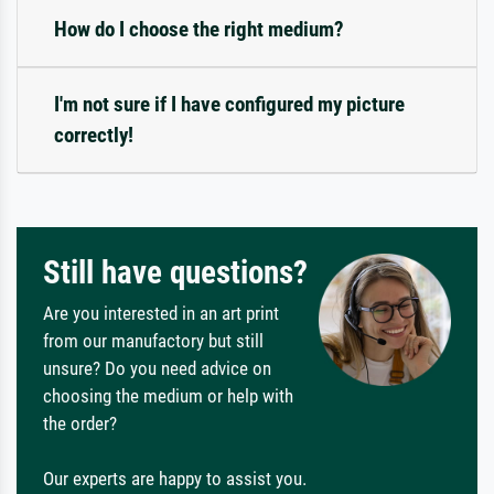
How do I choose the right medium?
I'm not sure if I have configured my picture
correctly!
Still have questions?
Are you interested in an art print
from our manufactory but still
unsure? Do you need advice on
choosing the medium or help with
the order?
Our experts are happy to assist you.