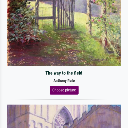
The way to the field
Anthony Rule
Choose picture