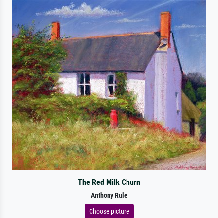
The Red Milk Churn
Anthony Rule
Choose picture