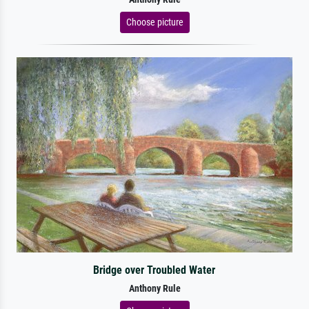
Choose picture
Bridge over Troubled Water
Anthony Rule