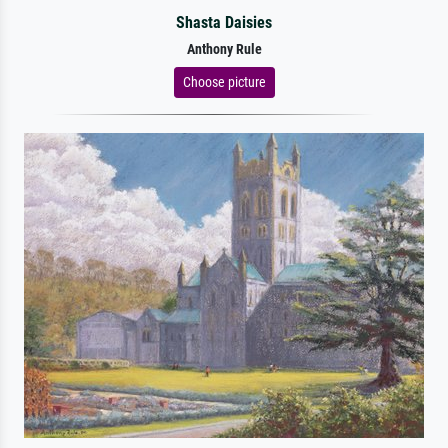
Shasta Daisies
Anthony Rule
Choose picture