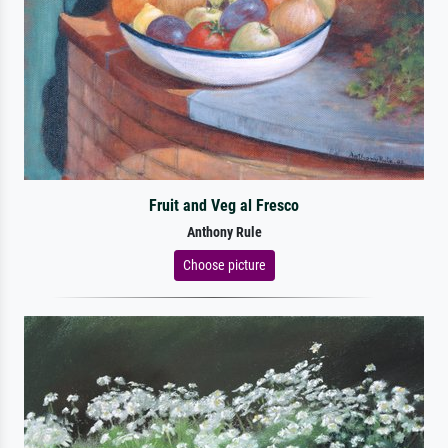
Fruit and Veg al Fresco
Anthony Rule
Choose picture