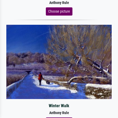
Anthony Rule
Choose picture
Winter Walk
Anthony Rule