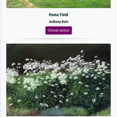
Home Field
Anthony Rule
Choose picture