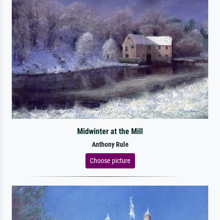
Midwinter at the Mill
Anthony Rule
Choose picture