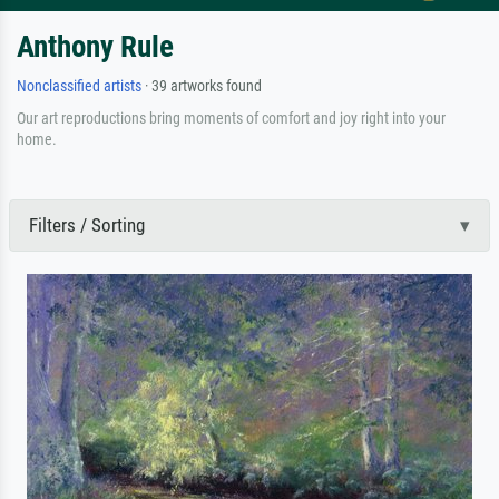
Anthony Rule
Nonclassified artists
· 39 artworks found
Our art reproductions bring moments of comfort and joy right into your
home.
Filters / Sorting