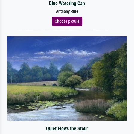
Blue Watering Can
Anthony Rule
Choose picture
Quiet Flows the Stour