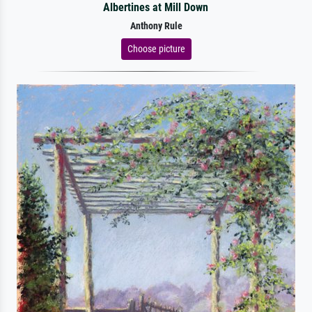
Albertines at Mill Down
Anthony Rule
Choose picture