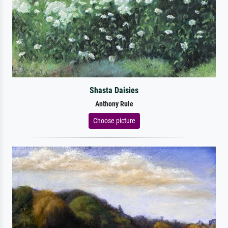
Shasta Daisies
Anthony Rule
Choose picture