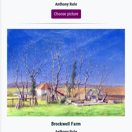
Anthony Rule
Choose picture
Brockwell Farm
Anthony Rule