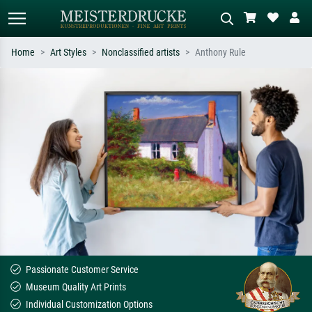
Home
Art Styles
Nonclassified artists
Anthony Rule
Standard search
AI image search
Search by artist, work title or style –
Describe the scene – e.g. green
e.g. Monet, Starry Night,
meadow, abstract with lots of red, dark
Impressionism, Hokusai wave, nude.
oil painting, standing nude next to a
tree.
Passionate Customer Service
Museum Quality Art Prints
Individual Customization Options