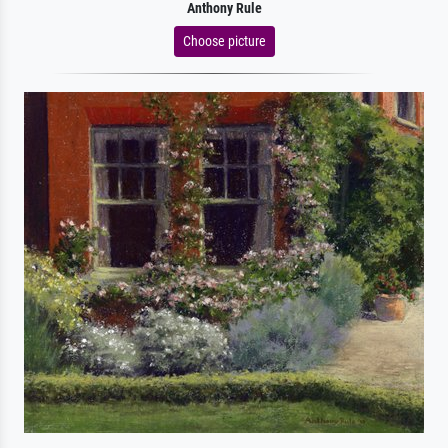
Anthony Rule
Choose picture