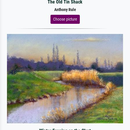
The Old Tin Shack
Anthony Rule
Choose picture