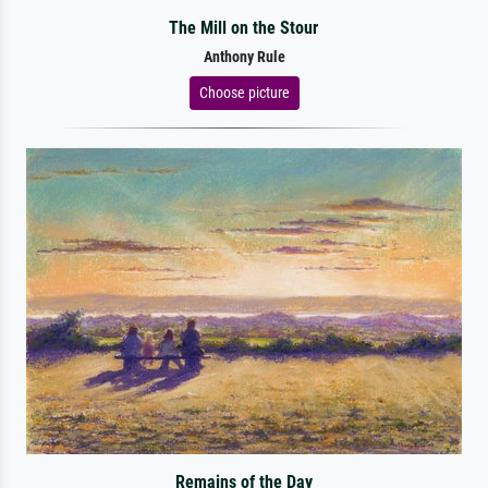
The Mill on the Stour
Anthony Rule
Choose picture
Remains of the Day