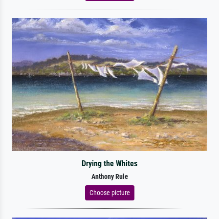
Drying the Whites
Anthony Rule
Choose picture