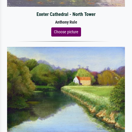
Exeter Cathedral - North Tower
Anthony Rule
Choose picture