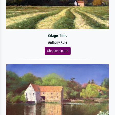
Silage Time
Anthony Rule
Choose picture