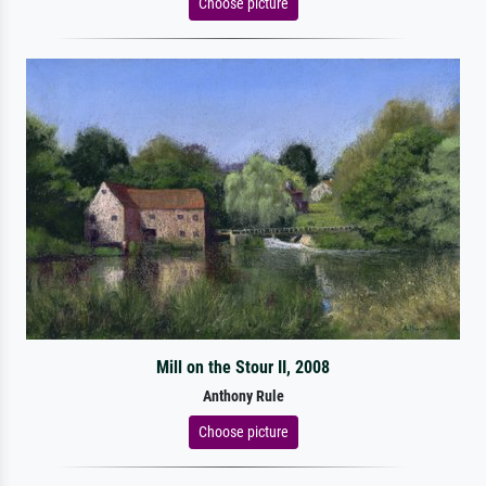
Choose picture
Mill on the Stour II, 2008
Anthony Rule
Choose picture