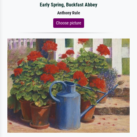
Early Spring, Buckfast Abbey
Anthony Rule
Choose picture