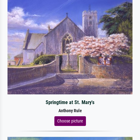
Springtime at St. Mary's
Anthony Rule
Choose picture