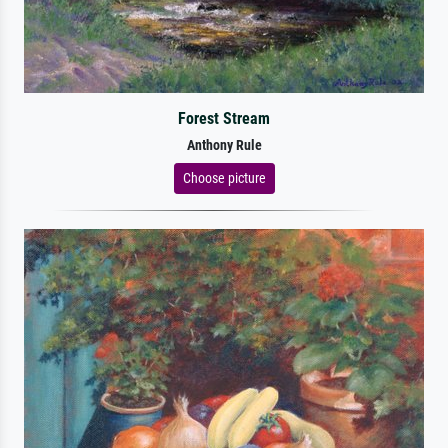
Forest Stream
Anthony Rule
Choose picture