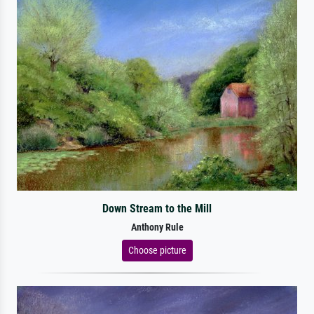
Down Stream to the Mill
Anthony Rule
Choose picture