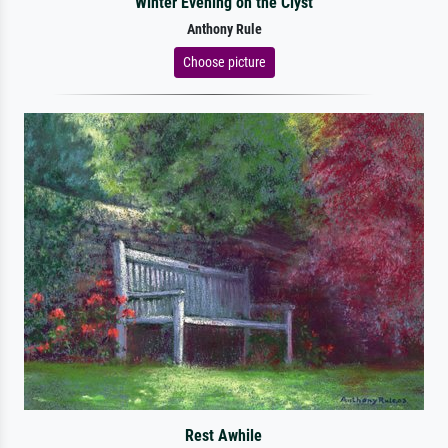
Winter Evening on the Clyst
Anthony Rule
Choose picture
Rest Awhile