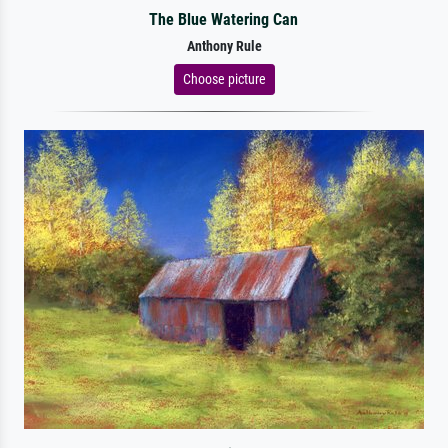
The Blue Watering Can
Anthony Rule
Choose picture