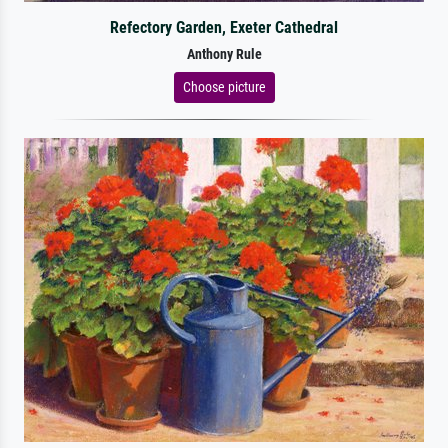
Refectory Garden, Exeter Cathedral
Anthony Rule
Choose picture