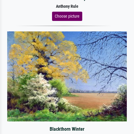
Anthony Rule
Choose picture
Blackthorn Winter