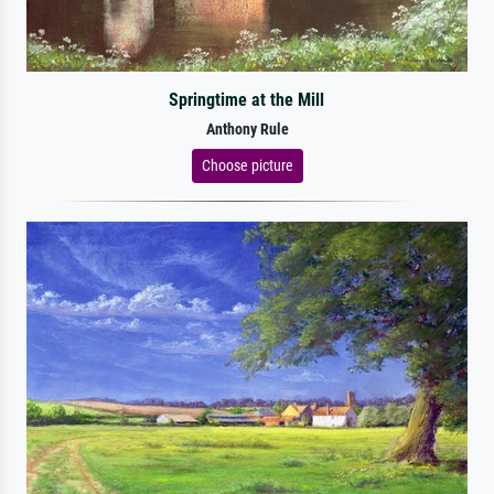
Springtime at the Mill
Anthony Rule
Choose picture