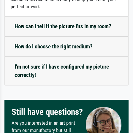
perfect artwork.
How can I tell if the picture fits in my room?
How do I choose the right medium?
I'm not sure if I have configured my picture
correctly!
Still have questions?
Are you interested in an art print
from our manufactory but still