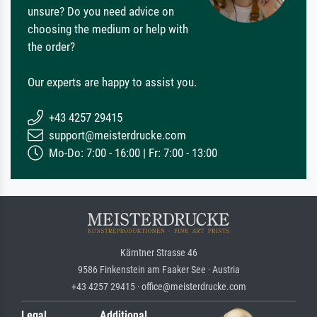
unsure? Do you need advice on
choosing the medium or help with
the order?
Our experts are happy to assist you.
+43 4257 29415
support@meisterdrucke.com
Mo-Do: 7:00 - 16:00 | Fr: 7:00 - 13:00
Kärntner Strasse 46
9586 Finkenstein am Faaker See · Austria
+43 4257 29415 · office@meisterdrucke.com
Legal
Additional