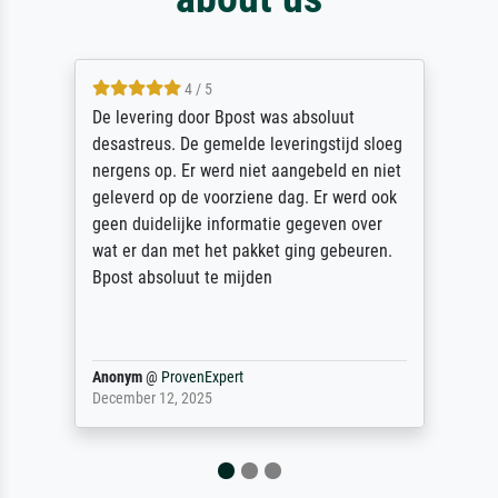
4 / 5
De levering door Bpost was absoluut
desastreus. De gemelde leveringstijd sloeg
nergens op. Er werd niet aangebeld en niet
geleverd op de voorziene dag. Er werd ook
geen duidelijke informatie gegeven over
wat er dan met het pakket ging gebeuren.
Bpost absoluut te mijden
Anonym
@
ProvenExpert
December 12, 2025