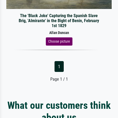
The 'Black Joke' Capturing the Spanish Slave
Brig, 'Almirante' in the Bight of Benin, February
1st 1829
Allan Duncan
Choose picture
1
Page 1 / 1
What our customers think
about us