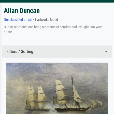
Allan Duncan
Nonclassified artists
· 1 artworks found
Our art reproductions bring moments of comfort and joy right into your
home.
Filters / Sorting