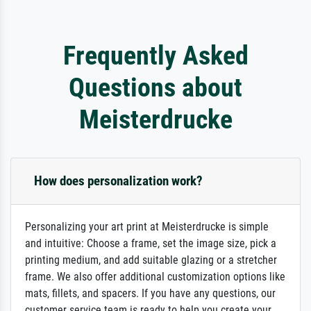
Frequently Asked
Questions about
Meisterdrucke
How does personalization work?
Personalizing your art print at Meisterdrucke is simple
and intuitive: Choose a frame, set the image size, pick a
printing medium, and add suitable glazing or a stretcher
frame. We also offer additional customization options like
mats, fillets, and spacers. If you have any questions, our
customer service team is ready to help you create your