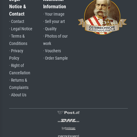
Notice &
Information
Contact
· Your Image
· Contact
· Sell your art
· Legal Notice
· Quality
· Terms &
· Photos of our
Conditions
work
· Privacy
· Vouchers
Policy
· Order Sample
· Right of
Cancellation
· Returns &
Complaints
· About Us