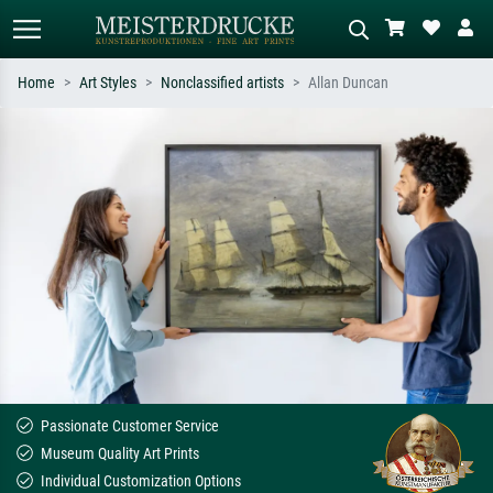
Home
Art Styles
Nonclassified artists
Allan Duncan
Standard search
AI image search
Search by artist, work title or style –
Describe the scene – e.g. green
e.g. Monet, Starry Night,
meadow, abstract with lots of red, dark
Impressionism, Hokusai wave, nude.
oil painting, standing nude next to a
tree.
Passionate Customer Service
Museum Quality Art Prints
Individual Customization Options