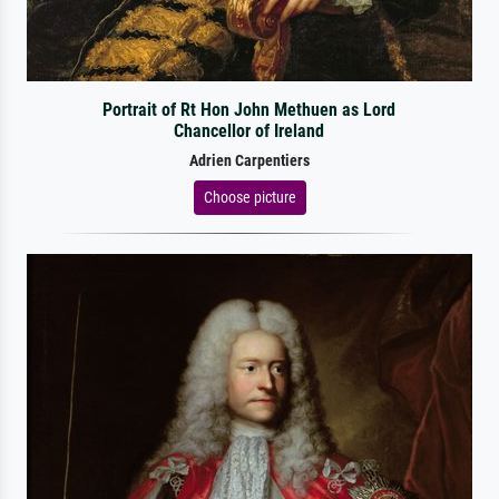
Portrait of Rt Hon John Methuen as Lord
Chancellor of Ireland
Adrien Carpentiers
Choose picture