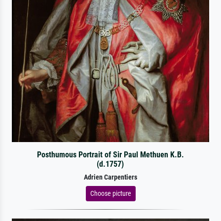
Posthumous Portrait of Sir Paul Methuen K.B.
(d.1757)
Adrien Carpentiers
Choose picture