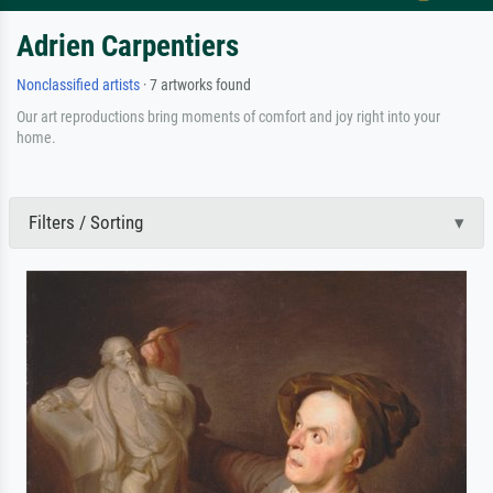
Adrien Carpentiers
Nonclassified artists
· 7 artworks found
Our art reproductions bring moments of comfort and joy right into your
home.
Filters / Sorting