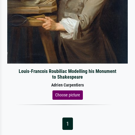
Louis-Francois Roubiliac Modelling his Monument
to Shakespeare
Adrien Carpentiers
Choose picture
1