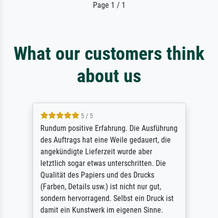
Page 1 / 1
What our customers think
about us
5 / 5
Rundum positive Erfahrung. Die Ausführung
des Auftrags hat eine Weile gedauert, die
angekündigte Lieferzeit wurde aber
letztlich sogar etwas unterschritten. Die
Qualität des Papiers und des Drucks
(Farben, Details usw.) ist nicht nur gut,
sondern hervorragend. Selbst ein Druck ist
damit ein Kunstwerk im eigenen Sinne.