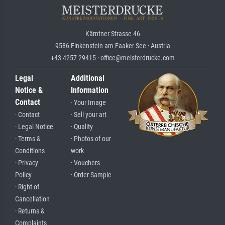
Kärntner Strasse 46
9586 Finkenstein am Faaker See · Austria
+43 4257 29415 · office@meisterdrucke.com
Legal
Additional
Notice &
Information
Contact
· Your Image
· Contact
· Sell your art
· Legal Notice
· Quality
· Terms &
· Photos of our
Conditions
work
· Privacy
· Vouchers
Policy
· Order Sample
· Right of
Cancellation
· Returns &
Complaints