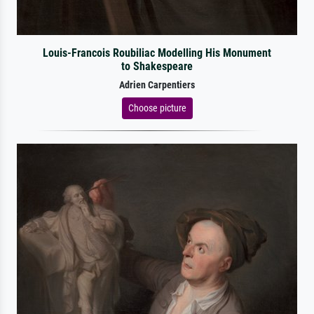
Louis-Francois Roubiliac Modelling His Monument
to Shakespeare
Adrien Carpentiers
Choose picture