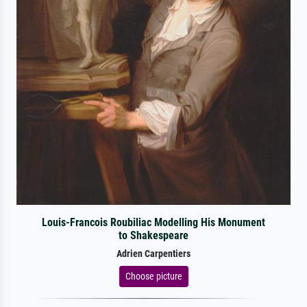
Louis-Francois Roubiliac Modelling His Monument
to Shakespeare
Adrien Carpentiers
Choose picture