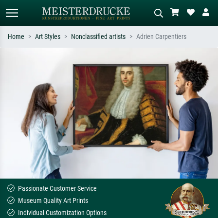
Home
Art Styles
Nonclassified artists
Adrien Carpentiers
Standard search
AI image search
Search by artist, work title or style –
Describe the scene – e.g. green
e.g. Monet, Starry Night,
meadow, abstract with lots of red, dark
Impressionism, Hokusai wave, nude.
oil painting, standing nude next to a
tree.
Passionate Customer Service
Museum Quality Art Prints
Individual Customization Options