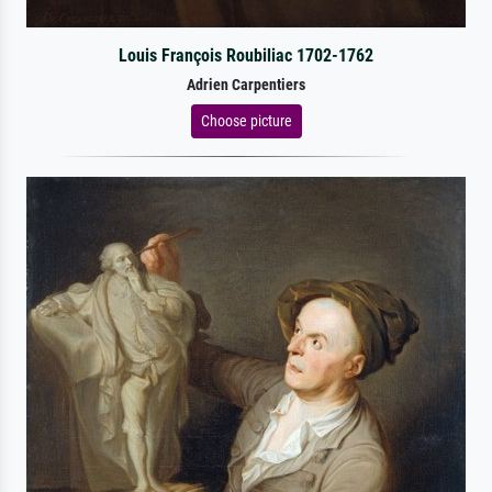
Louis François Roubiliac 1702-1762
Adrien Carpentiers
Choose picture