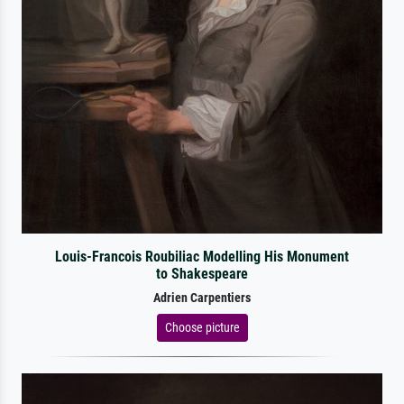
Louis-Francois Roubiliac Modelling His Monument
to Shakespeare
Adrien Carpentiers
Choose picture