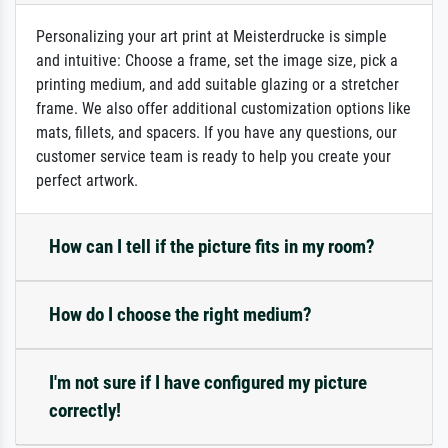
Personalizing your art print at Meisterdrucke is simple
and intuitive: Choose a frame, set the image size, pick a
printing medium, and add suitable glazing or a stretcher
frame. We also offer additional customization options like
mats, fillets, and spacers. If you have any questions, our
customer service team is ready to help you create your
perfect artwork.
How can I tell if the picture fits in my room?
How do I choose the right medium?
I'm not sure if I have configured my picture
correctly!