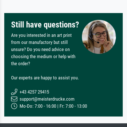
Still have questions?
Are you interested in an art print
from our manufactory but still
unsure? Do you need advice on
choosing the medium or help with
the order?
Our experts are happy to assist you.
+43 4257 29415
support@meisterdrucke.com
Mo-Do: 7:00 - 16:00 | Fr: 7:00 - 13:00