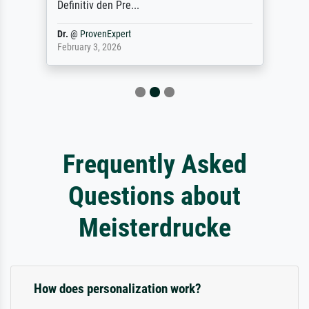
Definitiv den Pre...
Dr.
@
ProvenExpert
February 3, 2026
Frequently Asked
Questions about
Meisterdrucke
How does personalization work?