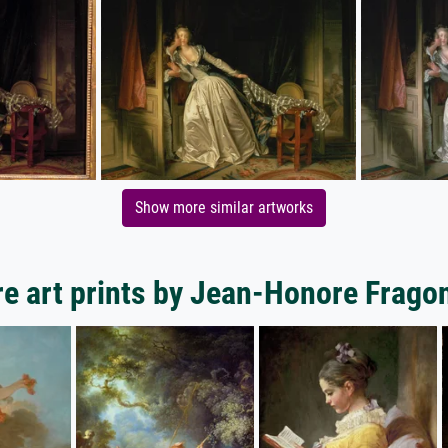
Show more similar artworks
e art prints by Jean-Honore Frago