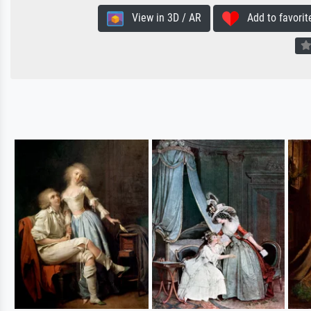
View in 3D / AR
Add to favorit