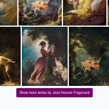
Show more works by Jean-Honore Fragonard