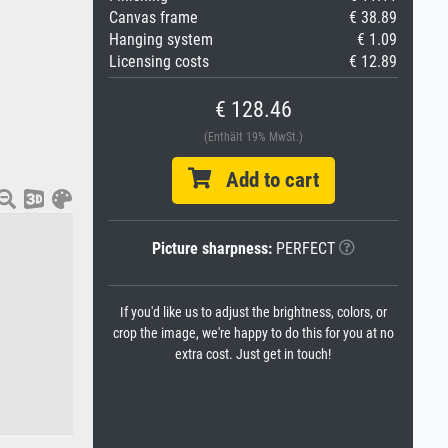
Canvas frame
€ 38.89
Hanging system
€ 1.09
Licensing costs
€ 12.89
€ 128.46
(Enthält 19% MwSt.)
Add to cart
Picture sharpness:
PERFECT
If you'd like us to adjust the brightness, colors, or
crop the image, we're happy to do this for you at no
extra cost. Just get in touch!