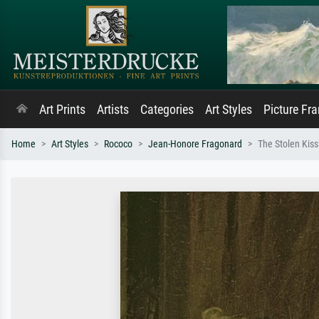
Art Prints
Artists
Categories
Art Styles
Picture Fr
Home
Art Styles
Rococo
Jean-Honore Fragonard
The Stolen Kiss 