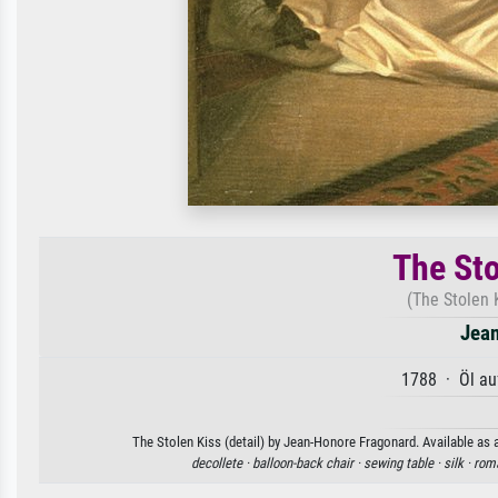
The Sto
(The Stolen 
Jean
1788 · Öl au
The Stolen Kiss (detail) by Jean-Honore Fragonard. Available as a
decollete ·
balloon-back chair ·
sewing table ·
silk ·
rom