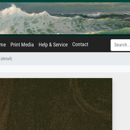
Contact
ame
Print Media
Help & Service
(detail)