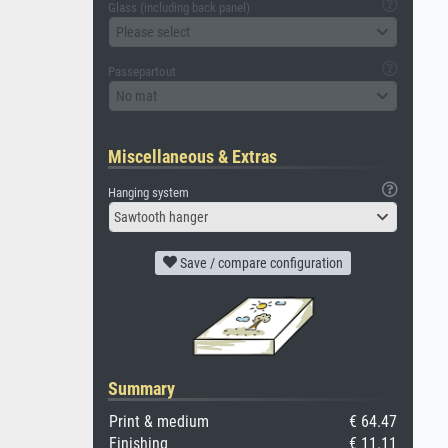
Glass (including back panel)
Please select
Passepartout
No mat
Miscellaneous & Extras
Hanging system
Sawtooth hanger
Save / compare configuration
Summary
Print & medium
€ 64.47
Finishing
€ 11.11