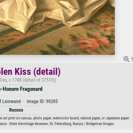
len Kiss (detail)
Kiss, c.1788 (detail of 37519))
-Honore Fragonard
f Leinwand · Image ID: 90285
Rococo
n art print on canvas, photo paper, watercolor board, natural paper, or Japanese paper.
ance
· State Hermitage Museum, St. Petersburg, Russia / Bridgeman Images