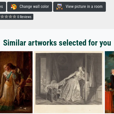
es
Change wall color
View picture in a room
0 Reviews
Similar artworks selected for you