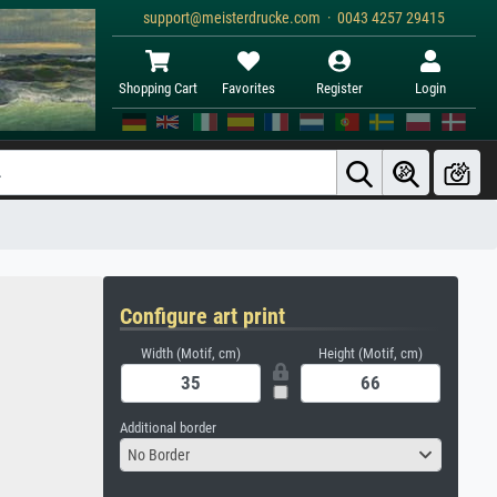
support@meisterdrucke.com · 0043 4257 29415
Shopping Cart
Favorites
Register
Login
Configure art print
Width (Motif, cm)
Height (Motif, cm)
Additional border
No Border