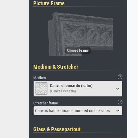
Picture Frame
Medium & Stretcher
Medium
Canvas Leonardo (satin)
(Canvas Venezia)
Stretcher frame
Canvas frame - Image mirrored on the sides
Glass & Passepartout