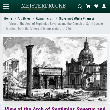
Home
Art Styles
Romanticism
Giovanni-Battista Piranesi
View of the Arch of Septimius Severus and the Church of Santi Luca e
Standard search
AI image search
Martina, from the 'Views of Rome' series, c.1760
Search by artist, work title or style –
Describe the scene – e.g. green
e.g. Monet, Starry Night,
meadow, abstract with lots of red, dark
Impressionism, Hokusai wave, nude.
oil painting, standing nude next to a
tree.
View of the Arch of Septimius Severus and