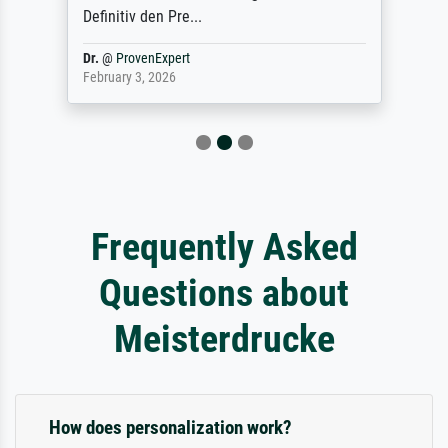
Definitiv den Pre...
Dr.
@
ProvenExpert
February 3, 2026
Frequently Asked
Questions about
Meisterdrucke
How does personalization work?