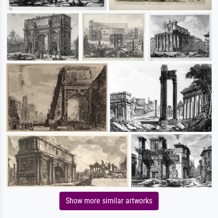
Show more similar artworks