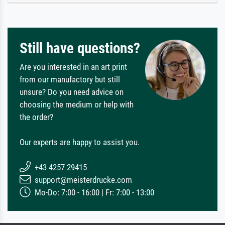
Still have questions?
Are you interested in an art print
from our manufactory but still
unsure? Do you need advice on
choosing the medium or help with
the order?
Our experts are happy to assist you.
+43 4257 29415
support@meisterdrucke.com
Mo-Do: 7:00 - 16:00 | Fr: 7:00 - 13:00