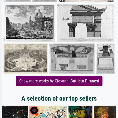
Show more works by Giovanni-Battista Piranesi
A selection of our top sellers