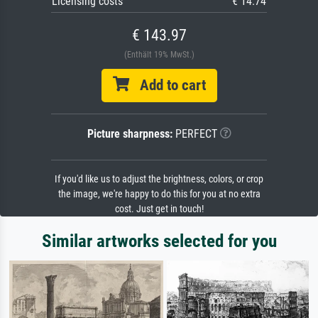
Licensing costs
€ 14.74
€ 143.97
(Enthält 19% MwSt.)
Add to cart
Picture sharpness:
PERFECT
If you'd like us to adjust the brightness, colors, or crop
the image, we're happy to do this for you at no extra
cost. Just get in touch!
Similar artworks selected for you