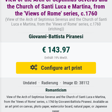
the Church of Santi Luca e Martina, from
the 'Views of Rome' series, c.1760
(View of the Arch of Septimius Severus and the Church of Santi
Luca e Martina, from the 'Views of Rome' series, c.1760
(etching))
Giovanni-Battista Piranesi
€ 143.97
Enthält 19% MwSt.
Configure art print
Undated · Radierung · Image ID: 38112
Romanticism
View of the Arch of Septimius Severus and the Church of Santi Luca e Martina,
from the 'Views of Rome' series, c.1760 by Giovanni-Battista Piranesi. Available as
an art print on canvas, photo paper, watercolor board, natural paper, or Japanese
paper.