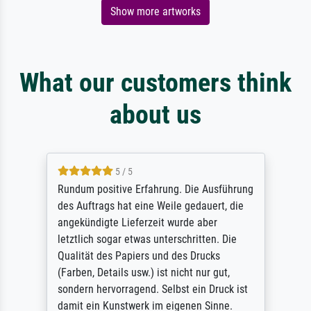
Show more artworks
What our customers think
about us
5 / 5
Rundum positive Erfahrung. Die Ausführung
des Auftrags hat eine Weile gedauert, die
angekündigte Lieferzeit wurde aber
letztlich sogar etwas unterschritten. Die
Qualität des Papiers und des Drucks
(Farben, Details usw.) ist nicht nur gut,
sondern hervorragend. Selbst ein Druck ist
damit ein Kunstwerk im eigenen Sinne.