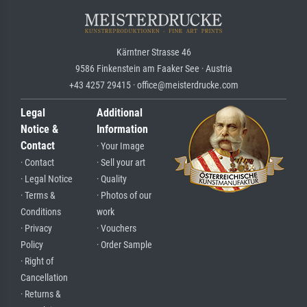
Kärntner Strasse 46
9586 Finkenstein am Faaker See · Austria
+43 4257 29415 · office@meisterdrucke.com
Legal
Additional
Notice &
Information
Contact
· Your Image
· Contact
· Sell your art
· Legal Notice
· Quality
· Terms &
· Photos of our
Conditions
work
· Privacy
· Vouchers
Policy
· Order Sample
· Right of
Cancellation
· Returns &