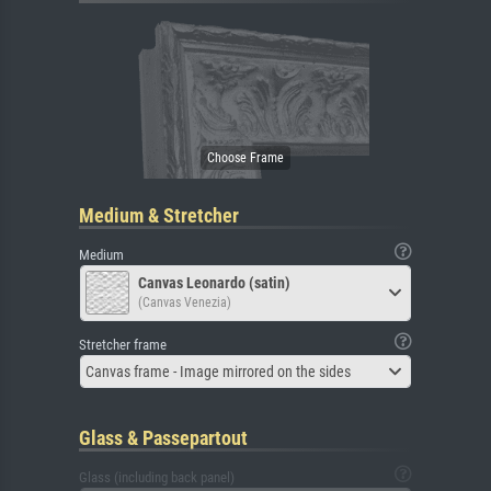
Medium & Stretcher
Medium
Canvas Leonardo (satin)
(Canvas Venezia)
Stretcher frame
Canvas frame - Image mirrored on the sides
Glass & Passepartout
Glass (including back panel)