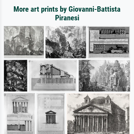
More art prints by Giovanni-Battista
Piranesi