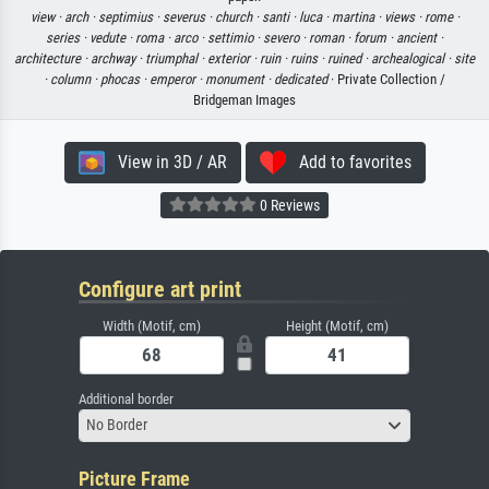
view ·
arch ·
septimius ·
severus ·
church ·
santi ·
luca ·
martina ·
views ·
rome ·
series ·
vedute ·
roma ·
arco ·
settimio ·
severo ·
roman ·
forum ·
ancient ·
architecture ·
archway ·
triumphal ·
exterior ·
ruin ·
ruins ·
ruined ·
archealogical ·
site
·
column ·
phocas ·
emperor ·
monument ·
dedicated
· Private Collection /
Bridgeman Images
View in 3D / AR
Add to favorites
0 Reviews
Configure art print
Width (Motif, cm)
Height (Motif, cm)
Additional border
No Border
Picture Frame