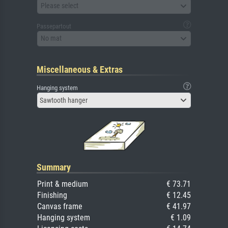
Please select
Passepartout
No mat
Miscellaneous & Extras
Hanging system
Sawtooth hanger
Summary
Print & medium
€ 73.71
Finishing
€ 12.45
Canvas frame
€ 41.97
Hanging system
€ 1.09