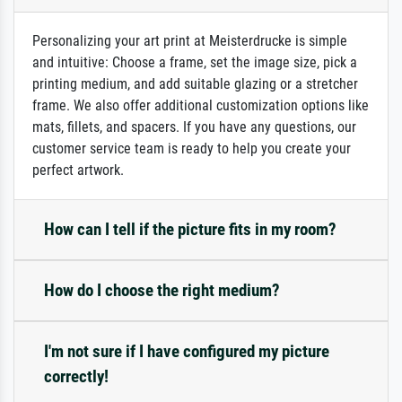
Personalizing your art print at Meisterdrucke is simple
and intuitive: Choose a frame, set the image size, pick a
printing medium, and add suitable glazing or a stretcher
frame. We also offer additional customization options like
mats, fillets, and spacers. If you have any questions, our
customer service team is ready to help you create your
perfect artwork.
How can I tell if the picture fits in my room?
How do I choose the right medium?
I'm not sure if I have configured my picture
correctly!